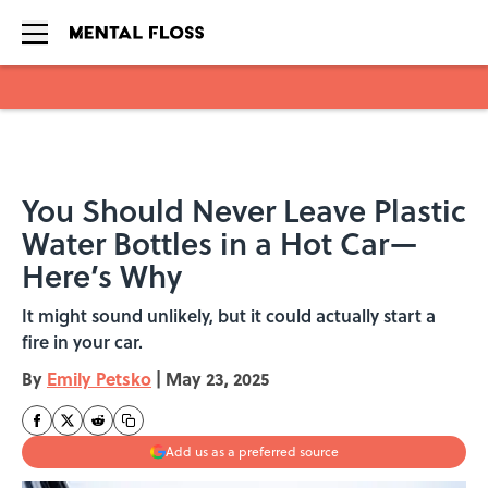
Skip to main content
You Should Never Leave Plastic
Water Bottles in a Hot Car—
Here’s Why
It might sound unlikely, but it could actually start a
fire in your car.
By
Emily Petsko
|
May 23, 2025
Add us as a preferred source