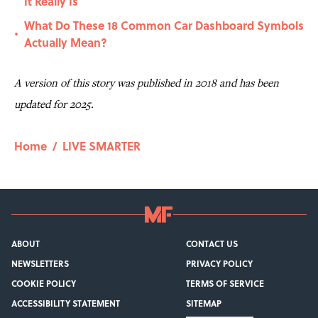
It Really Is
What Do These 18 Common Car Dashboard Symbols
•
Actually Mean?
A version of this story was published in 2018 and has been
updated for 2025.
Home
/
LIVE SMARTER
ABOUT
CONTACT US
NEWSLETTERS
PRIVACY POLICY
COOKIE POLICY
TERMS OF SERVICE
ACCESSIBILITY STATEMENT
SITEMAP