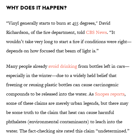
Why Does It Happen?
“Vinyl generally starts to burn at 455 degrees," David
Richardson, of the fire department, told
CBS News
. “It
wouldn’t take very long to start a fire if conditions were right—
depends on how focused that beam of light is.”
Many people already
avoid drinking
from bottles left in cars—
especially in the winter—due to a widely held belief that
freezing or reusing plastic bottles can cause carcinogenic
compounds to be released into the water. As
Snopes reports
,
some of these claims are merely urban legends, but there may
be some truth to the claim that heat can cause harmful
phthalates (environmental contaminants) to leach into the
water. The fact-checking site rated this claim “undetermined.”