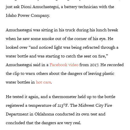
just ask Dioni Amuchastegui, a battery technician with the
Idaho Power Company.
Amuchastegui was sitting in his truck during his lunch break
when he saw some smoke out of the corner of his eye. He
looked over “and noticed light was being refracted through a
water bottle and was starting to catch the seat on fire,”
Amuchastegui said in a
Facebook video
from 2017. He recorded
the clip to warn others about the dangers of leaving plastic
water bottles in
hot cars
.
He tested it again, and a thermometer held up to the bottle
registered a temperature of 213°F. The Midwest City Fire
Department in Oklahoma conducted its own test and
concluded that the dangers are very real.