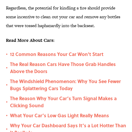
Regardless, the potential for kindling a fire should provide
some incentive to clean out your car and remove any bottles
that were tossed haphazardly into the backseat.
Read More About Cars:
12 Common Reasons Your Car Won’t Start
•
The Real Reason Cars Have Those Grab Handles
•
Above the Doors
The Windshield Phenomenon: Why You See Fewer
•
Bugs Splattering Cars Today
The Reason Why Your Car’s Turn Signal Makes a
•
Clicking Sound
What Your Car’s Low Gas Light Really Means
•
Why Your Car Dashboard Says It’s a Lot Hotter Than
•