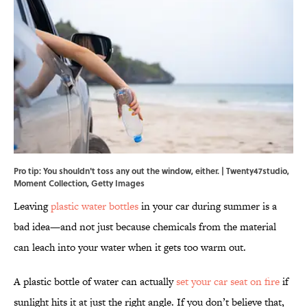
Pro tip: You shouldn't toss any out the window, either. | Twenty47studio,
Moment Collection, Getty Images
Leaving
plastic water bottles
in your car during summer is a
bad idea—and not just because chemicals from the material
can leach into your water when it gets too warm out.
A plastic bottle of water can actually
set your car seat on fire
if
sunlight hits it at just the right angle
. If you don’t believe that,