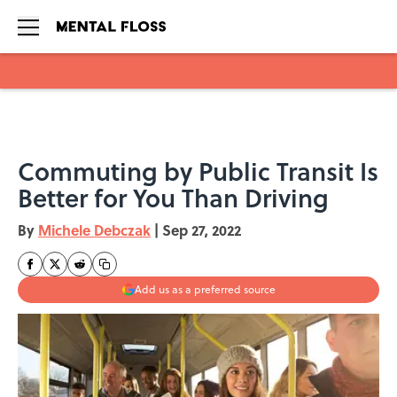
Skip to main content
Commuting by Public Transit Is
Better for You Than Driving
By
Michele Debczak
|
Sep 27, 2022
Add us as a preferred source