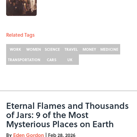
Published by on Invalid Date
5 related articles loaded
Related Tags
WORK
WOMEN
SCIENCE
TRAVEL
MONEY
MEDICINE
TRANSPORTATION
CARS
UK
Eternal Flames and Thousands
of Jars: 9 of the Most
Mysterious Places on Earth
By
Eden Gordon
|
Feb 28, 2026