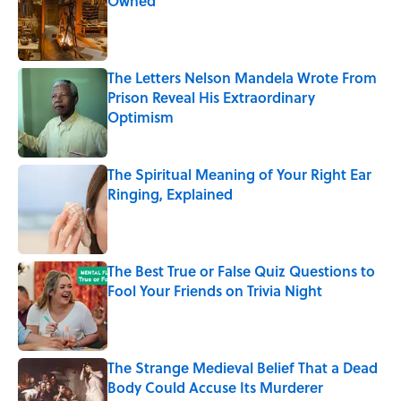
Owned
Published by on Invalid Date
The Letters Nelson Mandela Wrote From
Prison Reveal His Extraordinary
Optimism
Published by on Invalid Date
The Spiritual Meaning of Your Right Ear
Ringing, Explained
Published by on Invalid Date
The Best True or False Quiz Questions to
Fool Your Friends on Trivia Night
Published by on Invalid Date
The Strange Medieval Belief That a Dead
Body Could Accuse Its Murderer