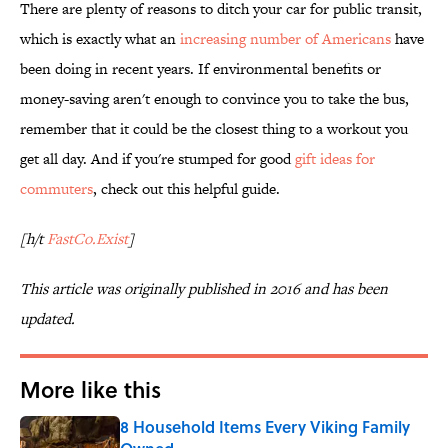
There are plenty of reasons to ditch your car for public transit,
which is exactly what an
increasing number of Americans
have
been doing in recent years. If environmental benefits or
money-saving aren't enough to convince you to take the bus,
remember that it could be the closest thing to a workout you
get all day. And if you're stumped for good
gift ideas for
commuters
, check out this helpful guide.
[h/t
FastCo.Exist
]
This article was originally published in 2016 and has been
updated.
More like this
8 Household Items Every Viking Family