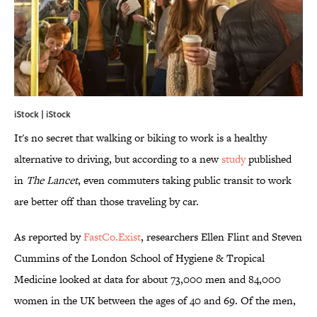
iStock | iStock
It's no secret that walking or biking to work is a healthy
alternative to driving, but according to a new
study
published
in
The Lancet
, even commuters taking public transit to work
are better off than those traveling by car.
As reported by
FastCo.Exist
, researchers Ellen Flint and Steven
Cummins of the London School of Hygiene & Tropical
Medicine looked at data for about 73,000 men and 84,000
women in the UK between the ages of 40 and 69. Of the men,