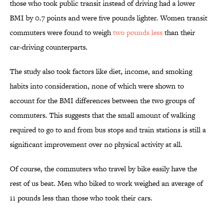
those who took public transit instead of driving had a lower
BMI by 0.7 points and were five pounds lighter. Women transit
commuters were found to weigh
two pounds less
than their
car-driving counterparts.
The study also took factors like diet, income, and smoking
habits into consideration, none of which were shown to
account for the BMI differences between the two groups of
commuters. This suggests that the small amount of walking
required to go to and from bus stops and train stations is still a
significant improvement over no physical activity at all.
Of course, the commuters who travel by bike easily have the
rest of us beat. Men who biked to work weighed an average of
11 pounds less than those who took their cars.