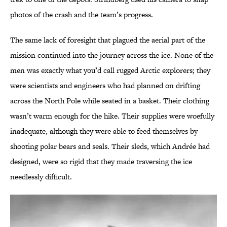
photos of the crash and the team’s progress.
The same lack of foresight that plagued the aerial part of the
mission continued into the journey across the ice. None of the
men was exactly what you’d call rugged Arctic explorers; they
were scientists and engineers who had planned on drifting
across the North Pole while seated in a basket. Their clothing
wasn’t warm enough for the hike. Their supplies were woefully
inadequate, although they were able to feed themselves by
shooting polar bears and seals. Their sleds, which Andrée had
designed, were so rigid that they made traversing the ice
needlessly difficult.