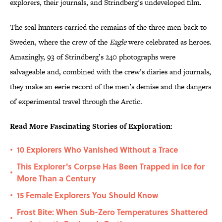
explorers, their journals, and Strindberg’s undeveloped film.
The seal hunters carried the remains of the three men back to
Sweden, where the crew of the
Eagle
were celebrated as heroes.
Amazingly, 93 of Strindberg’s 240 photographs were
salvageable and, combined with the crew’s diaries and journals,
they make an eerie record of the men’s demise and the dangers
of experimental travel through the Arctic.
Read More Fascinating Stories of Exploration:
10 Explorers Who Vanished Without a Trace
•
This Explorer's Corpse Has Been Trapped in Ice for
•
More Than a Century
15 Female Explorers You Should Know
•
Frost Bite: When Sub-Zero Temperatures Shattered
•