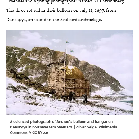
Fraenkel and a young photographer named Nils Strindberg.
The three set sail in their balloon on July 11, 1897, from
Danskøya, an island in the Svalbard archipelago.
A colorized photograph of Andrée’s balloon and hangar on
Danskøya in northwestern Svalbard. |
oliver beige
,
Wikimedia
Commons
//
CC BY 2.0