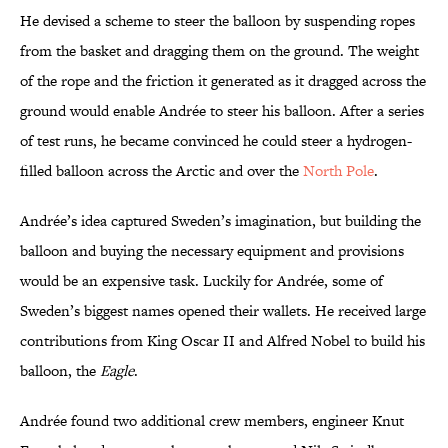
He devised a scheme to steer the balloon by suspending ropes
from the basket and dragging them on the ground. The weight
of the rope and the friction it generated as it dragged across the
ground would enable Andrée to steer his balloon. After a series
of test runs, he became convinced he could steer a hydrogen-
filled balloon across the Arctic and over the
North Pole
.
Andrée’s idea captured Sweden’s imagination, but building the
balloon and buying the necessary equipment and provisions
would be an expensive task. Luckily for Andrée, some of
Sweden’s biggest names opened their wallets. He received large
contributions from King Oscar II and Alfred Nobel to build his
balloon, the
Eagle
.
Andrée found two additional crew members, engineer Knut