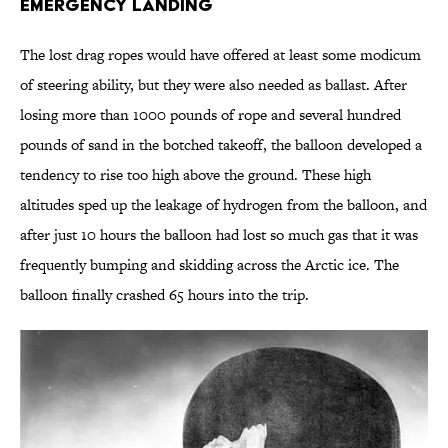
Emergency Landing
The lost drag ropes would have offered at least some modicum
of steering ability, but they were also needed as ballast. After
losing more than 1000 pounds of rope and several hundred
pounds of sand in the botched takeoff, the balloon developed a
tendency to rise too high above the ground. These high
altitudes sped up the leakage of hydrogen from the balloon, and
after just 10 hours the balloon had lost so much gas that it was
frequently bumping and skidding across the Arctic ice. The
balloon finally crashed 65 hours into the trip.