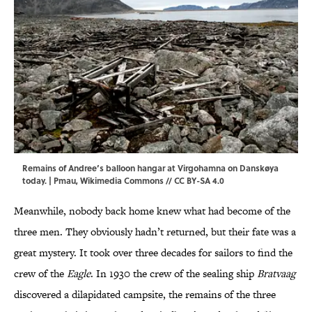
Remains of Andree’s balloon hangar at Virgohamna on Danskøya
today. |
Pmau
,
Wikimedia Commons
//
CC BY-SA 4.0
Meanwhile, nobody back home knew what had become of the
three men. They obviously hadn’t returned, but their fate was a
great mystery. It took over three decades for sailors to find the
crew of the
Eagle
. In 1930 the crew of the sealing ship
Bratvaag
discovered a dilapidated campsite, the remains of the three