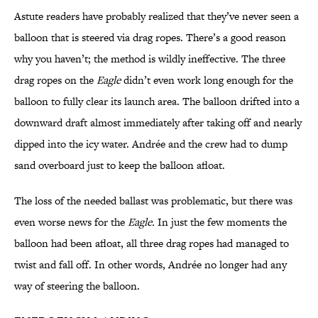
Astute readers have probably realized that they’ve never seen a
balloon that is steered via drag ropes. There’s a good reason
why you haven’t; the method is wildly ineffective. The three
drag ropes on the
Eagle
didn’t even work long enough for the
balloon to fully clear its launch area. The balloon drifted into a
downward draft almost immediately after taking off and nearly
dipped into the icy water. Andrée and the crew had to dump
sand overboard just to keep the balloon afloat.
The loss of the needed ballast was problematic, but there was
even worse news for the
Eagle.
In just the few moments the
balloon had been afloat, all three drag ropes had managed to
twist and fall off. In other words, Andrée no longer had any
way of steering the balloon.