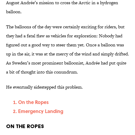
August Andrée’s mission to cross the Arctic in a hydrogen
balloon.
The balloons of the day were certainly exciting for riders, but
they had a fatal flaw as vehicles for exploration: Nobody had
figured out a good way to steer them yet. Once a balloon was
up in the air, it was at the mercy of the wind and simply drifted.
As Sweden’s most prominent balloonist, Andrée had put quite
a bit of thought into this conundrum.
He eventually sidestepped this problem.
On the Ropes
Emergency Landing
On the Ropes