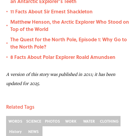
an Antarctic Explorer’s Teeth
11 Facts About Sir Ernest Shackleton
•
Matthew Henson, the Arctic Explorer Who Stood on
•
Top of the World
The Quest for the North Pole, Episode 1: Why Go to
•
the North Pole?
8 Facts About Polar Explorer Roald Amundsen
•
A version of this story was published in 2011; it has been
updated for 2025.
Related Tags
WORDS
SCIENCE
PHOTOS
WORK
WATER
CLOTHING
History
NEWS