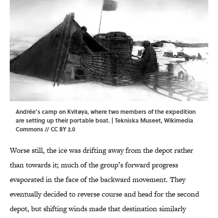
Andrée’s camp on Kvitøya, where two members of the expedition
are setting up their portable boat. |
Tekniska Museet
,
Wikimedia
Commons
//
CC BY 2.0
Worse still, the ice was drifting away from the depot rather
than towards it; much of the group’s forward progress
evaporated in the face of the backward movement. They
eventually decided to reverse course and head for the second
depot, but shifting winds made that destination similarly