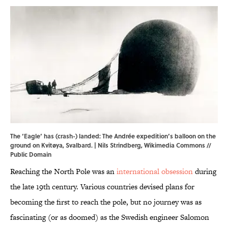
The ‘Eagle’ has (crash-) landed: The Andrée expedition’s balloon on the
ground on Kvitøya, Svalbard. |
Nils Strindberg
,
Wikimedia Commons
//
Public Domain
Reaching the North Pole was an
international obsession
during
the late 19th century. Various countries devised plans for
becoming the first to reach the pole, but no journey was as
fascinating (or as doomed) as the Swedish engineer Salomon