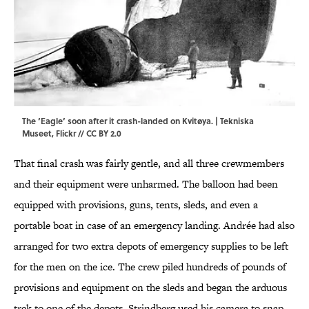
The ‘Eagle’ soon after it crash-landed on Kvitøya. |
Tekniska
Museet
,
Flickr
//
CC BY 2.0
That final crash was fairly gentle, and all three crewmembers
and their equipment were unharmed. The balloon had been
equipped with provisions, guns, tents, sleds, and even a
portable boat in case of an emergency landing. Andrée had also
arranged for two extra depots of emergency supplies to be left
for the men on the ice. The crew piled hundreds of pounds of
provisions and equipment on the sleds and began the arduous
trek to one of the depots. Strindberg used his camera to snap