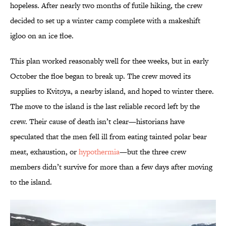
hopeless. After nearly two months of futile hiking, the crew
decided to set up a winter camp complete with a makeshift
igloo on an ice floe.
This plan worked reasonably well for thee weeks, but in early
October the floe began to break up. The crew moved its
supplies to Kvitøya, a nearby island, and hoped to winter there.
The move to the island is the last reliable record left by the
crew. Their cause of death isn’t clear—historians have
speculated that the men fell ill from eating tainted polar bear
meat, exhaustion, or
hypothermia
—but the three crew
members didn’t survive for more than a few days after moving
to the island.