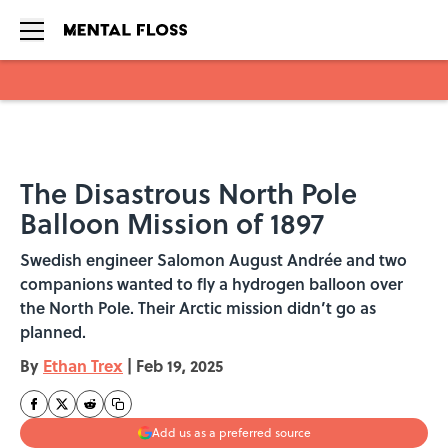
Skip to main content
The Disastrous North Pole
Balloon Mission of 1897
Swedish engineer Salomon August Andrée and two
companions wanted to fly a hydrogen balloon over
the North Pole. Their Arctic mission didn’t go as
planned.
By
Ethan Trex
|
Feb 19, 2025
Add us as a preferred source