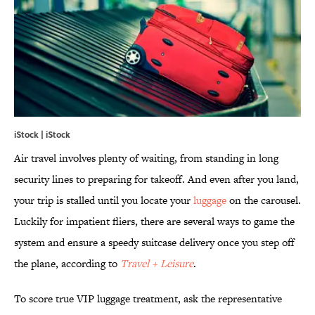
iStock | iStock
Air travel involves plenty of waiting, from standing in long
security lines to preparing for takeoff. And even after you land,
your trip is stalled until you locate your
luggage
on the carousel.
Luckily for impatient fliers, there are several ways to game the
system and ensure a speedy suitcase delivery once you step off
the plane, according to
Travel + Leisure
.
To score true VIP luggage treatment, ask the representative