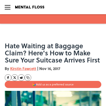
Skip to main content
Hate Waiting at Baggage
Claim? Here's How to Make
Sure Your Suitcase Arrives First
By
Kirstin Fawcett
|
Nov 16, 2017
Add us as a preferred source