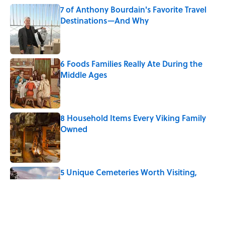
7 of Anthony Bourdain's Favorite Travel
Destinations—And Why
Published by on Invalid Date
6 Foods Families Really Ate During the
Middle Ages
Published by on Invalid Date
8 Household Items Every Viking Family
Owned
Published by on Invalid Date
5 Unique Cemeteries Worth Visiting,
According to Mental Floss Editors
Published by on Invalid Date