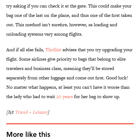
try asking if you can check it at the gate. This could make your
bag one of the last on the plane, and thus one of the first taken
out. This method isn't surefire, however, as loading and
unloading systems vary among flights.
And if all else fails,
Thrillist
advises that you try upgrading your
flight. Some airlines give priority to bags that belong to elite
travelers and business class, meaning they’ll be stored
separately from other luggage and come out first. Good luck!
No matter what happens, at least you can't have it worse than
the lady who had to wait
20 years
for her bag to show up.
[h/t
Travel + Leisure
]
More like this