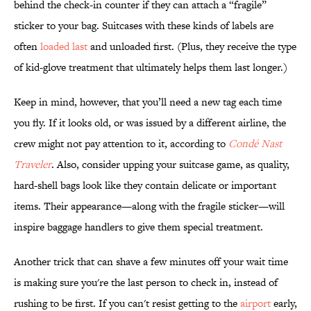
behind the check-in counter if they can attach a “fragile”
sticker to your bag. Suitcases with these kinds of labels are
often
loaded last
and unloaded first. (Plus, they receive the type
of kid-glove treatment that ultimately helps them last longer.)
Keep in mind, however, that you’ll need a new tag each time
you fly. If it looks old, or was issued by a different airline, the
crew might not pay attention to it, according to
Condé Nast
Traveler
. Also, consider upping your suitcase game, as quality,
hard-shell bags look like they contain delicate or important
items. Their appearance—along with the fragile sticker—will
inspire baggage handlers to give them special treatment.
Another trick that can shave a few minutes off your wait time
is making sure you're the last person to check in, instead of
rushing to be first. If you can't resist getting to the
airport
early,