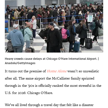
Heavy crowds cause delays at Chicago O'Hare International Airport. |
Anadolu/GettyImages
It turns out the premise of
Home Alone
wasn’t so unrealistic
after all. The same airport the McCallister family sprinted
through in the '90s is officially ranked the most stressful in the
U.S. for 2026: Chicago O'Hare.
We’ve all lived through a travel day that felt like a disaster