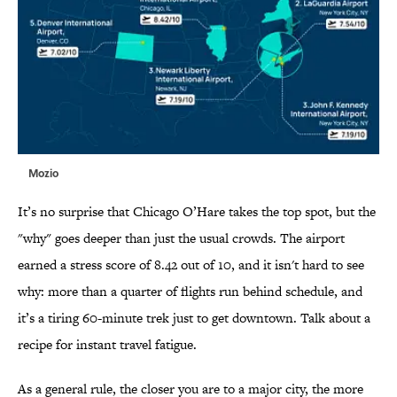
Mozio
It’s no surprise that Chicago O’Hare takes the top spot, but the
"why" goes deeper than just the usual crowds. The airport
earned a stress score of 8.42 out of 10, and it isn't hard to see
why: more than a quarter of flights run behind schedule, and
it’s a tiring 60-minute trek just to get downtown. Talk about a
recipe for instant travel fatigue.
As a general rule, the closer you are to a major city, the more