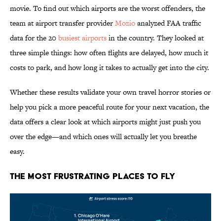
movie. To find out which airports are the worst offenders, the
team at airport transfer provider
Mozio
analyzed FAA traffic
data for the 20
busiest airports
in the country. They looked at
three simple things: how often flights are delayed, how much it
costs to park, and how long it takes to actually get into the city.
Whether these results validate your own travel horror stories or
help you pick a more peaceful route for your next vacation, the
data offers a clear look at which airports might just push you
over the edge—and which ones will actually let you breathe
easy.
The Most Frustrating Places to Fly