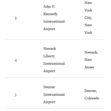
New
John F.
York
Kennedy
3
City,
International
New
Airport
York
Newark
Newark,
Liberty
4
New
International
Jersey
Airport
Denver
Denver,
5
International
Colorado
Airport