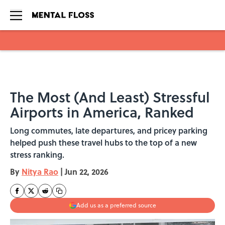
Skip to main content
The Most (And Least) Stressful
Airports in America, Ranked
Long commutes, late departures, and pricey parking
helped push these travel hubs to the top of a new
stress ranking.
By
Nitya Rao
|
Jun 22, 2026
Add us as a preferred source