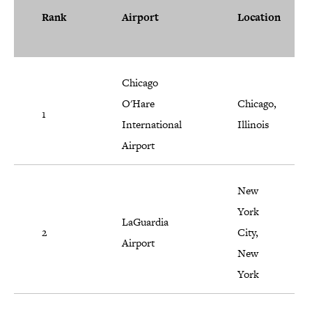
Rank
Airport
Location
Chicago
O'Hare
Chicago,
1
International
Illinois
Airport
New
York
LaGuardia
2
City,
Airport
New
York