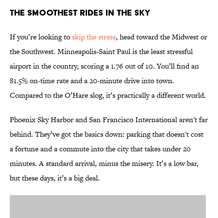
The Smoothest Rides in the Sky
If you’re looking to
skip the stress
, head toward the Midwest or
the Southwest. Minneapolis-Saint Paul is the least stressful
airport in the country, scoring a 1.76 out of 10. You’ll find an
81.5% on-time rate and a 20-minute drive into town.
Compared to the O’Hare slog, it’s practically a different world.
Phoenix Sky Harbor and San Francisco International aren't far
behind. They’ve got the basics down: parking that doesn't cost
a fortune and a commute into the city that takes under 20
minutes. A standard arrival, minus the misery. It’s a low bar,
but these days, it’s a big deal.