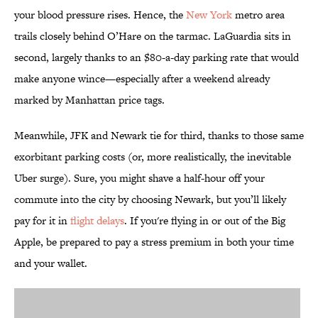
your blood pressure rises. Hence, the
New York
metro area
trails closely behind O’Hare on the tarmac. LaGuardia sits in
second, largely thanks to an $80-a-day parking rate that would
make anyone wince—especially after a weekend already
marked by Manhattan price tags.
Meanwhile, JFK and Newark tie for third, thanks to those same
exorbitant parking costs (or, more realistically, the inevitable
Uber surge). Sure, you might shave a half-hour off your
commute into the city by choosing Newark, but you’ll likely
pay for it in
flight delays
. If you're flying in or out of the Big
Apple, be prepared to pay a stress premium in both your time
and your wallet.