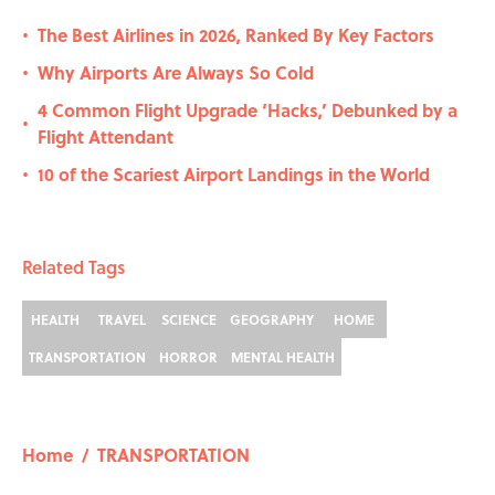
The Best Airlines in 2026, Ranked By Key Factors
•
Why Airports Are Always So Cold
•
4 Common Flight Upgrade ‘Hacks,’ Debunked by a
•
Flight Attendant
10 of the Scariest Airport Landings in the World
•
Related Tags
HEALTH
TRAVEL
SCIENCE
GEOGRAPHY
HOME
TRANSPORTATION
HORROR
MENTAL HEALTH
Home
/
TRANSPORTATION