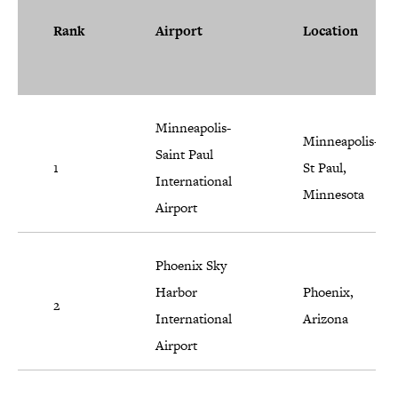
Rank
Airport
Location
Minneapolis-
Minneapolis-
Saint Paul
1
St Paul,
International
Minnesota
Airport
Phoenix Sky
Harbor
Phoenix,
2
International
Arizona
Airport