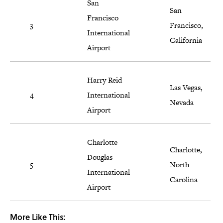
San
San
Francisco
3
Francisco,
International
California
Airport
Harry Reid
Las Vegas,
4
International
Nevada
Airport
Charlotte
Charlotte,
Douglas
5
North
International
Carolina
Airport
More Like This: