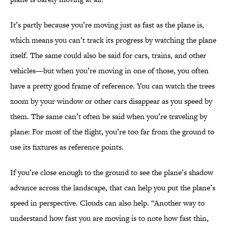
It’s partly because you’re moving just as fast as the plane is,
which means you can’t track its progress by watching the plane
itself. The same could also be said for cars, trains, and other
vehicles—but when you’re moving in one of those, you often
have a pretty good frame of reference. You can watch the trees
zoom by your window or other cars disappear as you speed by
them. The same can’t often be said when you’re traveling by
plane: For most of the flight, you’re too far from the ground to
use its fixtures as reference points.
If you’re close enough to the ground to see the plane’s shadow
advance across the landscape, that can help you put the plane’s
speed in perspective. Clouds can also help. “Another way to
understand how fast you are moving is to note how fast thin,