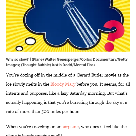
Why so slow? | (Plane) Walter Geiersperger/Corbis Documentary/Getty
Images; (Thought Bubble) Justin Dodd/Mental Floss
You’re dozing off in the middle of a Gerard Butler movie as the
ice slowly melts in the
Bloody Mary
before you. It seems, for all
intents and purposes, like a lazy Saturday morning. But what’s
actually happening is that you’re barreling through the sky at a
rate of more than 500 miles per hour.
When you're traveling on an
airplane
, why does it feel like the
plane is barely moving at all?