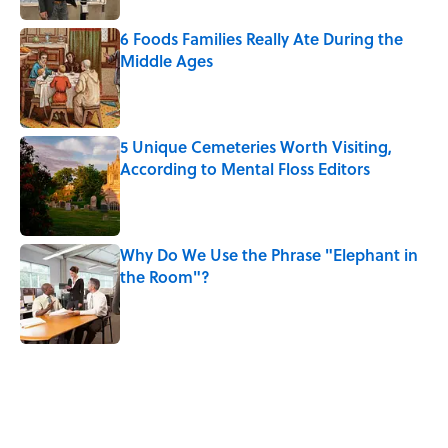
6 Foods Families Really Ate During the
Middle Ages
Published by on Invalid Date
5 Unique Cemeteries Worth Visiting,
According to Mental Floss Editors
Published by on Invalid Date
Why Do We Use the Phrase "Elephant in
the Room"?
Published by on Invalid Date
5 related articles loaded
Related Tags