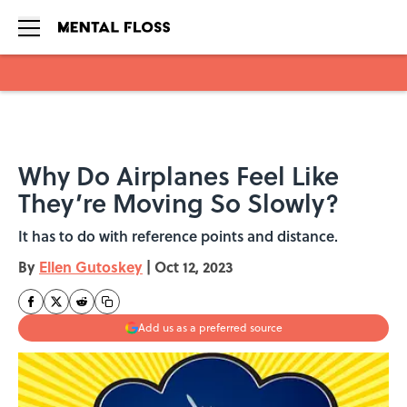
Skip to main content
Why Do Airplanes Feel Like
They’re Moving So Slowly?
It has to do with reference points and distance.
By
Ellen Gutoskey
|
Oct 12, 2023
Add us as a preferred source