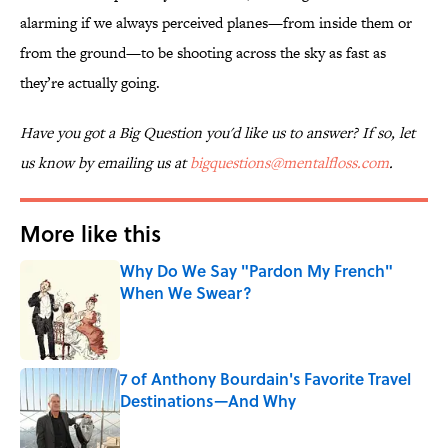
alarming if we always perceived planes—from inside them or
from the ground—to be shooting across the sky as fast as
they’re actually going.
Have you got a Big Question you'd like us to answer? If so, let
us know by emailing us at
bigquestions@mentalfloss.com
.
More like this
Why Do We Say "Pardon My French"
When We Swear?
Published by on Invalid Date
7 of Anthony Bourdain's Favorite Travel
Destinations—And Why
Published by on Invalid Date