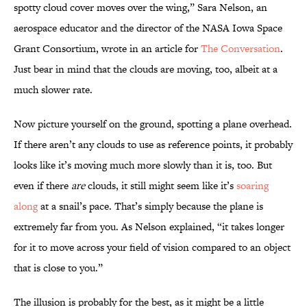
spotty cloud cover moves over the wing,” Sara Nelson, an
aerospace educator and the director of the NASA Iowa Space
Grant Consortium, wrote in an article for
The Conversation
.
Just bear in mind that the clouds are moving, too, albeit at a
much slower rate.
Now picture yourself on the ground, spotting a plane overhead.
If there aren’t any clouds to use as reference points, it probably
looks like it’s moving much more slowly than it is, too. But
even if there
are
clouds, it still might seem like it’s
soaring
along
at a snail’s pace. That’s simply because the plane is
extremely far from you. As Nelson explained, “it takes longer
for it to move across your field of vision compared to an object
that is close to you.”
The illusion is probably for the best, as it might be a little