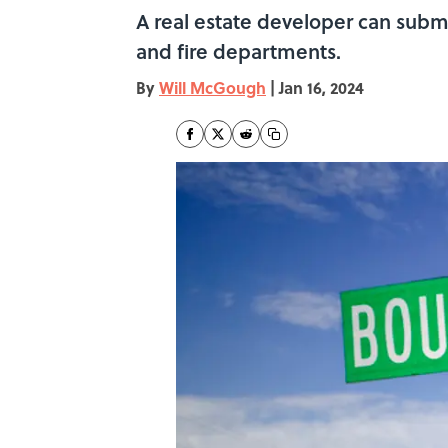
A real estate developer can submi
and fire departments.
By
Will McGough
|
Jan 16, 2024