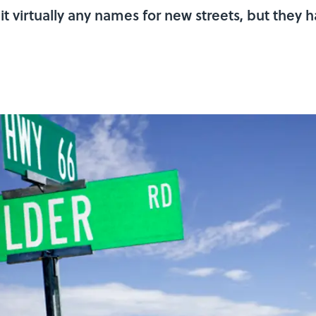
t virtually any names for new streets, but they 