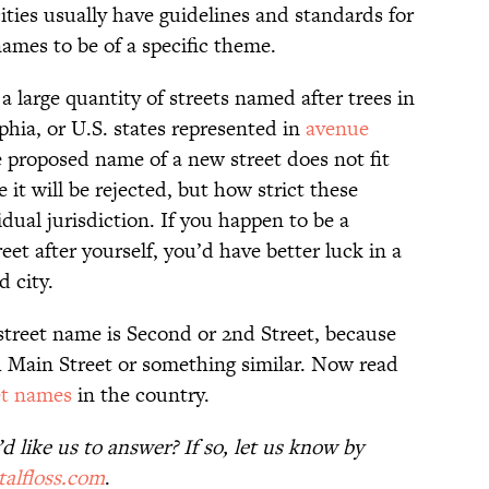
cities usually have guidelines and standards for
names to be of a specific theme.
a large quantity of streets named after trees in
phia, or U.S. states represented in
avenue
e proposed name of a new street does not fit
it will be rejected, but how strict these
dual jurisdiction. If you happen to be a
et after yourself, you’d have better luck in a
 city.
street name is Second or 2nd Street, because
th Main Street or something similar. Now read
et names
in the country.
 like us to answer? If so, let us know by
alfloss.com
.