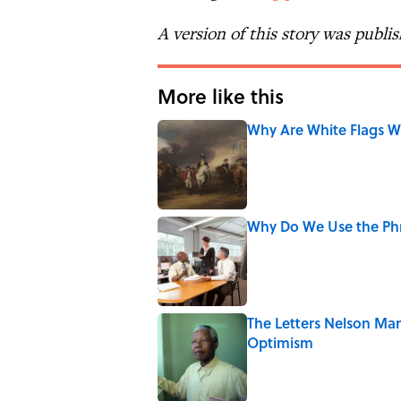
A version of this story was publi
More like this
Why Are White Flags W
Published by on Invalid Date
Why Do We Use the Phr
Published by on Invalid Date
The Letters Nelson Man
Optimism
Published by on Invalid Date