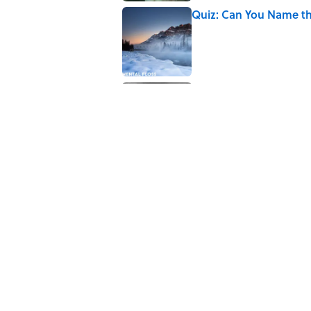
Quiz: Can You Name th
Published by on Invalid Date
The Paul McCartney So
to Music
Published by on Invalid Date
5 related articles loaded
Related Tags
CITIES
REAL ESTATE
BIG QUESTIONS
Home
/
BIG QUESTIONS