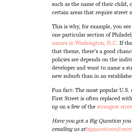
such as the name of their child, 
certain areas that require street 
This is why, for example, you see 
one particular section of Philadel
names in Washington, D.C.
If th
that theme, there’s a good chance 
policies are depends on the indivi
developer and want to name a stre
new suburb than in an established
Fun fact: The most popular U.S. 
First Street is often replaced wi
up on a few of the
strangest stre
Have you got a Big Question you’d
emailing us at
bigquestions@ment