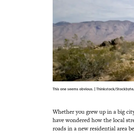
This one seems obvious. | Thinkstock/Stockbyt
Whether you grew up in a big cit
have wondered how the local stre
roads in a new residential area b