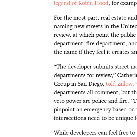
legend of Robin Hood
, for examp
For the most part, real estate and
naming new streets in the United
review, at which point the public 
department, fire department, and 
the name if they feel it creates a
“The developer submits street na
departments for review,” Cather
Group in San Diego,
told Zillow
.
departments all comment, but th
veto power are police and fire.” 
pinpoint an emergency based on 
intersections need to be unique f
While developers can feel free to