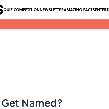
QUIZ COMPETITION
NEWSLETTER
AMAZING FACTS
ENTER
s Get Named?