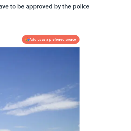
have to be approved by the police
Add us as a preferred source