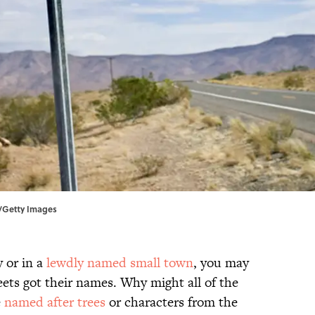
e/Getty Images
y or in a
lewdly named small town
, you may
ets got their names. Why might all of the
e
named after trees
or characters from the