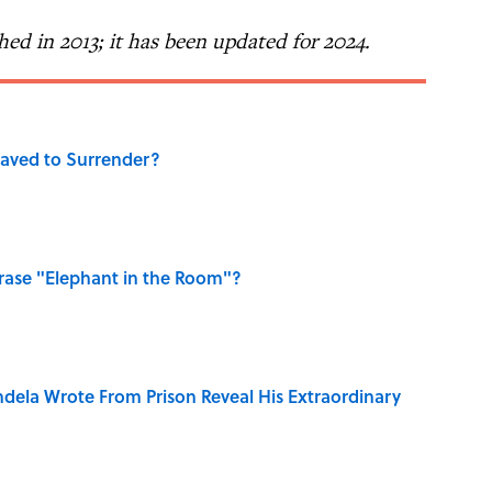
shed in 2013; it has been updated for 2024.
aved to Surrender?
ase "Elephant in the Room"?
dela Wrote From Prison Reveal His Extraordinary