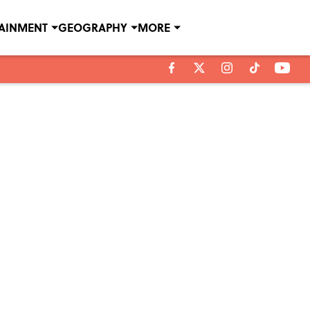
TAINMENT
GEOGRAPHY
MORE