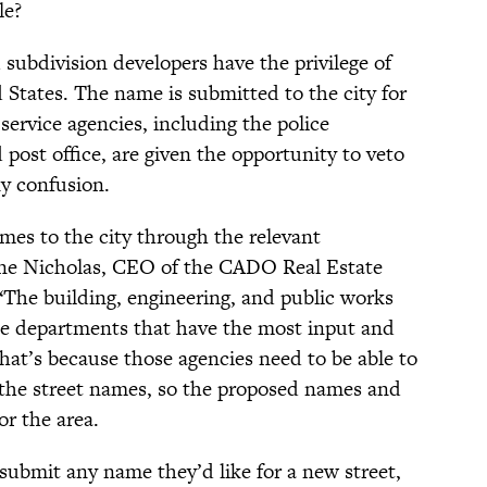
le?
 subdivision developers have the privilege of
 States. The name is submitted to the city for
service agencies, including the police
post office, are given the opportunity to veto
ny confusion.
mes to the city through the relevant
ine Nicholas, CEO of the CADO Real Estate
 “The building, engineering, and public works
e departments that have the most input and
That’s because those agencies need to be able to
the street names, so the proposed names and
or the area.
 submit any name they’d like for a new street,