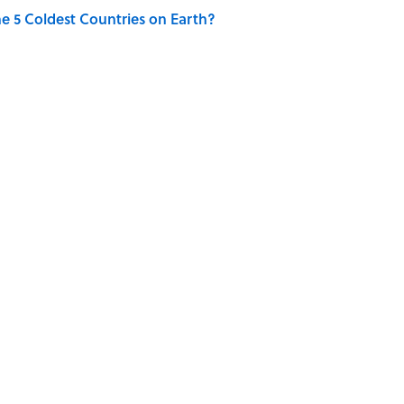
e 5 Coldest Countries on Earth?
ng That Inspired John Lennon’s Unexpected Return
FUN
ENGINEERING