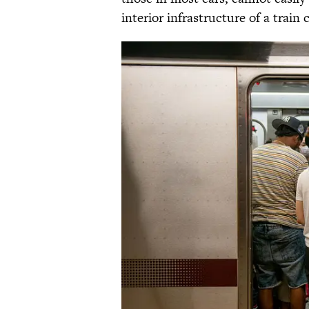
interior infrastructure of a train