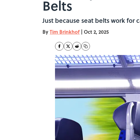
Belts
Just because seat belts work for 
By
Tim Brinkhof
|
Oct 2, 2025