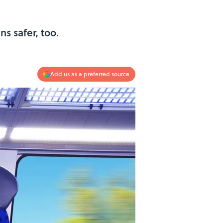
ns safer, too.
Add us as a preferred source