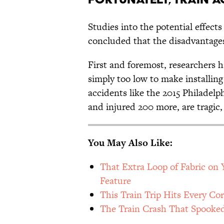
Studies into the potential effects 
concluded that the disadvantag
First and foremost, researchers ha
simply too low to make installin
accidents like the 2015 Philadelp
and injured 200 more, are tragic, t
You May Also Like:
That Extra Loop of Fabric on Y
Feature
This Train Trip Hits Every Co
The Train Crash That Spooke