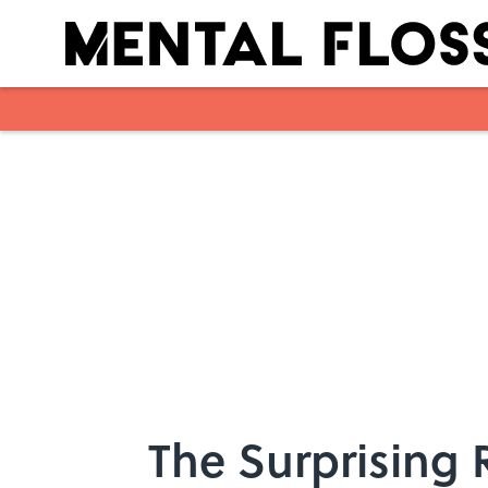
Skip to main content
The Surprising 