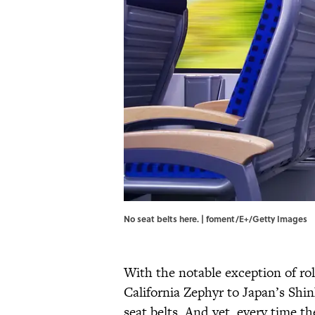
No seat belts here. | foment/E+/Getty Images
With the notable exception of ro
California Zephyr to Japan’s Shi
seat belts. And yet, every time t