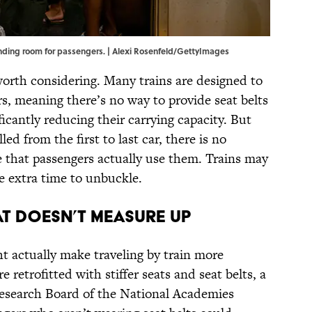
anding room for passengers. | Alexi Rosenfeld/GettyImages
worth considering. Many trains are designed to
s, meaning there’s no way to provide seat belts
ficantly reducing their carrying capacity. But
lled from the first to last car, there is no
 that passengers actually use them. Trains may
e extra time to unbuckle.
at Doesn’t Measure Up
ght actually make traveling by train more
 retrofitted with stiffer seats and seat belts, a
esearch Board of the National Academies