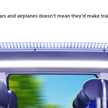
cars and airplanes doesn’t mean they’d make trai