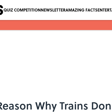
QUIZ COMPETITION
NEWSLETTER
AMAZING FACTS
ENTER
Reason Why Trains Don