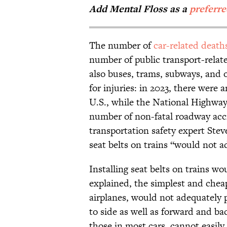
Add Mental Floss as a
preferr
The number of
car-related death
number of public transport-relate
also buses, trams, subways, and 
for injuries: in 2023, there were
U.S., while the National Highway
number of non-fatal roadway ac
transportation safety expert Ste
seat belts on trains “would not add
Installing seat belts on trains wo
explained, the simplest and cheap
airplanes, would not adequately 
to side as well as forward and bac
those in most cars, cannot easily 