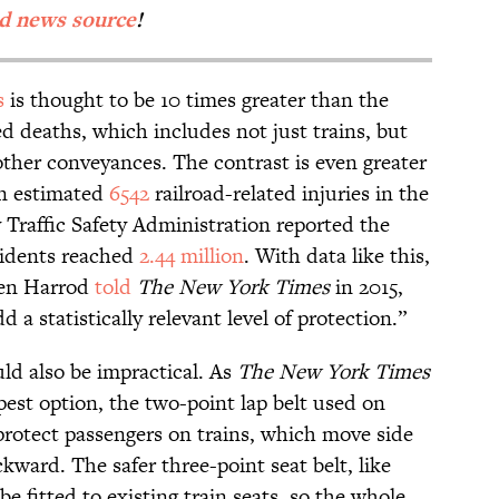
ed news source
!
s
is thought to be 10 times greater than the
d deaths, which includes not just trains, but
other conveyances. The contrast is even greater
 an estimated
6542
railroad-related injuries in the
 Traffic Safety Administration reported the
cidents reached
2.44 million
. With data like this,
ven Harrod
told
The New York Times
in 2015,
 a statistically relevant level of protection.”
uld also be impractical. As
The New York Times
est option, the two-point lap belt used on
protect passengers on trains, which move side
kward. The safer three-point seat belt, like
be fitted to existing train seats, so the whole