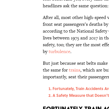
headlines ask the same question
After all, most other high-speed 
front seat passengers’s deaths by 
according to the National Safety
lives between 1975 and 2017 in the
safety, too; they are the most ef
by
turbulence
.
But just because seat belts make
the same for
trains
, which are bu
importantly, seat their passengers
Fortunately, Train Accidents A
A Safety Measure that Doesn’
Fortunately, Train A