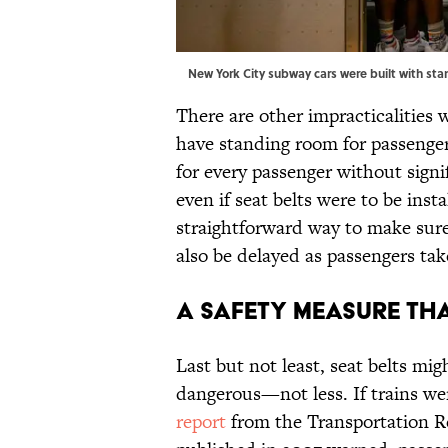
New York City subway cars were built with st
There are other impracticalities 
have standing room for passenger
for every passenger without signi
even if seat belts were to be insta
straightforward way to make sure
also be delayed as passengers tak
A Safety Measure th
Last but not least, seat belts mi
dangerous—not less. If trains were
report
from the Transportation R