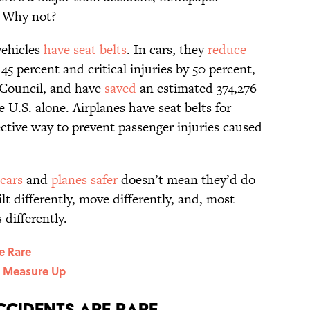
: Why not?
vehicles
have seat belts
. In cars, they
reduce
45 percent and critical injuries by 50 percent,
 Council, and have
saved
an estimated 374,276
 U.S. alone. Airplanes have seat belts for
fective way to prevent passenger injuries caused
cars
and
planes safer
doesn’t mean they’d do
ilt differently, move differently, and, most
 differently.
re Rare
t Measure Up
ccidents Are Rare