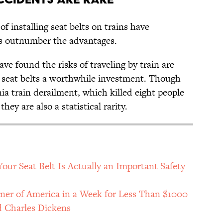
of installing seat belts on trains have
es outnumber the advantages.
ve found the risks of traveling by train are
g seat belts a worthwhile investment. Though
hia train derailment, which killed eight people
hey are also a statistical rarity.
our Seat Belt Is Actually an Important Safety
rner of America in a Week for Less Than $1000
d Charles Dickens