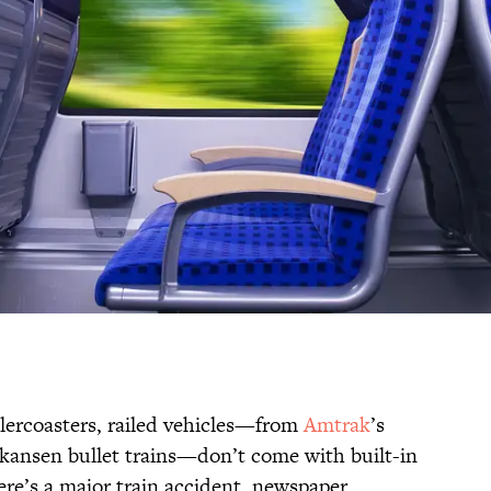
llercoasters, railed vehicles—from
Amtrak
’s
nkansen bullet trains—don’t come with built-in
here’s a major train accident, newspaper