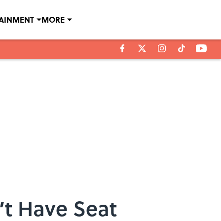
TAINMENT
MORE
’t Have Seat