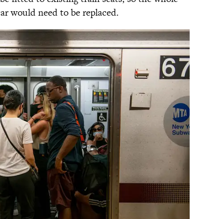
 car would need to be replaced.