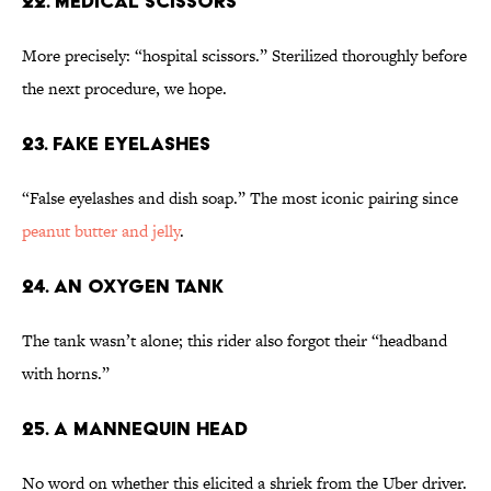
22. Medical Scissors
More precisely: “hospital scissors.” Sterilized thoroughly before
the next procedure, we hope.
23. Fake Eyelashes
“False eyelashes and dish soap.” The most iconic pairing since
peanut butter and jelly
.
24. An Oxygen Tank
The tank wasn’t alone; this rider also forgot their “headband
with horns.”
25. A Mannequin Head
No word on whether this elicited a shriek from the Uber driver.