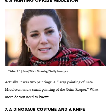
6. A Painting of Kate Middleton
"What?" | Pool/Max Mumby/Getty Images
Actually, it was two paintings: A “large painting of Kate
Middleton and a small painting of the Grim Reaper.” What
more do you need to know?
7. A Dinosaur Costume and a Knife