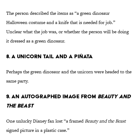
The person described the items as “a green dinosaur
Halloween costume and a knife that is needed for job.”
Unclear what the job was, or whether the person will be doing
it dressed as a green dinosaur.
8. A Unicorn Tail and a Piñata
Perhaps the green dinosaur and the unicorn were headed to the
same party.
9. An Autographed Image From
Beauty and
the Beast
One unlucky Disney fan lost “a framed
Beauty and the Beast
signed picture in a plastic case.”