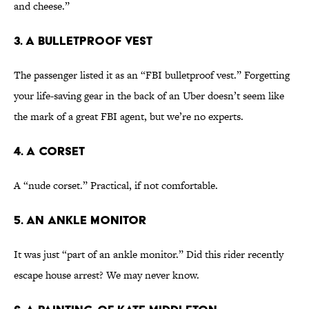
and cheese.”
3. A Bulletproof Vest
The passenger listed it as an “FBI bulletproof vest.” Forgetting
your life-saving gear in the back of an Uber doesn’t seem like
the mark of a great FBI agent, but we’re no experts.
4. A Corset
A “nude corset.” Practical, if not comfortable.
5. An Ankle Monitor
It was just “part of an ankle monitor.” Did this rider recently
escape house arrest? We may never know.