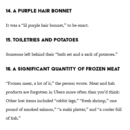
14. A Purple Hair Bonnet
It was a “lil purple hair bonnet,” to be exact.
15. Toiletries and Potatoes
Someone left behind their “bath set and a sack of potatoes.”
16. A Significant Quantity of Frozen Meat
“Frozen meat, a lot of it,” the person wrote. Meat and fish
products are forgotten in Ubers more often than you’d think:
Other lost items included “rabbit legs,” “fresh shrimp,” one
pound of smoked salmon,” “a sushi platter,” and “a cooler full
of fish.”