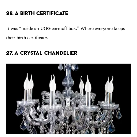
26. A Birth Certificate
It was “inside an UGG earmuff box.” Where everyone keeps
their birth certificate.
27. A Crystal Chandelier