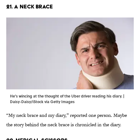
21. A Neck Brace
He's wincing at the thought of the Uber driver reading his diary. |
Daisy-Daisy/iStock via Getty Images
“My neck brace and my diary,” reported one person. Maybe
the story behind the neck brace is chronicled in the diary.