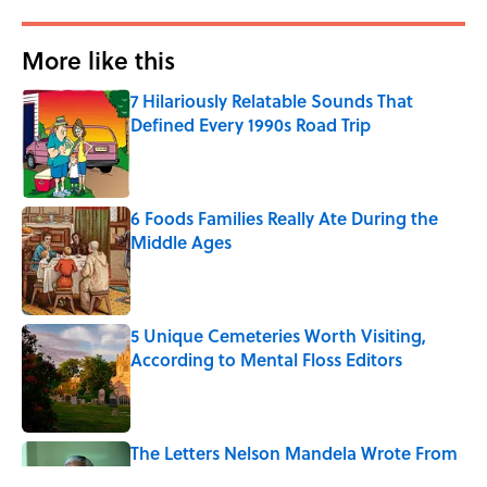
More like this
7 Hilariously Relatable Sounds That
Defined Every 1990s Road Trip
Published by on Invalid Date
6 Foods Families Really Ate During the
Middle Ages
Published by on Invalid Date
5 Unique Cemeteries Worth Visiting,
According to Mental Floss Editors
Published by on Invalid Date
The Letters Nelson Mandela Wrote From
Prison Reveal His Extraordinary