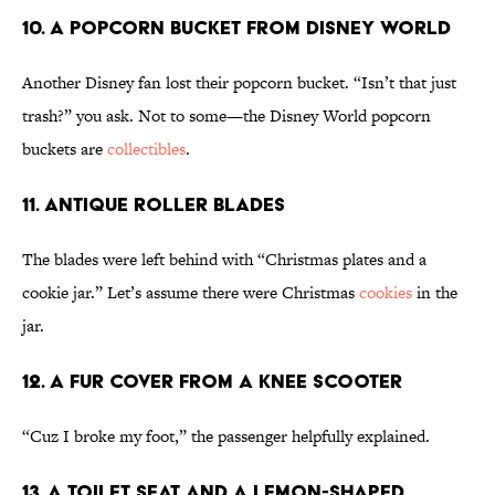
10. A Popcorn Bucket From Disney World
Another Disney fan lost their popcorn bucket. “Isn’t that just
trash?” you ask. Not to some—the Disney World popcorn
buckets are
collectibles
.
11. Antique Roller Blades
The blades were left behind with “Christmas plates and a
cookie jar.” Let’s assume there were Christmas
cookies
in the
jar.
12. A Fur Cover From a Knee Scooter
“Cuz I broke my foot,” the passenger helpfully explained.
13. A Toilet Seat and a Lemon-Shaped