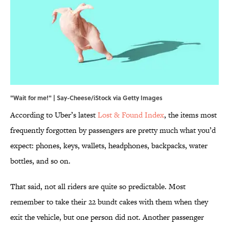
"Wait for me!" | Say-Cheese/iStock via Getty Images
According to Uber’s latest
Lost & Found Index
, the items most
frequently forgotten by passengers are pretty much what you’d
expect: phones, keys, wallets, headphones, backpacks, water
bottles, and so on.
That said, not all riders are quite so predictable. Most
remember to take their 22 bundt cakes with them when they
exit the vehicle, but one person did not. Another passenger