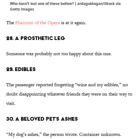
Who hasn't lost one of these before? | ardaguldogan/iStock via
Getty Images
The
Phantom of the Opera
is at it again.
28. A Prosthetic Leg
Someone was probably not too happy about this one.
29. Edibles
The passenger reported forgetting “wine and my edibles,” no
doubt disappointing whatever friends they were on their way to
visit.
30. A Beloved Pet’s Ashes
“My dog’s ashes,” the person wrote. Container unknown.