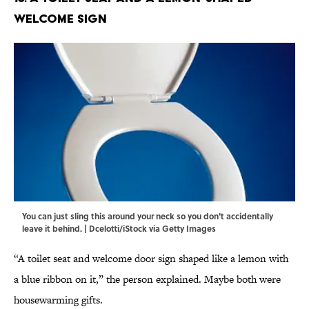
Welcome Sign
You can just sling this around your neck so you don't accidentally
leave it behind. | Dcelotti/iStock via Getty Images
“A toilet seat and welcome door sign shaped like a lemon with
a blue ribbon on it,” the person explained. Maybe both were
housewarming gifts.