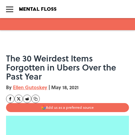
Skip to main content
The 30 Weirdest Items
Forgotten in Ubers Over the
Past Year
By
Ellen Gutoskey
|
May 18, 2021
Add us as a preferred source