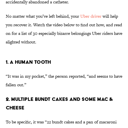
accidentally abandoned a catheter.
No matter what you’ve left behind, your
Uber driver
will help
you recover it. Watch the video below to find out how, and read
on for a list of 30 especially bizarre belongings Uber riders have
alighted without.
1. A Human Tooth
“It was in my pocket,” the person reported, “and seems to have
fallen out.”
2. Multiple Bundt Cakes and Some Mac &
Cheese
To be specific, it was “22 bundt cakes and a pan of macaroni