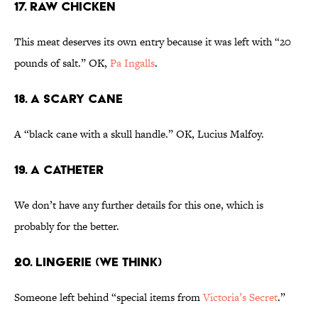
17. Raw Chicken
This meat deserves its own entry because it was left with “20
pounds of salt.” OK,
Pa Ingalls
.
18. A Scary Cane
A “black cane with a skull handle.” OK, Lucius Malfoy.
19. A Catheter
We don’t have any further details for this one, which is
probably for the better.
20. Lingerie (We Think)
Someone left behind “special items from
Victoria’s Secret
.”