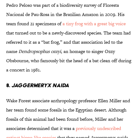
Pedro Peloso was part of a biodiversity survey of Floresta
Nacional de Pau-Rosa in the Brazilian Amazon in 2009. His
team found 21 specimens of
a tiny frog with a great big voice
that turned out to be a newly-discovered species. The team had
referred to it as a “bat frog,” and that association led to the
name
Dendropsophus ozzyi
, an homage to singer Ozzy
Obsbourne, who famously bit the head of a bat clean off during
a concert in 1981.
8.
Jaggermeryx naida
Wake Forest associate anthropology professor Ellen Miller and
her team found some fossils in the Egyptian desert. Although
fossils of this animal had been found before, Miller and her
associates determined that it was a
previously undescribed
extinct hippo-like species
that they named
Jaggermeryx naida