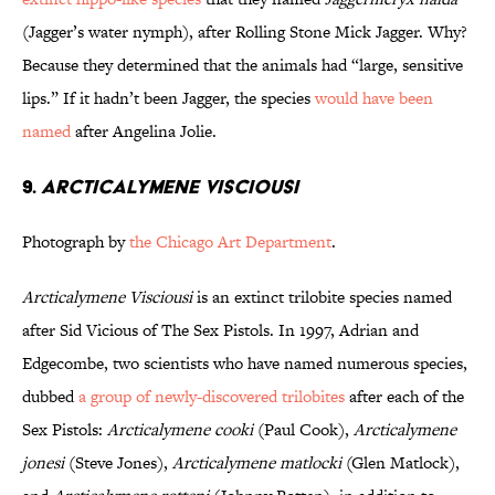
(Jagger’s water nymph), after Rolling Stone Mick Jagger. Why?
Because they determined that the animals had “large, sensitive
lips.” If it hadn’t been Jagger, the species
would have been
named
after Angelina Jolie.
9.
Arcticalymene Visciousi
Photograph by
the Chicago Art Department
.
Arcticalymene Visciousi
is an extinct trilobite species named
after Sid Vicious of The Sex Pistols. In 1997, Adrian and
Edgecombe, two scientists who have named numerous species,
dubbed
a group of newly-discovered trilobites
after each of the
Sex Pistols:
Arcticalymene cooki
(Paul Cook),
Arcticalymene
jonesi
(Steve Jones),
Arcticalymene matlocki
(Glen Matlock),