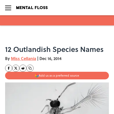
Skip to main content
12 Outlandish Species Names
By
Miss Cellania
|
Dec 16, 2014
Add us as a preferred source