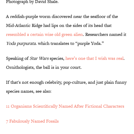
Photograph by David Shale.
A reddish-purple worm discovered near the seafloor of the
Mid-Atlantic Ridge had lips on the sides of its head that
resembled a certain wise old green alien
. Researchers named it
Yoda purpurata
. which translates to “purple Yoda.”
Speaking of
Star Wars
species,
here’s one that I wish was real
.
Ornithologists, the ball is in your court.
If that's not enough celebrity, pop-culture, and just plain funny
species names, see also:
11 Organisms Scientifically Named After Fictional Characters
7 Fabulously Named Fossils