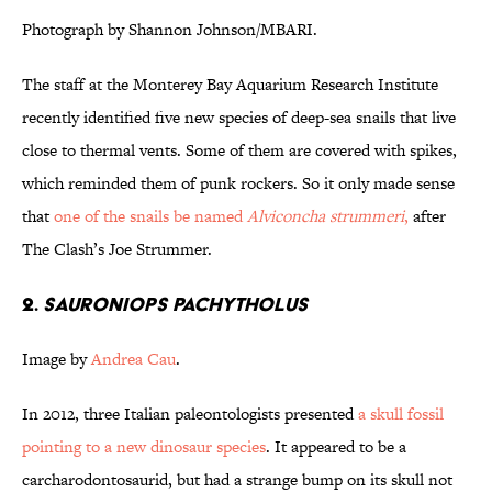
Photograph by Shannon Johnson/MBARI.
The staff at the Monterey Bay Aquarium Research Institute
recently identified five new species of deep-sea snails that live
close to thermal vents. Some of them are covered with spikes,
which reminded them of punk rockers. So it only made sense
that
one of the snails be named
Alviconcha strummeri
,
after
The Clash’s Joe Strummer.
2.
Sauroniops pachytholus
Image by
Andrea Cau
.
In 2012, three Italian paleontologists presented
a skull fossil
pointing to a new dinosaur species
. It appeared to be a
carcharodontosaurid, but had a strange bump on its skull not