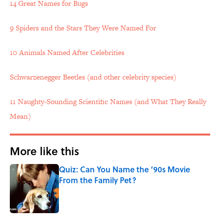
14 Great Names for Bugs
9 Spiders and the Stars They Were Named For
10 Animals Named After Celebrities
Schwarzenegger Beetles (and other celebrity species)
11 Naughty-Sounding Scientific Names (and What They Really
Mean)
More like this
Quiz: Can You Name the ‘90s Movie
From the Family Pet?
Published by on Invalid Date