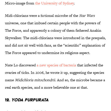
Micro-image from
the University of Sydney
.
Midi-chlorians were a fictional microbe of the
Star Wars
universe, one that imbued certain people with the powers of
The Force, and apparently a colony of them fathered Anakin
Skywalker. The midi-chlorians were introduced in the prequels,
and did not sit well with fans, as the “scientific” explanation of
The Force appeared to undermine its religious aspect.
Nate Lo discovered
a new species of bacteria
that infected the
ovaries of ticks. In 2006, he wrote it up, suggesting the species
name
Midichloria mitochondrii
. And so, the microbe became a
real earth species, and a more believable one at that.
12.
Yoda purpurata