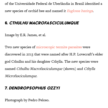
of the Universidade Federal de Uberlândia in Brazil identified a
new species of orchid bee and named it
Euglossa bazinga
.
6.
Cthulhu macrofasciculumque
Image by E.R. James, et al.
Two new species of
microscopic termite parasites
were
discovered in 2013 that were named after H.P. Lovecraft’s elder
god Cthulhu and his daughter Cthylla. The new species were
named
Cthulhu Macrofasciculumque
(shown) and
Cthylla
Microfasciculumque
.
7.
Dendropsophus ozzyi
Photograph by Pedro Peloso.