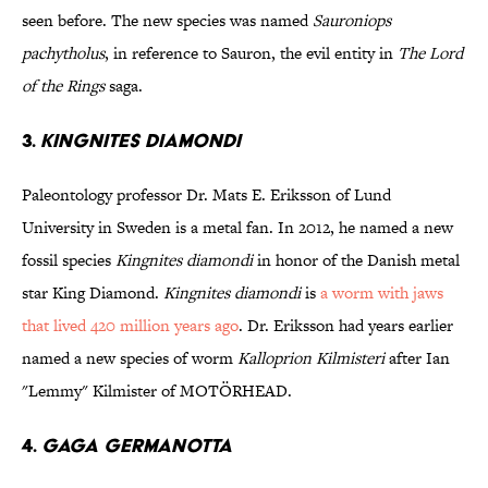
seen before. The new species was named
Sauroniops
pachytholus
, in reference to Sauron, the evil entity in
The Lord
of the Rings
saga.
3.
Kingnites diamondi
Paleontology professor Dr. Mats E. Eriksson of Lund
University in Sweden is a metal fan. In 2012, he named a new
fossil species
Kingnites diamondi
in honor of the Danish metal
star King Diamond.
Kingnites diamondi
is
a worm with jaws
that lived 420 million years ago
. Dr. Eriksson had years earlier
named a new species of worm
Kalloprion Kilmisteri
after Ian
"Lemmy" Kilmister of MOTÖRHEAD.
4.
Gaga germanotta