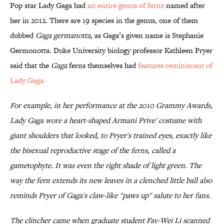
Pop star Lady Gaga had
an entire genus of ferns
named after
her in 2012. There are 19 species in the genus, one of them
dubbed
Gaga germanotta
, as Gaga’s given name is Stephanie
Germonotta. Duke University biology professor Kathleen Pryer
said that the
Gaga
ferns themselves had
features reminiscent of
Lady Gaga.
For example, in her performance at the 2010 Grammy Awards,
Lady Gaga wore a heart-shaped Armani Prive' costume with
giant shoulders that looked, to Pryer's trained eyes, exactly like
the bisexual reproductive stage of the ferns, called a
gametophyte. It was even the right shade of light green. The
way the fern extends its new leaves in a clenched little ball also
reminds Pryer of Gaga's claw-like "paws up" salute to her fans.
The clincher came when graduate student Fay-Wei Li scanned