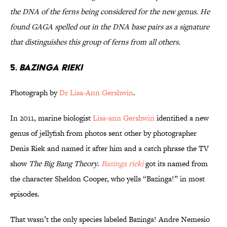
the DNA of the ferns being considered for the new genus. He
found GAGA spelled out in the DNA base pairs as a signature
that distinguishes this group of ferns from all others.
5.
Bazinga rieki
Photograph by
Dr Lisa-Ann Gershwin
.
In 2011, marine biologist
Lisa-ann Gershwin
identified a new
genus of jellyfish from photos sent other by photographer
Denis Riek and named it after him and a catch phrase the TV
show
The Big Bang Theory
.
Bazinga rieki
got its named from
the character Sheldon Cooper, who yells “Bazinga!” in most
episodes.
That wasn’t the only species labeled Bazinga! Andre Nemesio