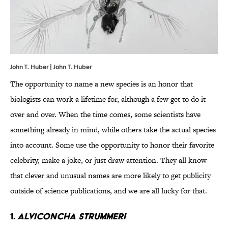
John T. Huber | John T. Huber
The opportunity to name a new species is an honor that
biologists can work a lifetime for, although a few get to do it
over and over. When the time comes, some scientists have
something already in mind, while others take the actual species
into account. Some use the opportunity to honor their favorite
celebrity, make a joke, or just draw attention. They all know
that clever and unusual names are more likely to get publicity
outside of science publications, and we are all lucky for that.
1.
Alviconcha strummeri