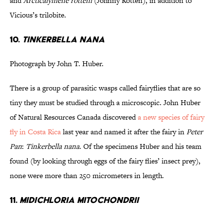
and
Arcticalymene rotteni
(Johnny Rotten), in addition to
Vicious’s trilobite.
10.
Tinkerbella nana
Photograph by John T. Huber.
There is a group of parasitic wasps called fairyflies that are so
tiny they must be studied through a microscopic. John Huber
of Natural Resources Canada discovered
a new species of fairy
fly in Costa Rica
last year and named it after the fairy in
Peter
Pan
:
Tinkerbella nana
. Of the specimens Huber and his team
found (by looking through eggs of the fairy flies’ insect prey),
none were more than 250 micrometers in length.
11.
Midichloria mitochondrii