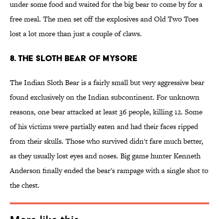
under some food and waited for the big bear to come by for a
free meal. The men set off the explosives and Old Two Toes
lost a lot more than just a couple of claws.
8. The Sloth Bear of Mysore
The Indian Sloth Bear is a fairly small but very aggressive bear
found exclusively on the Indian subcontinent. For unknown
reasons, one bear attacked at least 36 people, killing 12. Some
of his victims were partially eaten and had their faces ripped
from their skulls. Those who survived didn't fare much better,
as they usually lost eyes and noses. Big game hunter Kenneth
Anderson finally ended the bear's rampage with a single shot to
the chest.