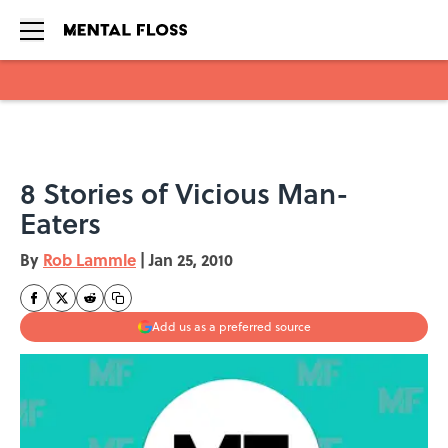
Skip to main content
8 Stories of Vicious Man-
Eaters
By
Rob Lammle
|
Jan 25, 2010
Add us as a preferred source