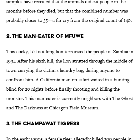
samples have revealed that the animals did eat people in the
months before they died, but that the combined number was
probably closer to 35—a far cry from the original count of 140.
2. The Man-Eater of Mfuwe
This cocky, 10-foot long lion terrorized the people of Zambia in
1991. After his sixth kill, the lion strutted through the middle of
town carrying the victim's laundry bag, daring anyone to
confront him. A California man on safari waited in a hunting
blind for 20 nights before finally shooting and killing the
monster. This man-eater is currently neighbors with The Ghost
and The Darkness at Chicago's Field Museum.
3. The Champawat Tigress
In the early 1900s, a female tiger allegedly killed 200 people in