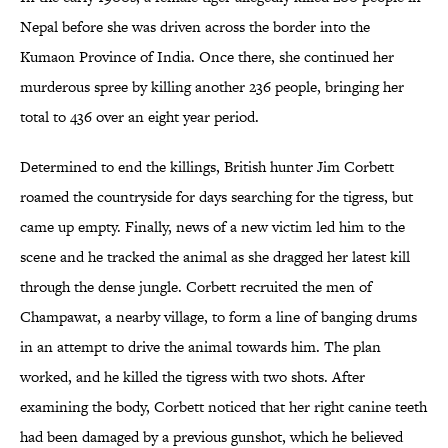
Nepal before she was driven across the border into the
Kumaon Province of India. Once there, she continued her
murderous spree by killing another 236 people, bringing her
total to 436 over an eight year period.
Determined to end the killings, British hunter Jim Corbett
roamed the countryside for days searching for the tigress, but
came up empty. Finally, news of a new victim led him to the
scene and he tracked the animal as she dragged her latest kill
through the dense jungle. Corbett recruited the men of
Champawat, a nearby village, to form a line of banging drums
in an attempt to drive the animal towards him. The plan
worked, and he killed the tigress with two shots. After
examining the body, Corbett noticed that her right canine teeth
had been damaged by a previous gunshot, which he believed