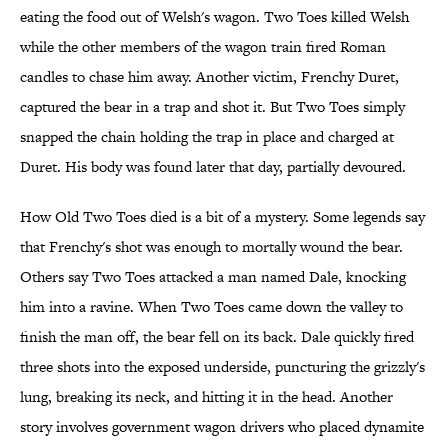
eating the food out of Welsh's wagon. Two Toes killed Welsh
while the other members of the wagon train fired Roman
candles to chase him away. Another victim, Frenchy Duret,
captured the bear in a trap and shot it. But Two Toes simply
snapped the chain holding the trap in place and charged at
Duret. His body was found later that day, partially devoured.
How Old Two Toes died is a bit of a mystery. Some legends say
that Frenchy's shot was enough to mortally wound the bear.
Others say Two Toes attacked a man named Dale, knocking
him into a ravine. When Two Toes came down the valley to
finish the man off, the bear fell on its back. Dale quickly fired
three shots into the exposed underside, puncturing the grizzly's
lung, breaking its neck, and hitting it in the head. Another
story involves government wagon drivers who placed dynamite