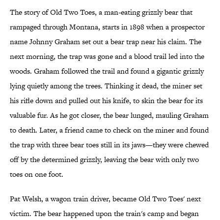
The story of Old Two Toes, a man-eating grizzly bear that
rampaged through Montana, starts in 1898 when a prospector
name Johnny Graham set out a bear trap near his claim. The
next morning, the trap was gone and a blood trail led into the
woods. Graham followed the trail and found a gigantic grizzly
lying quietly among the trees. Thinking it dead, the miner set
his rifle down and pulled out his knife, to skin the bear for its
valuable fur. As he got closer, the bear lunged, mauling Graham
to death. Later, a friend came to check on the miner and found
the trap with three bear toes still in its jaws—they were chewed
off by the determined grizzly, leaving the bear with only two
toes on one foot.
Pat Welsh, a wagon train driver, became Old Two Toes' next
victim. The bear happened upon the train's camp and began