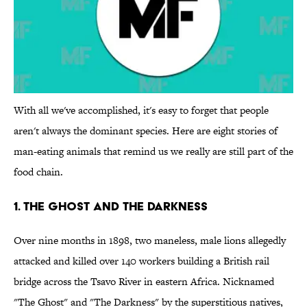
With all we've accomplished, it's easy to forget that people
aren't always the dominant species. Here are eight stories of
man-eating animals that remind us we really are still part of the
food chain.
1. The Ghost and The Darkness
Over nine months in 1898, two maneless, male lions allegedly
attacked and killed over 140 workers building a British rail
bridge across the Tsavo River in eastern Africa. Nicknamed
"The Ghost" and "The Darkness" by the superstitious natives,