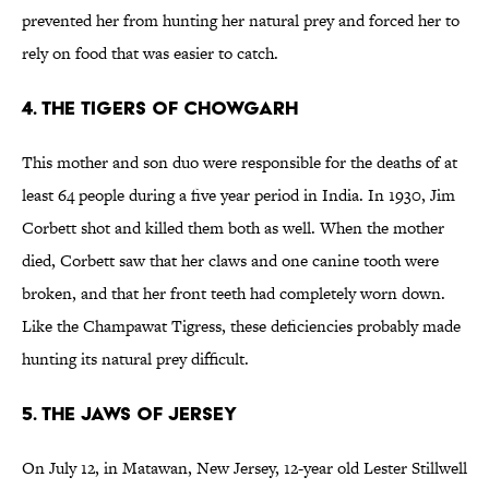
prevented her from hunting her natural prey and forced her to
rely on food that was easier to catch.
4. The Tigers of Chowgarh
This mother and son duo were responsible for the deaths of at
least 64 people during a five year period in India. In 1930, Jim
Corbett shot and killed them both as well. When the mother
died, Corbett saw that her claws and one canine tooth were
broken, and that her front teeth had completely worn down.
Like the Champawat Tigress, these deficiencies probably made
hunting its natural prey difficult.
5. The Jaws of Jersey
On July 12, in Matawan, New Jersey, 12-year old Lester Stillwell