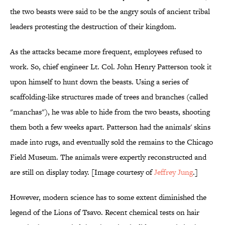
the two beasts were said to be the angry souls of ancient tribal
leaders protesting the destruction of their kingdom.
As the attacks became more frequent, employees refused to
work. So, chief engineer Lt. Col. John Henry Patterson took it
upon himself to hunt down the beasts. Using a series of
scaffolding-like structures made of trees and branches (called
"manchas"), he was able to hide from the two beasts, shooting
them both a few weeks apart. Patterson had the animals' skins
made into rugs, and eventually sold the remains to the Chicago
Field Museum. The animals were expertly reconstructed and
are still on display today. [Image courtesy of
Jeffrey Jung
.]
However, modern science has to some extent diminished the
legend of the Lions of Tsavo. Recent chemical tests on hair