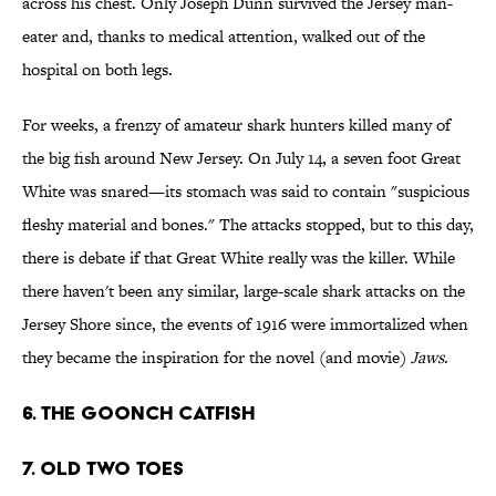
across his chest. Only Joseph Dunn survived the Jersey man-
eater and, thanks to medical attention, walked out of the
hospital on both legs.
For weeks, a frenzy of amateur shark hunters killed many of
the big fish around New Jersey. On July 14, a seven foot Great
White was snared—its stomach was said to contain "suspicious
fleshy material and bones." The attacks stopped, but to this day,
there is debate if that Great White really was the killer. While
there haven't been any similar, large-scale shark attacks on the
Jersey Shore since, the events of 1916 were immortalized when
they became the inspiration for the novel (and movie)
Jaws
.
6. The Goonch Catfish
7. Old Two Toes