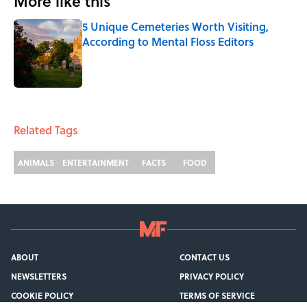
More like this
5 Unique Cemeteries Worth Visiting,
According to Mental Floss Editors
Published by on Invalid Date
1 related articles loaded
Related Tags
ANIMALS
ENTERTAINMENT
FACTS
FOOD
ABOUT
CONTACT US
NEWSLETTERS
PRIVACY POLICY
COOKIE POLICY
TERMS OF SERVICE