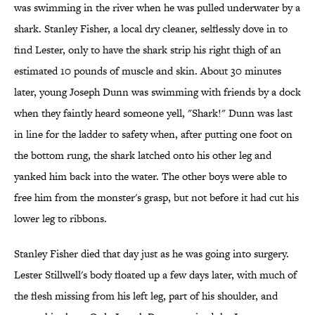
was swimming in the river when he was pulled underwater by a
shark. Stanley Fisher, a local dry cleaner, selflessly dove in to
find Lester, only to have the shark strip his right thigh of an
estimated 10 pounds of muscle and skin. About 30 minutes
later, young Joseph Dunn was swimming with friends by a dock
when they faintly heard someone yell, "Shark!" Dunn was last
in line for the ladder to safety when, after putting one foot on
the bottom rung, the shark latched onto his other leg and
yanked him back into the water. The other boys were able to
free him from the monster's grasp, but not before it had cut his
lower leg to ribbons.
Stanley Fisher died that day just as he was going into surgery.
Lester Stillwell's body floated up a few days later, with much of
the flesh missing from his left leg, part of his shoulder, and