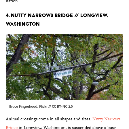
nation.
4. Nutty Narrows Bridge // Longview,
Washington
Bruce Fingerhood,
Flickr
//
CC BY-NC 2.0
Animal crossings come in all shapes and sizes.
Nutty Narrows
Bridge
in Longview, Washington, is suspended above a busy