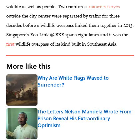
wildlife as well as people. Two rainforest
nature reserves
outside the city center were separated by traffic for three
decades before a wildlife overpass linked them together in 2013.
Singapore's Eco-Link @ BKE spans eight lanes and it was the
first
wildlife overpass of its kind built in Southeast Asia.
More like this
Why Are White Flags Waved to
Surrender?
Published by on Invalid Date
The Letters Nelson Mandela Wrote From
Prison Reveal His Extraordinary
Optimism
Published by on Invalid Date