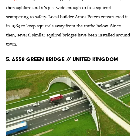
thoroughfare and it’s just wide enough to fit a squirrel
scampering to safety. Local builder Amos Peters constructed it
in 1963 to keep squirrels away from the traffic below. Since
then, several similar squirrel bridges have been installed around
town.
5. A556 Green Bridge // United Kingdom