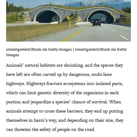
smontgom65/iStock via Getty Images | smontgom65/iStock via Getty
Images
Animals’ natural habitats are shrinking, and the spaces they
have left are often carved up by dangerous, multi-lane
highways. Highways fracture ecosystems into isolated parts,
which can limit genetic diversity of the organisms in each
portion and jeopardize a species’ chance of survival. When
animals attempt to cross these barriers, they end up putting
themselves in harm’s way, and depending on their size, they
can threaten the safety of people on the road.