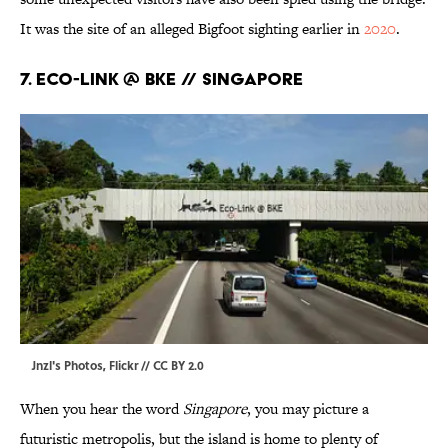
It was the site of an alleged Bigfoot sighting earlier in
2020
.
7. Eco-link @ BKE // Singapore
Jnzl's Photos,
Flickr
//
CC BY 2.0
When you hear the word
Singapore
, you may picture a
futuristic metropolis, but the island is home to plenty of