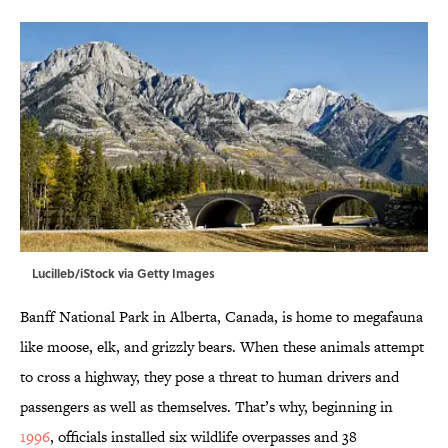
Lucilleb/iStock via Getty Images
Banff National Park in Alberta, Canada, is home to megafauna
like moose, elk, and grizzly bears. When these animals attempt
to cross a highway, they pose a threat to human drivers and
passengers as well as themselves. That’s why, beginning in
1996
, officials installed six wildlife overpasses and 38