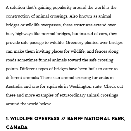
A solution that’s gaining popularity around the world is the
construction of animal crossings. Also known as animal
bridges or wildlife overpasses, these structures extend over
busy highways like normal bridges, but instead of cars, they
provide safe passage to wildlife. Greenery planted over bridges
can make them inviting places for wildlife, and fences along
roads sometimes funnel animals toward the safe crossing
points. Different types of bridges have been built to cater to
different animals: There’s an animal crossing for crabs in
Australia and one for squirrels in Washington state. Check out
these and more examples of extraordinary animal crossings
around the world below.
1. Wildlife Overpass // Banff National Park,
Canada