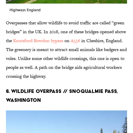
Highways England
Overpasses that allow wildlife to avoid traffic are called “green
bridges” in the UK. In 2018, one of these bridges opened above
the
Knutsford-Bowdon bypass
on
A556
in Cheshire, England.
The greenery is meant to attract small animals like badgers and
voles. Unlike some other wildlife crossings, this one is open to
people as well. A path on the bridge aids agricultural workers
crossing the highway.
6. Wildlife Overpass // Snoqualmie Pass,
Washington