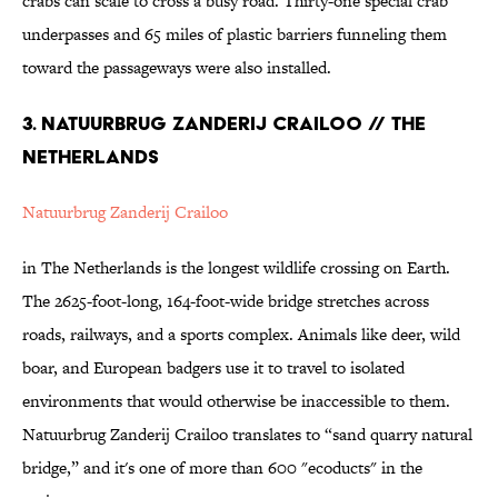
crabs can scale to cross a busy road. Thirty-one special crab
underpasses and 65 miles of plastic barriers funneling them
toward the passageways were also installed.
3. Natuurbrug Zanderij Crailoo // The
Netherlands
Natuurbrug Zanderij Crailoo
in The Netherlands is the longest wildlife crossing on Earth.
The 2625-foot-long, 164-foot-wide bridge stretches across
roads, railways, and a sports complex. Animals like deer, wild
boar, and European badgers use it to travel to isolated
environments that would otherwise be inaccessible to them.
Natuurbrug Zanderij Crailoo translates to “sand quarry natural
bridge,” and it's one of more than 600 "ecoducts" in the