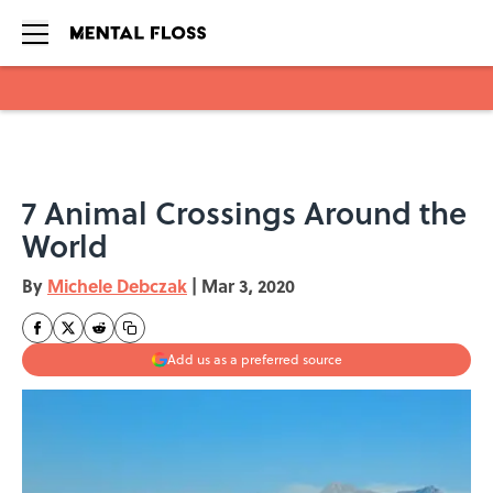
Skip to main content
7 Animal Crossings Around the
World
By
Michele Debczak
|
Mar 3, 2020
Add us as a preferred source