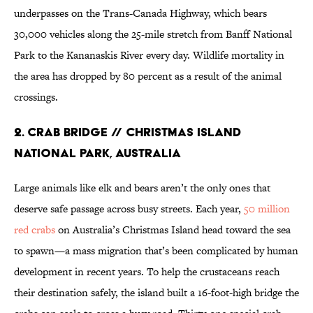
underpasses on the Trans-Canada Highway, which bears
30,000 vehicles along the 25-mile stretch from Banff National
Park to the Kananaskis River every day. Wildlife mortality in
the area has dropped by 80 percent as a result of the animal
crossings.
2. Crab Bridge // Christmas Island
National Park, Australia
Large animals like elk and bears aren’t the only ones that
deserve safe passage across busy streets. Each year,
50 million
red crabs
on Australia’s Christmas Island head toward the sea
to spawn—a mass migration that’s been complicated by human
development in recent years. To help the crustaceans reach
their destination safely, the island built a 16-foot-high bridge the