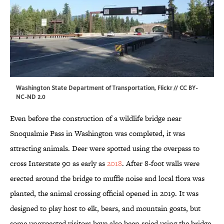
Washington State Department of Transportation,
Flickr
//
CC BY-
NC-ND 2.0
Even before the construction of a wildlife bridge near
Snoqualmie Pass in Washington was completed, it was
attracting animals. Deer were spotted using the overpass to
cross Interstate 90 as early as
2018
. After 8-foot walls were
erected around the bridge to muffle noise and local flora was
planted, the animal crossing official opened in 2019. It was
designed to play host to elk, bears, and mountain goats, but
some unexpected visitors have also been spied using the bridge.