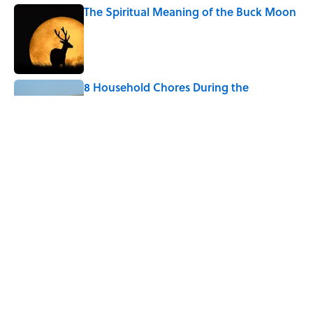
The Spiritual Meaning of the Buck Moon
Published by on Invalid Date
8 Household Chores During the
American Frontier That Would Shock
Modern Kids
Published by on Invalid Date
The Real Reason the Middle Ages Were
Called the Dark Ages
Published by on Invalid Date
5 related articles loaded
Home
/
ANIMALS