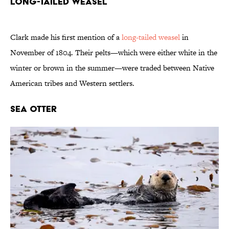
Long-Tailed Weasel
Clark made his first mention of a
long-tailed weasel
in
November of 1804. Their pelts—which were either white in the
winter or brown in the summer—were traded between Native
American tribes and Western settlers.
Sea Otter