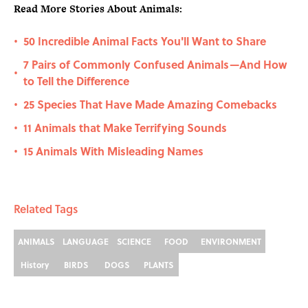
Read More Stories About Animals:
50 Incredible Animal Facts You'll Want to Share
•
7 Pairs of Commonly Confused Animals—And How
•
to Tell the Difference
25 Species That Have Made Amazing Comebacks
•
11 Animals that Make Terrifying Sounds
•
15 Animals With Misleading Names
•
Related Tags
ANIMALS
LANGUAGE
SCIENCE
FOOD
ENVIRONMENT
History
BIRDS
DOGS
PLANTS