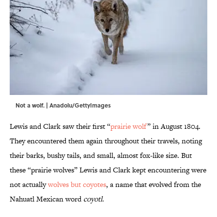
Not a wolf. | Anadolu/GettyImages
Lewis and Clark saw their first “
prairie wolf
” in August 1804.
They encountered them again throughout their travels, noting
their barks, bushy tails, and small, almost fox-like size. But
these “prairie wolves” Lewis and Clark kept encountering were
not actually
wolves but coyotes
, a name that evolved from the
Nahuatl Mexican word
coyotl
.