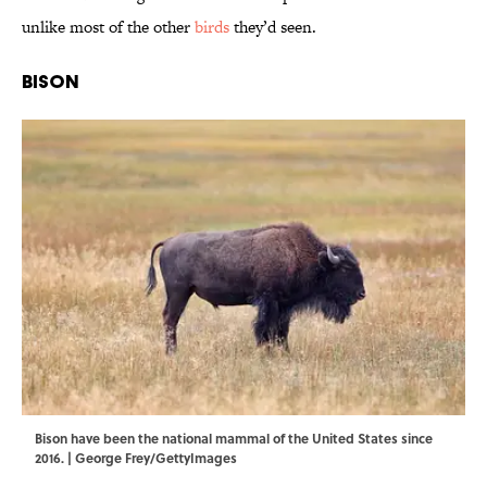
unlike most of the other
birds
they’d seen.
Bison
Bison have been the national mammal of the United States since
2016. | George Frey/GettyImages