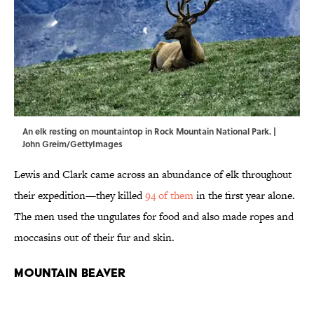
An elk resting on mountaintop in Rock Mountain National Park. |
John Greim/GettyImages
Lewis and Clark came across an abundance of elk throughout
their expedition—they killed
94 of them
in the first year alone.
The men used the ungulates for food and also made ropes and
moccasins out of their fur and skin.
Mountain Beaver