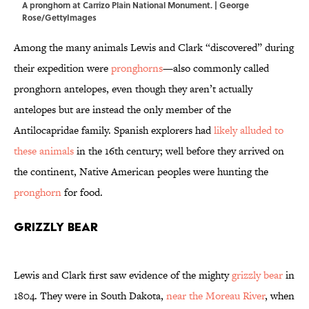
A pronghorn at Carrizo Plain National Monument. | George
Rose/GettyImages
Among the many animals Lewis and Clark “discovered” during
their expedition were
pronghorns
—also commonly called
pronghorn antelopes, even though they aren’t actually
antelopes but are instead the only member of the
Antilocapridae family. Spanish explorers had
likely alluded to
these animals
in the 16th century; well before they arrived on
the continent, Native American peoples were hunting the
pronghorn
for food.
Grizzly Bear
Lewis and Clark first saw evidence of the mighty
grizzly bear
in
1804. They were in South Dakota,
near the Moreau River
, when