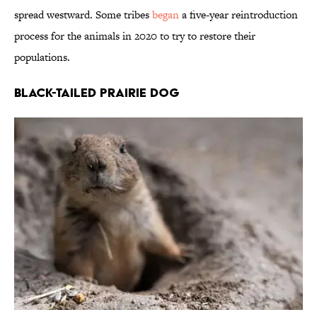
spread westward. Some tribes
began
a five-year reintroduction
process for the animals in 2020 to try to restore their
populations.
Black-Tailed Prairie Dog