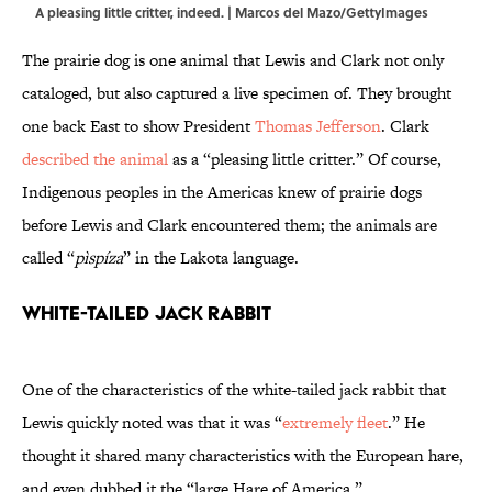
A pleasing little critter, indeed. | Marcos del Mazo/GettyImages
The prairie dog is one animal that Lewis and Clark not only
cataloged, but also captured a live specimen of. They brought
one back East to show President
Thomas Jefferson
. Clark
described the animal
as a “pleasing little critter.” Of course,
Indigenous peoples in the Americas knew of prairie dogs
before Lewis and Clark encountered them; the animals are
called “
pìspíza
” in the Lakota language.
White-Tailed Jack Rabbit
One of the characteristics of the white-tailed jack rabbit that
Lewis quickly noted was that it was “
extremely fleet
.” He
thought it shared many characteristics with the European hare,
and even dubbed it the “large Hare of America.”