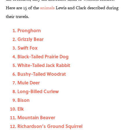
Here are 15 of the
animals
Lewis and Clark described during
their travels.
Pronghorn
Grizzly Bear
Swift Fox
Black-Tailed Prairie Dog
White-Tailed Jack Rabbit
Bushy-Tailed Woodrat
Mule Deer
Long-Billed Curlew
Bison
Elk
Mountain Beaver
Richardson’s Ground Squirrel