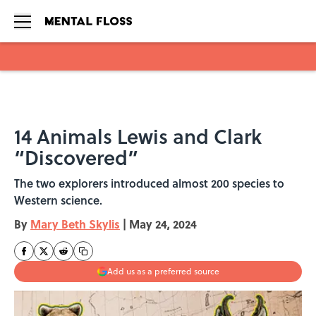
Skip to main content
14 Animals Lewis and Clark
“Discovered”
The two explorers introduced almost 200 species to
Western science.
By
Mary Beth Skylis
|
May 24, 2024
Add us as a preferred source