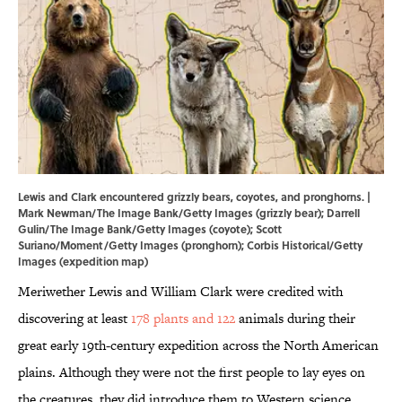
Lewis and Clark encountered grizzly bears, coyotes, and pronghorns. |
Mark Newman/The Image Bank/Getty Images (grizzly bear); Darrell
Gulin/The Image Bank/Getty Images (coyote); Scott
Suriano/Moment/Getty Images (pronghorn); Corbis Historical/Getty
Images (expedition map)
Meriwether Lewis and William Clark were credited with
discovering at least
178 plants and 122
animals during their
great early 19th-century expedition across the North American
plains. Although they were not the first people to lay eyes on
the creatures, they did introduce them to Western science.