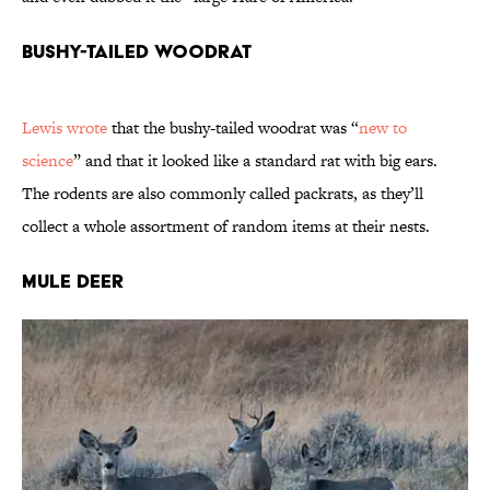
Bushy-Tailed Woodrat
Lewis wrote
that the bushy-tailed woodrat was “
new to
science
” and that it looked like a standard rat with big ears.
The rodents are also commonly called packrats, as they’ll
collect a whole assortment of random items at their nests.
Mule Deer