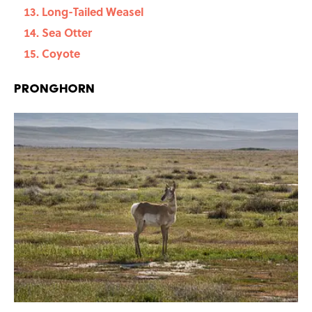
Long-Tailed Weasel
Sea Otter
Coyote
Pronghorn