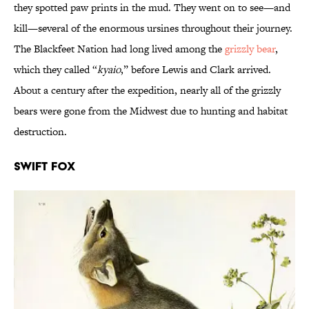
they spotted paw prints in the mud. They went on to see—and
kill—several of the enormous ursines throughout their journey.
The Blackfeet Nation had long lived among the
grizzly bear
,
which they called “
kyaio
,” before Lewis and Clark arrived.
About a century after the expedition, nearly all of the grizzly
bears were gone from the Midwest due to hunting and habitat
destruction.
Swift Fox