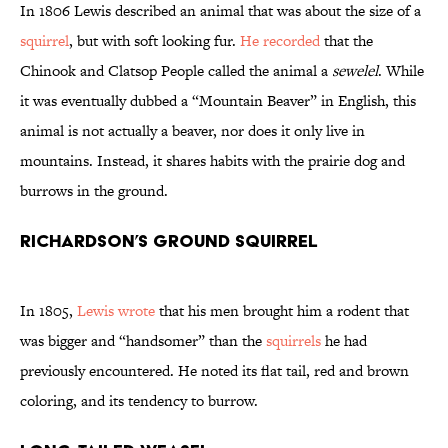
In 1806 Lewis described an animal that was about the size of a
squirrel
, but with soft looking fur.
He recorded
that the
Chinook and Clatsop People called the animal a
sewelel
. While
it was eventually dubbed a “Mountain Beaver” in English, this
animal is not actually a beaver, nor does it only live in
mountains. Instead, it shares habits with the prairie dog and
burrows in the ground.
Richardson’s Ground Squirrel
In 1805,
Lewis wrote
that his men brought him a rodent that
was bigger and “handsomer” than the
squirrels
he had
previously encountered. He noted its flat tail, red and brown
coloring, and its tendency to burrow.