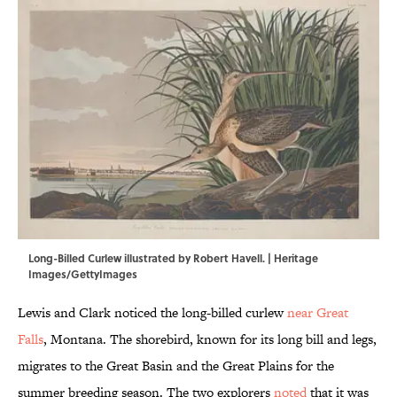
Long-Billed Curlew illustrated by Robert Havell. | Heritage
Images/GettyImages
Lewis and Clark noticed the long-billed curlew
near Great
Falls
, Montana. The shorebird, known for its long bill and legs,
migrates to the Great Basin and the Great Plains for the
summer breeding season. The two explorers
noted
that it was