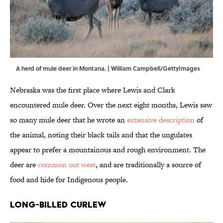
A herd of mule deer in Montana. | William Campbell/GettyImages
Nebraska was the first place where Lewis and Clark
encountered mule deer. Over the next eight months, Lewis saw
so many mule deer that he wrote an
extensive description
of
the animal, noting their black tails and that the ungulates
appear to prefer a mountainous and rough environment. The
deer are
common out west
, and are traditionally a source of
food and hide for Indigenous people.
Long-Billed Curlew