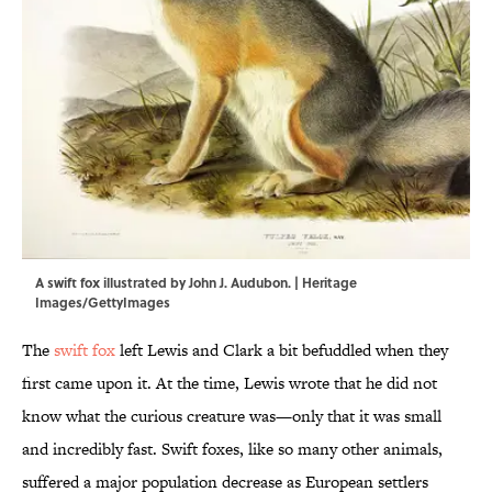
A swift fox illustrated by John J. Audubon. | Heritage
Images/GettyImages
The
swift fox
left Lewis and Clark a bit befuddled when they
first came upon it. At the time, Lewis wrote that he did not
know what the curious creature was—only that it was small
and incredibly fast. Swift foxes, like so many other animals,
suffered a major population decrease as European settlers