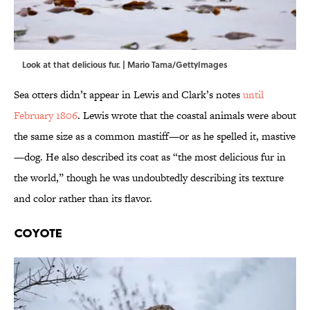
Look at that delicious fur. | Mario Tama/GettyImages
Sea otters didn’t appear in Lewis and Clark’s notes
until
February 1806
. Lewis wrote that the coastal animals were about
the same size as a common mastiff—or as he spelled it, mastive
—dog.
He also described its coat as “the most delicious fur in
the world,” though he was undoubtedly describing its texture
and color rather than its flavor.
Coyote