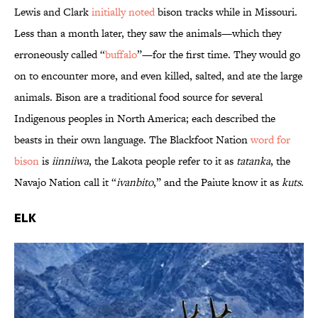
Lewis and Clark
initially noted
bison tracks while in Missouri.
Less than a month later, they saw the animals—which they
erroneously called “
buffalo
”—for the first time. They would go
on to encounter more, and even killed, salted, and ate the large
animals. Bison are a traditional food source for several
Indigenous peoples in North America; each described the
beasts in their own language. The Blackfoot Nation
word for
bison
is
iinniiwa
, the Lakota people refer to it as
tatanka
, the
Navajo Nation call it “
ivanbito
,” and the Paiute know it as
kuts
.
Elk