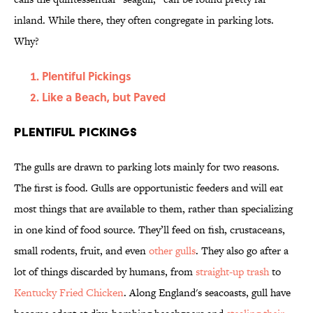
inland. While there, they often congregate in parking lots.
Why?
Plentiful Pickings
Like a Beach, but Paved
Plentiful Pickings
The gulls are drawn to parking lots mainly for two reasons.
The first is food. Gulls are opportunistic feeders and will eat
most things that are available to them, rather than specializing
in one kind of food source. They’ll feed on fish, crustaceans,
small rodents, fruit, and even
other gulls
. They also go after a
lot of things discarded by humans, from
straight-up trash
to
Kentucky Fried Chicken
. Along England's seacoasts, gull have