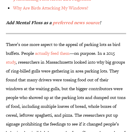
Why Are Birds Attacking My Windows?
Add Mental Floss as a
preferred news source
!
There’s one more aspect to the appeal of parking lots as bird
buffets. People
actually feed them
—on purpose. In a 2015
study
, researchers in Massachusetts looked into why big groups
of ring-billed gulls were gathering in area parking lots. They
found that many drivers were tossing food out of their
windows at the waiting gulls, but the bigger contributors were
people who showed up at the parking lots and dumped out tons
of food, including multiple loaves of bread, whole boxes of
cereal, leftover spaghetti, and pizza. The researchers put up
signage prohibiting the feedings to see if it changed people’s