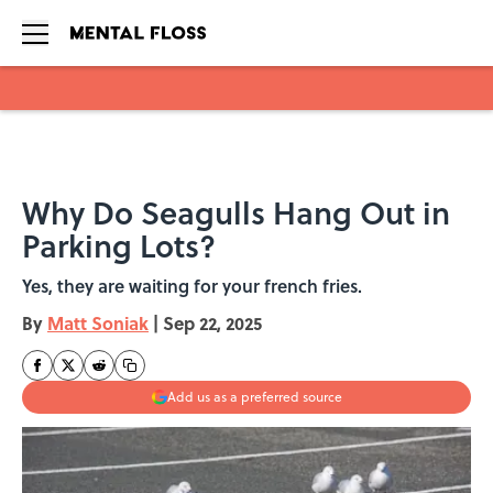
Skip to main content
Why Do Seagulls Hang Out in
Parking Lots?
Yes, they are waiting for your french fries.
By
Matt Soniak
|
Sep 22, 2025
Add us as a preferred source