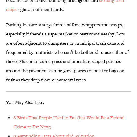
become adept at dive-bombing beachgoers and
stealing their
chips
right out of their hands.
Parking lots are smorgasbords of food wrappers and scraps,
especially if there’s a supermarket or restaurant nearby. Lots
are often adjacent to dumpsters or municipal trash cans and
frequented by motorists who can’t be bothered to use either of
those. Plus, manicured grass and other landscaped patches
around the pavement can be good places to look for bugs or
fruit as they drop from ornamental trees.
You May Also Like:
8 Birds That People Used to Eat (but Would Be a Federal
Crime to Eat Now)
9 Astounding Facts About Bird Migration