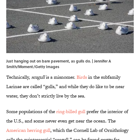
Just hanging out on bare pavement, as gulls do. | Jennifer A
Smith/Moment/Getty Images
Technically,
seagull
is a misnomer.
Birds
in the subfamily
Larinae are called “gulls,” and while they do like to be near
water, they don’t strictly live by the sea.
Some populations of the
ring-billed gull
prefer the interior of
the U.S., and some never even get near the ocean. The
American herring gull
, which the Cornell Lab of Ornithology
calls the quintessential “seagull,” can be found pretty far