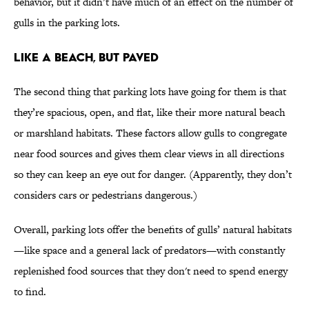
behavior, but it didn’t have much of an effect on the number of
gulls in the parking lots.
Like a Beach, but Paved
The second thing that parking lots have going for them is that
they’re spacious, open, and flat, like their more natural beach
or marshland habitats. These factors allow gulls to congregate
near food sources and gives them clear views in all directions
so they can keep an eye out for danger. (Apparently, they don’t
considers cars or pedestrians dangerous.)
Overall, parking lots offer the benefits of gulls’ natural habitats
—like space and a general lack of predators—with constantly
replenished food sources that they don't need to spend energy
to find.