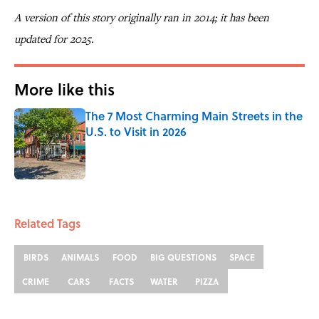
A version of this story originally ran in 2014; it has been
updated for 2025.
More like this
The 7 Most Charming Main Streets in the
U.S. to Visit in 2026
Published by on Invalid Date
1 related articles loaded
Related Tags
BIRDS
ANIMALS
FOOD
BIG QUESTIONS
SPACE
CRIME
CARS
FACTS
WATER
PIZZA