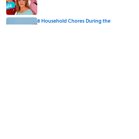
8 Household Chores During the
American Frontier That Would Shock
Modern Kids
Published by on Invalid Date
Every State's Favorite Summer
Blockbuster, Mapped
Published by on Invalid Date
5 related articles loaded
Home
/
ANIMALS
ABOUT
CONTACT US