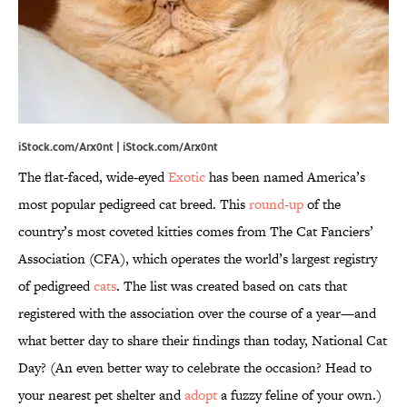
iStock.com/Arx0nt | iStock.com/Arx0nt
The flat-faced, wide-eyed
Exotic
has been named America’s
most popular pedigreed cat breed. This
round-up
of the
country’s most coveted kitties comes from The Cat Fanciers’
Association (CFA), which operates the world’s largest registry
of pedigreed
cats
. The list was created based on cats that
registered with the association over the course of a year—and
what better day to share their findings than today, National Cat
Day? (An even better way to celebrate the occasion? Head to
your nearest pet shelter and
adopt
a fuzzy feline of your own.)