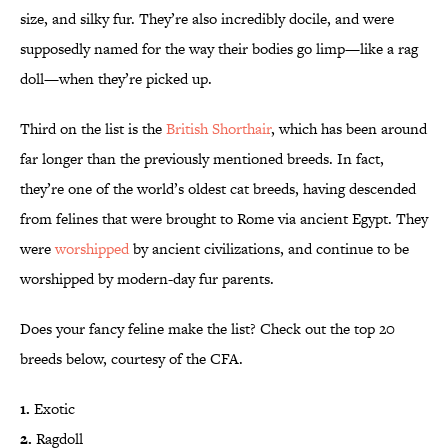
size, and silky fur. They’re also incredibly docile, and were
supposedly named for the way their bodies go limp—like a rag
doll—when they’re picked up.
Third on the list is the
British Shorthair
, which has been around
far longer than the previously mentioned breeds. In fact,
they’re one of the world’s oldest cat breeds, having descended
from felines that were brought to Rome via ancient Egypt. They
were
worshipped
by ancient civilizations, and continue to be
worshipped by modern-day fur parents.
Does your fancy feline make the list? Check out the top 20
breeds below, courtesy of the CFA.
1.
Exotic
2.
Ragdoll