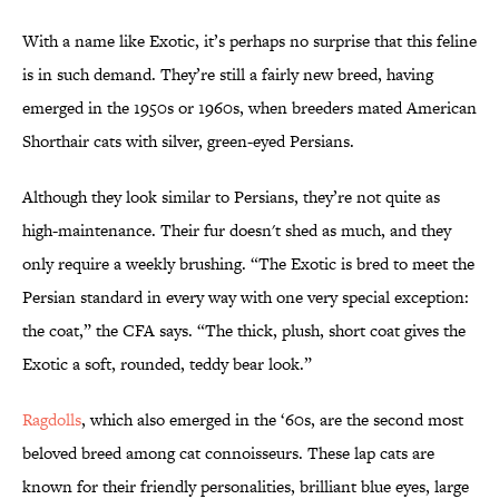
With a name like Exotic, it’s perhaps no surprise that this feline
is in such demand. They’re still a fairly new breed, having
emerged in the 1950s or 1960s, when breeders mated American
Shorthair cats with silver, green-eyed Persians.
Although they look similar to Persians, they’re not quite as
high-maintenance. Their fur doesn't shed as much, and they
only require a weekly brushing. “The Exotic is bred to meet the
Persian standard in every way with one very special exception:
the coat,” the CFA says. “The thick, plush, short coat gives the
Exotic a soft, rounded, teddy bear look.”
Ragdolls
, which also emerged in the ‘60s, are the second most
beloved breed among cat connoisseurs. These lap cats are
known for their friendly personalities, brilliant blue eyes, large