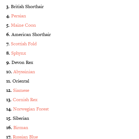
3.
British Shorthair
4.
Persian
5.
Maine Coon
6.
American Shorthair
7.
Scottish Fold
8.
Sphynx
9.
Devon Rex
10.
Abyssinian
11.
Oriental
12.
Siamese
13.
Cornish Rex
14.
Norwegian Forest
15.
Siberian
16.
Birman
17.
Russian Blue