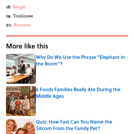
18.
Bengal
19.
Tonkinese
20.
Burmese
More like this
Why Do We Use the Phrase "Elephant in
the Room"?
Published by on Invalid Date
6 Foods Families Really Ate During the
Middle Ages
Published by on Invalid Date
Quiz: How Fast Can You Name the
Sitcom From the Family Pet?
Published by on Invalid Date