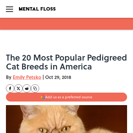
Skip to main content
The 20 Most Popular Pedigreed
Cat Breeds in America
By
Emily Petsko
|
Oct 29, 2018
Add us as a preferred source