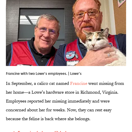
Francine with two Lowe’s employees. | Lowe’s
In September, a calico cat named
Francine
went missing from
her home—a Lowe’s hardware store in Richmond, Virginia.
Employees reported her missing immediately and were
concerned about her for weeks. Now, they can rest easy
because the feline is back where she belongs.