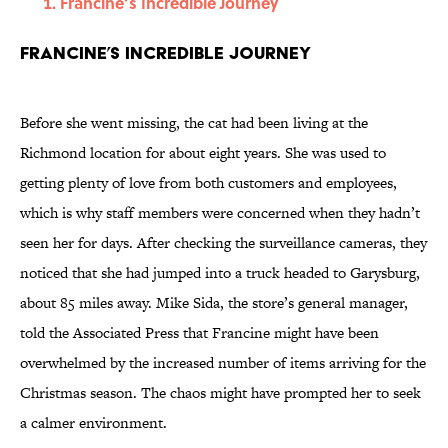
Francine’s Incredible Journey
Francine’s Incredible Journey
Before she went missing, the cat had been living at the
Richmond location for about eight years. She was used to
getting plenty of love from both customers and employees,
which is why staff members were concerned when they hadn’t
seen her for days. After checking the surveillance cameras, they
noticed that she had jumped into a truck headed to Garysburg,
about 85 miles away. Mike Sida, the store’s general manager,
told the Associated Press that Francine might have been
overwhelmed by the increased number of items arriving for the
Christmas season. The chaos might have prompted her to seek
a calmer environment.