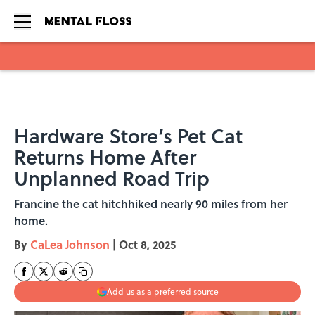
Skip to main content
Hardware Store’s Pet Cat
Returns Home After
Unplanned Road Trip
Francine the cat hitchhiked nearly 90 miles from her
home.
By
CaLea Johnson
|
Oct 8, 2025
Add us as a preferred source