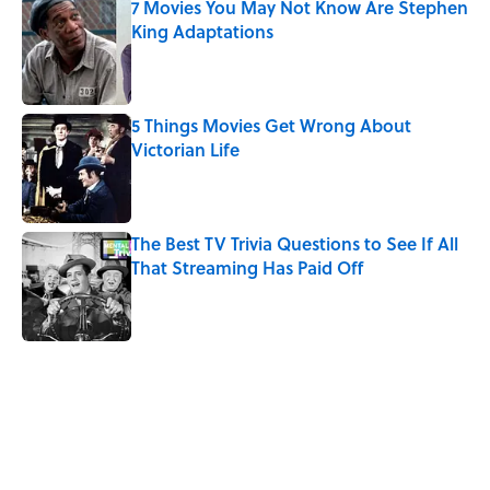
7 Movies You May Not Know Are Stephen
King Adaptations
Published by on Invalid Date
5 Things Movies Get Wrong About
Victorian Life
Published by on Invalid Date
The Best TV Trivia Questions to See If All
That Streaming Has Paid Off
Published by on Invalid Date
5 related articles loaded
Related Tags
HOME
Missing
ENVIRONMENT
FOOD
TIPS
SOUND