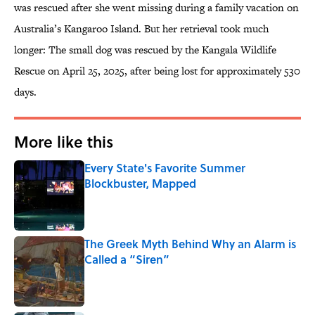
was rescued after she went missing during a family vacation on
Australia’s Kangaroo Island. But her retrieval took much
longer: The small dog was rescued by the Kangala Wildlife
Rescue on April 25, 2025, after being lost for approximately 530
days.
More like this
Every State's Favorite Summer
Blockbuster, Mapped
Published by on Invalid Date
The Greek Myth Behind Why an Alarm is
Called a “Siren”
Published by on Invalid Date