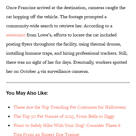
Once Francine arrived at the destination, cameras caught the
cat hopping off the vehicle. The footage prompted a
community-wide search to retrieve her. According to a
statement
from Lowe’s, efforts to locate the cat included
posting flyers throughout the facility, using thermal drones,
installing humane traps, and hiring professional trackers. Still,
there was no sight of her for days. Eventually, workers spotted
her on October 4 via surveillance cameras.
You May Also Like:
These Are the Top Trending Pet Costumes for Halloween
The Top 50 Pet Names of 2025, From Bella to Ziggy
Want to Safely Hike With Your Dog? Consider These 6
Tips From an Expert Dog Trainer