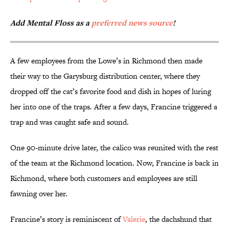
Add Mental Floss as a
preferred news source
!
A few employees from the Lowe’s in Richmond then made
their way to the Garysburg distribution center, where they
dropped off the cat’s favorite food and dish in hopes of luring
her into one of the traps. After a few days, Francine triggered a
trap and was caught safe and sound.
One 90-minute drive later, the calico was reunited with the rest
of the team at the Richmond location. Now, Francine is back in
Richmond, where both customers and employees are still
fawning over her.
Francine’s story is reminiscent of
Valerie
, the dachshund that