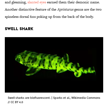
and gleaming,
slanted eyes
earned them their demonic name.
Another distinctive feature of the
Apristurus
genus are the two
spineless dorsal fins poking up from the back of the body.
Swell Shark
Swell sharks are biofluorescent. | Sparks et al.,
Wikimedia Commons
//
CC BY 4.0