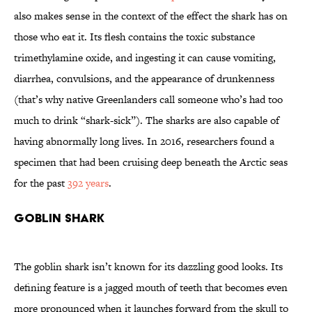
also makes sense in the context of the effect the shark has on
those who eat it. Its flesh contains the toxic substance
trimethylamine oxide, and ingesting it can cause vomiting,
diarrhea, convulsions, and the appearance of drunkenness
(that’s why native Greenlanders call someone who’s had too
much to drink “shark-sick”). The sharks are also capable of
having abnormally long lives. In 2016, researchers found a
specimen that had been cruising deep beneath the Arctic seas
for the past
392 years
.
Goblin Shark
The goblin shark isn’t known for its dazzling good looks. Its
defining feature is a jagged mouth of teeth that becomes even
more pronounced when it launches forward from the skull to