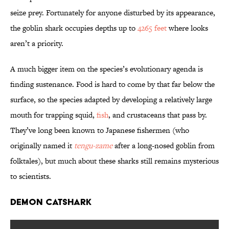
seize prey. Fortunately for anyone disturbed by its appearance,
the goblin shark occupies depths up to
4265 feet
where looks
aren’t a priority.
A much bigger item on the species’s evolutionary agenda is
finding sustenance. Food is hard to come by that far below the
surface, so the species adapted by developing a relatively large
mouth for trapping squid,
fish
, and crustaceans that pass by.
They’ve long been known to Japanese fishermen (who
originally named it
tengu-zame
after a long-nosed goblin from
folktales), but much about these sharks still remains mysterious
to scientists.
Demon Catshark