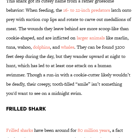
This shark got its cutesy name from a rather gruesome
behavior: When feeding, the
16- to 22-inch predators
latch onto
prey with suction cup lips and rotate to carve out medallions of
meat. The wounds they leave behind are more scoop-like than
cookie-shaped, and are inflicted on
larger animals
like marlin,
tuna, wahoo,
dolphins
, and
whales
. They can be found 3200
feet deep during the day, but they wander upward at night to
hunt, which has led to at least one attack on a human
swimmer. Though a run-in with a cookie-cutter likely wouldn’t
be deadly, their creepy, tooth-filled “smile” isn’t something
you'd want to see on a midnight swim.
Frilled Shark
Frilled sharks
have been around for
80 million years
, a fact