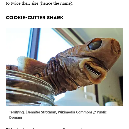
to twice their size (hence the name).
Cookie-Cutter Shark
Terrifying. | Jennifer Strotman,
Wikimedia Commons
// Public
Domain