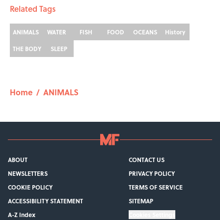
Related Tags
ANIMALS
WATER
FISH
FOOD
OCEANS
History
THE BODY
SLEEP
Home
/
ANIMALS
ABOUT
CONTACT US
NEWSLETTERS
PRIVACY POLICY
COOKIE POLICY
TERMS OF SERVICE
ACCESSIBILITY STATEMENT
SITEMAP
A-Z Index
Cookies Settings