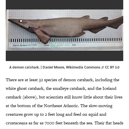
A demon catshark. | Daniel Moore,
Wikimedia Commons
//
CC BY 3.0
There are at least 32 species of demon catshark, including the
white ghost catshark, the smalleye catshark, and the Iceland
catshark (above), but scientists still know little about their lives
at the bottom of the Northeast Atlantic. The slow-moving
creatures grow up to 2 feet long and feed on squid and
crustaceans as far as 7000 feet beneath the sea. Their flat heads