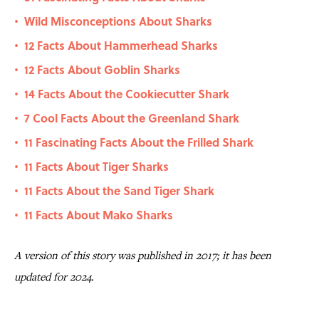
Wild Misconceptions About Sharks
•
12 Facts About Hammerhead Sharks
•
12 Facts About Goblin Sharks
•
14 Facts About the Cookiecutter Shark
•
7 Cool Facts About the Greenland Shark
•
11 Fascinating Facts About the Frilled Shark
•
11 Facts About Tiger Sharks
•
11 Facts About the Sand Tiger Shark
•
11 Facts About Mako Sharks
•
A version of this story was published in 2017; it has been
updated for 2024.