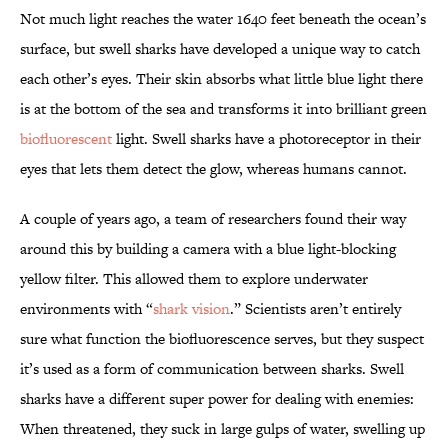
Not much light reaches the water 1640 feet beneath the ocean’s
surface, but swell sharks have developed a unique way to catch
each other’s eyes. Their skin absorbs what little blue light there
is at the bottom of the sea and transforms it into brilliant green
biofluorescent
light. Swell sharks have a photoreceptor in their
eyes that lets them detect the glow, whereas humans cannot.
A couple of years ago, a team of researchers found their way
around this by building a camera with a blue light-blocking
yellow filter. This allowed them to explore underwater
environments with “
shark vision
.” Scientists aren’t entirely
sure what function the biofluorescence serves, but they suspect
it’s used as a form of communication between sharks. Swell
sharks have a different super power for dealing with enemies:
When threatened, they suck in large gulps of water, swelling up