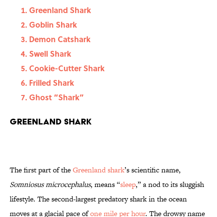
Greenland Shark
Goblin Shark
Demon Catshark
Swell Shark
Cookie-Cutter Shark
Frilled Shark
Ghost “Shark”
Greenland Shark
The first part of the
Greenland shark
’s scientific name,
Somniosus microcephalus
, means “
sleep
,” a nod to its sluggish
lifestyle. The second-largest predatory shark in the ocean
moves at a glacial pace of
one mile per hour
. The drowsy name