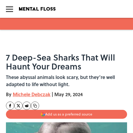
Skip to main content
7 Deep-Sea Sharks That Will
Haunt Your Dreams
These abyssal animals look scary, but they’re well
adapted to life without light.
By
Michele Debczak
|
May 29, 2024
Add us as a preferred source