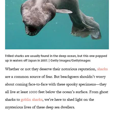
Frilled sharks are usually found in the deep ocean, but this one popped
up in waters off Japan in 2007. | Getty Images/GettyImages
Whether or not they deserve their notorious reputation,
sharks
are a common source of fear. But beachgoers shouldn’t worry
about coming face-to-face with these spooky specimens—they
all live at least 1000 feet below the ocean’s surface. From ghost
sharks to
goblin sharks
, we’re here to shed light on the
mysterious lives of these deep sea dwellers.