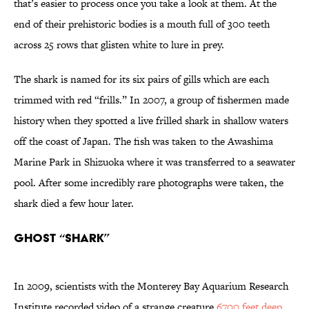
that’s easier to process once you take a look at them. At the
end of their prehistoric bodies is a mouth full of 300 teeth
across 25 rows that glisten white to lure in prey.
The shark is named for its six pairs of gills which are each
trimmed with red “frills.” In 2007, a group of fishermen made
history when they spotted a live frilled shark in shallow waters
off the coast of Japan. The fish was taken to the Awashima
Marine Park in Shizuoka where it was transferred to a seawater
pool. After some incredibly rare photographs were taken, the
shark died a few hour later.
Ghost “Shark”
In 2009, scientists with the Monterey Bay Aquarium Research
Institute recorded video of a strange creature
6700 feet deep