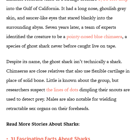
into the Gulf of California. It had a long nose, ghoulish gray
skin, and saucer-like eyes that stared blankly into the
surrounding abyss. Seven years later, a team of experts
identified the creature to be a
pointy-nosed blue chimaera
, a
species of ghost shark never before caught live on tape.
Despite its name, the ghost shark isn’t technically a shark.
Chimaeras are close relatives that also use flexible cartilage in
place of solid bone. Little is known about the group, but
researchers suspect
the lines of dots
dimpling their snouts are
used to detect prey. Males are also notable for wielding
retractable sex organs on their foreheads.
Read More Stories About Sharks:
31 Fascinating Facts About Sharks
•