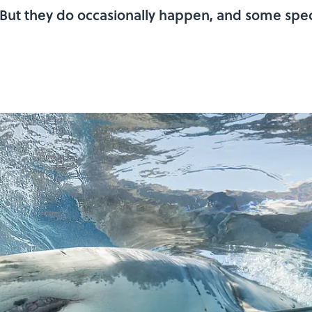
. But they do occasionally happen, and some spec