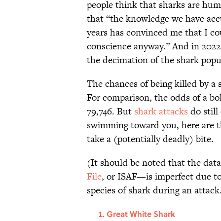
people think that sharks are hu
that “the knowledge we have accu
years has convinced me that I co
conscience anyway.” And in 2022
the decimation of the shark popu
The chances of being killed by a
For comparison, the odds of a bol
79,746. But
shark attacks
do still
swimming toward you, here are the
take a (potentially deadly) bite.
(It should be noted that the da
File
, or ISAF—is imperfect due to 
species of shark during an attack
Great White Shark