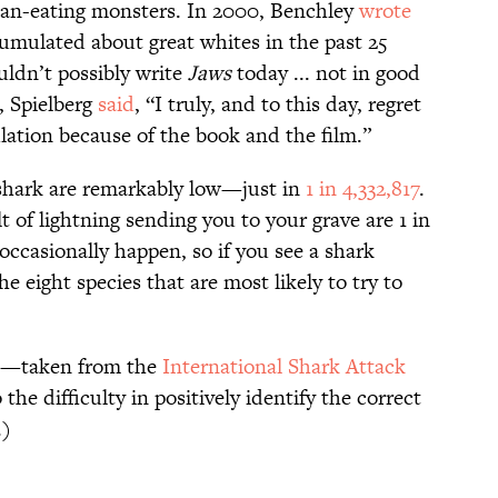
man-eating monsters. In 2000, Benchley
wrote
mulated about great whites in the past 25
uldn’t possibly write
Jaws
today ... not in good
, Spielberg
said
, “I truly, and to this day, regret
lation because of the book and the film.”
 shark are remarkably low—just in
1 in 4,332,817
.
t of lightning sending you to your grave are 1 in
 occasionally happen, so if you see a shark
 eight species that are most likely to try to
ta—taken from the
International Shark Attack
the difficulty in positively identify the correct
.)