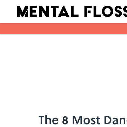
Skip to main content
The 8 Most Dan