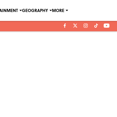
TAINMENT
GEOGRAPHY
MORE