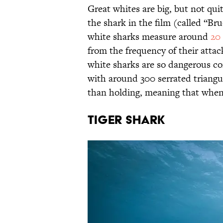
Great whites are big, but not quit
the shark in the film (called “Bru
white sharks measure around
20 
from the frequency of their attac
white sharks are so dangerous co
with around 300 serrated triangul
than holding, meaning that when 
Tiger Shark