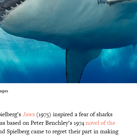
mages
pielberg’s
Jaws
(1975) inspired a fear of sharks
as based on Peter Benchley’s 1974
novel of the
nd Spielberg came to regret their part in making