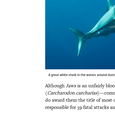
A great white shark in the waters around Aust
Although
Jaws
is an unfairly bloo
(
Carcharodon carcharias
)—commo
do award them the title of most d
responsible for 59 fatal attacks 