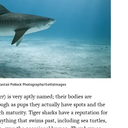
 Alastair Pollock Photography/GettyImages
er
) is very aptly named; their bodies are
hough as pups they actually have spots and the
ch maturity. Tiger sharks have a reputation for
hing that swims past, including sea turtles,