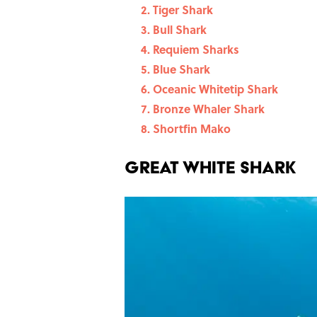
Tiger Shark
Bull Shark
Requiem Sharks
Blue Shark
Oceanic Whitetip Shark
Bronze Whaler Shark
Shortfin Mako
Great White Shark