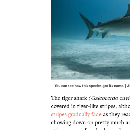
You can see how this species got its name. |
The tiger shark (
Galeocerdo cuvi
covered in tiger-like stripes, alt
stripes gradually fade
as they rea
chowing down on pretty much anyt