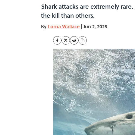
Shark attacks are extremely rare
the kill than others.
By
Lorna Wallace
|
Jun 2, 2025