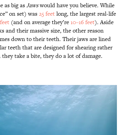
e as big as
Jaws
would have you believe. While
ce” on set)
was
25 feet
long, the largest real-life
feet
(and on average they’re
10–16 feet
). Aside
ks and their massive size, the other reason
mes down to their teeth. Their jaws are lined
ar teeth that are designed for shearing rather
they take a bite, they do a lot of damage.