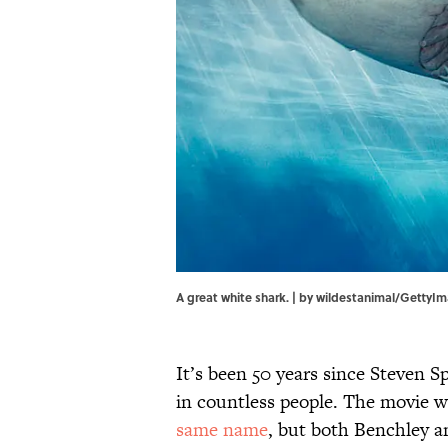
A great white shark. | by wildestanimal/GettyI
It’s been 50 years since Steven S
in countless people. The movie w
same name
, but both Benchley a