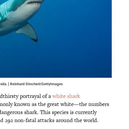
ralia. | Reinhard Dirscherl/GettyImages
dthirsty portrayal of a
white shark
nly known as the great white—the numbers
angerous shark. This species is currently
and 292 non-fatal attacks around the world.