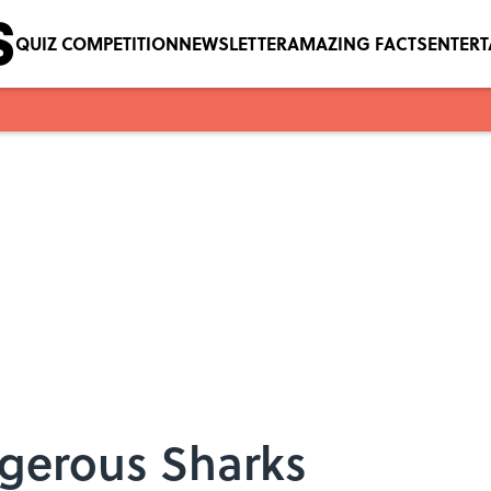
QUIZ COMPETITION
NEWSLETTER
AMAZING FACTS
ENTER
gerous Sharks