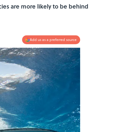
ies are more likely to be behind
Add us as a preferred source