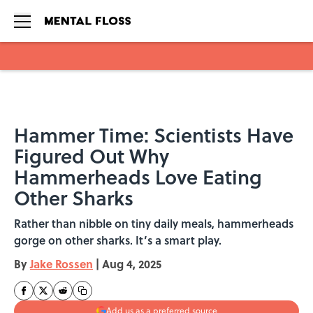
Skip to main content
Hammer Time: Scientists Have
Figured Out Why
Hammerheads Love Eating
Other Sharks
Rather than nibble on tiny daily meals, hammerheads
gorge on other sharks. It’s a smart play.
By
Jake Rossen
|
Aug 4, 2025
Add us as a preferred source