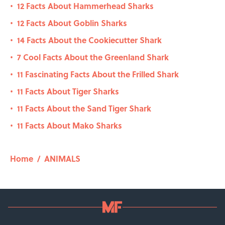
12 Facts About Hammerhead Sharks
•
12 Facts About Goblin Sharks
•
14 Facts About the Cookiecutter Shark
•
7 Cool Facts About the Greenland Shark
•
11 Fascinating Facts About the Frilled Shark
•
11 Facts About Tiger Sharks
•
11 Facts About the Sand Tiger Shark
•
11 Facts About Mako Sharks
•
Home
/
ANIMALS