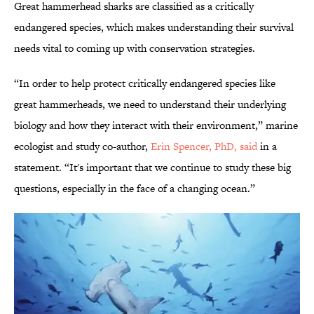
Great hammerhead sharks are classified as a critically
endangered species, which makes understanding their survival
needs vital to coming up with conservation strategies.
“In order to help protect critically endangered species like
great hammerheads, we need to understand their underlying
biology and how they interact with their environment,” marine
ecologist and study co-author,
Erin Spencer, PhD, said
in a
statement. “It's important that we continue to study these big
questions, especially in the face of a changing ocean.”