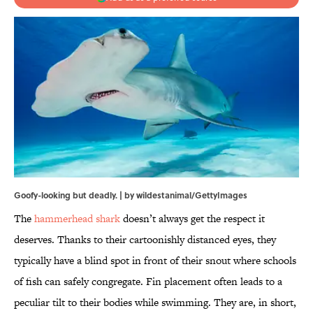
Goofy-looking but deadly. | by wildestanimal/GettyImages
The
hammerhead shark
doesn’t always get the respect it
deserves. Thanks to their cartoonishly distanced eyes, they
typically have a blind spot in front of their snout where schools
of fish can safely congregate. Fin placement often leads to a
peculiar tilt to their bodies while swimming. They are, in short,