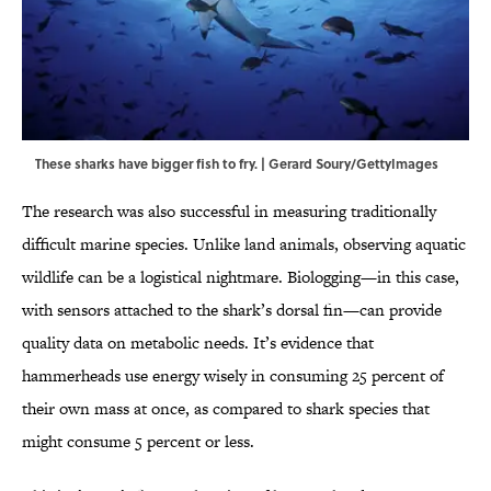
These sharks have bigger fish to fry. | Gerard Soury/GettyImages
The research was also successful in measuring traditionally
difficult marine species. Unlike land animals, observing aquatic
wildlife can be a logistical nightmare. Biologging—in this case,
with sensors attached to the shark’s dorsal fin—can provide
quality data on metabolic needs. It’s evidence that
hammerheads use energy wisely in consuming 25 percent of
their own mass at once, as compared to shark species that
might consume 5 percent or less.