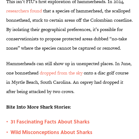
This isn’t FIU’s first exploration of hammerheads. In 2024,
researchers found
that a species of hammerhead, the scalloped
bonnethead, stuck to certain areas off the Colombian coastline.
By isolating their geographical preferences, it’s possible for
conservationists to propose protected areas dubbed “no-take
zones” where the species cannot be captured or removed.
Hammerheads can still show up in unexpected places. In June,
one bonnethead
dropped from the sky
onto a disc golf course
in Myrtle Beach, South Carolina. An osprey had dropped it
after being attacked by two crows.
Bite Into More Shark Stories:
31 Fascinating Facts About Sharks
•
Wild Misconceptions About Sharks
•