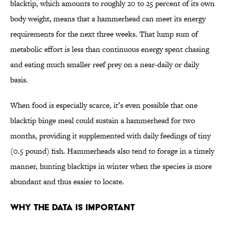
blacktip, which amounts to roughly 20 to 25 percent of its own
body weight, means that a hammerhead can meet its energy
requirements for the next three weeks. That lump sum of
metabolic effort is less than continuous energy spent chasing
and eating much smaller reef prey on a near-daily or daily
basis.
When food is especially scarce, it’s even possible that one
blacktip binge meal could sustain a hammerhead for two
months, providing it supplemented with daily feedings of tiny
(0.5 pound) fish. Hammerheads also tend to forage in a timely
manner, hunting blacktips in winter when the species is more
abundant and thus easier to locate.
Why the Data Is Important