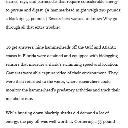
sharks, rays, and barracudas that require considerable energy
to pursue and digest. (A hammerhead might weigh 250 pounds;
a blacktip, 55 pounds.) Researchers wanted to know: Why go
through all that extra trouble?
To get answers, nine hammerheads off the Gulf and Atlantic
coasts in Florida were detained and equipped with biologging
sensors that measure a shark’s swimming speed and location.
Cameras were able capture video of their environment. They
were then returned to the water, where researchers could
monitor the hammerhead’s predatory activities and track their
metabolic rate.
While hunting down blacktip sharks did demand a lot of
energy, the pay-off was well worth it. Cornering a 55-pound