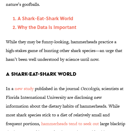
nature’s goofballs.
A Shark-Eat-Shark World
Why the Data Is Important
While they may be funny-looking, hammerheads practice a
high-stakes game of hunting other shark species—an urge that
hasn’t been well understood by science until now.
A Shark-Eat-Shark World
In a
new study
published in the journal
Oecologia
, scientists at
Florida International University are disclosing new
information about the dietary habits of hammerheads. While
most shark species stick to a diet of relatively small and
frequent portions,
hammerheads tend to seek out
large blacktip