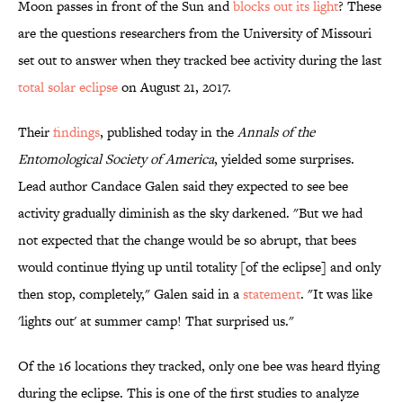
Moon passes in front of the Sun and
blocks out its light
? These
are the questions researchers from the University of Missouri
set out to answer when they tracked bee activity during the last
total solar eclipse
on August 21, 2017.
Their
findings
, published today in the
Annals of the
Entomological Society of America
, yielded some surprises.
Lead author Candace Galen said they expected to see bee
activity gradually diminish as the sky darkened. "But we had
not expected that the change would be so abrupt, that bees
would continue flying up until totality [of the eclipse] and only
then stop, completely," Galen said in a
statement
. "It was like
'lights out' at summer camp! That surprised us."
Of the 16 locations they tracked, only one bee was heard flying
during the eclipse. This is one of the first studies to analyze