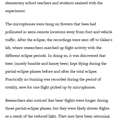
elementary school teachers and students assisted with the
experiment.
The microphones were hung on flowers that bees had
pollinated in semi-remote locations away from foot and vehicle
traffic. After the eclipse, the recordings were sent off to Galen's
lab, where researchers matched up flight activity with the
different eclipse periods. In doing so, it was discovered that
bees (mostly bumble and honey bees) kept flying during the
partial-eclipse phases before and after the total eclipse.
Practically no buzzing was recorded during the period of
totality, save for one flight picked up by microphones.
Researchers also noticed that bees' flights were longer during
those partial-eclipse phases, but they were likely slower flights
as a result of the reduced light. They may have been returning