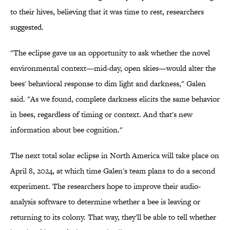
to their hives, believing that it was time to rest, researchers
suggested.
"The eclipse gave us an opportunity to ask whether the novel
environmental context—mid-day, open skies—would alter the
bees' behavioral response to dim light and darkness," Galen
said. "As we found, complete darkness elicits the same behavior
in bees, regardless of timing or context. And that's new
information about bee cognition."
The next total solar eclipse in North America will take place on
April 8, 2024, at which time Galen's team plans to do a second
experiment. The researchers hope to improve their audio-
analysis software to determine whether a bee is leaving or
returning to its colony. That way, they'll be able to tell whether