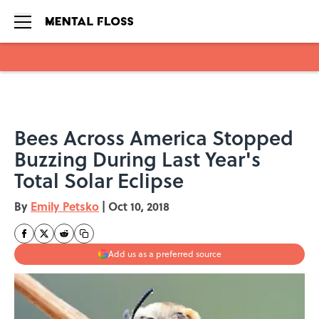
Skip to main content
Bees Across America Stopped
Buzzing During Last Year's
Total Solar Eclipse
By
Emily Petsko
|
Oct 10, 2018
Add us as a preferred source