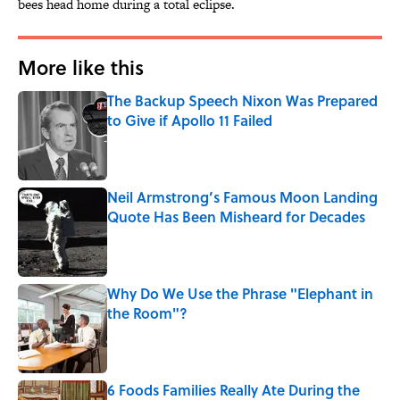
bees head home during a total eclipse.
More like this
The Backup Speech Nixon Was Prepared
to Give if Apollo 11 Failed
Published by on Invalid Date
Neil Armstrong’s Famous Moon Landing
Quote Has Been Misheard for Decades
Published by on Invalid Date
Why Do We Use the Phrase "Elephant in
the Room"?
Published by on Invalid Date
6 Foods Families Really Ate During the