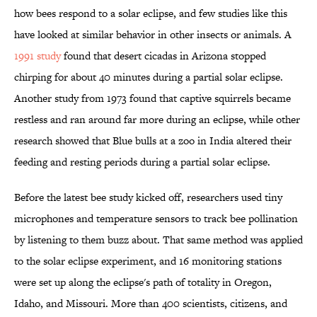
how bees respond to a solar eclipse, and few studies like this
have looked at similar behavior in other insects or animals. A
1991 study
found that desert cicadas in Arizona stopped
chirping for about 40 minutes during a partial solar eclipse.
Another study from 1973 found that captive squirrels became
restless and ran around far more during an eclipse, while other
research showed that Blue bulls at a zoo in India altered their
feeding and resting periods during a partial solar eclipse.
Before the latest bee study kicked off, researchers used tiny
microphones and temperature sensors to track bee pollination
by listening to them buzz about. That same method was applied
to the solar eclipse experiment, and 16 monitoring stations
were set up along the eclipse's path of totality in Oregon,
Idaho, and Missouri. More than 400 scientists, citizens, and