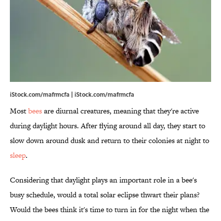
iStock.com/mafrmcfa | iStock.com/mafrmcfa
Most
bees
are diurnal creatures, meaning that they're active
during daylight hours. After flying around all day, they start to
slow down around dusk and return to their colonies at night to
sleep
.
Considering that daylight plays an important role in a bee's
busy schedule, would a total solar eclipse thwart their plans?
Would the bees think it's time to turn in for the night when the