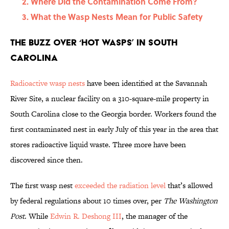
Where Did the Contamination Come From?
What the Wasp Nests Mean for Public Safety
The Buzz Over ‘Hot Wasps’ in South
Carolina
Radioactive wasp nests
have been identified at the Savannah
River Site, a nuclear facility on a 310-square-mile property in
South Carolina close to the Georgia border. Workers found the
first contaminated nest in early July of this year in the area that
stores radioactive liquid waste. Three more have been
discovered since then.
The first wasp nest
exceeded the radiation level
that’s allowed
by federal regulations about 10 times over, per
The Washington
Post
. While
Edwin R. Deshong III
, the manager of the