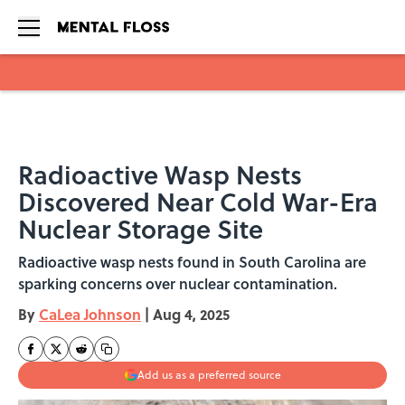
Skip to main content
Radioactive Wasp Nests
Discovered Near Cold War-Era
Nuclear Storage Site
Radioactive wasp nests found in South Carolina are
sparking concerns over nuclear contamination.
By
CaLea Johnson
|
Aug 4, 2025
Add us as a preferred source