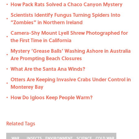
How Pack Rats Solved a Chaco Canyon Mystery
•
Scientists Identify Fungus Turning Spiders Into
•
“Zombies” in Northern Ireland
Camera-Shy Mount Lyell Shrew Photographed for
•
the First Time in California
Mystery ‘Grease Balls’ Washing Ashore in Australia
•
Are Prompting Beach Closures
What Are the Santa Ana Winds?
•
Otters Are Keeping Invasive Crabs Under Control in
•
Monterey Bay
How Do Igloos Keep People Warm?
•
Related Tags
WAR
INSECTS
ENVIRONMENT
SCIENCE
COLD WAR