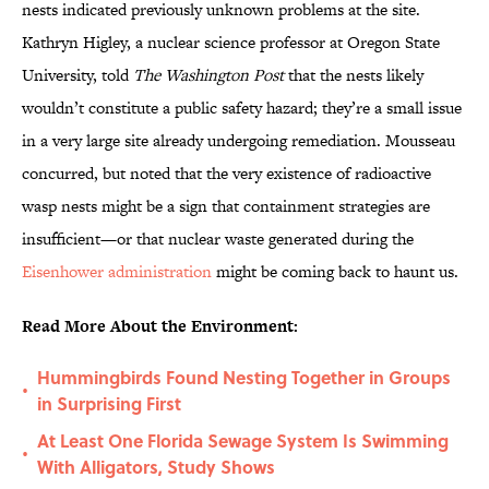
nests indicated previously unknown problems at the site.
Kathryn Higley, a nuclear science professor at Oregon State
University, told
The Washington Post
that the nests likely
wouldn’t constitute a public safety hazard; they’re a small issue
in a very large site already undergoing remediation. Mousseau
concurred, but noted that the very existence of radioactive
wasp nests might be a sign that containment strategies are
insufficient—or that nuclear waste generated during the
Eisenhower administration
might be coming back to haunt us.
Read More About the Environment:
Hummingbirds Found Nesting Together in Groups
•
in Surprising First
At Least One Florida Sewage System Is Swimming
•
With Alligators, Study Shows