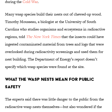
during the
Cold War
.
Many wasp species build their nests out of chewed-up wood.
Timothy Mousseau, a biologist at the University of South
Carolina who studies organisms and ecosystems in radioactive
regions, told
The New York Times
that the insects could have
ingested contaminated material from trees and logs that were
overlooked during radioactivity screenings and used them for
nest building. The Department of Energy’s report doesn’t
specify which wasp species were found at the site.
What the Wasp Nests Mean for Public
Safety
The experts said there was little danger to the public from the
radioactive wasp nests themselves—but also wondered if the