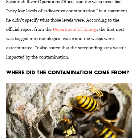
Savannah River Operations Office, said the wasp nests had
“very low levels of radioactive contamination” in a statement,
he didn’t specify what those levels were. According to the
official report from the
Department of Energy
, the first nest
was bagged into radiological waste and the wasps were
exterminated. It also stated that the surrounding area wasn’t
impacted by the contamination.
Where Did the Contamination Come From?