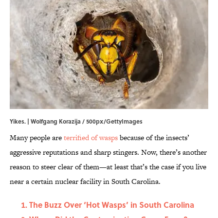
Yikes. | Wolfgang Korazija / 500px/GettyImages
Many people are
terrified of wasps
because of the insects’
aggressive reputations and sharp stingers. Now, there’s another
reason to steer clear of them—at least that’s the case if you live
near a certain nuclear facility in South Carolina.
The Buzz Over ‘Hot Wasps’ in South Carolina