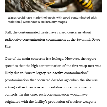
Wasps could have made their nests with wood contaminated with
radiation. | Alexander W Helin/GettyImages
Still, the contaminated nests have raised concerns about
radioactive contamination containment at the Savannah River
Site.
One of the main concerns is a leakage. However, the report
specifies that the high contamination of the first wasp nest was
likely due to “onsite legacy radioactive contamination”
(contamination that occurred decades ago when the site was
active) rather than a recent breakdown in environmental
controls. In this case, such contamination would have
originated with the facility’s production of nuclear weapons