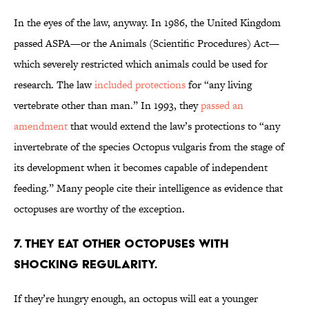
In the eyes of the law, anyway. In 1986, the United Kingdom
passed ASPA—or the Animals (Scientific Procedures) Act—
which severely restricted which animals could be used for
research. The law
included protections
for “any living
vertebrate other than man.” In 1993, they
passed an
amendment
that would extend the law’s protections to “any
invertebrate of the species Octopus vulgaris from the stage of
its development when it becomes capable of independent
feeding.” Many people cite their intelligence as evidence that
octopuses are worthy of the exception.
7. THEY EAT OTHER OCTOPUSES WITH
SHOCKING REGULARITY.
If they’re hungry enough, an octopus will eat a younger