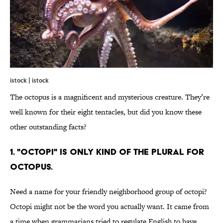
istock | istock
The octopus is a magnificent and mysterious creature. They’re
well known for their eight tentacles, but did you know these
other outstanding facts?
1. "OCTOPI" IS ONLY KIND OF THE PLURAL FOR
OCTOPUS.
Need a name for your friendly neighborhood group of octopi?
Octopi might not be the word you actually want. It came from
a time when grammarians tried to regulate English to have