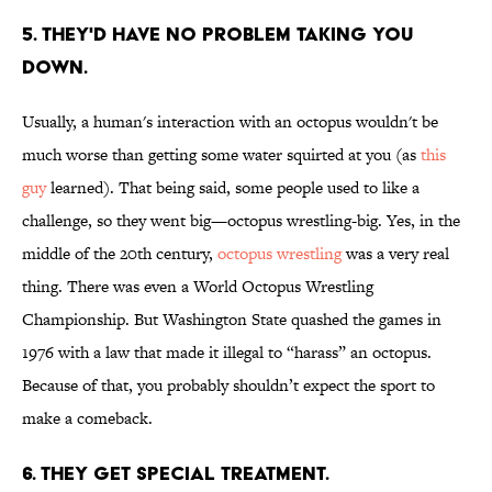
5. THEY'D HAVE NO PROBLEM TAKING YOU
DOWN.
Usually, a human's interaction with an octopus wouldn't be
much worse than getting some water squirted at you (as
this
guy
learned). That being said, some people used to like a
challenge, so they went big—octopus wrestling-big. Yes, in the
middle of the 20th century,
octopus wrestling
was a very real
thing. There was even a World Octopus Wrestling
Championship. But Washington State quashed the games in
1976 with a law that made it illegal to “harass” an octopus.
Because of that, you probably shouldn’t expect the sport to
make a comeback.
6. THEY GET SPECIAL TREATMENT.