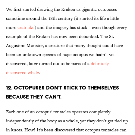
We first started drawing the Kraken as gigantic octopuses
sometime around the 18th century (it started its life a little
more
crab-like
) and the imagery has stuck—even though every
example of the Kraken has now been debunked. The St.
Augustine Monster, a creature that many thought could have
been an unknown species of huge octopus we hadn’t yet
discovered, later turned out to be parts of a
definitely-
discovered whale
.
12. OCTOPUSES DON'T STICK TO THEMSELVES
BECAUSE THEY CAN'T.
Each one of an octopus' tentacles operates completely
independently of the body as a whole, yet they don't get tied up
in knots. How? It's been discovered that octopus tentacles can