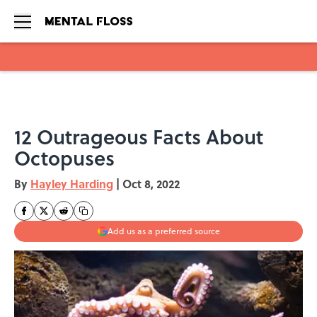
Skip to main content
12 Outrageous Facts About
Octopuses
By
Hayley Harding
|
Oct 8, 2022
Add us as a preferred source