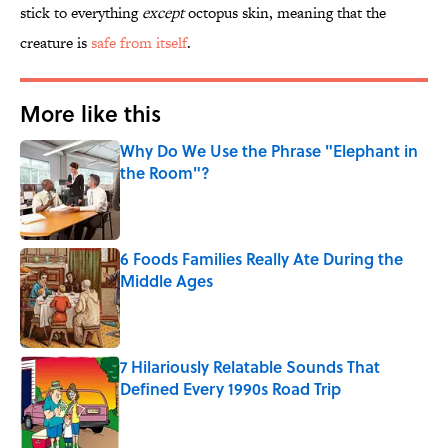
stick to everything
except
octopus skin, meaning that the
creature is
safe from itself
.
More like this
Why Do We Use the Phrase "Elephant in
the Room"?
Published by on Invalid Date
6 Foods Families Really Ate During the
Middle Ages
Published by on Invalid Date
7 Hilariously Relatable Sounds That
Defined Every 1990s Road Trip
Published by on Invalid Date