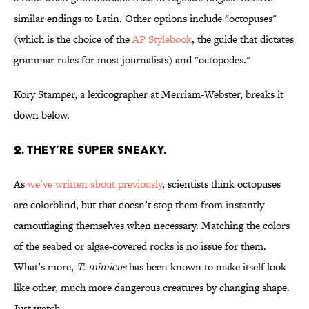
similar endings to Latin. Other options include "octopuses"
(which is the choice of the
AP Stylebook
, the guide that dictates
grammar rules for most journalists) and "octopodes."
Kory Stamper, a lexicographer at Merriam-Webster, breaks it
down below.
2. THEY’RE SUPER SNEAKY.
As
we’ve written about previously
, scientists think octopuses
are colorblind, but that doesn’t stop them from instantly
camouflaging themselves when necessary. Matching the colors
of the seabed or algae-covered rocks is no issue for them.
What’s more,
T. mimicus
has been known to make itself look
like other, much more dangerous creatures by changing shape.
Just watch ...