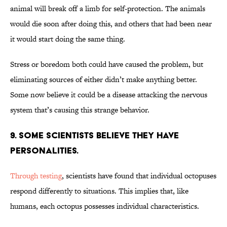
animal will break off a limb for self-protection. The animals
would die soon after doing this, and others that had been near
it would start doing the same thing.
Stress or boredom both could have caused the problem, but
eliminating sources of either didn’t make anything better.
Some now believe it could be a disease attacking the nervous
system that’s causing this strange behavior.
9. SOME SCIENTISTS BELIEVE THEY HAVE
PERSONALITIES.
Through testing
, scientists have found that individual octopuses
respond differently to situations. This implies that, like
humans, each octopus possesses individual characteristics.