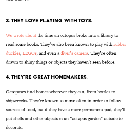
3. THEY LOVE PLAYING WITH TOYS.
We wrote about
the time an octopus broke into a library to
read some books. They’ve also been known to play with
rubber
duckies
,
LEGOs
, and even a
diver’s camera
. They’re often
drawn to shiny things or objects they haven't seen before.
4. THEY’RE GREAT HOMEMAKERS.
Octopuses find homes wherever they can, from bottles to
shipwrecks. They’re known to move often in order to follow
sources of food, but if they have a more permanent pad, they’ll
put shells and other objects in an "octopus garden" outside to
decorate.