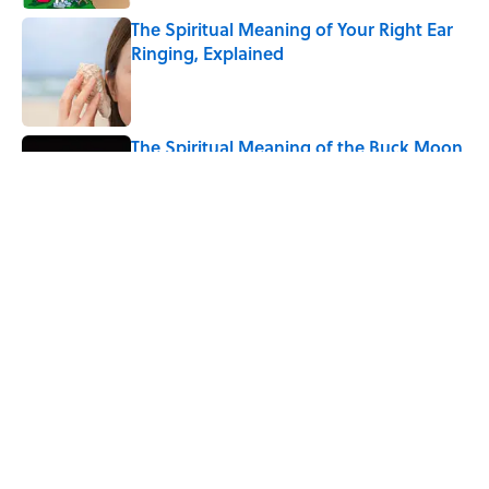
The Spiritual Meaning of Your Right Ear
Ringing, Explained
Published by on Invalid Date
The Spiritual Meaning of the Buck Moon
Published by on Invalid Date
5 related articles loaded
Related Tags
ANIMALS
LAW
SCIENCE
FACTS
History
NATURE
BOOKS
TOYS
LISTS
FOOD