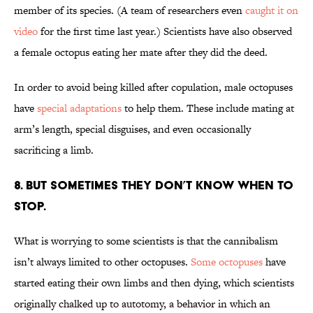
member of its species. (A team of researchers even
caught it on
video
for the first time last year.) Scientists have also observed
a female octopus eating her mate after they did the deed.
In order to avoid being killed after copulation, male octopuses
have
special adaptations
to help them. These include mating at
arm’s length, special disguises, and even occasionally
sacrificing a limb.
8. BUT SOMETIMES THEY DON’T KNOW WHEN TO
STOP.
What is worrying to some scientists is that the cannibalism
isn’t always limited to other octopuses.
Some octopuses
have
started eating their own limbs and then dying, which scientists
originally chalked up to autotomy, a behavior in which an