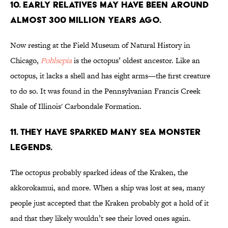
10. EARLY RELATIVES MAY HAVE BEEN AROUND
ALMOST 300 MILLION YEARS AGO.
Now resting at the Field Museum of Natural History in
Chicago,
Pohlsepia
is the octopus’ oldest ancestor. Like an
octopus, it lacks a shell and has eight arms—the first creature
to do so. It was found in the Pennsylvanian Francis Creek
Shale of Illinois' Carbondale Formation.
11. THEY HAVE SPARKED MANY SEA MONSTER
LEGENDS.
The octopus probably sparked ideas of the Kraken, the
akkorokamui, and more. When a ship was lost at sea, many
people just accepted that the Kraken probably got a hold of it
and that they likely wouldn’t see their loved ones again.