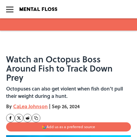
Skip to main content
Watch an Octopus Boss
Around Fish to Track Down
Prey
Octopuses can also get violent when fish don’t pull
their weight during a hunt.
By
CaLea Johnson
|
Sep 26, 2024
Add us as a preferred source