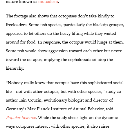
nature known as
mutualism
.
The footage also shows that octopuses don’t take kindly to
freeloaders. Some fish species, particularly the blacktip grouper,
appeared to let others do the heavy lifting while they waited
around for food. In response, the octopus would lunge at them.
Some fish would show aggression toward each other but never
toward the octopus, implying the cephalopods sit atop the
hierarchy.
“Nobody really knew that octopus have this sophisticated social
life—not with other octopus, but with other species,” study co-
author Iain Couzin, evolutionary biologist and director of
Germany’s Max Planck Institute of Animal Behavior, told
Popular Science
. While the study sheds light on the dynamic
ways octopuses interact with other species, it also raises