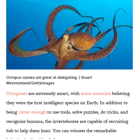
Octopus cyanea are great at delegating. | Stuart
Westmorland/GettyImages
Octopuses
are extremely smart, with
some scientists
believing
they were the first intelligent species on Earth. In addition to
being
clever enough
to use tools, solve puzzles, do tricks, and
recognize humans, the invertebrates are capable of recruiting
fish to help them hunt. You can witness the remarkable