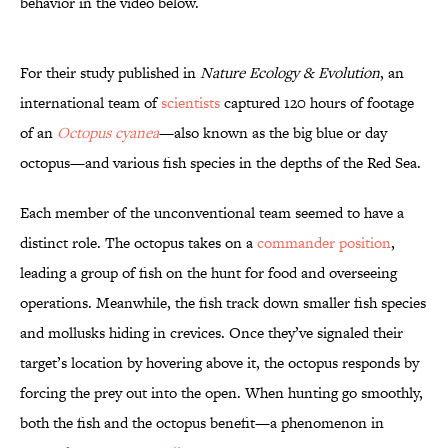
behavior in the video below.
For their study published in
Nature Ecology & Evolution
, an
international team of
scientists
captured 120 hours of footage
of an
Octopus cyanea
—also known as the big blue or day
octopus—and various fish species in the depths of the Red Sea.
Each member of the unconventional team seemed to have a
distinct role. The octopus takes on a
commander position
,
leading a group of fish on the hunt for food and overseeing
operations. Meanwhile, the fish track down smaller fish species
and mollusks hiding in crevices. Once they’ve signaled their
target’s location by hovering above it, the octopus responds by
forcing the prey out into the open. When hunting go smoothly,
both the fish and the octopus benefit—a phenomenon in