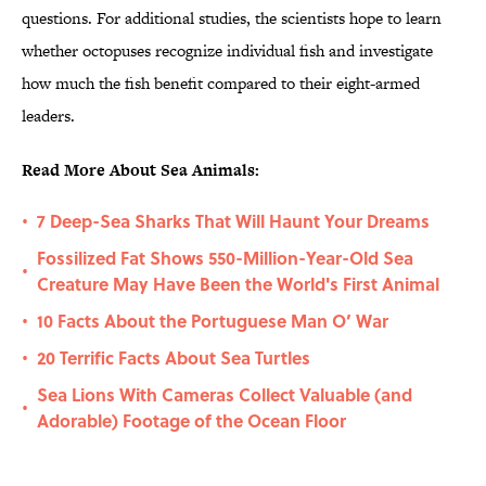
questions. For additional studies, the scientists hope to learn
whether octopuses recognize individual fish and investigate
how much the fish benefit compared to their eight-armed
leaders.
Read More About Sea Animals:
7 Deep-Sea Sharks That Will Haunt Your Dreams
•
Fossilized Fat Shows 550-Million-Year-Old Sea
•
Creature May Have Been the World's First Animal
10 Facts About the Portuguese Man O’ War
•
20 Terrific Facts About Sea Turtles
•
Sea Lions With Cameras Collect Valuable (and
•
Adorable) Footage of the Ocean Floor