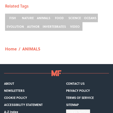
Related Tags
FISH
NATURE
ANIMALS
FOOD
SCIENCE
OCEANS
EVOLUTION
AUTHOR
INVERTEBRATES
VIDEO
Home
/
ANIMALS
ABOUT
CONTACT US
NEWSLETTERS
PRIVACY POLICY
COOKIE POLICY
TERMS OF SERVICE
ACCESSIBILITY STATEMENT
SITEMAP
A-Z Index
Cookies Settings