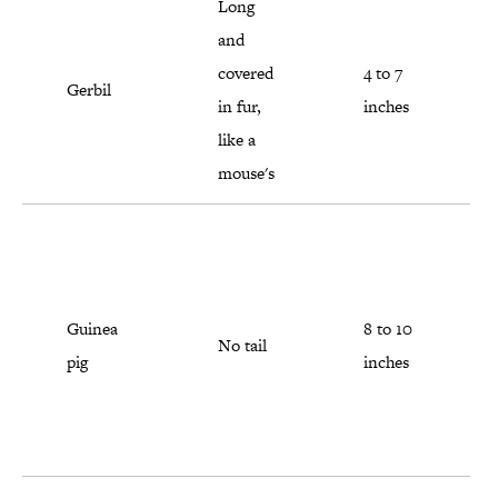
Long
and
covered
4 to 7
Gerbil
in fur,
inches
like a
mouse's
Guinea
8 to 10
No tail
pig
inches