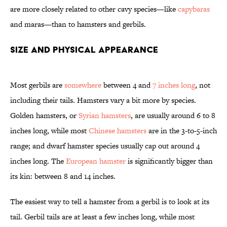
are more closely related to other cavy species—like
capybaras
and maras—than to hamsters and gerbils.
Size and Physical Appearance
Most gerbils are
somewhere
between 4 and
7 inches long
, not
including their tails. Hamsters vary a bit more by species.
Golden hamsters, or
Syrian hamsters
, are usually around 6 to 8
inches long, while most
Chinese hamsters
are in the 3-to-5-inch
range; and dwarf hamster species usually cap out around 4
inches long. The
European hamster
is significantly bigger than
its kin: between 8 and 14 inches.
The easiest way to tell a hamster from a gerbil is to look at its
tail. Gerbil tails are at least a few inches long, while most