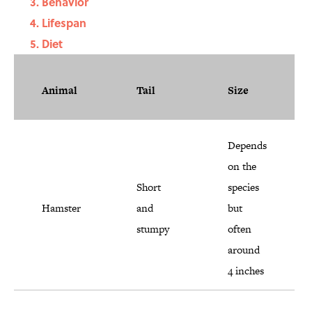
Behavior
Lifespan
Diet
Animal
Tail
Size
Depends
on the
Short
species
Hamster
and
but
stumpy
often
around
4 inches