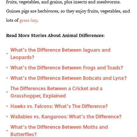
fruits, vegetables, and grains, plus insects and mealworms.
Guinea pigs are herbivores, so they enjoy fruits, vegetables, and
lots of
grass hay
.
Read More Stories About Animal Differences:
What’s the Difference Between Jaguars and
•
Leopards?
What’s the Difference Between Frogs and Toads?
•
What’s the Difference Between Bobcats and Lynx?
•
The Differences Between a Cricket and a
•
Grasshopper, Explained
Hawks vs. Falcons: What’s The Difference?
•
Wallabies vs. Kangaroos: What’s the Difference?
•
What’s the Difference Between Moths and
•
Butterflies?