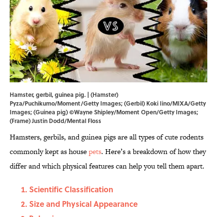
Hamster, gerbil, guinea pig. | (Hamster)
Pyza/Puchikumo/Moment/Getty Images; (Gerbil) Koki Iino/MIXA/Getty
Images; (Guinea pig) ©Wayne Shipley/Moment Open/Getty Images;
(Frame) Justin Dodd/Mental Floss
Hamsters, gerbils, and guinea pigs are all types of cute rodents
commonly kept as house
pets
. Here’s a breakdown of how they
differ and which physical features can help you tell them apart.
Scientific Classification
Size and Physical Appearance