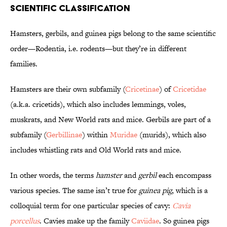
Scientific Classification
Hamsters, gerbils, and guinea pigs belong to the same scientific
order—Rodentia, i.e. rodents—but they’re in different
families.
Hamsters are their own subfamily (
Cricetinae
) of
Cricetidae
(a.k.a. cricetids), which also includes lemmings, voles,
muskrats, and New World rats and mice. Gerbils are part of a
subfamily (
Gerbillinae
) within
Muridae
(murids), which also
includes whistling rats and Old World rats and mice.
In other words, the terms
hamster
and
gerbil
each encompass
various species. The same isn’t true for
guinea pig
, which is a
colloquial term for one particular species of cavy:
Cavia
porcellus
. Cavies make up the family
Caviidae
. So guinea pigs