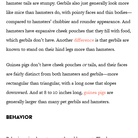
hamster tails are stumpy. Gerbils also just generally look more
like mice than hamsters do, with pointy faces and thin bodies—
compared to hamsters’ chubbier and rounder appearance. And
hamsters have expansive cheek pouches that they fill with food,
which gerbils don’t have. Another
difference
is that gerbils are
known to stand on their hind legs more than hamsters.
Guinea pigs don’t have cheek pouches
or
tails, and their faces
are fairly distinct from both hamsters and gerbils—more
rectangular than triangular, with a long nose that slopes
downward. And at 8 to 10 inches long,
guinea pigs
are
generally larger than many pet gerbils and hamsters.
Behavior