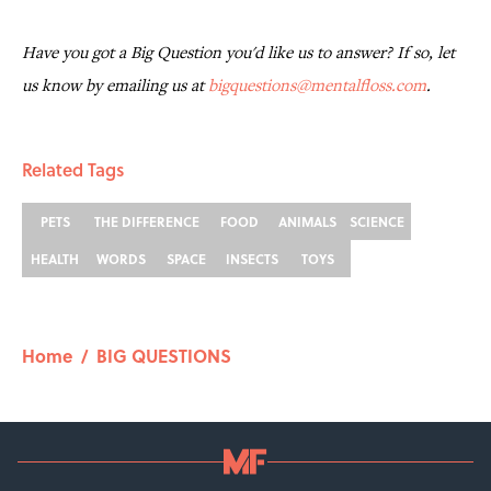
Have you got a Big Question you'd like us to answer? If so, let
us know by emailing us at
bigquestions@mentalfloss.com
.
Related Tags
PETS
THE DIFFERENCE
FOOD
ANIMALS
SCIENCE
HEALTH
WORDS
SPACE
INSECTS
TOYS
Home
/
BIG QUESTIONS