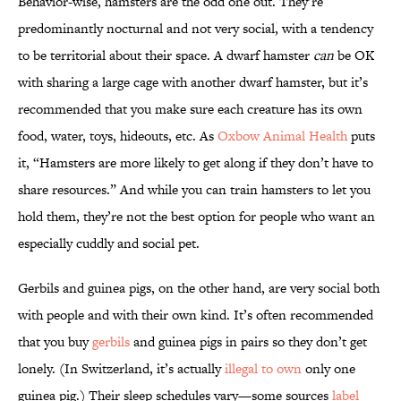
Behavior-wise, hamsters are the odd one out. They’re
predominantly nocturnal and not very social, with a tendency
to be territorial about their space. A dwarf hamster
can
be OK
with sharing a large cage with another dwarf hamster, but it’s
recommended that you make sure each creature has its own
food, water, toys, hideouts, etc. As
Oxbow Animal Health
puts
it, “Hamsters are more likely to get along if they don’t have to
share resources.” And while you can train hamsters to let you
hold them, they’re not the best option for people who want an
especially cuddly and social pet.
Gerbils and guinea pigs, on the other hand, are very social both
with people and with their own kind. It’s often recommended
that you buy
gerbils
and guinea pigs in pairs so they don’t get
lonely. (In Switzerland, it’s actually
illegal to own
only one
guinea pig.) Their sleep schedules vary—some sources
label