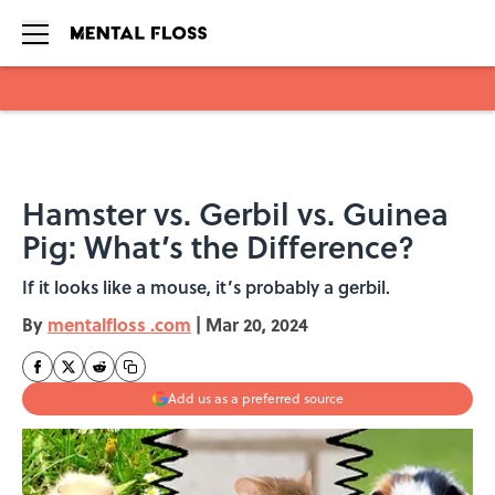
Skip to main content
Hamster vs. Gerbil vs. Guinea
Pig: What’s the Difference?
If it looks like a mouse, it’s probably a gerbil.
By
mentalfloss .com
|
Mar 20, 2024
Add us as a preferred source