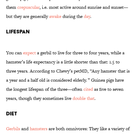
them
crepuscular
, i.e. most active around sunrise and sunset—
but they are generally
awake
during the
day
.
Lifespan
You can
expect
a gerbil to live for three to four years, while a
hamster’s life expectancy is a little shorter than that: 1.5 to
three years. According to Chewy’s petMD, “Any hamster that is
a year and a half old is considered elderly. ” Guinea pigs have
the longest lifespan of the three—often
cited
as five to seven
years, though they sometimes live
double that
.
Diet
Gerbils
and
hamsters
are both omnivores: They like a variety of