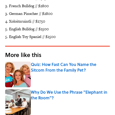
3. French Bulldog // $2800
3. German Pinscher // $2800
4. Xoloitzcuintli // $2750
5. English Bulldog // $2500
5. English Toy Spaniel // $2500
More like this
Quiz: How Fast Can You Name the
Sitcom From the Family Pet?
Published by on Invalid Date
Why Do We Use the Phrase "Elephant in
the Room"?
Published by on Invalid Date