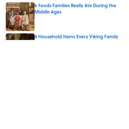
6 Foods Families Really Ate During the
Middle Ages
Published by on Invalid Date
8 Household Items Every Viking Family
Owned
Published by on Invalid Date
The Letters Nelson Mandela Wrote From
Prison Reveal His Extraordinary
Optimism
Published by on Invalid Date
5 related articles loaded
Home
/
ANIMALS