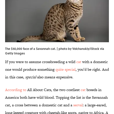
The $50,000 face of a Savannah cat. | photo by Volchanskiy/iStock via
Getty Images
If you were to assume crossbreeding a wild
cat
with a domestic
one would produce something
quite special
, you’d be right. And
in this case,
special
also means expensive.
According to
All About Cats, the two costliest
cat
breeds in
America both have wild blood. Topping the list is the Savannah
cat, a cross between a domestic cat and a
serval
: a large-eared,
long-legged creature with cheetah-like spots, native to Africa. A