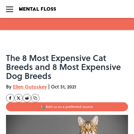
Skip to main content
The 8 Most Expensive Cat
Breeds and 8 Most Expensive
Dog Breeds
By
Ellen Gutoskey
|
Oct 31, 2021
Add us as a preferred source