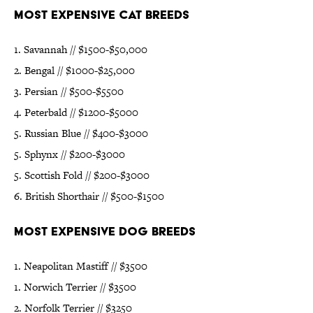
Most Expensive Cat Breeds
1. Savannah // $1500-$50,000
2. Bengal // $1000-$25,000
3. Persian // $500-$5500
4. Peterbald // $1200-$5000
5. Russian Blue // $400-$3000
5. Sphynx // $200-$3000
5. Scottish Fold // $200-$3000
6. British Shorthair // $500-$1500
Most Expensive Dog Breeds
1. Neapolitan Mastiff // $3500
1. Norwich Terrier // $3500
2. Norfolk Terrier // $3250