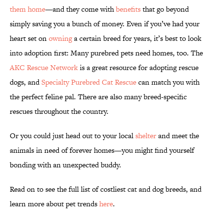
them home
—and they come with
benefits
that go beyond
simply saving you a bunch of money. Even if you’ve had your
heart set on
owning
a certain breed for years, it’s best to look
into adoption first: Many purebred pets need homes, too. The
AKC Rescue Network
is a great resource for adopting rescue
dogs, and
Specialty Purebred Cat Rescue
can match you with
the perfect feline pal. There are also many breed-specific
rescues throughout the country.
Or you could just head out to your local
shelter
and meet the
animals in need of forever homes—you might find yourself
bonding with an unexpected buddy.
Read on to see the full list of costliest cat and dog breeds, and
learn more about pet trends
here
.