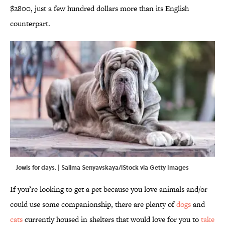
$2800, just a few hundred dollars more than its English
counterpart.
Jowls for days. | Salima Senyavskaya/iStock via Getty Images
If you’re looking to get a pet because you love animals and/or
could use some companionship, there are plenty of
dogs
and
cats
currently housed in shelters that would love for you to
take