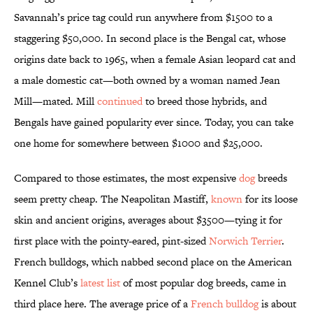
Savannah’s price tag could run anywhere from $1500 to a
staggering $50,000. In second place is the Bengal cat, whose
origins date back to 1965, when a female Asian leopard cat and
a male domestic cat—both owned by a woman named Jean
Mill—mated. Mill
continued
to breed those hybrids, and
Bengals have gained popularity ever since. Today, you can take
one home for somewhere between $1000 and $25,000.
Compared to those estimates, the most expensive
dog
breeds
seem pretty cheap. The Neapolitan Mastiff,
known
for its loose
skin and ancient origins, averages about $3500—tying it for
first place with the pointy-eared, pint-sized
Norwich Terrier
.
French bulldogs, which nabbed second place on the American
Kennel Club’s
latest list
of most popular dog breeds, came in
third place here. The average price of a
French bulldog
is about