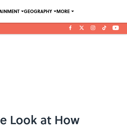
TAINMENT
GEOGRAPHY
MORE
te Look at How