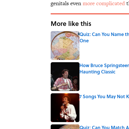
genitals even
more complicated
t
More like this
Quiz: Can You Name th
One
Published by on Invalid Date
How Bruce Springsteen
Haunting Classic
Published by on Invalid Date
7 Songs You May Not 
Published by on Invalid Date
Quiz: Can You Match Al