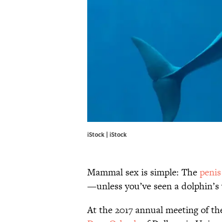
iStock | iStock
Mammal sex is simple: The
penis
—unless you’ve seen a dolphin’s 
At the 2017 annual meeting of t