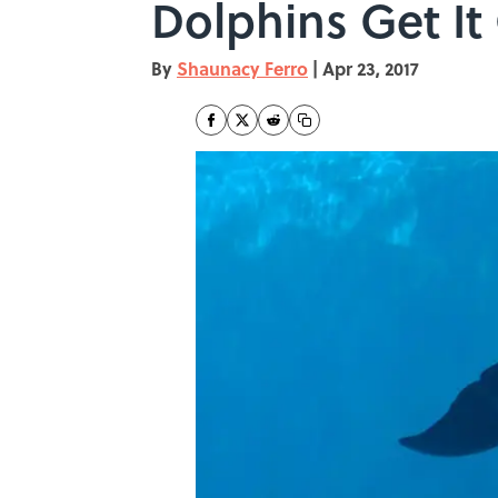
Dolphins Get It
By
Shaunacy Ferro
|
Apr 23, 2017