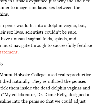
sity in Canada explained just why she and her
nner to image simulated sex between the
hins.
n penis would fit into a dolphin vagina, but,
eir sex lives, scientists couldn’t be sure.
have unusual vaginal folds, spirals, and
 must navigate through to successfully fertilize
statement
.
ty
 Mount Holyoke College, used real reproductive
 died naturally. They re-inflated the penises
stick them inside the dead dolphin vaginas and
. ("My collaborator, Dr. Diane Kelly, designed a
aline into the penis so that we could adjust