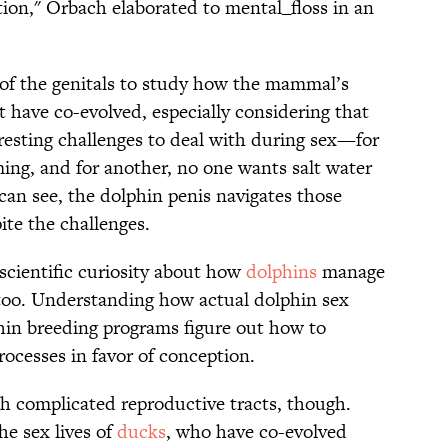
ation," Orbach elaborated to mental_floss in an
 of the genitals to study how the mammal’s
 have co-evolved, especially considering that
sting challenges to deal with during sex—for
ing, and for another, no one wants salt water
 can see, the dolphin penis navigates those
ite the challenges.
y scientific curiosity about how
dolphins
manage
, too. Understanding how actual dolphin sex
phin breeding programs figure out how to
rocesses in favor of conception.
th complicated reproductive tracts, though.
he sex lives of
ducks
, who have co-evolved