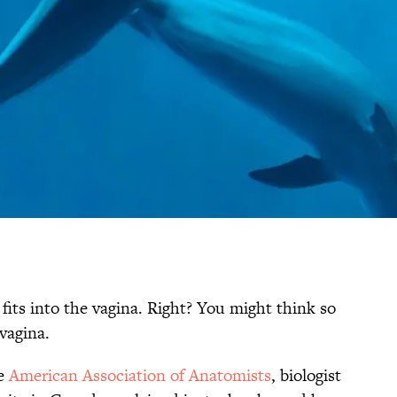
fits into the vagina. Right? You might think so
vagina.
he
American Association of Anatomists
, biologist