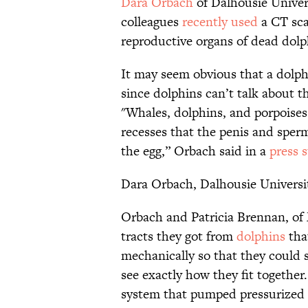
Dara Orbach
of Dalhousie Univer
colleagues
recently used
a CT sca
reproductive organs of dead dolp
It may seem obvious that a dolphi
since dolphins can’t talk about th
"Whales, dolphins, and porpoises 
recesses that the penis and sperm
the egg,” Orbach said in a
press 
Dara Orbach, Dalhousie Universi
Orbach and Patricia Brennan, of
tracts they got from
dolphins
that
mechanically so that they could 
see exactly how they fit together
system that pumped pressurized s