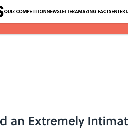
QUIZ COMPETITION
NEWSLETTER
AMAZING FACTS
ENTER
rd an Extremely Intima