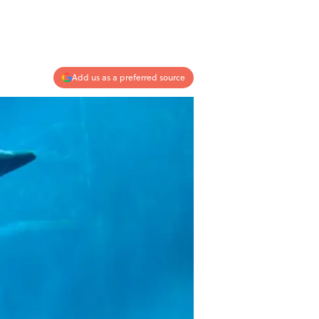
Add us as a preferred source