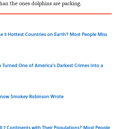
han the ones dolphins are packing.
e 5 Hottest Countries on Earth? Most People Miss
 Turned One of America's Darkest Crimes Into a
Know Smokey Robinson Wrote
l 7 Continents with Their Populations? Most People