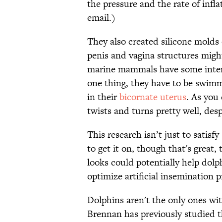
the pressure and the rate of infl
email.)
They also created silicone molds
penis and vagina structures might
marine mammals have some intere
one thing, they have to be swimm
in their
bicornate uterus
. As you
twists and turns pretty well, desp
This research isn’t just to satisf
to get it on, though that's great
looks could potentially help dol
optimize artificial insemination p
Dolphins aren't the only ones wi
Brennan has previously studied t