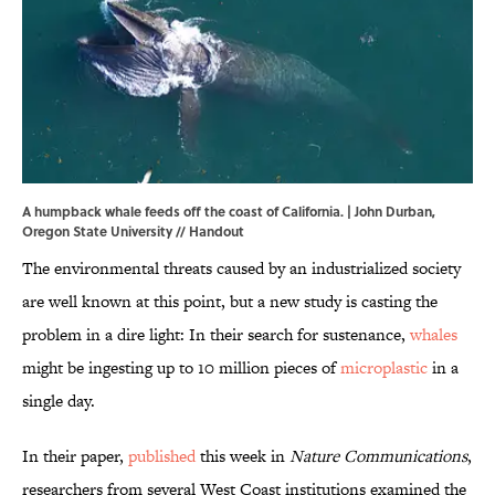
A humpback whale feeds off the coast of California. | John Durban,
Oregon State University // Handout
The environmental threats caused by an industrialized society
are well known at this point, but a new study is casting the
problem in a dire light: In their search for sustenance,
whales
might be ingesting up to 10 million pieces of
microplastic
in a
single day.
In their paper,
published
this week in
Nature Communications
,
researchers from several West Coast institutions examined the