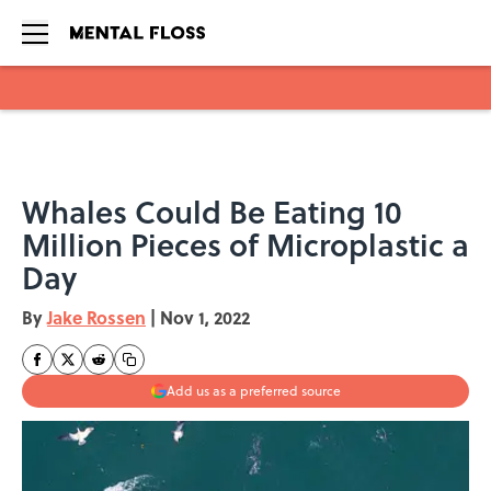
Skip to main content
Whales Could Be Eating 10
Million Pieces of Microplastic a
Day
By
Jake Rossen
|
Nov 1, 2022
Add us as a preferred source