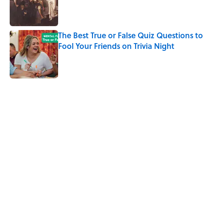
Published by on Invalid Date
The Best True or False Quiz Questions to
Fool Your Friends on Trivia Night
Published by on Invalid Date
5 related articles loaded
Related Tags
ANIMALS
NATURE
FOOD
NEWS
SCIENCE
ENVIRONMENT
OCEANS
FISH
WATER
Home
/
SCIENCE