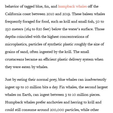
behavior of tagged blue, fin, and
humpback whales
off the
California coast between 2010 and 2019. These baleen whales
frequently foraged for food, such as krill and small fish, 50 to
250 meters (164 to 820 feet) below the water‘s surface. Those
depths coincided with the highest concentrations of
microplastics, particles of synthetic plastic roughly the size of
grains of sand, often ingested by the krill. The small
crustaceans became an efficient plastic delivery system when
they were eaten by whales.
Just by eating their normal prey, blue whales can inadvertently
ingest up to 10 million bits a day. Fin whales, the second largest
whales on Earth, can ingest between 3 to 10 million pieces.
Humpback whales prefer anchovies and herring to krill and
could still consume around 200,000 particles, while other