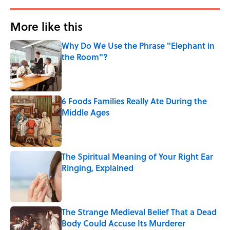
More like this
Why Do We Use the Phrase "Elephant in
the Room"?
Published by on Invalid Date
6 Foods Families Really Ate During the
Middle Ages
Published by on Invalid Date
The Spiritual Meaning of Your Right Ear
Ringing, Explained
Published by on Invalid Date
The Strange Medieval Belief That a Dead
Body Could Accuse Its Murderer