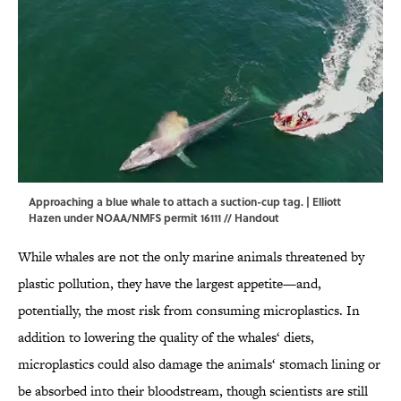
Approaching a blue whale to attach a suction-cup tag. | Elliott
Hazen under NOAA/NMFS permit 16111 // Handout
While whales are not the only marine animals threatened by
plastic pollution, they have the largest appetite—and,
potentially, the most risk from consuming microplastics. In
addition to lowering the quality of the whales‘ diets,
microplastics could also damage the animals‘ stomach lining or
be absorbed into their bloodstream, though scientists are still