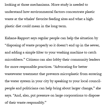
looking at those mechanisms. More study is needed to
understand how environmental factors concentrate plastic
waste at the whales‘ favorite feeding sites and what a high-
plastic diet could mean in the long term.
Kahane-Rapport says regular people can help the situation by
“disposing of waste properly so it doesn‘t end up in the sewer,
and adding a simple filter to your washing machine to catch
microfibers.” Citizens can also lobby their community leaders
for more responsible practices. “Advocating for better
wastewater treatment that prevents microplastic from entering
the water system in your city by speaking to your local council-
people and politicians can help bring about larger change,” she
says. “And, also, put pressure on large corporations to dispose
of their waste responsibly.”