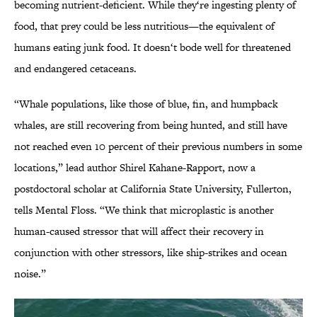
becoming nutrient-deficient. While they‘re ingesting plenty of
food, that prey could be less nutritious—the equivalent of
humans eating junk food. It doesn‘t bode well for threatened
and endangered cetaceans.
“Whale populations, like those of blue, fin, and humpback
whales, are still recovering from being hunted, and still have
not reached even 10 percent of their previous numbers in some
locations,” lead author Shirel Kahane-Rapport, now a
postdoctoral scholar at California State University, Fullerton,
tells Mental Floss. “We think that microplastic is another
human-caused stressor that will affect their recovery in
conjunction with other stressors, like ship-strikes and ocean
noise.”