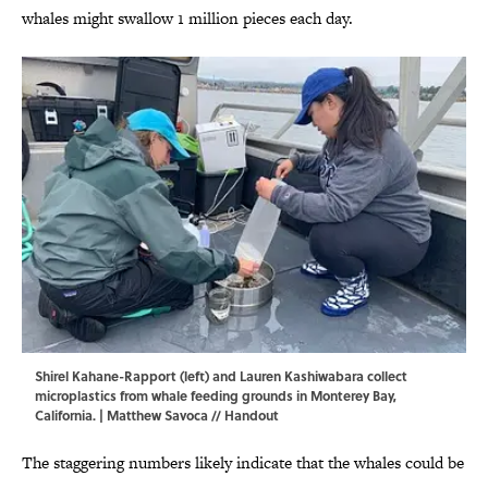
whales might swallow 1 million pieces each day.
Shirel Kahane-Rapport (left) and Lauren Kashiwabara collect
microplastics from whale feeding grounds in Monterey Bay,
California. | Matthew Savoca // Handout
The staggering numbers likely indicate that the whales could be