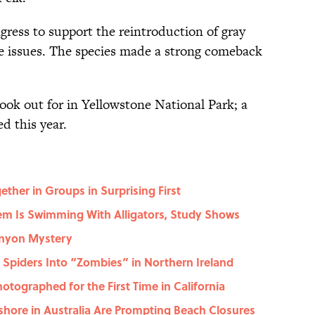
gress to support the reintroduction of gray
ese issues. The species made a strong comeback
look out for in Yellowstone National Park; a
d this year.
her in Groups in Surprising First
em Is Swimming With Alligators, Study Shows
anyon Mystery
g Spiders Into “Zombies” in Northern Ireland
ographed for the First Time in California
shore in Australia Are Prompting Beach Closures