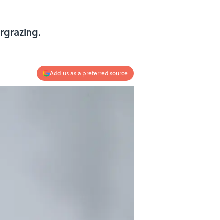
rgrazing.
Add us as a preferred source