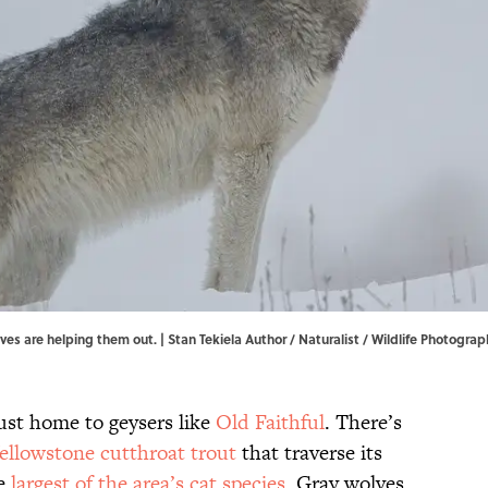
ves are helping them out. | Stan Tekiela Author / Naturalist / Wildlife Photogr
just home to geysers like
Old Faithful
. There’s
ellowstone cutthroat trout
that traverse its
he
largest of the area’s cat species
. Gray wolves