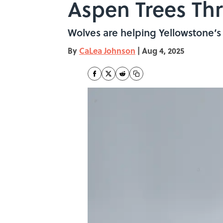
Aspen Trees Thr
Wolves are helping Yellowstone’s 
By
CaLea Johnson
|
Aug 4, 2025