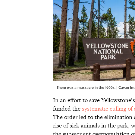
There was a massacre in the 1900s. | Cavan 
In an effort to save Yellowstone’
funded the
systematic culling of 
The order led to the elimination 
rise of sick animals in the park,
the subsequent overpopulation of