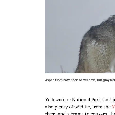
Aspen trees have seen better days, but gray wol
Yellowstone National Park isn’t 
also plenty of wildlife, from the
Y
rivers and streams to cougars, t