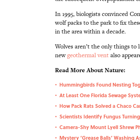
In 1995, biologists convinced Con
wolf packs to the park to fix th
in the area within a decade.
Wolves aren’t the only things to 
new
geothermal vent
also appeare
Read More About Nature:
Hummingbirds Found Nesting Toget
•
At Least One Florida Sewage Syst
•
How Pack Rats Solved a Chaco C
•
Scientists Identify Fungus Turnin
•
Camera-Shy Mount Lyell Shrew Phot
•
Mystery ‘Grease Balls’ Washing A
•