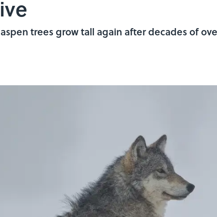
ive
aspen trees grow tall again after decades of ove