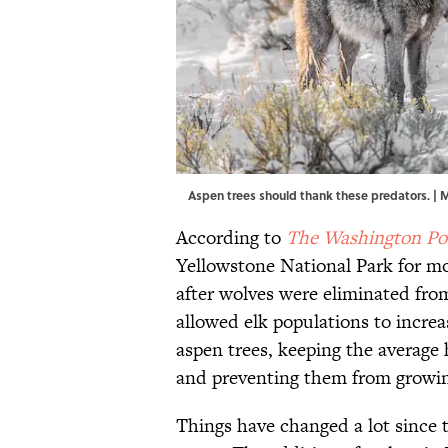
Aspen trees should thank these predators. |
According to
The Washington Po
Yellowstone National Park for mo
after wolves were eliminated fro
allowed elk populations to increas
aspen trees, keeping the average 
and preventing them from growing
Things have changed a lot since t