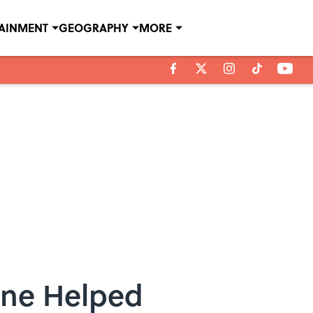
TAINMENT
GEOGRAPHY
MORE
one Helped