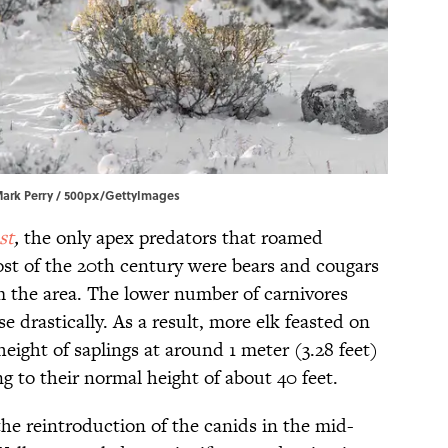
 Mark Perry / 500px/GettyImages
st
,
the only apex predators that roamed
st of the 20th century were bears and cougars
m the area. The lower number of carnivores
e drastically. As a result, more elk feasted on
height of saplings at around 1 meter (3.28 feet)
 to their normal height of about 40 feet.
he reintroduction of the canids in the mid-