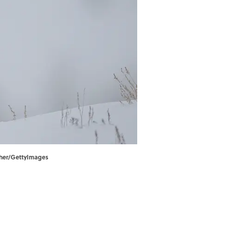
apher/GettyImages