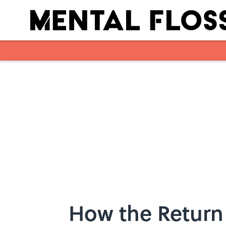
Skip to main content
How the Return