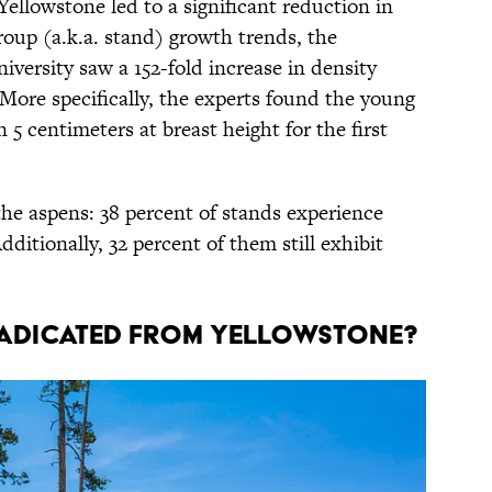
Yellowstone led to a significant reduction in
roup (a.k.a. stand) growth trends, the
versity saw a 152-fold increase in density
More specifically, the experts found the young
 5 centimeters at breast height for the first
 the aspens: 38 percent of stands experience
ditionally, 32 percent of them still exhibit
adicated From Yellowstone?