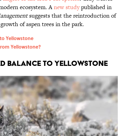
ts modern ecosystem. A
new study
published in
Management
suggests that the reintroduction of
 growth of aspen trees in the park.
to Yellowstone
From Yellowstone?
d Balance to Yellowstone