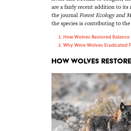
are a fairly recent addition to i
the journal
Forest Ecology and 
the species is contributing to the
How Wolves Restored Balance 
Why Were Wolves Eradicated 
How Wolves Restore