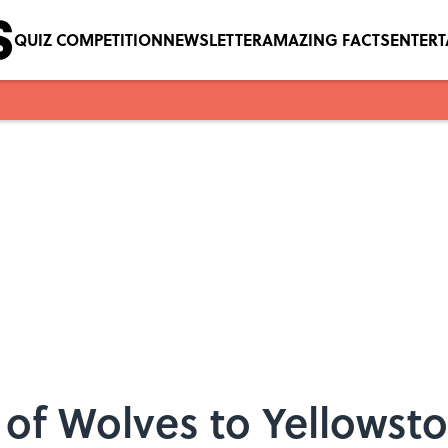
QUIZ COMPETITION
NEWSLETTER
AMAZING FACTS
ENTER
 of Wolves to Yellowst