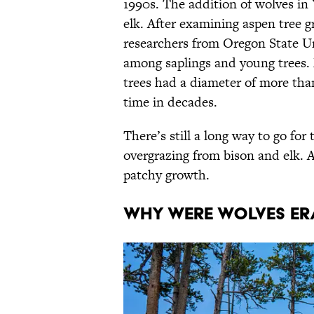
1990s. The addition of wolves in 
elk. After examining aspen tree g
researchers from Oregon State Uni
among saplings and young trees. 
trees had a diameter of more than
time in decades.
There’s still a long way to go for
overgrazing from bison and elk. Ad
patchy growth.
Why Were Wolves Er