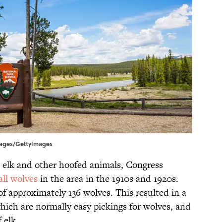
Images/GettyImages
s elk and other hoofed animals, Congress
all wolves
in the area in the 1910s and 1920s.
of approximately 136 wolves. This resulted in a
 which are normally easy pickings for wolves, and
 elk.