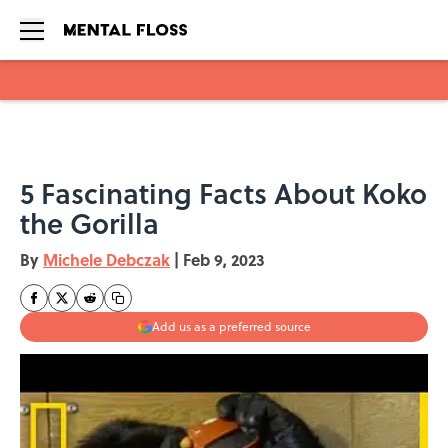
Skip to main content
5 Fascinating Facts About Koko
the Gorilla
By
Michele Debczak
|
Feb 9, 2023
Add us as a preferred source