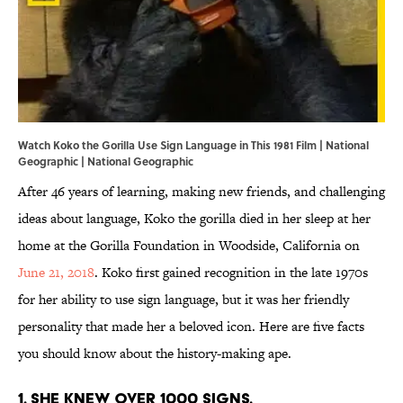
Watch Koko the Gorilla Use Sign Language in This 1981 Film | National
Geographic | National Geographic
After 46 years of learning, making new friends, and challenging
ideas about language, Koko the gorilla died in her sleep at her
home at the Gorilla Foundation in Woodside, California on
June 21, 2018
. Koko first gained recognition in the late 1970s
for her ability to use sign language, but it was her friendly
personality that made her a beloved icon. Here are five facts
you should know about the history-making ape.
1. SHE KNEW OVER 1000 SIGNS.