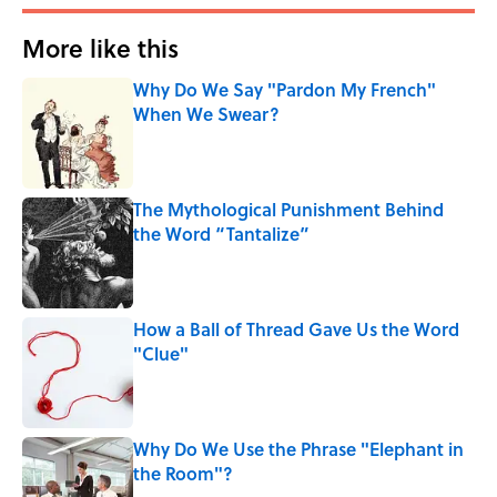
More like this
Why Do We Say "Pardon My French"
When We Swear?
Published by on Invalid Date
The Mythological Punishment Behind
the Word “Tantalize”
Published by on Invalid Date
How a Ball of Thread Gave Us the Word
"Clue"
Published by on Invalid Date
Why Do We Use the Phrase "Elephant in
the Room"?
Published by on Invalid Date