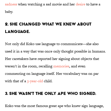
sadness
when watching a sad movie and her
desire
to have a
baby.
2. SHE CHANGED WHAT WE KNEW ABOUT
LANGUAGE.
Not only did Koko use language to communicate—she also
used it in a way that was once only thought possible in humans.
Her caretakers have reported her signing about objects that
weren't in the room, recalling
memories
, and even
commenting on language itself. Her vocabulary was on par
with that of a
3-year-old
child.
3. SHE WASN'T THE ONLY APE WHO SIGNED.
Koko was the most famous great ape who knew sign language,