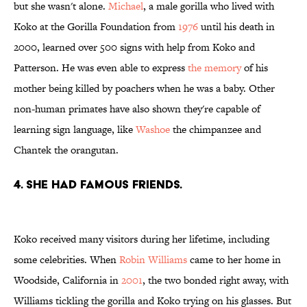
but she wasn't alone.
Michael
, a male gorilla who lived with
Koko at the Gorilla Foundation from
1976
until his death in
2000, learned over 500 signs with help from Koko and
Patterson. He was even able to express
the memory
of his
mother being killed by poachers when he was a baby. Other
non-human primates have also shown they're capable of
learning sign language, like
Washoe
the chimpanzee and
Chantek the orangutan.
4. SHE HAD FAMOUS FRIENDS.
Koko received many visitors during her lifetime, including
some celebrities. When
Robin Williams
came to her home in
Woodside, California in
2001
, the two bonded right away, with
Williams tickling the gorilla and Koko trying on his glasses. But