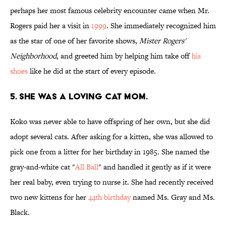
perhaps her most famous celebrity encounter came when Mr.
Rogers paid her a visit in
1999
. She immediately recognized him
as the star of one of her favorite shows,
Mister Rogers'
Neighborhood
, and greeted him by helping him take off
his
shoes
like he did at the start of every episode.
5. SHE WAS A LOVING CAT MOM.
Koko was never able to have offspring of her own, but she did
adopt several cats. After asking for a kitten, she was allowed to
pick one from a litter for her birthday in 1985. She named the
gray-and-white cat "
All Ball
" and handled it gently as if it were
her real baby, even trying to nurse it. She had recently received
two new kittens for her
44th birthday
named Ms. Gray and Ms.
Black.