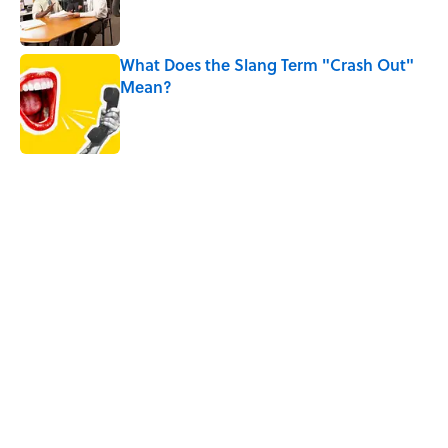
What Does the Slang Term "Crash Out"
Mean?
Published by on Invalid Date
5 related articles loaded
Related Tags
LANGUAGE
WORDS
CELEBRITIES
HOME
SLEEP
FACTS
NEWS
FOOD
Home
/
ANIMALS