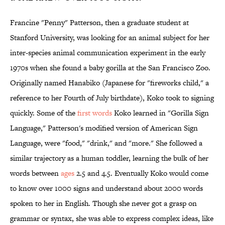
Francine "Penny" Patterson, then a graduate student at
Stanford University, was looking for an animal subject for her
inter-species animal communication experiment in the early
1970s when she found a baby gorilla at the San Francisco Zoo.
Originally named Hanabiko (Japanese for "fireworks child," a
reference to her Fourth of July birthdate), Koko took to signing
quickly. Some of the
first words
Koko learned in "Gorilla Sign
Language," Patterson's modified version of American Sign
Language, were "food," "drink," and "more." She followed a
similar trajectory as a human toddler, learning the bulk of her
words between
ages
2.5 and 4.5. Eventually Koko would come
to know over 1000 signs and understand about 2000 words
spoken to her in English. Though she never got a grasp on
grammar or syntax, she was able to express complex ideas, like