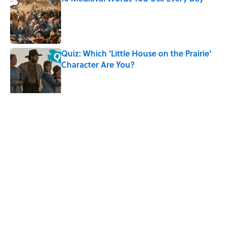
Published by on Invalid Date
Quiz: Which 'Little House on the Prairie'
Character Are You?
Published by on Invalid Date
Did Ernest Hemingway Really Say "Write
Drunk, Edit Sober"? Uncorking the Truth
Published by on Invalid Date
5 related articles loaded
Related Tags
LISTS
CELEBRITIES
History