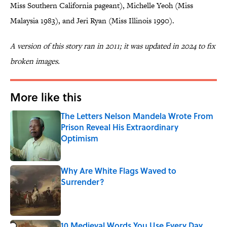
Miss Southern California pageant), Michelle Yeoh (Miss
Malaysia 1983), and Jeri Ryan (Miss Illinois 1990).
A version of this story ran in 2011; it was updated in 2024 to fix
broken images.
More like this
The Letters Nelson Mandela Wrote From
Prison Reveal His Extraordinary
Optimism
Published by on Invalid Date
Why Are White Flags Waved to
Surrender?
Published by on Invalid Date
10 Medieval Words You Use Every Day