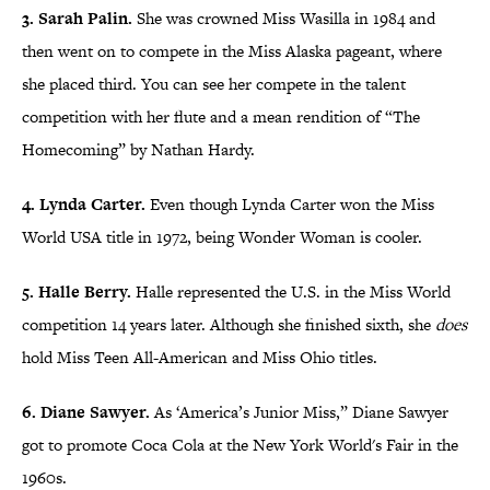
3. Sarah Palin.
She was crowned Miss Wasilla in 1984 and
then went on to compete in the Miss Alaska pageant, where
she placed third. You can see her compete in the talent
competition with her flute and a mean rendition of “The
Homecoming” by Nathan Hardy.
4. Lynda Carter.
Even though Lynda Carter won the Miss
World USA title in 1972, being Wonder Woman is cooler.
5. Halle Berry.
Halle represented the U.S. in the Miss World
competition 14 years later. Although she finished sixth, she
does
hold Miss Teen All-American and Miss Ohio titles.
6. Diane Sawyer.
As ‘America’s Junior Miss,” Diane Sawyer
got to promote Coca Cola at the New York World's Fair in the
1960s.