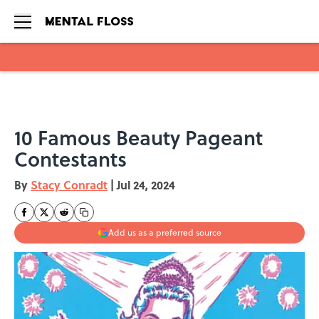
Skip to main content
10 Famous Beauty Pageant
Contestants
By
Stacy Conradt
|
Jul 24, 2024
Add us as a preferred source