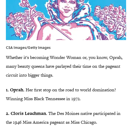
CSA Images/Getty Images
Whether it's becoming Wonder Woman or, you know, Oprah,
many beauty queens have parlayed their time on the pageant
circuit into bigger things.
1. Oprah.
Her first stop on the road to world domination?
Winning Miss Black Tennessee in 1972.
2. Cloris Leachman.
The Des Moines native participated in
the 1946 Miss America pageant as Miss Chicago.