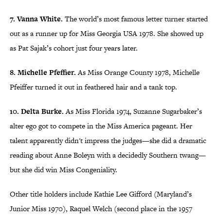
7. Vanna White.
The world’s most famous letter turner started
out as a runner up for Miss Georgia USA 1978. She showed up
as Pat Sajak’s cohort just four years later.
8. Michelle Pfeffier.
As Miss Orange County 1978, Michelle
Pfeiffer turned it out in feathered hair and a tank top.
10. Delta Burke.
As Miss Florida 1974, Suzanne Sugarbaker’s
alter ego got to compete in the Miss America pageant. Her
talent apparently didn't impress the judges—she did a dramatic
reading about Anne Boleyn with a decidedly Southern twang—
but she did win Miss Congeniality.
Other title holders include Kathie Lee Gifford (Maryland’s
Junior Miss 1970), Raquel Welch (second place in the 1957