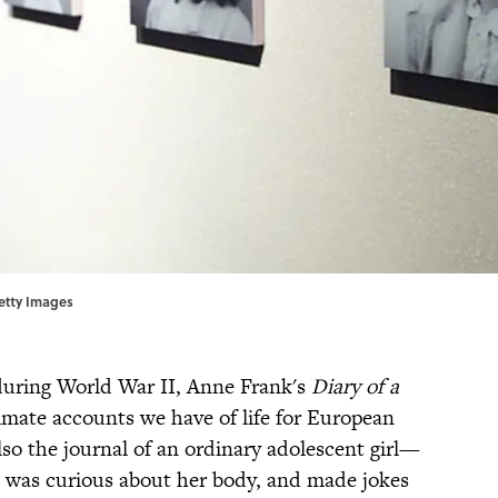
Getty Images
during World War II, Anne Frank's
Diary of a
imate accounts we have of life for European
lso the journal of an ordinary adolescent girl—
was curious about her body, and made jokes