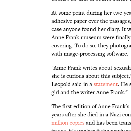
At some point during her two ye
adhesive paper over the passages
case anyone found her diary. It wa
Anne Frank museum were finally 
covering. To do so, they photogr
with image-processing software.
"Anne Frank writes about sexuali
she is curious about this subjec
Leopold said in a
statement
. He 
girl and the writer Anne Frank."
The first edition of Anne Frank's
years after she died in a Nazi co
million copies
and has been trans
issues, it's unclear if the newly r