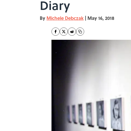
Diary
By
Michele Debczak
|
May 16, 2018