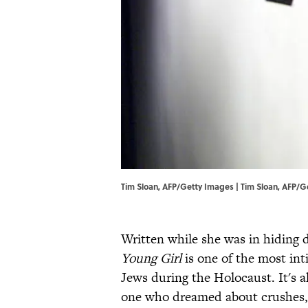
Tim Sloan, AFP/Getty Images | Tim Sloan, AFP/
Written while she was in hiding 
Young Girl
is one of the most int
Jews during the Holocaust. It's a
one who dreamed about crushes, 