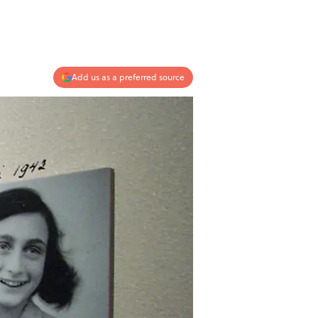
Add us as a preferred source