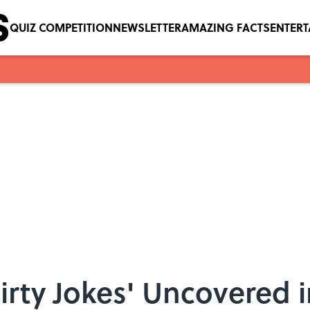
QUIZ COMPETITION
NEWSLETTER
AMAZING FACTS
ENTER
irty Jokes' Uncovered 