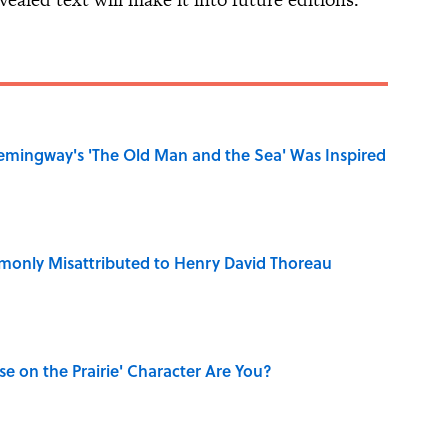
mingway's 'The Old Man and the Sea' Was Inspired
only Misattributed to Henry David Thoreau
se on the Prairie' Character Are You?