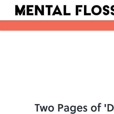
Skip to main content
Two Pages of 'D