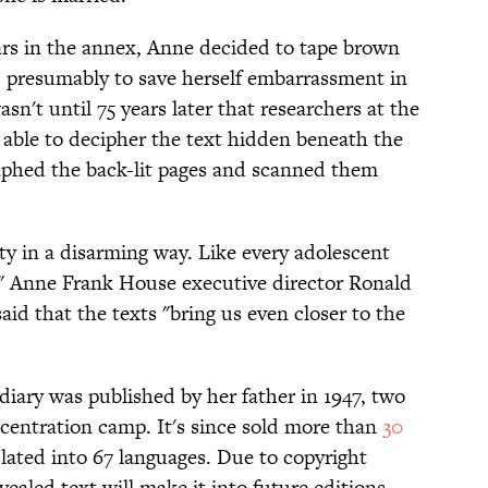
ars in the annex, Anne decided to tape brown
, presumably to save herself embarrassment in
sn't until 75 years later that researchers at the
able to decipher the text hidden beneath the
aphed the back-lit pages and scanned them
ty in a disarming way. Like every adolescent
t," Anne Frank House executive director Ronald
said that the texts "bring us even closer to the
 diary was published by her father in 1947, two
ncentration camp. It's since sold more than
30
lated into 67 languages. Due to copyright
evealed text will make it into future editions.