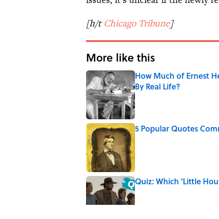
[h/t
Chicago Tribune
]
More like this
How Much of Ernest He
By Real Life?
Published by on Invalid Date
5 Popular Quotes Comm
Published by on Invalid Date
Quiz: Which 'Little Hou
Published by on Invalid Date