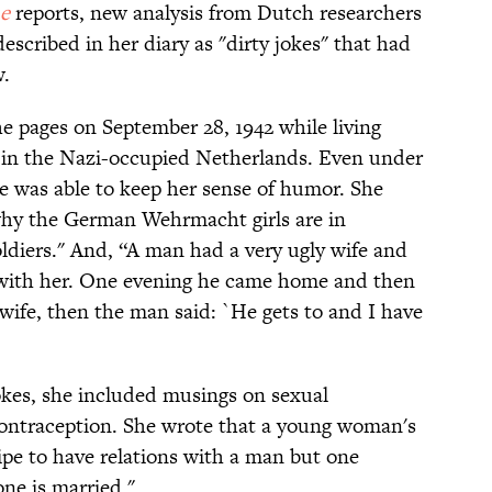
e
reports, new analysis from Dutch researchers
escribed in her diary as "dirty jokes" that had
w.
he pages on September 28, 1942 while living
x in the Nazi-occupied Netherlands. Even under
he was able to keep her sense of humor. She
hy the German Wehrmacht girls are in
oldiers." And, “A man had a very ugly wife and
s with her. One evening he came home and then
 wife, then the man said: `He gets to and I have
okes, she included musings on sexual
contraception. She wrote that a young woman's
s ripe to have relations with a man but one
one is married."