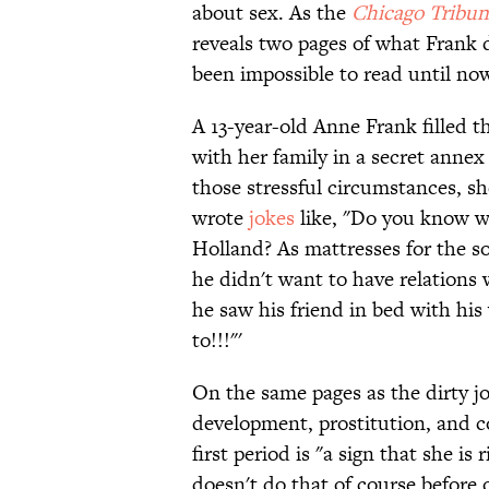
about sex. As the
Chicago Tribun
reveals two pages of what Frank d
been impossible to read until no
A 13-year-old Anne Frank filled t
with her family in a secret anne
those stressful circumstances, s
wrote
jokes
like, "Do you know w
Holland? As mattresses for the s
he didn't want to have relation
he saw his friend in bed with his
to!!!"'
On the same pages as the dirty j
development, prostitution, and 
first period is "a sign that she i
doesn't do that of course before 