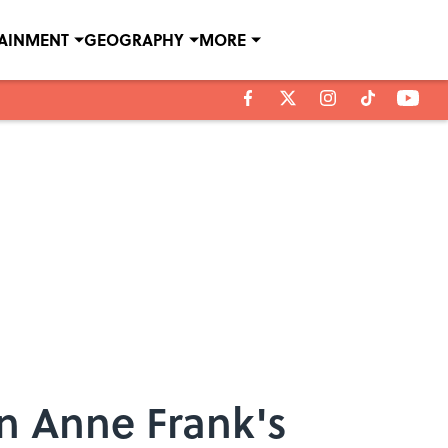
TAINMENT
GEOGRAPHY
MORE
in Anne Frank's