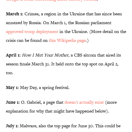
March 1:
Crimea, a region in the Ukraine that has since been
annexed by Russia. On March 1, the Russian parliament
approved troop deployment
in the Ukraine. (More detail on the
crisis can be found on
this Wikipedia page
.)
April 1:
How I Met Your Mother
, a CBS sitcom that aired its
season finale March 31. It held onto the top spot on April 2,
too.
May 1:
May Day, a spring festival.
June 1:
O. Gabriel, a page that
doesn't actually exist
(more
explanation for why that might have happened below).
July 1:
Malware, also the top page for June 30. This could be