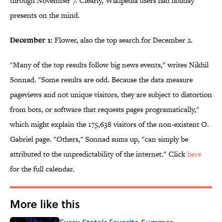
through November 7. Clearly, Wikipedia users had holiday
presents on the mind.
December 1:
Flower, also the top search for December 2.
"Many of the top results follow big news events," writes Nikhil
Sonnad. "
Some results are odd. Because the data measure
pageviews and not unique visitors, they are subject to distortion
from bots, or software that requests pages programatically,"
which might explain the
175,638 visitors of the non-existent O.
Gabriel page.
"Others," Sonnad sums up, "can simply be
attributed to the unpredictability of the internet." Click
here
for the full calendar.
More like this