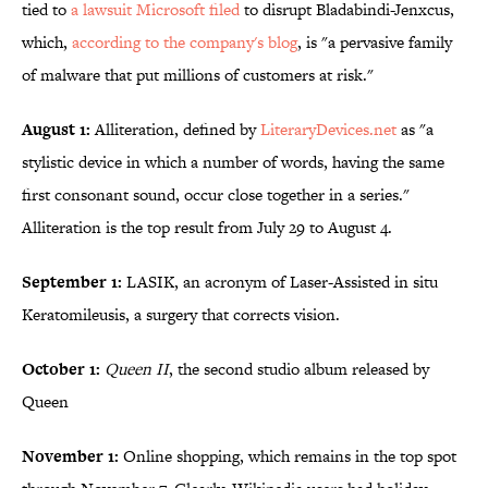
tied to
a lawsuit Microsoft filed
to disrupt Bladabindi-Jenxcus,
which,
according to the company's blog
, is "a pervasive family
of malware that put millions of customers at risk."
August 1:
Alliteration, defined by
LiteraryDevices.net
as "a
stylistic device in which a number of words, having the same
first consonant sound, occur close together in a series."
Alliteration is the top result from July 29 to August 4.
September 1:
LASIK, an acronym of Laser-Assisted in situ
Keratomileusis, a surgery that corrects vision.
October 1:
Queen II
, the second studio album released by
Queen
November 1:
Online shopping, which remains in the top spot