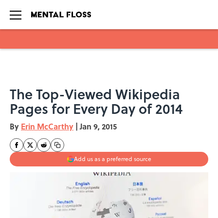
Skip to main content
The Top-Viewed Wikipedia
Pages for Every Day of 2014
By
Erin McCarthy
|
Jan 9, 2015
Add us as a preferred source