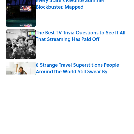
Every State's Favorite Summer
Blockbuster, Mapped
Published by on Invalid Date
The Best TV Trivia Questions to See If All
That Streaming Has Paid Off
Published by on Invalid Date
8 Strange Travel Superstitions People
Around the World Still Swear By
Published by on Invalid Date
Quiz: Which 'Little House on the Prairie'
Character Are You?
Published by on Invalid Date
Quiz: Can You Name All the Countries