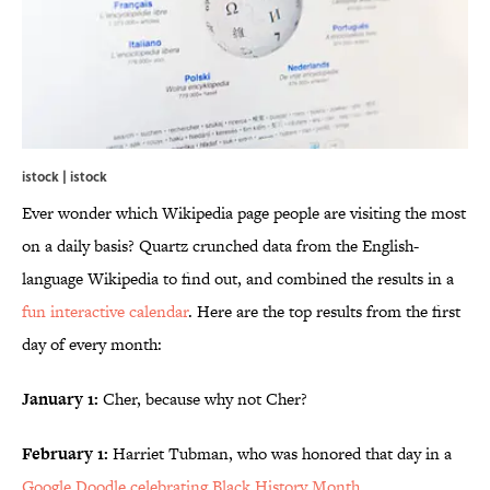
istock | istock
Ever wonder which Wikipedia page people are visiting the most
on a daily basis? Quartz crunched data from the English-
language Wikipedia to find out, and combined the results in a
fun interactive calendar
. Here are the top results from the first
day of every month:
January 1:
Cher, because why not Cher?
February 1:
Harriet Tubman, who was honored that day in a
Google Doodle celebrating Black History Month
.