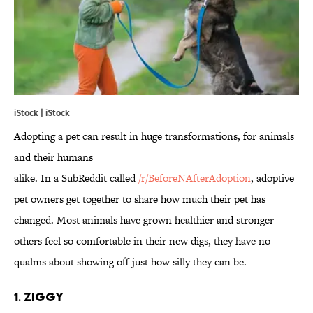
iStock | iStock
Adopting a pet can result in huge transformations, for animals
and their humans
alike. In a SubReddit called
/r/
BeforeNAfterAdoption
, adoptive
pet owners get together to share how much their pet has
changed. Most animals have grown healthier and stronger—
others feel so comfortable in their new digs, they have no
qualms about showing off just how silly they can be.
1. Ziggy