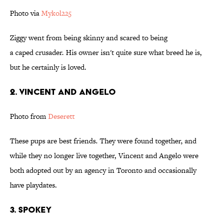
Photo via
Mykol225
Ziggy went from being skinny and scared to being
a caped crusader. His owner isn't quite sure what breed he is,
but he certainly is loved.
2. Vincent and Angelo
Photo from
Deserett
These pups are best friends. They were found together, and
while they no longer live together, Vincent and Angelo were
both adopted out by an agency in Toronto and occasionally
have playdates.
3. Spokey