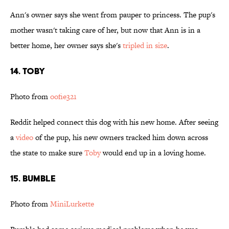
Ann's owner says she went from pauper to princess. The pup's
mother wasn't taking care of her, but now that Ann is in a
better home, her owner says she's
tripled in size
.
14. Toby
Photo from
oofie321
Reddit helped connect this dog with his new home. After seeing
a
video
of the pup, his new owners tracked him down across
the state to make sure
Toby
would end up in a loving home.
15. Bumble
Photo from
MiniLurkette