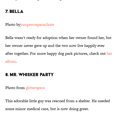
7. Bella
Photo by
jumpswoaparachute
Bella wasn't ready for adoption when her owner found her, but
her owner never gave up and the two now live happily ever
after together. For more happy dog park pictures, check out
her
album
.
8. Mr. Whisker Party
Photo from
glitterspecs
This adorable little guy was rescued from a shelter. He needed
some minor medical care, but is now doing great.