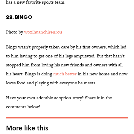
has a new favorite sports team.
22. Bingo
Photo by
woxihuanchirenrou
Bingo wasn't properly taken care by his first owners, which led
to him having to get one of his legs amputated. But that hasn't
stopped him from loving his new friends and owners with all
his heart. Bingo is doing
much better
in his new home and now
loves food and playing with everyone he meets.
Have your own adorable adoption story? Share it in the
comments below!
More like this