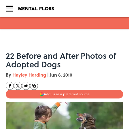
Skip to main content
22 Before and After Photos of
Adopted Dogs
By
Hayley Harding
|
Jun 6, 2010
Add us as a preferred source