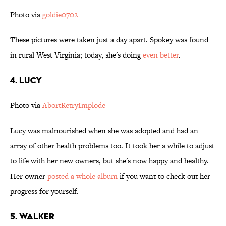
Photo via
goldie0702
These pictures were taken just a day apart. Spokey was found
in rural West Virginia; today, she's doing
even better
.
4. Lucy
Photo via
AbortRetryImplode
Lucy was malnourished when she was adopted and had an
array of other health problems too. It took her a while to adjust
to life with her new owners, but she's now happy and healthy.
Her owner
posted a whole album
if you want to check out her
progress for yourself.
5. Walker