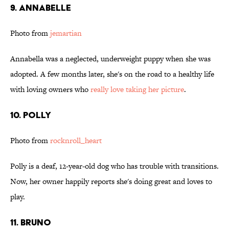
9. Annabelle
Photo from
jemartian
Annabella was a neglected, underweight puppy when she was
adopted. A few months later, she's on the road to a healthy life
with loving owners who
r
eally love taking her picture
.
10. Polly
Photo from
rocknroll_heart
Polly is a deaf, 12-year-old dog who has trouble with transitions.
Now, her owner happily reports she's doing great and loves to
play.
11. Bruno