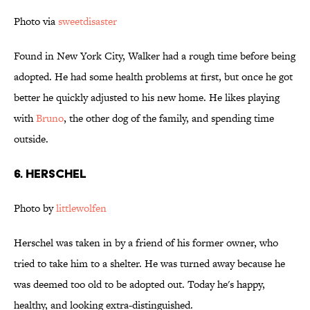
Photo via
sweetdisaster
Found in New York City, Walker had a rough time before being
adopted. He had some health problems at first, but once he got
better he quickly adjusted to his new home. He likes playing
with
Bruno
, the other dog of the family, and spending time
outside.
6. Herschel
Photo by
littlewolfen
Herschel was taken in by a friend of his former owner, who
tried to take him to a shelter. He was turned away because he
was deemed too old to be adopted out. Today he's happy,
healthy, and looking extra-distinguished.