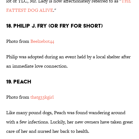
lot of TLC, Mr. Lady is now affectionately referred to as "
THE
FATTEST DOG ALIVE
."
18. Philip J. Fry (or Fry for short)
Photo from
Beelzebot44
Philip was adopted during an event held by a local shelter after
an immediate love connection.
19. Peach
Photo from
thatg33kgirl
Like many pound dogs, Peach was found wandering around
with a few infections. Luckily, her new owners have taken great
care of her and nursed her back to health.