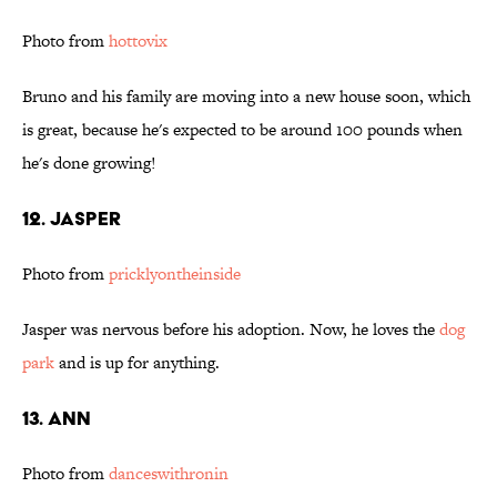
Photo from
hottovix
Bruno and his family are moving into a new house soon, which
is great, because he's expected to be around 100 pounds when
he's done growing!
12. Jasper
Photo from
pricklyontheinside
Jasper was nervous before his adoption. Now, he loves the
dog
park
and is up for anything.
13. Ann
Photo from
danceswithronin