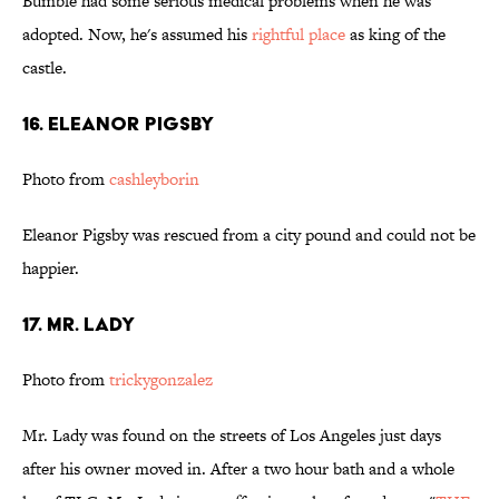
Bumble had some serious medical problems when he was
adopted. Now, he's assumed his
rightful place
as king of the
castle.
16. Eleanor Pigsby
Photo from
cashleyborin
Eleanor Pigsby was rescued from a city pound and could not be
happier.
17. Mr. Lady
Photo from
trickygonzalez
Mr. Lady was found on the streets of Los Angeles just days
after his owner moved in. After a two hour bath and a whole