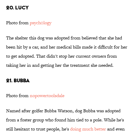
20. Lucy
Photo from
psych0logy
The shelter this dog was adopted from believed that she had
been hit by a car, and her medical bills made it difficult for her
to get adopted. That didn't stop her current owners from
taking her in and getting her the treatment she needed.
21. Bubba
Photo from
nopowertoolsdale
Named after golfer Bubba Watson, dog Bubba was adopted
from a foster group who found him tied to a pole. While he's
still hesitant to trust people, he's
doing much better
and even