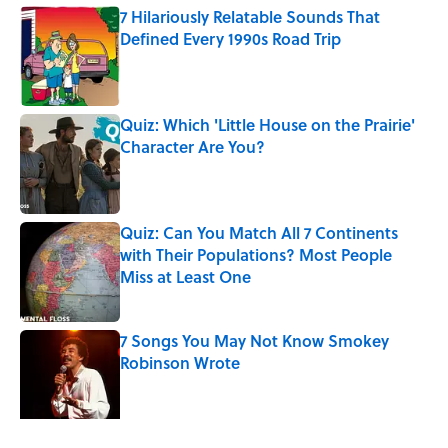
7 Hilariously Relatable Sounds That
Defined Every 1990s Road Trip
Published by on Invalid Date
Quiz: Which 'Little House on the Prairie'
Character Are You?
Published by on Invalid Date
Quiz: Can You Match All 7 Continents
with Their Populations? Most People
Miss at Least One
Published by on Invalid Date
7 Songs You May Not Know Smokey
Robinson Wrote
Published by on Invalid Date