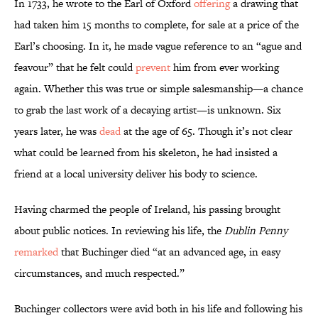
In 1733, he wrote to the Earl of Oxford
offering
a drawing that
had taken him 15 months to complete, for sale at a price of the
Earl’s choosing. In it, he made vague reference to an “ague and
feavour” that he felt could
prevent
him from ever working
again. Whether this was true or simple salesmanship—a chance
to grab the last work of a decaying artist—is unknown. Six
years later, he was
dead
at the age of 65. Though it’s not clear
what could be learned from his skeleton, he had insisted a
friend at a local university deliver his body to science.
Having charmed the people of Ireland, his passing brought
about public notices. In reviewing his life, the
Dublin Penny
remarked
that Buchinger died “at an advanced age, in easy
circumstances, and much respected.”
Buchinger collectors were avid both in his life and following his