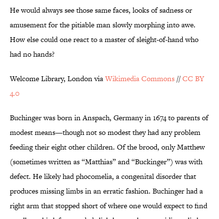
He would always see those same faces, looks of sadness or
amusement for the pitiable man slowly morphing into awe.
How else could one react to a master of sleight-of-hand who
had no hands?
Welcome Library, London via
Wikimedia Commons
//
CC BY
4.0
Buchinger was born in Anspach, Germany in 1674 to parents of
modest means—though not so modest they had any problem
feeding their eight other children. Of the brood, only Matthew
(sometimes written as “Matthias” and “Buckinger”) was with
defect. He likely had phocomelia, a congenital disorder that
produces missing limbs in an erratic fashion. Buchinger had a
right arm that stopped short of where one would expect to find