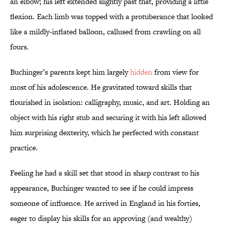
an elbow; his left extended slightly past that, providing a little
flexion. Each limb was topped with a protuberance that looked
like a mildly-inflated balloon, callused from crawling on all
fours.
Buchinger’s parents kept him largely
hidden
from view for
most of his adolescence. He gravitated toward skills that
flourished in isolation: calligraphy, music, and art. Holding an
object with his right stub and securing it with his left allowed
him surprising dexterity, which he perfected with constant
practice.
Feeling he had a skill set that stood in sharp contrast to his
appearance, Buchinger wanted to see if he could impress
someone of influence. He arrived in England in his forties,
eager to display his skills for an approving (and wealthy)