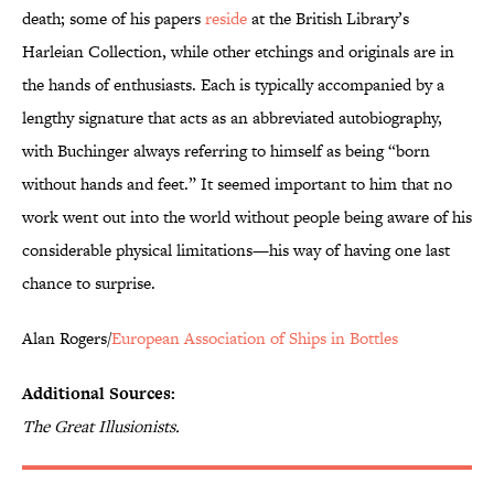
death; some of his papers
reside
at the British Library’s
Harleian Collection, while other etchings and originals are in
the hands of enthusiasts. Each is typically accompanied by a
lengthy signature that acts as an abbreviated autobiography,
with Buchinger always referring to himself as being “born
without hands and feet.” It seemed important to him that no
work went out into the world without people being aware of his
considerable physical limitations—his way of having one last
chance to surprise.
Alan Rogers/
European Association of Ships in Bottles
Additional Sources:
The Great Illusionists.