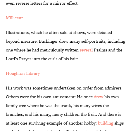
even reverse letters for a mirror effect.
Millicent
Illustrations, which he often sold at shows, were detailed
beyond measure. Buchinger drew many self-portraits, including
one where he had meticulously written
several
Psalms and the
Lord’s Prayer into the curls of his hair:
Houghton Library
His work was sometimes undertaken on order from admirers.
Others were for his own amusement: He once
drew
his own
family tree where he was the trunk, his many wives the
branches, and his many, many children the fruit. And there is
at least one surviving example of another hobby:
building
ships