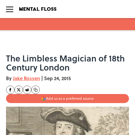
Skip to main content
The Limbless Magician of 18th
Century London
By
Jake Rossen
|
Sep 24, 2015
Add us as a preferred source