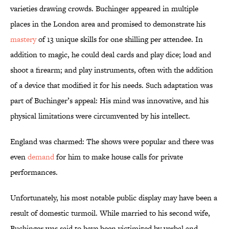
varieties drawing crowds. Buchinger appeared in multiple
places in the London area and promised to demonstrate his
mastery
of 13 unique skills for one shilling per attendee. In
addition to magic, he could deal cards and play dice; load and
shoot a firearm; and play instruments, often with the addition
of a device that modified it for his needs. Such adaptation was
part of Buchinger’s appeal: His mind was innovative, and his
physical limitations were circumvented by his intellect.
England was charmed: The shows were popular and there was
even
demand
for him to make house calls for private
performances.
Unfortunately, his most notable public display may have been a
result of domestic turmoil. While married to his second wife,
Buchinger was said to have been victimized by verbal and