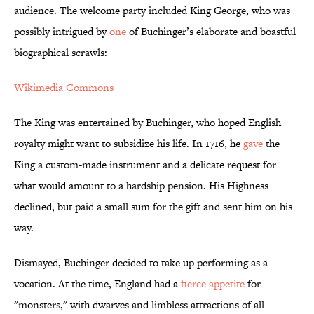
audience. The welcome party included King George, who was
possibly intrigued by
one
of Buchinger’s elaborate and boastful
biographical scrawls:
Wikimedia Commons
The King was entertained by Buchinger, who hoped English
royalty might want to subsidize his life. In 1716, he
gave
the
King a custom-made instrument and a delicate request for
what would amount to a hardship pension. His Highness
declined, but paid a small sum for the gift and sent him on his
way.
Dismayed, Buchinger decided to take up performing as a
vocation. At the time, England had a
fierce appetite
for
"monsters," with dwarves and limbless attractions of all