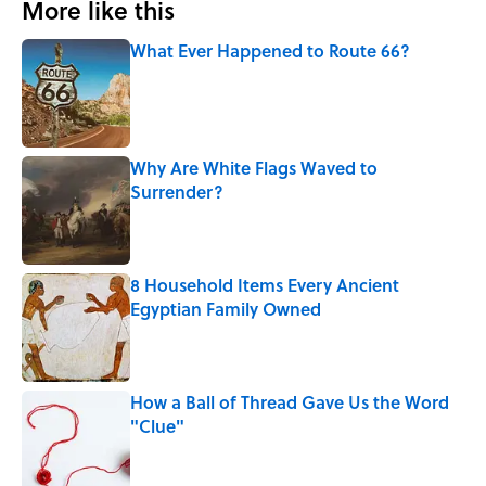
More like this
What Ever Happened to Route 66?
Published by on Invalid Date
Why Are White Flags Waved to
Surrender?
Published by on Invalid Date
8 Household Items Every Ancient
Egyptian Family Owned
Published by on Invalid Date
How a Ball of Thread Gave Us the Word
"Clue"
Published by on Invalid Date