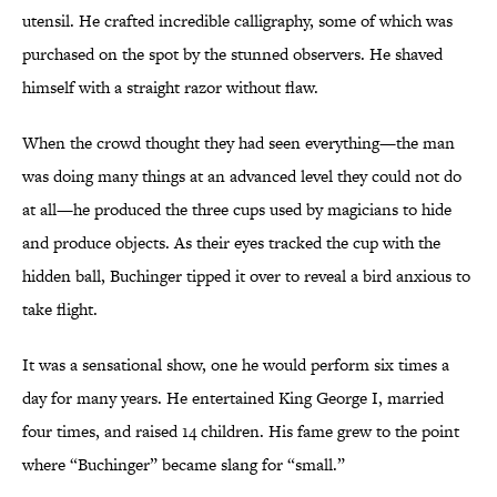
utensil. He crafted incredible calligraphy, some of which was
purchased on the spot by the stunned observers. He shaved
himself with a straight razor without flaw.
When the crowd thought they had seen everything—the man
was doing many things at an advanced level they could not do
at all—he produced the three cups used by magicians to hide
and produce objects. As their eyes tracked the cup with the
hidden ball, Buchinger tipped it over to reveal a bird anxious to
take flight.
It was a sensational show, one he would perform six times a
day for many years. He entertained King George I, married
four times, and raised 14 children. His fame grew to the point
where “Buchinger” became slang for “small.”