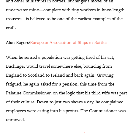
and other miniatures in bottles. Buchinger's model of an
underwater mine—complete with tiny workers in knee-length
trousers—is believed to be one of the earliest examples of the
craft.
Alan Rogers/
European Association of Ships in Bottles
When he sensed a population was getting tired of his act,
Buchinger would travel somewhere else, bouncing from
England to Scotland to Ireland and back again. Growing
fatigued, he again asked for a pension, this time from the
Palatine Commissioner, on the logic that his third wife was part
of their culture. Down to just two shows a day, he complained
employees were eating into his profits. The Commissioner was
unmoved.