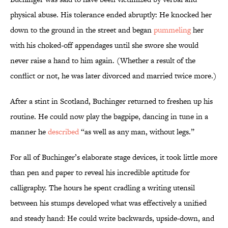
physical abuse. His tolerance ended abruptly: He knocked her
down to the ground in the street and began
pummeling
her
with his choked-off appendages until she swore she would
never raise a hand to him again. (Whether a result of the
conflict or not, he was later divorced and married twice more.)
After a stint in Scotland, Buchinger returned to freshen up his
routine. He could now play the bagpipe, dancing in tune in a
manner he
described
“as well as any man, without legs.”
For all of Buchinger’s elaborate stage devices, it took little more
than pen and paper to reveal his incredible aptitude for
calligraphy. The hours he spent cradling a writing utensil
between his stumps developed what was effectively a unified
and steady hand: He could write backwards, upside-down, and