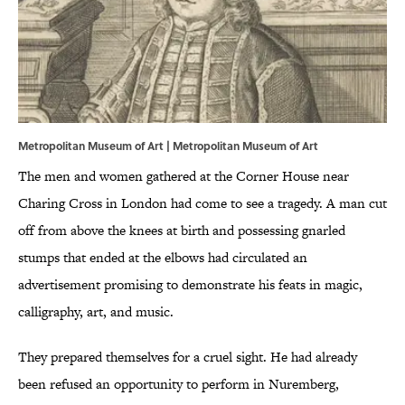
Metropolitan Museum of Art |
Metropolitan Museum of Art
The men and women gathered at the Corner House near
Charing Cross in London had come to see a tragedy. A man cut
off from above the knees at birth and possessing gnarled
stumps that ended at the elbows had circulated an
advertisement promising to demonstrate his feats in magic,
calligraphy, art, and music.
They prepared themselves for a cruel sight. He had already
been refused an opportunity to perform in Nuremberg,