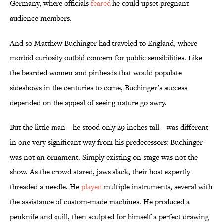
Germany, where officials
feared
he could upset pregnant
audience members.
And so Matthew Buchinger had traveled to England, where
morbid curiosity outbid concern for public sensibilities. Like
the bearded women and pinheads that would populate
sideshows in the centuries to come, Buchinger’s success
depended on the appeal of seeing nature go awry.
But the little man—he stood only 29 inches tall—was different
in one very significant way from his predecessors: Buchinger
was not an ornament. Simply existing on stage was not the
show. As the crowd stared, jaws slack, their host expertly
threaded a needle. He
played
multiple instruments, several with
the assistance of custom-made machines. He produced a
penknife and quill, then sculpted for himself a perfect drawing