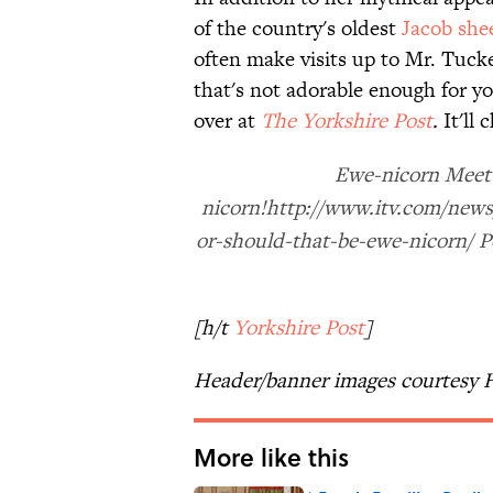
of the country's oldest
Jacob she
often make visits up to Mr. Tucke
that's not adorable enough for y
over at
The Yorkshire Post
.
It'll 
Ewe-nicorn Meet 
nicorn!http://www.itv.com/news
or-should-that-be-ewe-nicorn/ 
[h/t
Yorkshire Post
]
Header/banner images courtesy 
More like this