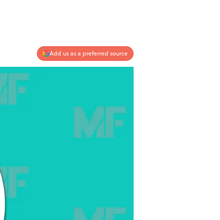
Add us as a preferred source