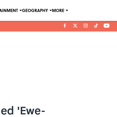
TAINMENT
GEOGRAPHY
MORE
ned 'Ewe-