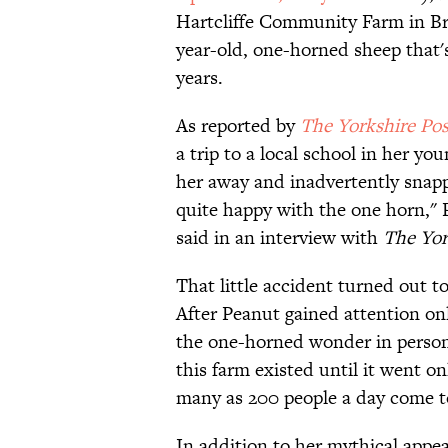
Hartcliffe Community Farm in Bris
year-old, one-horned sheep that'
years.
As reported by
The Yorkshire Pos
a trip to a local school in her y
her away and inadvertently snappe
quite happy with the one horn,"
said in an interview with
The
Yor
That little accident turned out t
After Peanut gained attention onl
the one-horned wonder in person.
this farm existed until it went on
many as 200 people a day come to 
In addition to her mythical appea