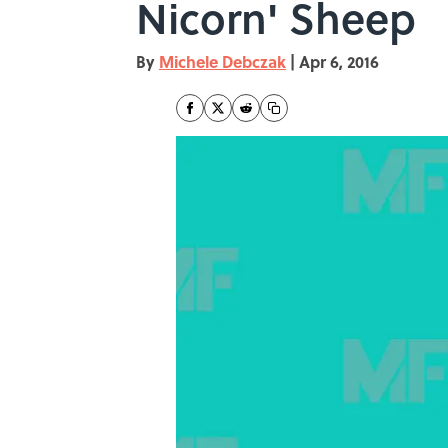
Nicorn' Sheep
By
Michele Debczak
|
Apr 6, 2016