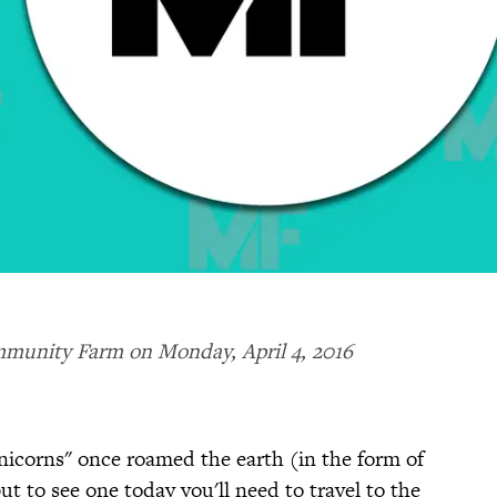
mmunity Farm on Monday, April 4, 2016
unicorns" once roamed the earth (in the form of
but to see one today you'll need to travel to the