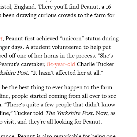
tol, England. There you'll find Peanut, a 16-
s been drawing curious crowds to the farm for
t
, Peanut first achieved "unicorn" status during
ounger days. A student volunteered to help put
d off one of her horns in the process. "She's
Peanut's caretaker,
85-year-old
Charlie Tucker
kshire Post.
"It hasn't affected her at all."
o be the best thing to ever happen to the farm.
ine, people started coming from all over to see
 "There's quite a few people that didn't know
line,"
Tucker told
The Yorkshire Post.
Now, as
visit, and they're all looking for Peanut.
rance, Peanut is also remarkable for being one