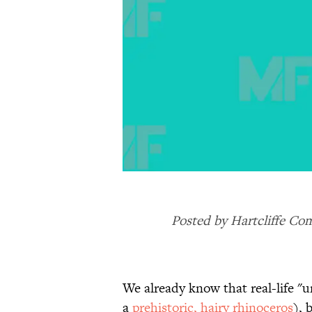
Posted by Hartcliffe Co
We already know that real-life "
a
prehistoric, hairy rhinoceros
), 