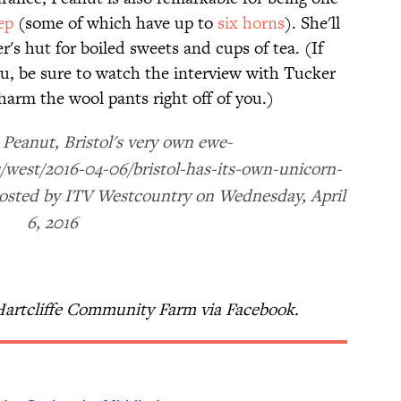
ep
(some of which have up to
six horns
). She'll
r's hut for boiled sweets and cups of tea. (If
ou, be sure to watch the interview with Tucker
charm the wool pants right off of you.)
Peanut, Bristol's very own ewe-
/west/2016-04-06/bristol-has-its-own-unicorn-
Posted by ITV Westcountry on Wednesday, April
6, 2016
Hartcliffe Community Farm via Facebook.