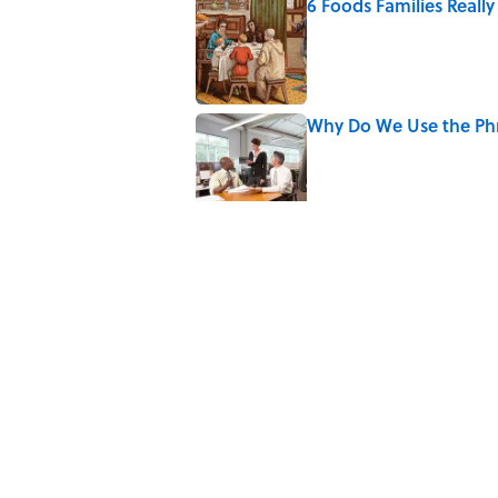
6 Foods Families Reall
Published by on Invalid Date
Why Do We Use the Phr
Published by on Invalid Date
8 Household Items Eve
Published by on Invalid Date
The Spiritual Meaning 
Published by on Invalid Date
Why Do We Say "Pard