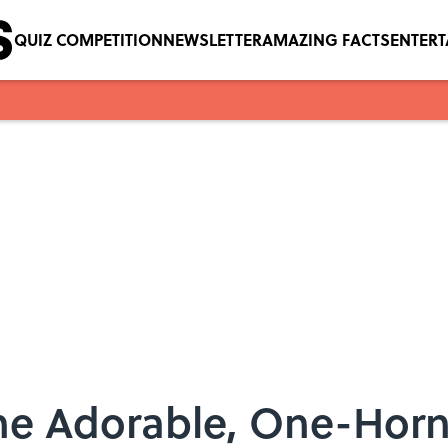
QUIZ COMPETITION
NEWSLETTER
AMAZING FACTS
ENTER
he Adorable, One-Hor