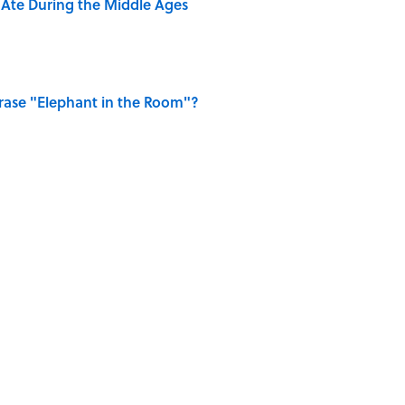
y Ate During the Middle Ages
ase "Elephant in the Room"?
ry Viking Family Owned
of Dragonflies
on My French" When We Swear?