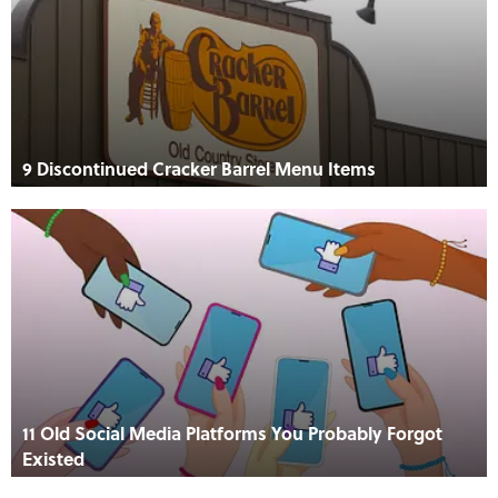
9 Discontinued Cracker Barrel Menu Items
11 Old Social Media Platforms You Probably Forgot
Existed