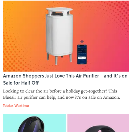
Amazon Shoppers Just Love This Air Purifier—and It’s on
Sale for Half Off
Looking to clear the air before a holiday get-together? This
Blueair air purifier can help, and now it's on sale on Amazon.
Tobias Wartime