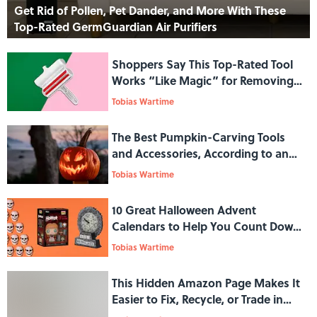
Get Rid of Pollen, Pet Dander, and More With These
Top-Rated GermGuardian Air Purifiers
Shoppers Say This Top-Rated Tool
Works “Like Magic” for Removing
Unwanted Pet Hair
Tobias Wartime
The Best Pumpkin-Carving Tools
and Accessories, According to an
Expert
Tobias Wartime
10 Great Halloween Advent
Calendars to Help You Count Down
to the Spookiest Time of the Year
Tobias Wartime
This Hidden Amazon Page Makes It
Easier to Fix, Recycle, or Trade in
Your Old Tech Gadgets