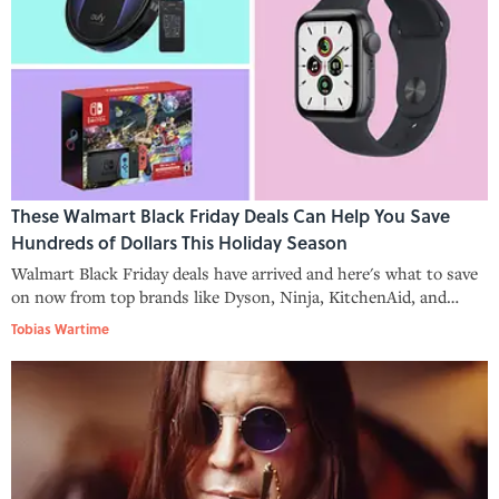
These Walmart Black Friday Deals Can Help You Save
Hundreds of Dollars This Holiday Season
Walmart Black Friday deals have arrived and here's what to save
on now from top brands like Dyson, Ninja, KitchenAid, and
more.
Tobias Wartime