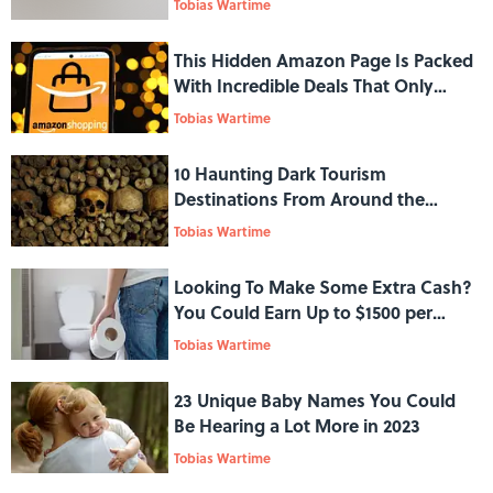
Tobias Wartime
This Hidden Amazon Page Is Packed
With Incredible Deals That Only
Prime Members Can Shop
Tobias Wartime
10 Haunting Dark Tourism
Destinations From Around the
World
Tobias Wartime
Looking To Make Some Extra Cash?
You Could Earn Up to $1500 per
Month for Donating Your Poop
Tobias Wartime
23 Unique Baby Names You Could
Be Hearing a Lot More in 2023
Tobias Wartime