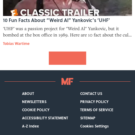
10 Fun Facts About “Weird Al” Yankovic’s ‘UHF’
'UHF' was a passion project for "Weird Al" Yankovic, but it
bombed at the box office in 1989. Here are 10 fact about the cult
classic you might not have known.
Tobias Wartime
ABOUT
CONTACT US
NEWSLETTERS
PRIVACY POLICY
COOKIE POLICY
TERMS OF SERVICE
ACCESSIBILITY STATEMENT
SITEMAP
A-Z Index
Cookies Settings