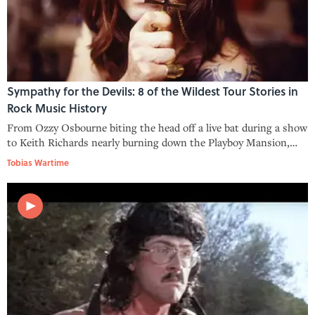
Sympathy for the Devils: 8 of the Wildest Tour Stories in
Rock Music History
From Ozzy Osbourne biting the head off a live bat during a show
to Keith Richards nearly burning down the Playboy Mansion,
these tour stories are some of the most notorious in rock music
Tobias Wartime
history.