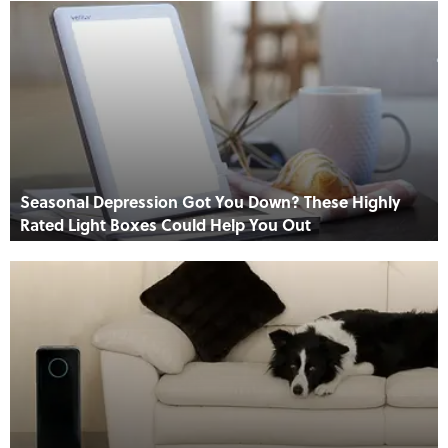
Seasonal Depression Got You Down? These Highly
Rated Light Boxes Could Help You Out