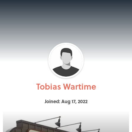
Tobias Wartime
Joined: Aug 17, 2022