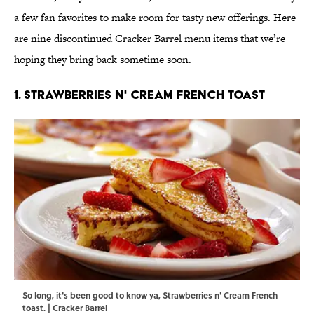
a few fan favorites to make room for tasty new offerings. Here
are nine discontinued Cracker Barrel menu items that we’re
hoping they bring back sometime soon.
1. Strawberries n' Cream French Toast
So long, it's been good to know ya, Strawberries n' Cream French
toast. | Cracker Barrel