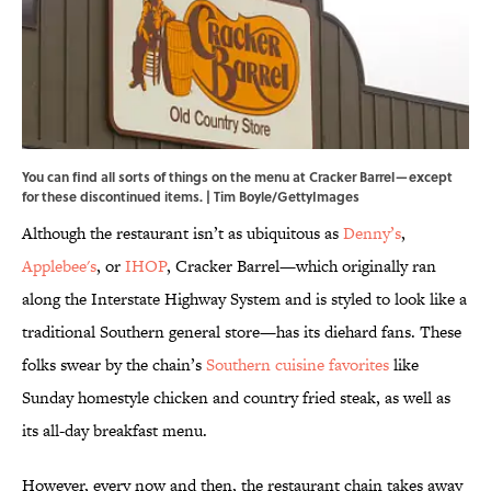
You can find all sorts of things on the menu at Cracker Barrel—except
for these discontinued items. | Tim Boyle/GettyImages
Although the restaurant isn’t as ubiquitous as
Denny’s
,
Applebee's
, or
IHOP
, Cracker Barrel—which originally ran
along the Interstate Highway System and is styled to look like a
traditional Southern general store—has its diehard fans. These
folks swear by the chain’s
Southern cuisine favorites
like
Sunday homestyle chicken and country fried steak, as well as
its all-day breakfast menu.
However, every now and then, the restaurant chain takes away