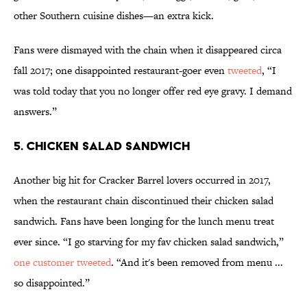
other Southern cuisine dishes—an extra kick.
Fans were dismayed with the chain when it disappeared circa
fall 2017; one disappointed restaurant-goer even
tweeted
, “I
was told today that you no longer offer red eye gravy. I demand
answers.”
5. Chicken Salad Sandwich
Another big hit for Cracker Barrel lovers occurred in 2017,
when the restaurant chain discontinued their chicken salad
sandwich. Fans have been longing for the lunch menu treat
ever since. “I go starving for my fav chicken salad sandwich,”
one customer tweeted
. “And it's been removed from menu ...
so disappointed.”