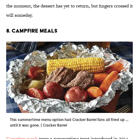
the moment, the dessert has yet to return, but fingers crossed it
will someday.
8. Campfire Meals
This summertime menu option had Cracker Barrel fans all fired up ...
until it was gone. | Cracker Barrel
Campfire meals
were a summertime treat introduced in 2014.