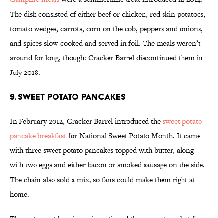
The dish consisted of either beef or chicken, red skin potatoes,
tomato wedges, carrots, corn on the cob, peppers and onions,
and spices slow-cooked and served in foil. The meals weren’t
around for long, though: Cracker Barrel discontinued them in
July 2018.
9. Sweet Potato Pancakes
In February 2012, Cracker Barrel introduced the
sweet potato
pancake breakfast
for National Sweet Potato Month. It came
with three sweet potato pancakes topped with butter, along
with two eggs and either bacon or smoked sausage on the side.
The chain also sold a mix, so fans could make them right at
home.