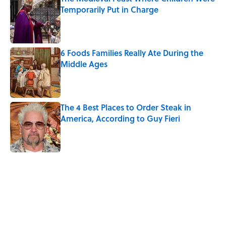
Temporarily Put in Charge
Published by on Invalid Date
6 Foods Families Really Ate During the
Middle Ages
Published by on Invalid Date
The 4 Best Places to Order Steak in
America, According to Guy Fieri
Published by on Invalid Date
5 related articles loaded
Related Tags
NEWS
FOOD
FANS
RECIPES
HOME
BEVERAGES
COFFEE
LISTS