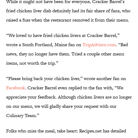
While it might not have been for everyone, Cracker Barrel’s
fried chicken liver dish definitely had its fair share of fans, who
raised a fuss when the restaurant removed it from their menu.
“We loved to have fried chicken livers at Cracker Barrel,”
wrote a South Portland, Maine fan on
TripAdvisor.com
. “Bad
news, they no longer have them. Tried a couple other menu
items, not worth the trip.”
“Please bring back your chicken liver,” wrote another fan on
Facebook
. Cracker Barrel even replied to the fan with, “We
appreciate your feedback. Although chicken livers are no longer
on our menu, we will gladly share your request with our
Culinary Team.”
Folks who miss the meal, take heart: Recipes.net has detailed