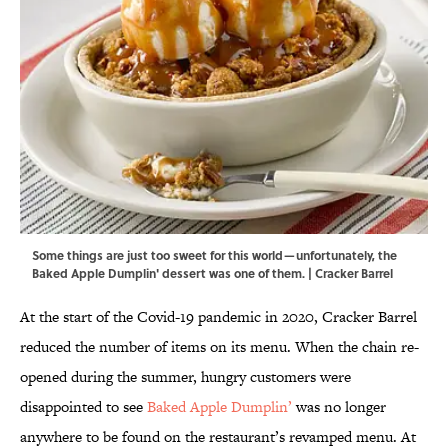
Some things are just too sweet for this world—unfortunately, the
Baked Apple Dumplin' dessert was one of them. | Cracker Barrel
At the start of the Covid-19 pandemic in 2020, Cracker Barrel
reduced the number of items on its menu. When the chain re-
opened during the summer, hungry customers were
disappointed to see
Baked Apple Dumplin’
was no longer
anywhere to be found on the restaurant’s revamped menu. At