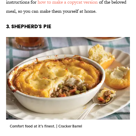
instructions for
how to make a copycat version
of the beloved
meal, so you can make them yourself at home.
3. Shepherd’s Pie
Comfort food at it's finest. | Cracker Barrel