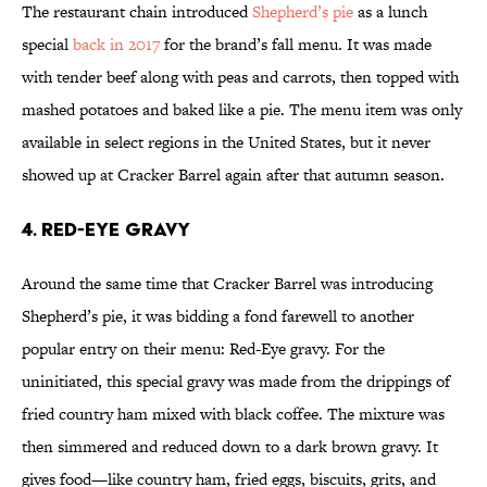
The restaurant chain introduced
Shepherd’s pie
as a lunch
special
back in 2017
for the brand’s fall menu. It was made
with tender beef along with peas and carrots, then topped with
mashed potatoes and baked like a pie. The menu item was only
available in select regions in the United States, but it never
showed up at Cracker Barrel again after that autumn season.
4. Red-Eye Gravy
Around the same time that Cracker Barrel was introducing
Shepherd’s pie, it was bidding a fond farewell to another
popular entry on their menu: Red-Eye gravy. For the
uninitiated, this special gravy was made from the drippings of
fried country ham mixed with black coffee. The mixture was
then simmered and reduced down to a dark brown gravy. It
gives food—like country ham, fried eggs, biscuits, grits, and