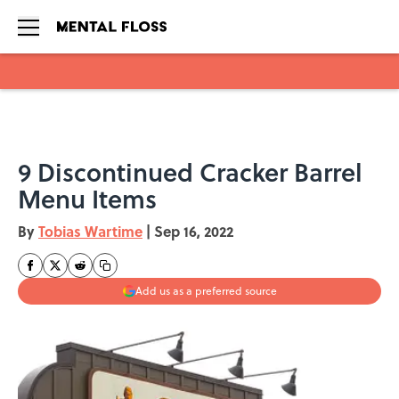
Skip to main content
9 Discontinued Cracker Barrel
Menu Items
By
Tobias Wartime
|
Sep 16, 2022
Add us as a preferred source