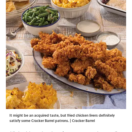
It might be an acquired taste, but fried chicken livers definitely
satisfy some Cracker Barrel patrons. | Cracker Barrel