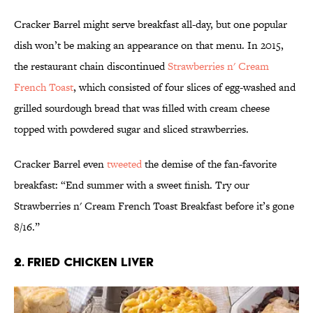
Cracker Barrel might serve breakfast all-day, but one popular
dish won’t be making an appearance on that menu. In 2015,
the restaurant chain discontinued
Strawberries n' Cream
French Toast
, which consisted of four slices of egg-washed and
grilled sourdough bread that was filled with cream cheese
topped with powdered sugar and sliced strawberries.
Cracker Barrel even
tweeted
the demise of the fan-favorite
breakfast: “End summer with a sweet finish. Try our
Strawberries n' Cream French Toast Breakfast before it’s gone
8/16.”
2. Fried Chicken Liver