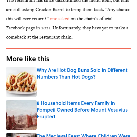
The restaurant has since discontinued the menu item, but fans
are still asking Cracker Barrel to bring them back. “Any chance
this will ever return?”
one asked
on the chain’s official
Facebook page in 2021. Unfortunately, they have yet to make a
comeback at the restaurant chain.
More like this
Why Are Hot Dog Buns Sold in Different
Numbers Than Hot Dogs?
Published by on Invalid Date
8 Household Items Every Family in
Pompeii Owned Before Mount Vesuvius
Erupted
Published by on Invalid Date
The Medieval Feast Where Children Were