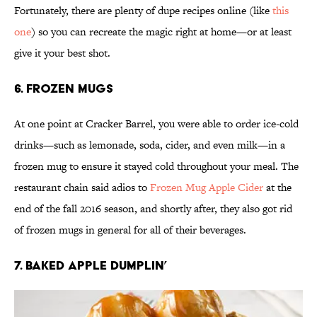
Fortunately, there are plenty of dupe recipes online (like
this
one
) so you can recreate the magic right at home—or at least
give it your best shot.
6. Frozen Mugs
At one point at Cracker Barrel, you were able to order ice-cold
drinks—such as lemonade, soda, cider, and even milk—in a
frozen mug to ensure it stayed cold throughout your meal. The
restaurant chain said adios to
Frozen Mug Apple Cider
at the
end of the fall 2016 season, and shortly after, they also got rid
of frozen mugs in general for all of their beverages.
7. Baked Apple Dumplin’