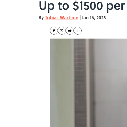
Up to $1500 pe
By
Tobias Wartime
|
Jan 16, 2023