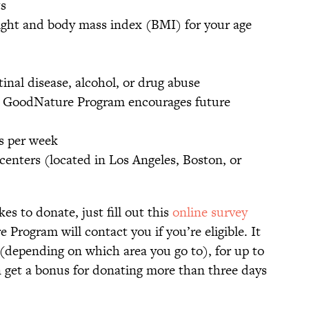
s
eight and body mass index (BMI) for your age
tinal disease, alcohol, or drug abuse
e GoodNature Program encourages future
s per week
centers (located in Los Angeles, Boston, or
kes to donate, just fill out this
online survey
Program will contact you if you’re eligible. It
 (depending on which area you go to), for up to
 get a bonus for donating more than three days