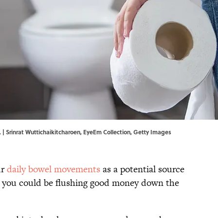
. | Srinrat Wuttichaikitcharoen, EyeEm Collection, Getty Images
ur
daily bowel movements
as a potential source
at you could be flushing good money down the