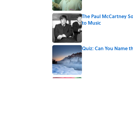
The Paul McCartney So
to Music
Published by on Invalid Date
Quiz: Can You Name th
Published by on Invalid Date
7 Hilariously Relatable
Published by on Invalid Date
5 related articles loaded
Related Tags