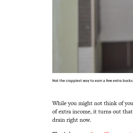
Not the crappiest way to earn a few extra bucks
While you might not think of yo
of extra income, it turns out th
drain right now.