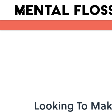
Skip to main content
Looking To Mak