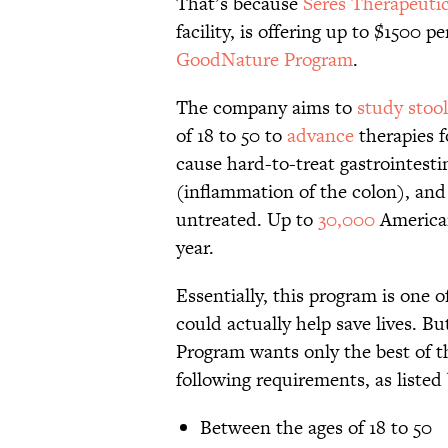
That’s because
Seres Therapeuti
facility, is offering up to $1500 
GoodNature Program
.
The company aims to
study stoo
of 18 to 50 to
advance
therapies 
cause hard-to-treat gastrointesti
(inflammation of the colon), and t
untreated. Up to
30,000
American
year.
Essentially, this program is one 
could actually help save lives. B
Program wants only the best of 
following requirements, as listed
Between the ages of 18 to 50