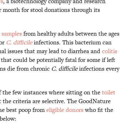
cs
, a biotechnology company and research
per month for stool donations through its
l samples
from healthy adults between the ages
for
C. difficile
infections. This bacterium can
nal issues that may lead to diarrhea and
colitis
hat could be potentially fatal for some if left
s die from chronic
C. difficile
infections every
of the few instances where sitting on the
toilet
ut the criteria are selective. The GoodNature
the best poop from
eligible donors
who fit the
 below: