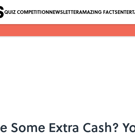
QUIZ COMPETITION
NEWSLETTER
AMAZING FACTS
ENTER
e Some Extra Cash? Yo