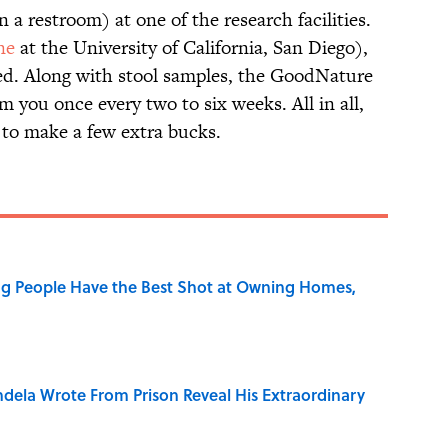
 a restroom) at one of the research facilities.
ne
at the University of California, San Diego),
ed. Along with stool samples, the GoodNature
 you once every two to six weeks. All in all,
y to make a few extra bucks.
g People Have the Best Shot at Owning Homes,
dela Wrote From Prison Reveal His Extraordinary