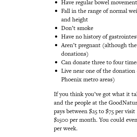
Have regular bowel movement
Fall in the range of normal w
and height
Don’t smoke
Have no history of gastrointes
Aren’t pregnant (although th
donations)
Can donate three to four time
Live near one of the donation 
Phoenix metro areas)
If you think you’ve got what it ta
and the people at the GoodNature 
pays between $25 to $75 per visit
$1500 per month. You could even
per week.