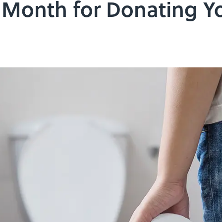
r Month for Donating Y