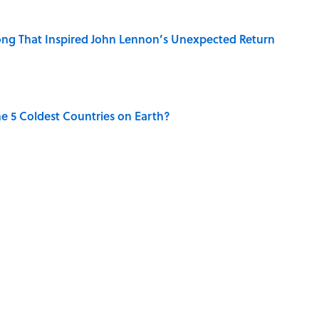
ng That Inspired John Lennon’s Unexpected Return
e 5 Coldest Countries on Earth?
 Sounds That Defined Every 1990s Road Trip