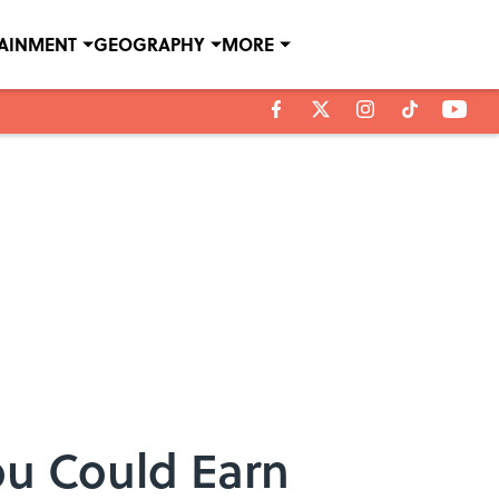
TAINMENT
GEOGRAPHY
MORE
u Could Earn