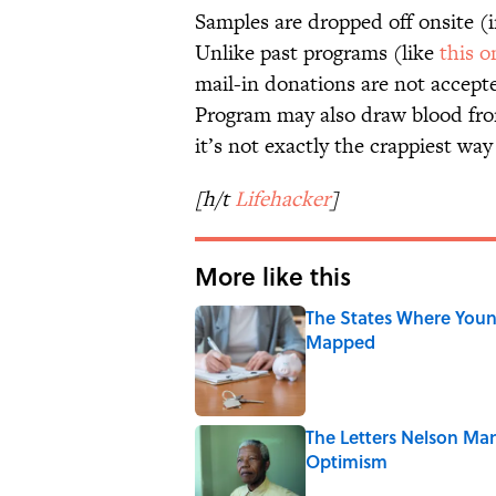
Samples are dropped off onsite (in
Unlike past programs (like
this o
mail-in donations are not accept
Program may also draw blood from
it’s not exactly the crappiest wa
[h/t
Lifehacker
]
More like this
The States Where Youn
Mapped
Published by on Invalid Date
The Letters Nelson Man
Optimism
Published by on Invalid Date