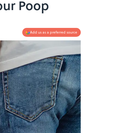
our Poop
Add us as a preferred source