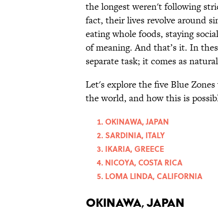
the longest weren't following str
fact, their lives revolve around 
eating whole foods, staying soci
of meaning. And that’s it. In the
separate task; it comes as natural
Let's explore the five Blue Zones
the world, and how this is possib
OKINAWA, JAPAN
SARDINIA, ITALY
IKARIA, GREECE
NICOYA, COSTA RICA
LOMA LINDA, CALIFORNIA
OKINAWA, JAPAN