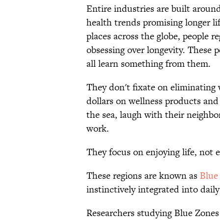
Entire industries are built aroun
health trends promising longer li
places across the globe, people re
obsessing over longevity. These 
all learn something from them.
They don't fixate on eliminating
dollars on wellness products and
the sea, laugh with their neighbor
work.
They focus on enjoying life, not e
These regions are known as
Blue
instinctively integrated into daily
Researchers studying Blue Zones 