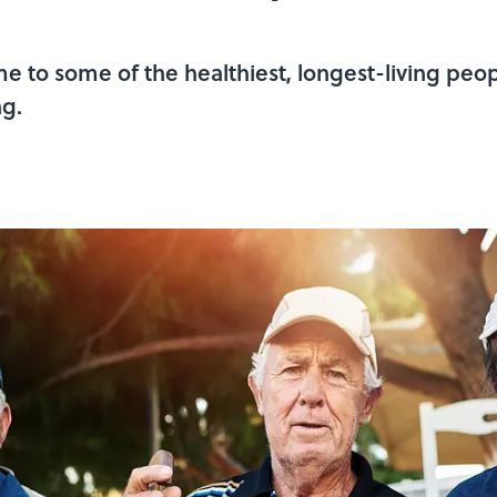
e to some of the healthiest, longest-living peop
ng.