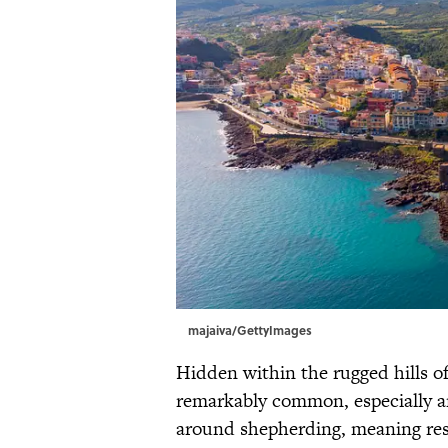
majaiva/GettyImages
Hidden within the rugged hills of
remarkably common, especially am
around shepherding, meaning res