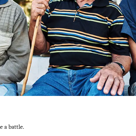
e a battle.