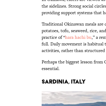
the sidelines. Strong social circles
providing support systems that he
Traditional Okinawan meals are c
potatoes, tofu, seaweed, rice, and
practice of “
hara hachi bu
,” a re
full. Daily movement is habitual
activities, rather than structured
Perhaps the biggest lesson from O
essential.
SARDINIA, ITALY