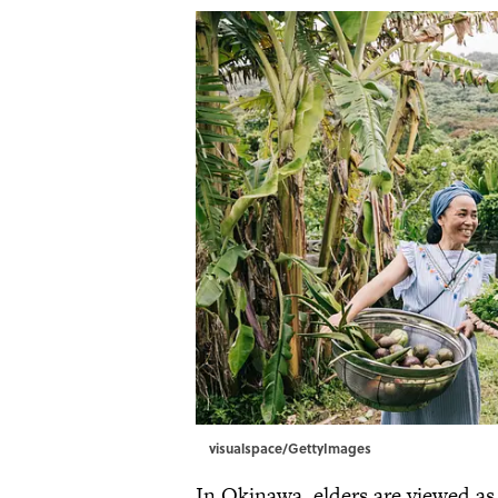
visualspace/GettyImages
In Okinawa, elders are viewed a