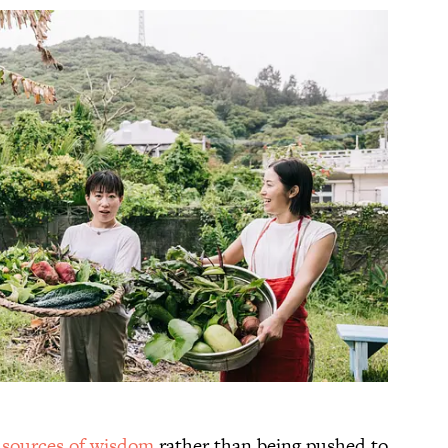
s
sources of wisdom
rather than being pushed to