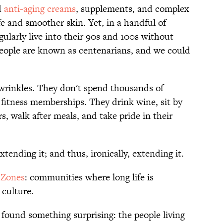
d
anti-aging creams
, supplements, and complex
fe and smoother skin. Yet, in a handful of
gularly live into their 90s and 100s without
people are known as centenarians, and we could
 wrinkles. They don't spend thousands of
 fitness memberships. They drink wine, sit by
s, walk after meals, and take pride in their
xtending it; and thus, ironically, extending it.
 Zones
: communities where long life is
 culture.
found something surprising: the people living