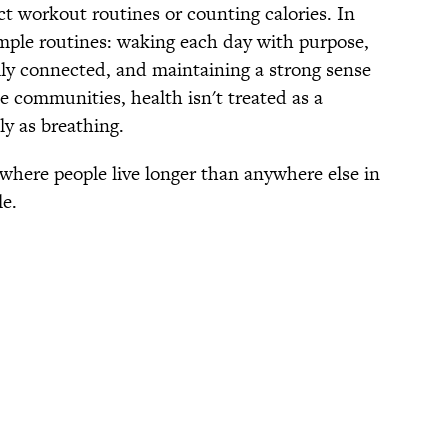
ict workout routines or counting calories. In
simple routines: waking each day with purpose,
ally connected, and maintaining a strong sense
se communities, health isn't treated as a
ly as breathing.
 where people live longer than anywhere else in
le.