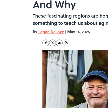
And Why
These fascinating regions are hom
something to teach us about agi
By
Logan DeLoye
|
May 14, 2026