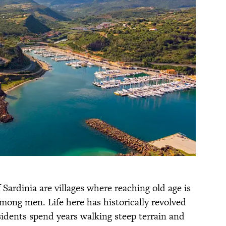
 Sardinia are villages where reaching old age is
ong men. Life here has historically revolved
idents spend years walking steep terrain and