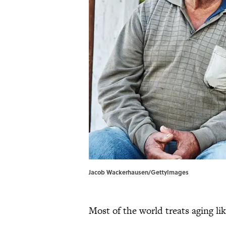
Jacob Wackerhausen/GettyImages
Most of the world treats aging lik