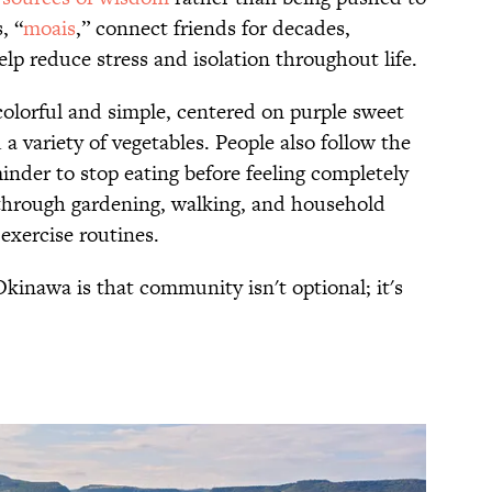
, “
moais
,” connect friends for decades,
lp reduce stress and isolation throughout life.
olorful and simple, centered on purple sweet
 a variety of vegetables. People also follow the
minder to stop eating before feeling completely
 through gardening, walking, and household
 exercise routines.
kinawa is that community isn't optional; it's