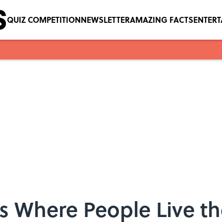
QUIZ COMPETITION
NEWSLETTER
AMAZING FACTS
ENTER
es Where People Live t