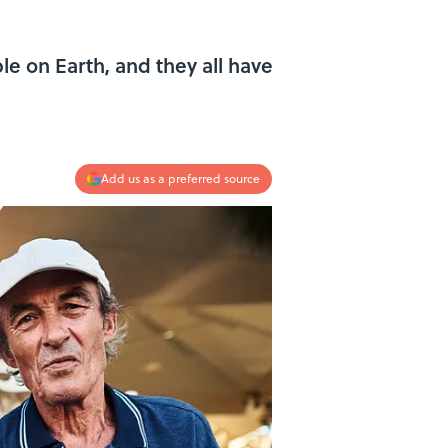
le on Earth, and they all have
Add us as a preferred source