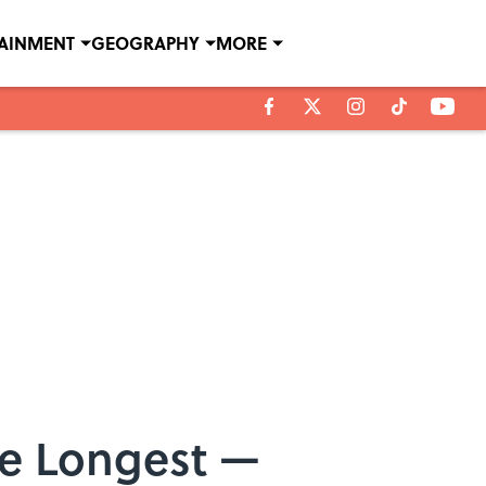
TAINMENT
GEOGRAPHY
MORE
he Longest —