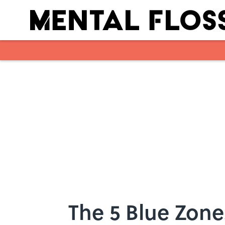
Skip to main content
The 5 Blue Zon