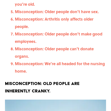
you’re old.
Misconception: Older people don’t have sex.
Misconception: Arthritis only affects older
people.
Misconception: Older people don’t make good
employees.
Misconception: Older people can’t donate
organs.
Misconception: We’re all headed for the nursing
home.
Misconception: Old people are
inherently cranky.