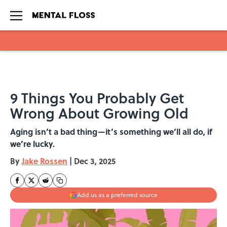
Skip to main content
9 Things You Probably Get
Wrong About Growing Old
Aging isn’t a bad thing—it’s something we’ll all do, if
we’re lucky.
By
Jake Rossen
|
Dec 3, 2025
Add us as a preferred source