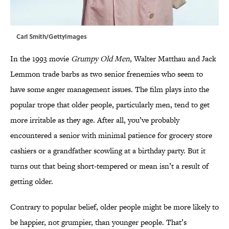
Carl Smith/GettyImages
In the 1993 movie
Grumpy Old Men
, Walter Matthau and Jack
Lemmon trade barbs as two senior frenemies who seem to
have some anger management issues. The film plays into the
popular trope that older people, particularly men, tend to get
more irritable as they age. After all, you’ve probably
encountered a senior with minimal patience for grocery store
cashiers or a grandfather scowling at a birthday party. But it
turns out that being short-tempered or mean isn’t a result of
getting older.
Contrary to popular belief, older people might be more likely to
be happier, not grumpier, than younger people. That’s