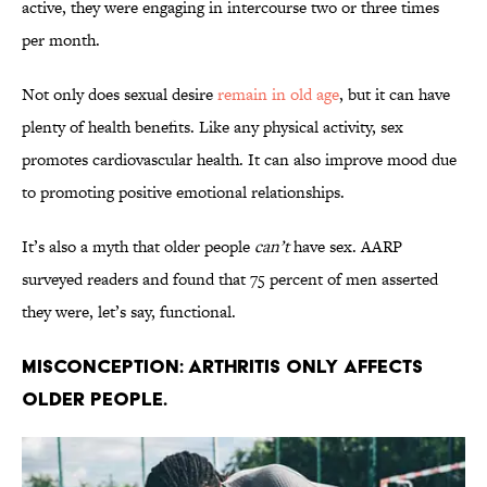
active, they were engaging in intercourse two or three times
per month.
Not only does sexual desire
remain in old age
, but it can have
plenty of health benefits. Like any physical activity, sex
promotes cardiovascular health. It can also improve mood due
to promoting positive emotional relationships.
It’s also a myth that older people
can’t
have sex. AARP
surveyed readers and found that 75 percent of men asserted
they were, let’s say, functional.
Misconception: Arthritis only affects
older people.