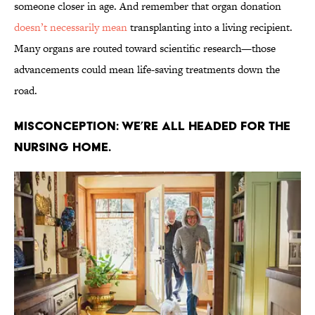
someone closer in age. And remember that organ donation
doesn’t necessarily mean
transplanting into a living recipient.
Many organs are routed toward scientific research—those
advancements could mean life-saving treatments down the
road.
Misconception: We’re all headed for the
nursing home.