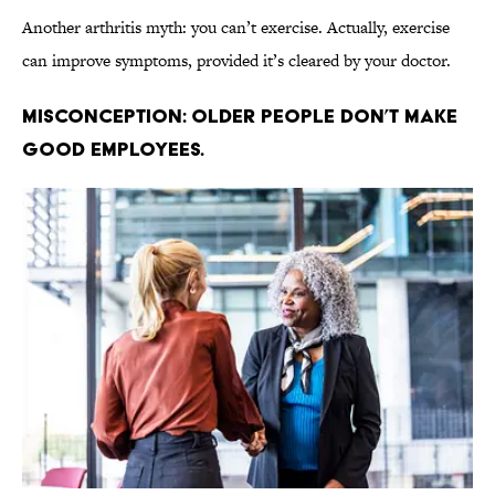
Another arthritis myth: you can’t exercise. Actually, exercise
can improve symptoms, provided it’s cleared by your doctor.
Misconception: Older people don’t make
good employees.