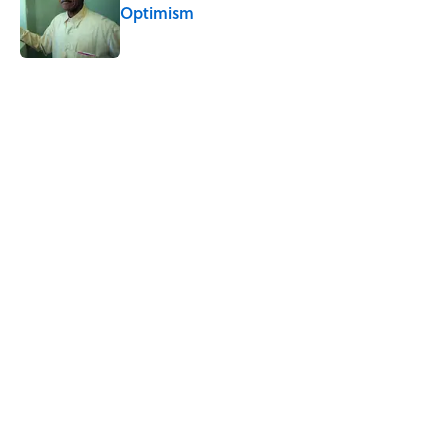
Optimism
Published by on Invalid Date
5 related articles loaded
Related Tags
SLEEP
FACTS
HEALTH
MYTHS
MISCONCEPTIONS
SCIENCE
MEDICINE
BIOLOGY
ALCOHOL
DEATH
Home
/
HEALTH
ABOUT
CONTACT US