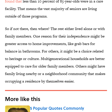
found that
less than 10 percent of 85-year-olds were in a care
facility. That means the vast majority of seniors are living
outside of those programs.
So if not there, then where? The rest either lived alone or with
family members. One reason for their independence might be
greater access to home improvements, like grab bars for
balance in bathrooms. For others, it might be a choice related
to heritage or culture. Multigenerational households are better
equipped to care for older family members. Others might have
family living nearby or a neighborhood community that makes
occupying a residence by themselves easier.
More like this
5 Popular Quotes Commonly