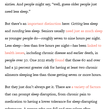
sixties. And people might say, “well, guess older people just
need less sleep.”
But there’s an
important distinction
here:
Getting
less sleep
and
needing
less sleep. Seniors usually
need just as much sleep
as younger people do—roughly seven to nine hours per night.
Less sleep—less than five hours per night—has been
linked to
health issues
, including chronic disease and earlier death, in
people over 50. One 2022 study
found
that those 60 and over
had a 32 percent greater risk for having at least two chronic
ailments sleeping less than those getting seven or more hours.
But they just don’t always get it. There are
a variety of factors
that can prompt sleep disruption, from chronic pain to
medication to having a lower tolerance for sleep-disrupting
substances. A person who can fall and stay asleep after