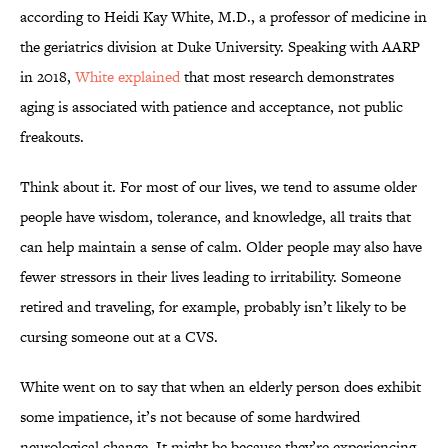
according to Heidi Kay White, M.D., a professor of medicine in
the geriatrics division at Duke University. Speaking with AARP
in 2018,
White explained
that most research demonstrates
aging is associated with patience and acceptance, not public
freakouts.
Think about it. For most of our lives, we tend to assume older
people have wisdom, tolerance, and knowledge, all traits that
can help maintain a sense of calm. Older people may also have
fewer stressors in their lives leading to irritability. Someone
retired and traveling, for example, probably isn’t likely to be
cursing someone out at a CVS.
White went on to say that when an elderly person does exhibit
some impatience, it’s not because of some hardwired
neurological change. It might be because they’re experiencing