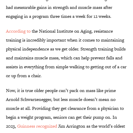
had measurable gains in strength and muscle mass after
engaging in a program three times a week for 12 weeks.
According to
the National Institute on Aging, resistance
training is incredibly important when it comes to maintaining
physical independence as we get older. Strength training builds
and maintains muscle mass, which can help prevent falls and
assists in everything from simple walking to getting out of a car
or up from a chair.
Now, it is true older people can’t pack on mass like prime
Arnold Schwarzenegger, but less muscle doesn’t mean no
muscle at all. Providing they get clearance from a physician to
begin a weight program, seniors can get their pump on. In
2023,
Guinness recognized
Jim Arrington as the world’s oldest