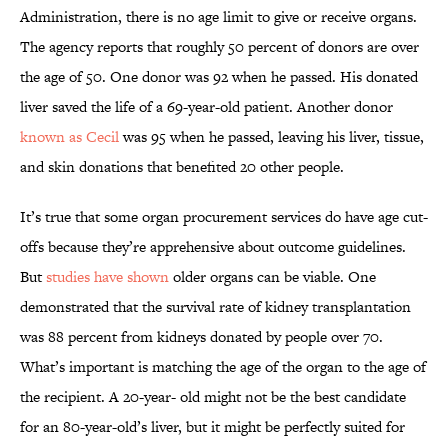
Administration, there is no age limit to give or receive organs.
The agency reports that roughly 50 percent of donors are over
the age of 50. One donor was 92 when he passed. His donated
liver saved the life of a 69-year-old patient. Another donor
known as Cecil
was 95 when he passed, leaving his liver, tissue,
and skin donations that benefited 20 other people.
It’s true that some organ procurement services do have age cut-
offs because they’re apprehensive about outcome guidelines.
But
studies have shown
older organs can be viable. One
demonstrated that the survival rate of kidney transplantation
was 88 percent from kidneys donated by people over 70.
What’s important is matching the age of the organ to the age of
the recipient. A 20-year- old might not be the best candidate
for an 80-year-old’s liver, but it might be perfectly suited for