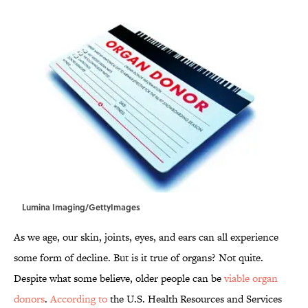
Lumina Imaging/GettyImages
As we age, our skin, joints, eyes, and ears can all experience
some form of decline. But is it true of organs? Not quite.
Despite what some believe, older people can be
viable organ
donors
.
According to
the U.S. Health Resources and Services