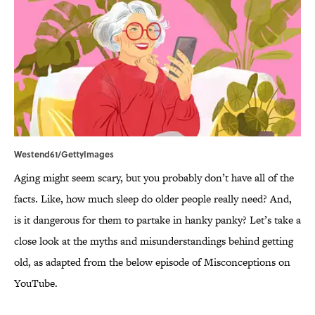
Westend61/GettyImages
Aging might seem scary, but you probably don’t have all of the
facts. Like, how much sleep do older people really need? And,
is it dangerous for them to partake in hanky panky? Let’s take a
close look at the myths and misunderstandings behind getting
old, as adapted from the below episode of Misconceptions on
YouTube.