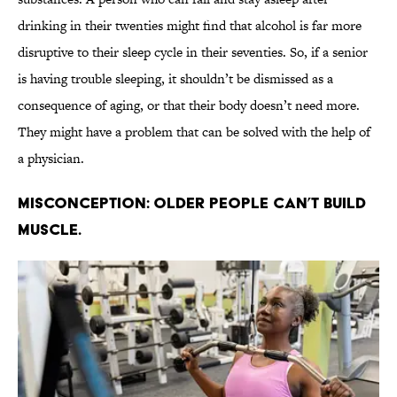
drinking in their twenties might find that alcohol is far more
disruptive to their sleep cycle in their seventies. So, if a senior
is having trouble sleeping, it shouldn’t be dismissed as a
consequence of aging, or that their body doesn’t need more.
They might have a problem that can be solved with the help of
a physician.
Misconception: Older people can’t build
muscle.