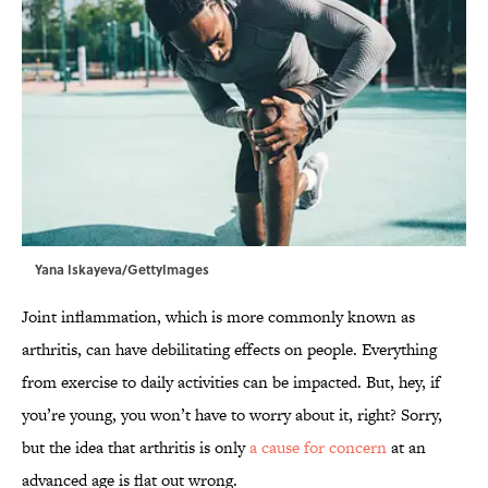
Yana Iskayeva/GettyImages
Joint inflammation, which is more commonly known as
arthritis, can have debilitating effects on people. Everything
from exercise to daily activities can be impacted. But, hey, if
you’re young, you won’t have to worry about it, right? Sorry,
but the idea that arthritis is only
a cause for concern
at an
advanced age is flat out wrong.