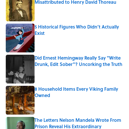
Misattributed to Henry David Thoreau
Published by on Invalid Date
5 Historical Figures Who Didn’t Actually
Exist
Published by on Invalid Date
Did Ernest Hemingway Really Say "Write
Drunk, Edit Sober"? Uncorking the Truth
Published by on Invalid Date
8 Household Items Every Viking Family
Owned
Published by on Invalid Date
The Letters Nelson Mandela Wrote From
Prison Reveal His Extraordinary