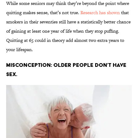
While some seniors may think they’re beyond the point where
quitting makes sense, that’s not true.
Research has shown
that
smokers in their seventies still have a statistically better chance
of gaining at least one year of life when they stop puffing.
Quitting at 65 could in theory add almost two extra years to
your lifespan.
Misconception: Older people don’t have
sex.