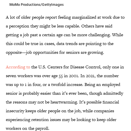
MoMo Productions/GettyImages
A lot of older people report feeling marginalized at work due to
a perception they might be less capable. Others have said
getting a job past a certain age can be more challenging. While
this could be true in cases, data trends are pointing to the
opposite—job opportunities for seniors are growing.
According to
the U.S. Centers for Disease Control, only one in
seven workers was over age 55 in 2001. In 2021, the number
was up to 1 in four, or a twofold increase. Being an employed
senior is probably easier than it’s ever been, though admittedly
the reasons may not be heartwarming. It’s possible financial
insecurity keeps older people on the job, while companies
experiencing retention issues may be looking to keep older
workers on the payroll.