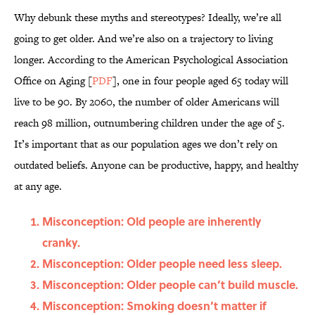
Why debunk these myths and stereotypes? Ideally, we’re all
going to get older. And we’re also on a trajectory to living
longer. According to the American Psychological Association
Office on Aging [
PDF
], one in four people aged 65 today will
live to be 90. By 2060, the number of older Americans will
reach 98 million, outnumbering children under the age of 5.
It’s important that as our population ages we don’t rely on
outdated beliefs. Anyone can be productive, happy, and healthy
at any age.
Misconception: Old people are inherently
cranky.
Misconception: Older people need less sleep.
Misconception: Older people can’t build muscle.
Misconception: Smoking doesn’t matter if