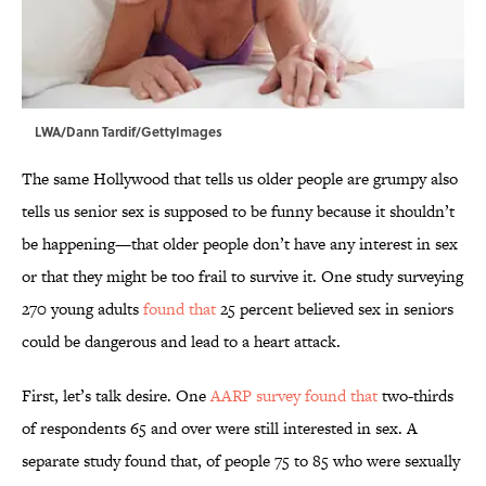
LWA/Dann Tardif/GettyImages
The same Hollywood that tells us older people are grumpy also
tells us senior sex is supposed to be funny because it shouldn’t
be happening—that older people don’t have any interest in sex
or that they might be too frail to survive it. One study surveying
270 young adults
found that
25 percent believed sex in seniors
could be dangerous and lead to a heart attack.
First, let’s talk desire. One
AARP survey found that
two-thirds
of respondents 65 and over were still interested in sex. A
separate study found that, of people 75 to 85 who were sexually