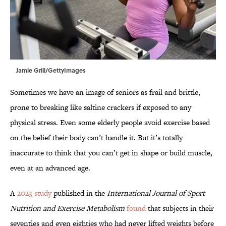
Jamie Grill/GettyImages
Sometimes we have an image of seniors as frail and brittle,
prone to breaking like saltine crackers if exposed to any
physical stress. Even some elderly people avoid exercise based
on the belief their body can’t handle it. But it’s totally
inaccurate to think that you can’t get in shape or build muscle,
even at an advanced age.
A
2023 study
published in the
International Journal of Sport
Nutrition and Exercise Metabolism
found
that subjects in their
seventies and even eighties who had never lifted weights before