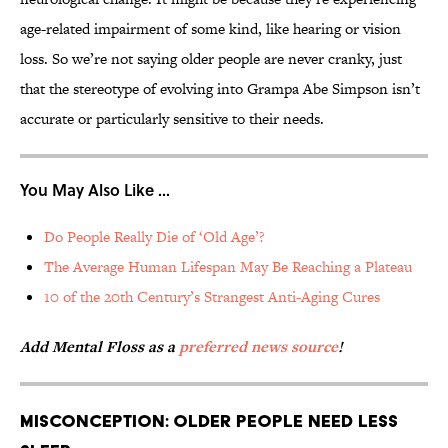
age-related impairment of some kind, like hearing or vision
loss. So we’re not saying older people are never cranky, just
that the stereotype of evolving into Grampa Abe Simpson isn’t
accurate or particularly sensitive to their needs.
You May Also Like ...
Do People Really Die of ‘Old Age’?
The Average Human Lifespan May Be Reaching a Plateau
10 of the 20th Century’s Strangest Anti-Aging Cures
Add Mental Floss as a
preferred news source
!
Misconception: Older people need less