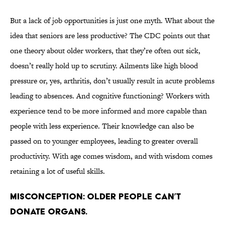
But a lack of job opportunities is just one myth. What about the
idea that seniors are less productive? The CDC points out that
one theory about older workers, that they’re often out sick,
doesn’t really hold up to scrutiny. Ailments like high blood
pressure or, yes, arthritis, don’t usually result in acute problems
leading to absences. And cognitive functioning? Workers with
experience tend to be more informed and more capable than
people with less experience. Their knowledge can also be
passed on to younger employees, leading to greater overall
productivity. With age comes wisdom, and with wisdom comes
retaining a lot of useful skills.
Misconception: Older people can’t
donate organs.