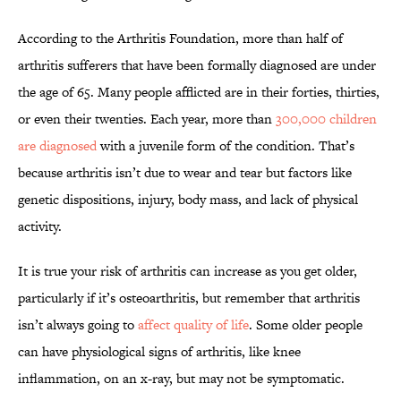
According to the Arthritis Foundation, more than half
of
arthritis sufferers that have been formally diagnosed are under
the age of 65. Many people afflicted are in their forties, thirties,
or even their twenties. Each year, more than
300,000 children
are diagnosed
with a juvenile form of the condition. That’s
because arthritis isn’t due to wear and tear but factors like
genetic dispositions, injury, body mass, and lack of physical
activity.
It is true your risk of arthritis can increase as you get older,
particularly if it’s osteoarthritis, but remember that arthritis
isn’t always going to
affect quality of life
. Some older people
can have physiological signs of arthritis, like knee
inflammation, on an x-ray, but may not be symptomatic.