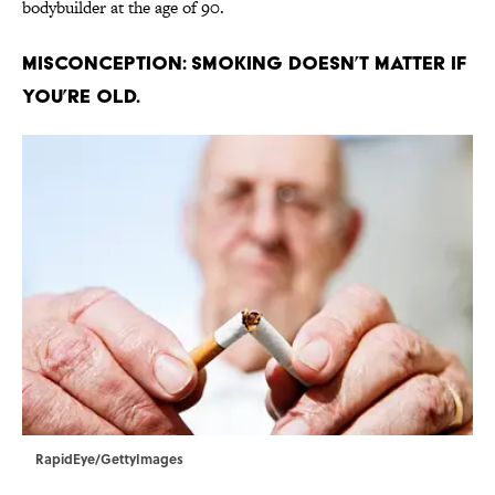
bodybuilder at the age of 90.
Misconception: Smoking doesn’t matter if
you’re old.
RapidEye/GettyImages