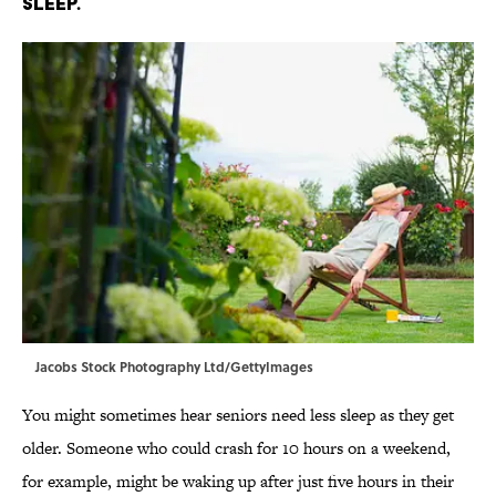
sleep.
Jacobs Stock Photography Ltd/GettyImages
You might sometimes hear seniors need less sleep as they get
older. Someone who could crash for 10 hours on a weekend,
for example, might be waking up after just five hours in their