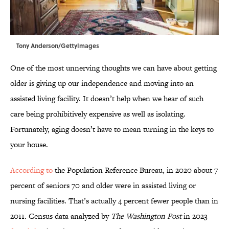
Tony Anderson/GettyImages
One of the most unnerving thoughts we can have about getting
older is giving up our independence and moving into an
assisted living facility. It doesn’t help when we hear of such
care being prohibitively expensive as well as isolating.
Fortunately, aging doesn’t have to mean turning in the keys to
your house.
According to
the Population Reference Bureau, in 2020 about 7
percent of seniors 70 and older were in assisted living or
nursing facilities. That’s actually 4 percent fewer people than in
2011. Census data analyzed by
The Washington Post
in 2023