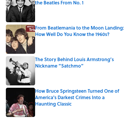
the Beatles From No. 1
Published by on Invalid Date
From Beatlemania to the Moon Landing:
How Well Do You Know the 1960s?
Published by on Invalid Date
The Story Behind Louis Armstrong’s
Nickname “Satchmo”
Published by on Invalid Date
How Bruce Springsteen Turned One of
America's Darkest Crimes Into a
Haunting Classic
Published by on Invalid Date
5 related articles loaded