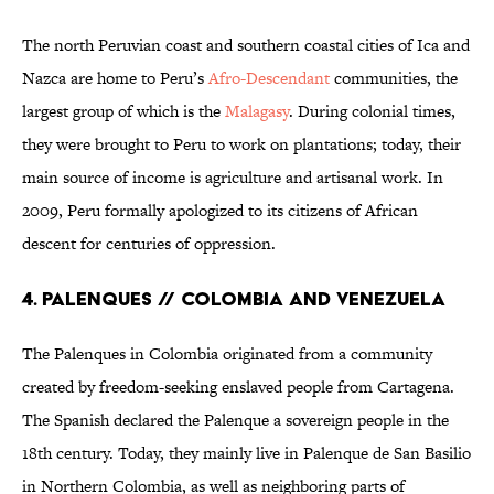
The north Peruvian coast and southern coastal cities of Ica and
Nazca are home to Peru’s
Afro-Descendant
communities, the
largest group of which is the
Malagasy
. During colonial times,
they were brought to Peru to work on plantations; today, their
main source of income is agriculture and artisanal work. In
2009, Peru formally apologized to its citizens of African
descent for centuries of oppression.
4. Palenques // Colombia and Venezuela
The Palenques in Colombia originated from a community
created by freedom-seeking enslaved people from Cartagena.
The Spanish declared the Palenque a sovereign people in the
18th century. Today, they mainly live in Palenque de San Basilio
in Northern Colombia, as well as neighboring parts of