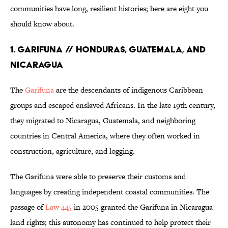
communities have long, resilient histories; here are eight you
should know about.
1. Garifuna // Honduras, Guatemala, and
Nicaragua
The
Garifuna
are the descendants of indigenous Caribbean
groups and escaped enslaved Africans. In the late 19th century,
they migrated to Nicaragua, Guatemala, and neighboring
countries in Central America, where they often worked in
construction, agriculture, and logging.
The Garifuna were able to preserve their customs and
languages by creating independent coastal communities. The
passage of
Law 445
in 2005 granted the Garifuna in Nicaragua
land rights; this autonomy has continued to help protect their