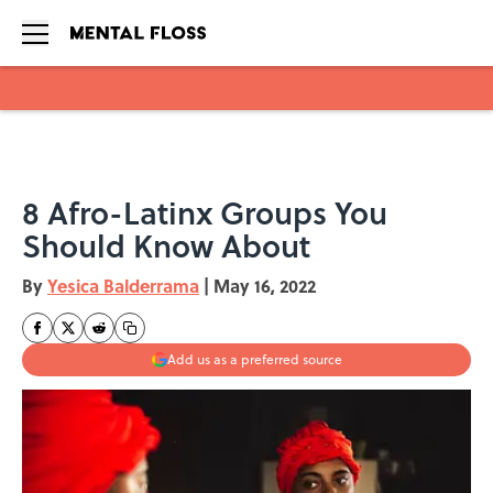
Skip to main content
8 Afro-Latinx Groups You
Should Know About
By
Yesica Balderrama
|
May 16, 2022
Add us as a preferred source