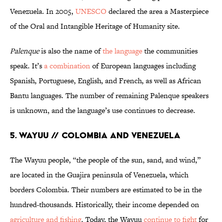
Venezuela. In 2005,
UNESCO
declared the area a Masterpiece
of the Oral and Intangible Heritage of Humanity site.
Palenque
is also the name of
the language
the communities
speak. It’s
a combination
of European languages including
Spanish, Portuguese, English, and French, as well as African
Bantu languages. The number of remaining Palenque speakers
is unknown, and the language’s use continues to decrease.
5. Wayuu // Colombia and Venezuela
The Wayuu people, “the people of the sun, sand, and wind,”
are located in the Guajira peninsula of Venezuela, which
borders Colombia. Their numbers are estimated to be in the
hundred-thousands. Historically, their income depended on
agriculture and fishing
. Today, the Wayuu
continue to fight
for