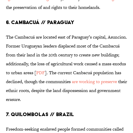
the preservation of and rights to their homelands.
6. Cambacuá // Paraguay
The Cambacuá are located east of Paraguay’s capital, Asuncion.
Former Uruguayan leaders displaced most of the Cambacuá
from their land in the 20th century to create new buildings;
additionally, the loss of agricultural work caused a mass exodus
to urban areas [
PDF
]. The current Canbacuá population has
declined, though the communities
are working to preserve
their
ethnic roots, despite the land dispossession and government
erasure.
7. Quilombolas // Brazil
Freedom-seeking enslaved people formed communities called