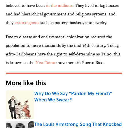
believed to have been
in the millions
. They lived in log houses
and had hierarchical government and religious systems, and
they
crafted goods
such as pottery, baskets, and jewelry.
Due to disease and enslavement, colonization reduced the
population to mere thousands by the mid-16th century. Today,
Afro-Caribbeans have the right to self-determine as Taino; this
is known as the
Neo-Taino
movement in Puerto Rico.
More like this
Why Do We Say "Pardon My French"
When We Swear?
Published by on Invalid Date
The Louis Armstrong Song That Knocked