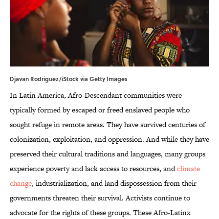
Djavan Rodriguez/iStock via Getty Images
In Latin America
,
Afro-Descendant communities were
typically formed by escaped or freed enslaved people who
sought refuge in remote areas. They have survived centuries of
colonization, exploitation, and oppression. And while they have
preserved their cultural traditions and languages, many groups
experience poverty and lack access to resources, and
climate
change
, industrialization, and land dispossession from their
governments threaten their survival. Activists continue to
advocate for the rights of these groups. These Afro-Latinx