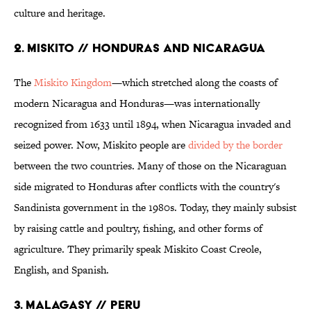
culture and heritage.
2. Miskito // Honduras and Nicaragua
The
Miskito Kingdom
—which stretched along the coasts of
modern Nicaragua and Honduras—was internationally
recognized from 1633 until 1894, when Nicaragua invaded and
seized power. Now, Miskito people are
divided by the border
between the two countries. Many of those on the Nicaraguan
side migrated to Honduras after conflicts with the country's
Sandinista government in the 1980s. Today, they mainly subsist
by raising cattle and poultry, fishing, and other forms of
agriculture. They primarily speak Miskito Coast Creole,
English, and Spanish.
3. Malagasy // Peru