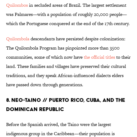
Quilombos
in secluded areas of Brazil. The largest settlement
was Palmares—with a population of roughly 20,000 people—
which the Portuguese conquered at the end of the 17th century.
Quilombola
descendants have persisted despite colonization:
The Quilombola Program has pinpointed more than 3500
communities, some of which now have
the official titles
to their
land. These families and villages have preserved their cultural
traditions, and they speak African-influenced dialects elders
have passed down through generations.
8. Neo-Taino // Puerto Rico, Cuba, and the
Dominican Republic
Before the Spanish arrived, the Taino were the largest
indigenous group in the Caribbean—their population is