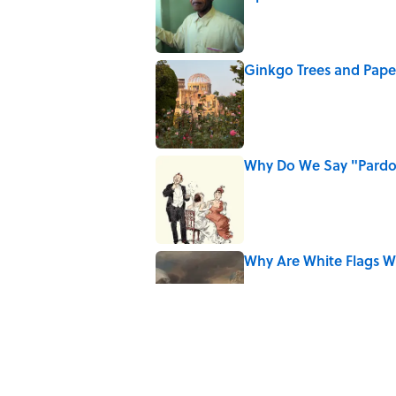
Published by on Invalid Date
Ginkgo Trees and Pape
Published by on Invalid Date
Why Do We Say "Pard
Published by on Invalid Date
Why Are White Flags W
Published by on Invalid Date
5 related articles loaded