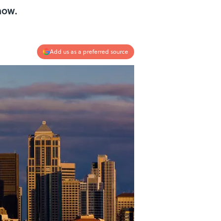
now.
Add us as a preferred source