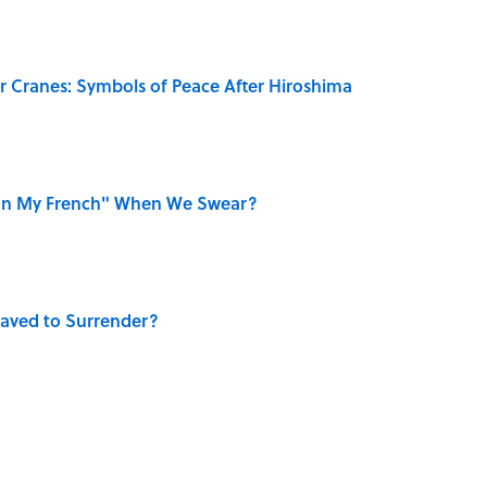
r Cranes: Symbols of Peace After Hiroshima
on My French" When We Swear?
aved to Surrender?