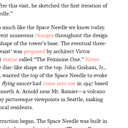
er this visit, he sketched the first iteration of
edle.”
o much like the Space Needle we know today.
rwent numerous
changes
throughout the design
 shape of the tower’s base. The eventual three-
waist’ was
proposed
by architect Victor
ct
statue
called “The Feminine One.”
Never
disc-like shape at the top. John Graham, Jr.,
t, wanted the top of the Space Needle to evoke
m
flying saucer
had
come into use
in 1947 based
enneth A. Arnold near Mt. Rainier—a volcano
ny picturesque viewpoints in Seattle, making
ocal residents.
truction began. The Space Needle was built in