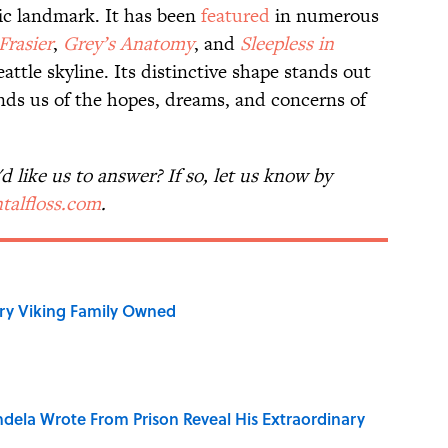
ic landmark. It has been
featured
in numerous
Frasier
,
Grey’s Anatomy
,
and
Sleepless in
Seattle skyline. Its distinctive shape stands out
nds us of the hopes, dreams, and concerns of
 like us to answer? If so, let us know by
talfloss.com
.
ry Viking Family Owned
dela Wrote From Prison Reveal His Extraordinary