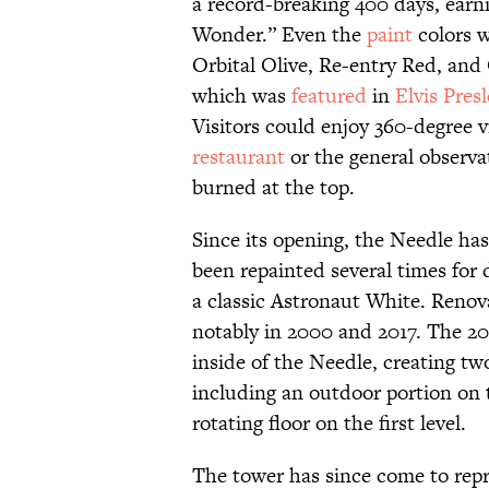
a record-breaking 400 days, earn
Wonder.” Even the
paint
colors w
Orbital Olive, Re-entry Red, and 
which was
featured
in
Elvis Pres
Visitors could enjoy 360-degree v
restaurant
or the general observa
burned at the top.
Since its opening, the Needle has
been repainted several times for 
a classic Astronaut White. Renov
notably in 2000 and 2017. The 2
inside of the Needle, creating two
including an outdoor portion on t
rotating floor on the first level.
The tower has since come to repr