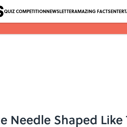
QUIZ COMPETITION
NEWSLETTER
AMAZING FACTS
ENTER
ce Needle Shaped Like