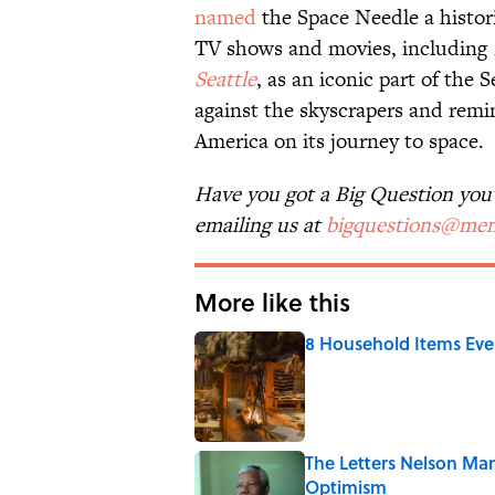
named
the Space Needle a histor
TV shows and movies, including
Seattle
, as an iconic part of the 
against the skyscrapers and remi
America on its journey to space.
Have you got a Big Question you'd
emailing us at
bigquestions@men
More like this
8 Household Items Eve
Published by on Invalid Date
The Letters Nelson Man
Optimism