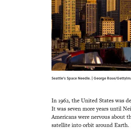
Seattle's Space Needle. | George Rose/GettyI
In 1962, the United States was d
It was seven more years until Ne
Americans were nervous about th
satellite into orbit around Earth