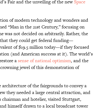
d’s Fair and the unveiling of the new
Space
tion of modern technology and wonders and
ed “Man in the 21st Century,” focusing on
e was not decided on arbitrarily. Rather, the
 that they could get federal funding—
ivalent of $19.5 million today—if they focused
ation (and American success at it). The world’s
 restore a
sense of national optimism
, and the
crowning jewel of this demonstration of
 architecture of the fairgrounds to convey a
ew they needed a large central attraction, and
chairman and hotelier, visited Stuttgart,
und himself drawn to a local broadcast tower