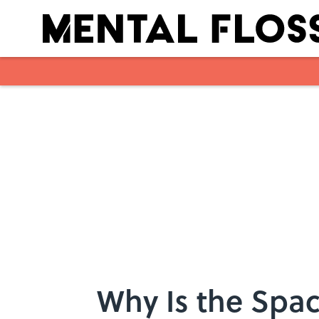
Skip to main content
Why Is the Spa