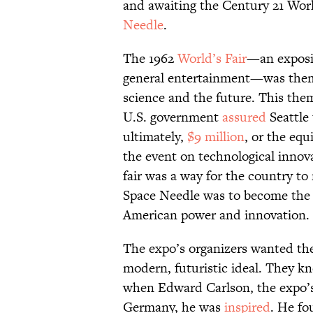
and awaiting the Century 21 Worl
Needle
.
The 1962
World’s Fair
—an exposi
general entertainment—was them
science and the future. This them
U.S. government
assured
Seattle
ultimately,
$9 million
, or the equ
the event on technological innov
fair was a way for the country to
Space Needle was to become the 
American power and innovation.
The expo’s organizers wanted the
modern, futuristic ideal. They kn
when Edward Carlson, the expo’s 
Germany, he was
inspired
. He fo