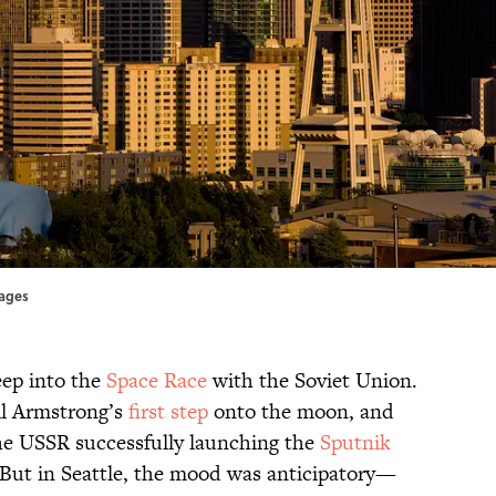
mages
eep into the
Space Race
with the Soviet Union.
il Armstrong’s
first step
onto the moon, and
e USSR successfully launching the
Sputnik
. But in Seattle, the mood was anticipatory—