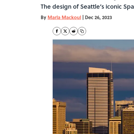
The design of Seattle’s iconic Sp
By
Marla Mackoul
|
Dec 26, 2023