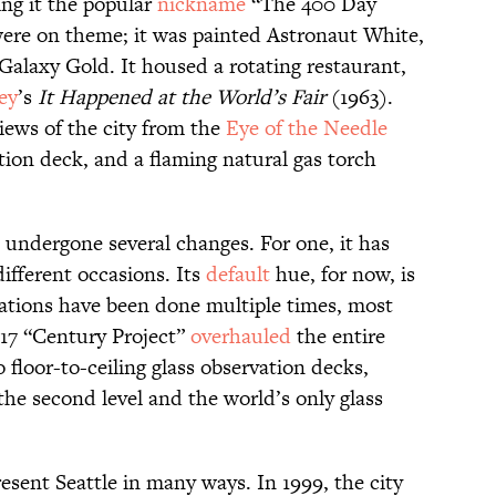
ing it the popular
nickname
“The 400 Day
ere on theme; it was painted Astronaut White,
Galaxy Gold. It housed a rotating restaurant,
ley
’s
It Happened at the World’s Fair
(1963).
iews of the city from the
Eye of the Needle
tion deck, and a flaming natural gas torch
 undergone several changes. For one, it has
different occasions. Its
default
hue, for now, is
ations have been done multiple times, most
017 “Century Project”
overhauled
the entire
 floor-to-ceiling glass observation decks,
he second level and the world’s only glass
esent Seattle in many ways. In 1999, the city