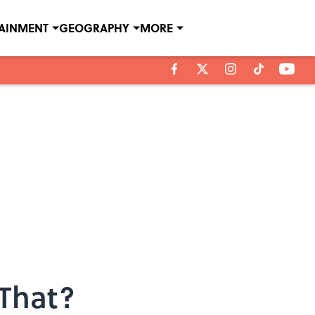
TAINMENT
GEOGRAPHY
MORE
 That?