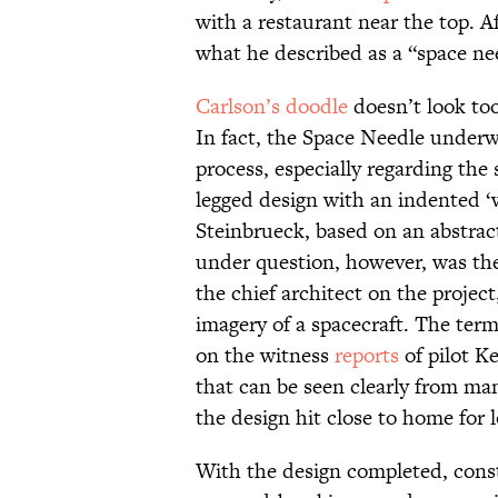
with a restaurant near the top. Aft
what he described as a “space ne
Carlson’s doodle
doesn’t look to
In fact, the Space Needle unde
process, especially regarding the
legged design with an indented ‘
Steinbrueck, based on an abstra
under question, however, was the 
the chief architect on the projec
imagery of a spacecraft. The ter
on the witness
reports
of pilot K
that can be seen clearly from ma
the design hit close to home for l
With the design completed, cons