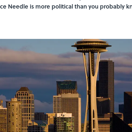
ace Needle is more political than you probably k