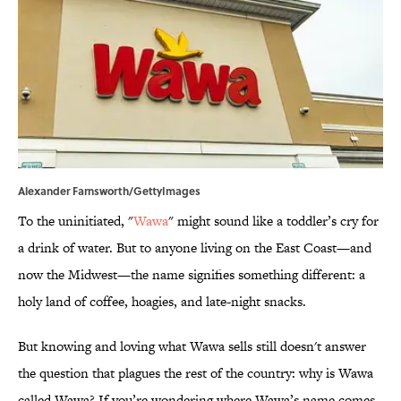
Alexander Farnsworth/GettyImages
To the uninitiated, "
Wawa
" might sound like a toddler’s cry for
a drink of water. But to anyone living on the East Coast—and
now the Midwest—the name signifies something different: a
holy land of coffee, hoagies, and late-night snacks.
But knowing and loving what Wawa sells still doesn't answer
the question that plagues the rest of the country: why is Wawa
called Wawa? If you’re wondering where Wawa’s name comes