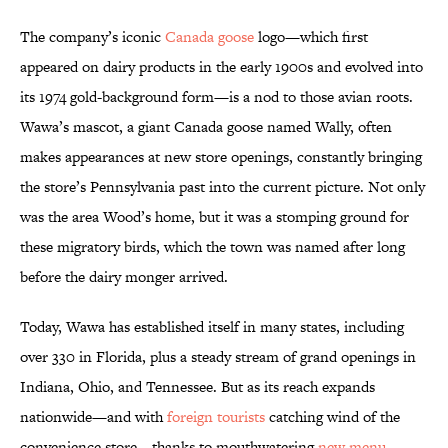
The company’s iconic
Canada goose
logo—which first
appeared on dairy products in the early 1900s and evolved into
its 1974 gold-background form—is a nod to those avian roots.
Wawa’s mascot, a giant Canada goose named Wally, often
makes appearances at new store openings, constantly bringing
the store’s Pennsylvania past into the current picture. Not only
was the area Wood’s home, but it was a stomping ground for
these migratory birds, which the town was named after long
before the dairy monger arrived.
Today, Wawa has established itself in many states, including
over 330 in Florida, plus a steady stream of grand openings in
Indiana, Ohio, and Tennessee. But as its reach expands
nationwide—and with
foreign tourists
catching wind of the
convenience store—thanks to mouthwatering
new menu