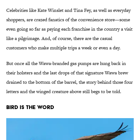
Celebrities like Kate Winslet and Tina Fey, as well as everyday
shoppers, are crazed fanatics of the convenience store—some
even going so far as paying each franchise in the country a visit
like a pilgrimage. And, of course, there are the casual
customers who make multiple trips a week or even a day.
But once all the Wawa-branded gas pumps are hung back in
their holsters and the last drops of that signature Wawa brew
drained to the bottom of the barrel, the story behind those four
letters and the winged creature above still begs to be told.
Bird Is the Word