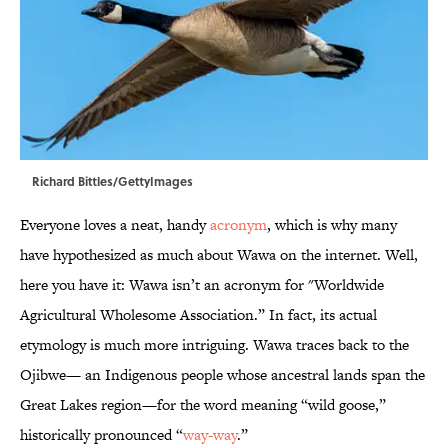
Richard Bittles/GettyImages
Everyone loves a neat, handy
acronym
, which is why many
have hypothesized as much about Wawa on the internet. Well,
here you have it: Wawa isn’t an acronym for "Worldwide
Agricultural Wholesome Association.” In fact, its actual
etymology is much more intriguing. Wawa traces back to the
Ojibwe— an Indigenous people whose ancestral lands span the
Great Lakes region—for the word meaning “wild goose,”
historically pronounced “
way-way
.”