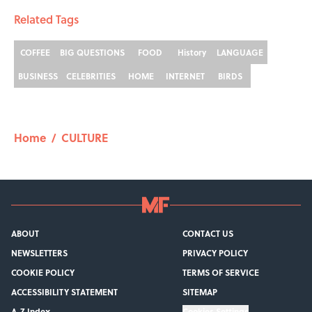
Related Tags
COFFEE
BIG QUESTIONS
FOOD
History
LANGUAGE
BUSINESS
CELEBRITIES
HOME
INTERNET
BIRDS
Home
/
CULTURE
ABOUT
CONTACT US
NEWSLETTERS
PRIVACY POLICY
COOKIE POLICY
TERMS OF SERVICE
ACCESSIBILITY STATEMENT
SITEMAP
A-Z Index
Cookies Settings