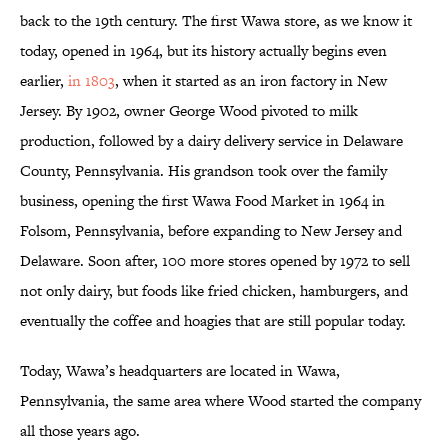
back to the 19th century. The first Wawa store, as we know it
today, opened in 1964, but its history actually begins even
earlier,
in 1803
, when it started as an iron factory in New
Jersey. By 1902, owner George Wood pivoted to milk
production, followed by a dairy delivery service in Delaware
County, Pennsylvania. His grandson took over the family
business, opening the first Wawa Food Market in 1964 in
Folsom, Pennsylvania, before expanding to New Jersey and
Delaware. Soon after, 100 more stores opened by 1972 to sell
not only dairy, but foods like fried chicken, hamburgers, and
eventually the coffee and hoagies that are still popular today.
Today, Wawa’s headquarters are located in Wawa,
Pennsylvania, the same area where Wood started the company
all those years ago.