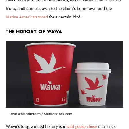
from, it all comes down to the chain’s hometown and the
Native American word
for a certain bird.
The History of Wawa
Deutschlandreform / Shutterstock.com
Wawa’s long-winded history is a
wild goose chase
that leads