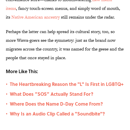
items
, fancy touch-screen menus, and simply word of mouth,
its
Native American ancestry
still remains under the radar.
Perhaps the latter can help spread its cultural story, too, so
more Wawa-goers see the symmetry: just as the brand now
migrates across the country, it was named for the geese and the
people that once stayed in place.
More Like This:
The Heartbreaking Reason the "L" Is First in LGBTQ+
•
What Does “SOS” Actually Stand For?
•
Where Does the Name D-Day Come From?
•
Why Is an Audio Clip Called a "Soundbite"?
•