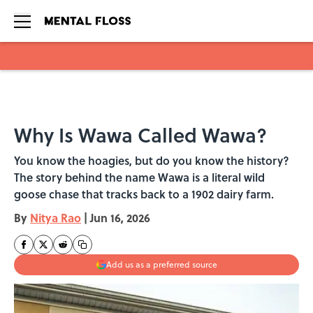
Skip to main content
Why Is Wawa Called Wawa?
You know the hoagies, but do you know the history?
The story behind the name Wawa is a literal wild
goose chase that tracks back to a 1902 dairy farm.
By
Nitya Rao
|
Jun 16, 2026
Add us as a preferred source