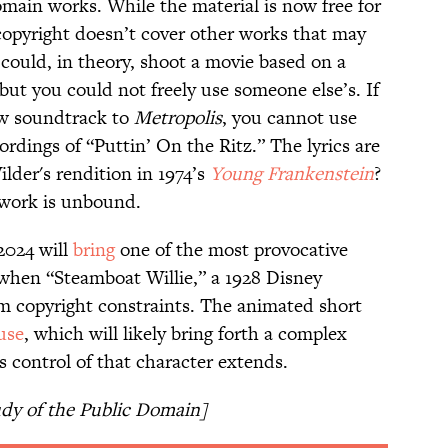
omain works. While the material is now free for
 copyright doesn’t cover other works that may
 could, in theory, shoot a movie based on a
ut you could not freely use someone else’s. If
ew soundtrack to
Metropolis
, you cannot use
ordings of “Puttin’ On the Ritz.” The lyrics are
lder's rendition in 1974’s
Young Frankenstein
?
l work is unbound.
 2024 will
bring
one of the most provocative
 when “Steamboat Willie,” a 1928 Disney
om copyright constraints. The animated short
use
, which will likely bring forth a complex
 control of that character extends.
udy of the Public Domain]