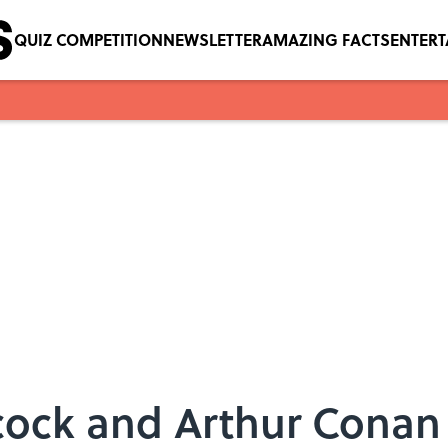
QUIZ COMPETITION
NEWSLETTER
AMAZING FACTS
ENTER
cock and Arthur Cona