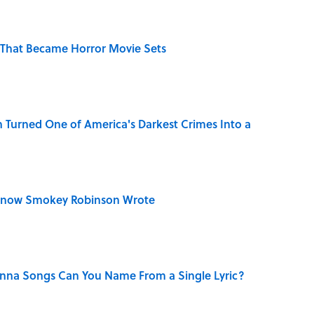
That Became Horror Movie Sets
 Turned One of America's Darkest Crimes Into a
Know Smokey Robinson Wrote
na Songs Can You Name From a Single Lyric?