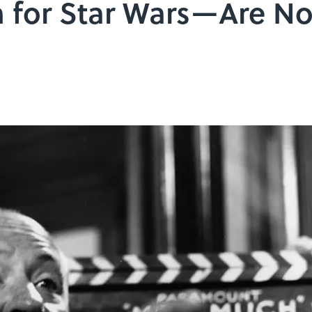
on for Star Wars—Are No