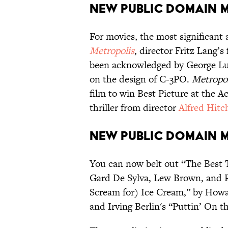
New Public Domain 
For movies, the most significant
Metropolis
, director Fritz Lang’s 
been acknowledged by George Luc
on the design of C-3PO.
Metropo
film to win Best Picture at the 
thriller from director
Alfred Hitc
New Public Domain 
You can now belt out “The Best T
Gard De Sylva, Lew Brown, and 
Scream for) Ice Cream,” by Howar
and Irving Berlin's “Puttin’ On th