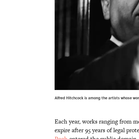
Alfred Hitchcock is among the artists whose wor
Each year, works ranging from mo
expire after 95 years of legal prot
Pooh
entered the public domain,