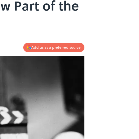
w Part of the
Add us as a preferred source