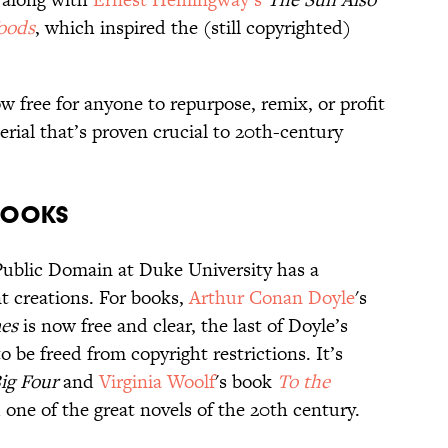
Woods
, which inspired the (still copyrighted)
w free for anyone to repurpose, remix, or profit
rial that’s proven crucial to 20th-century
Books
Public Domain at Duke University has a
 creations. For books,
Arthur Conan Doyle
's
es
is now free and clear, the last of Doyle’s
o be freed from copyright restrictions. It’s
ig Four
and
Virginia Woolf
's book
To the
d one of the great novels of the 20th century.