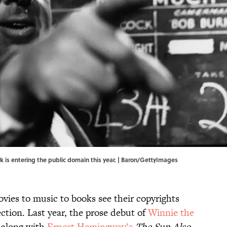
k is entering the public domain this year. | Baron/GettyImages
vies to music to books see their copyrights
ection. Last year, the prose debut of
Winnie the
 along with
Ernest Hemingway’s
The Sun Also