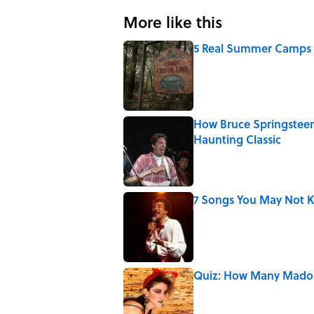
More like this
5 Real Summer Camps 
Published by on Invalid Date
How Bruce Springsteen
Haunting Classic
Published by on Invalid Date
7 Songs You May Not 
Published by on Invalid Date
Quiz: How Many Madon
Published by on Invalid Date