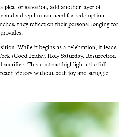
 plea for salvation, add another layer of
se and a deep human need for redemption.
nches, they reflect on their personal longing for
 provides.
ition. While it begins as a celebration, it leads
 Week (Good Friday, Holy Saturday, Resurection
 sacrifice. This contrast highlights the full
t reach victory without both joy and struggle.