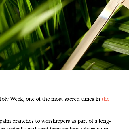
Holy Week, one of the most sacred times in
the
palm branches to worshippers as part of a long-
are typically gathered from regions where palm