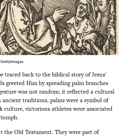
es/GettyImages
 traced back to the biblical story of Jesus'
ds greeted Him by spreading palm branches
esture was not random; it reflected a cultural
n ancient traditions, palms were a symbol of
k culture, victorious athletes were associated
triumph.
t the Old Testament. They were part of