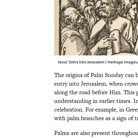
Jesus' Entry Into Jerusalem | Heritage Imag
The origins of Palm Sunday can be
entry into Jerusalem, when crow
along the road before Him. This g
understanding in earlier times. I
celebration. For example, in Gree
with palm branches as a sign of 
Palms are also present throughou