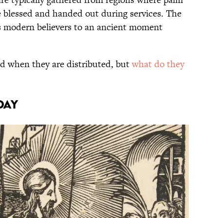
e blessed and handed out during services. The
ts modern believers to an ancient moment
 when they are distributed, but
what do they
DAY