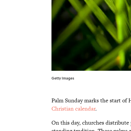
Getty Images
Palm Sunday marks the start of 
Christian calendar
.
On this day, churches distribute 
standing tradition. These palms 