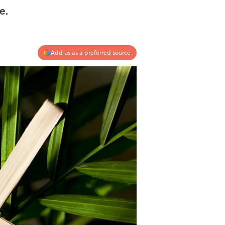
le.
Add us as a preferred source