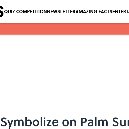
QUIZ COMPETITION
NEWSLETTER
AMAZING FACTS
ENTER
 Symbolize on Palm S