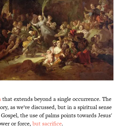
m
that extends beyond a single occurrence. The
ory, as we've discussed, but in a spiritual sense
e Gospel, the use of palms points towards Jesus'
ower or force,
but sacrifice
.