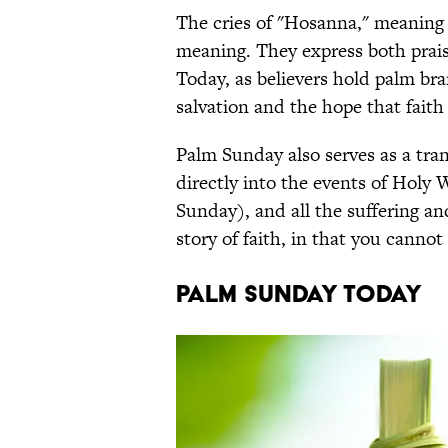
The cries of "Hosanna," meaning a
meaning. They express both prai
Today, as believers hold palm bra
salvation and the hope that faith
Palm Sunday also serves as a trans
directly into the events of Holy
Sunday), and all the suffering and
story of faith, in that you canno
PALM SUNDAY TODAY