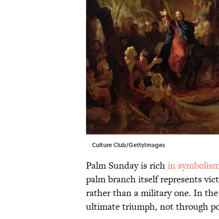
Culture Club/GettyImages
Palm Sunday is rich
in symbolis
palm branch itself represents vict
rather than a military one. In th
ultimate triumph, not through p