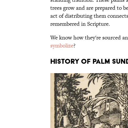
trees grow and are prepared to b
act of distributing them connec
remembered in Scripture.
We know how they're sourced and
symbolize
?
HISTORY OF PALM SUN