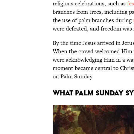
religious celebrations, such as
fe
branches from trees, including pa
the use of palm branches during
were defeated, and freedom was 
By the time Jesus arrived in Jer
When the crowd welcomed Him w
were acknowledging Him in a way 
moment became central to Christ
on Palm Sunday.
WHAT PALM SUNDAY S