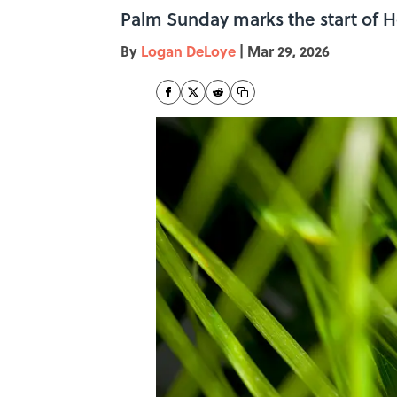
Palm Sunday marks the start of H
By
Logan DeLoye
|
Mar 29, 2026