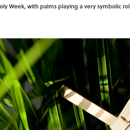
oly Week, with palms playing a very symbolic ro