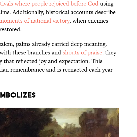
stivals where people rejoiced before God
using
lms. Additionally, historical accounts describe
moments of national victory
, when enemies
restored.
usalem, palms already carried deep meaning.
ith these branches and
shouts of praise
, they
that reflected joy and expectation. This
ian remembrance and is reenacted each year
YMBOLIZES