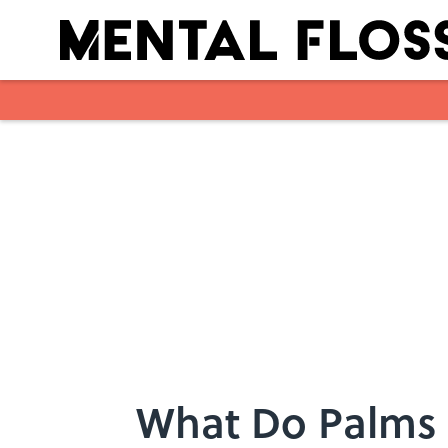
Skip to main content
What Do Palms