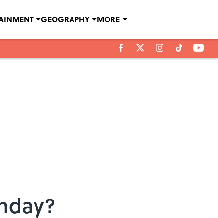
TAINMENT
GEOGRAPHY
MORE
unday?