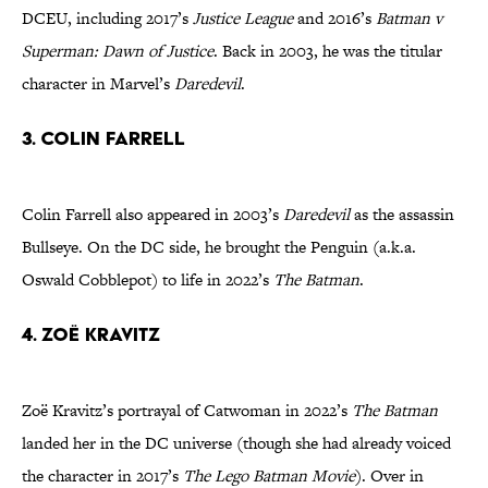
DCEU, including 2017’s
Justice League
and 2016’s
Batman v
Superman: Dawn of Justice
. Back in 2003, he was the titular
character in Marvel’s
Daredevil
.
3. Colin Farrell
Colin Farrell also appeared in 2003’s
Daredevil
as the assassin
Bullseye. On the DC side, he brought the Penguin (a.k.a.
Oswald Cobblepot) to life in 2022’s
The Batman
.
4. Zoë Kravitz
Zoë Kravitz’s portrayal of Catwoman in 2022’s
The Batman
landed her in the DC universe (though she had already voiced
the character in 2017’s
The Lego Batman Movie
). Over in