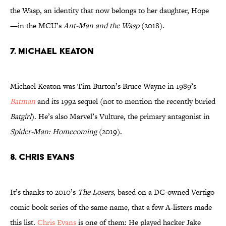
the Wasp, an identity that now belongs to her daughter, Hope
—in the MCU’s
Ant-Man and the Wasp
(2018).
7. Michael Keaton
Michael Keaton was Tim Burton’s Bruce Wayne in 1989’s
Batman
and its 1992 sequel (not to mention the recently buried
Batgirl
). He’s also Marvel’s Vulture, the primary antagonist in
Spider-Man: Homecoming
(2019).
8. Chris Evans
It’s thanks to 2010’s
The Losers
, based on a DC-owned Vertigo
comic book series of the same name, that a few A-listers made
this list.
Chris Evans
is one of them: He played hacker Jake