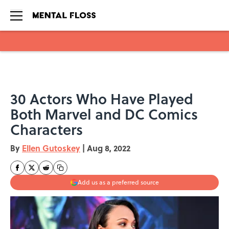
Skip to main content
30 Actors Who Have Played
Both Marvel and DC Comics
Characters
By
Ellen Gutoskey
|
Aug 8, 2022
Add us as a preferred source