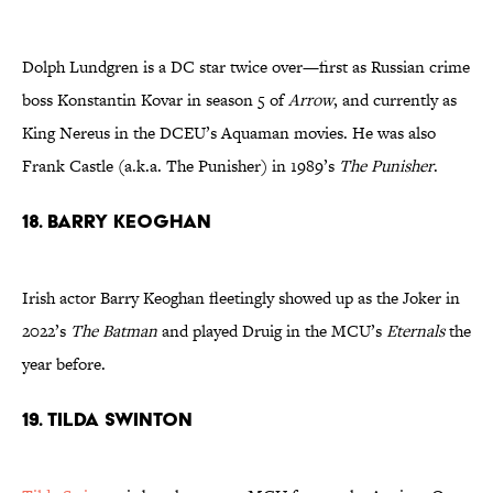
Dolph Lundgren is a DC star twice over—first as Russian crime
boss Konstantin Kovar in season 5 of
Arrow
, and currently as
King Nereus in the DCEU’s Aquaman movies. He was also
Frank Castle (a.k.a. The Punisher) in 1989’s
The Punisher
.
18. Barry Keoghan
Irish actor Barry Keoghan fleetingly showed up as the Joker in
2022’s
The Batman
and played Druig in the MCU’s
Eternals
the
year before.
19. Tilda Swinton