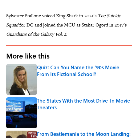
Sylvester Stallone voiced King Shark in 2021’s
The Suicide
Squad
for DC and joined the MCU as Stakar Ogord in 2017’s
Guardians of the Galaxy Vol. 2
.
More like this
Quiz: Can You Name the ’90s Movie
From Its Fictional School?
Published by on Invalid Date
The States With the Most Drive-In Movie
Theaters
Published by on Invalid Date
From Beatlemania to the Moon Landing: