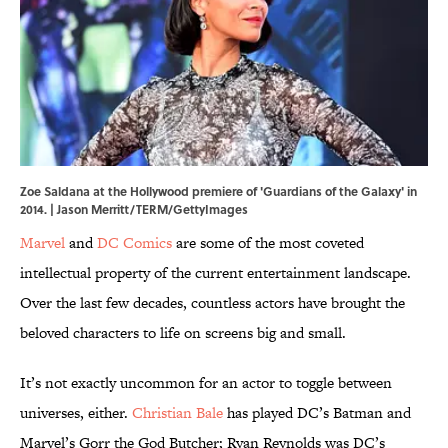
Zoe Saldana at the Hollywood premiere of 'Guardians of the Galaxy' in
2014. | Jason Merritt/TERM/GettyImages
Marvel
and
DC Comics
are some of the most coveted
intellectual property of the current entertainment landscape.
Over the last few decades, countless actors have brought the
beloved characters to life on screens big and small.
It’s not exactly uncommon for an actor to toggle between
universes, either.
Christian Bale
has played DC’s Batman and
Marvel’s Gorr the God Butcher; Ryan Reynolds was DC’s