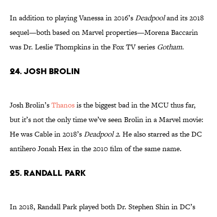
In addition to playing Vanessa in 2016’s
Deadpool
and its 2018
sequel—both based on Marvel properties—Morena Baccarin
was Dr. Leslie Thompkins in the Fox TV series
Gotham
.
24. Josh Brolin
Josh Brolin’s
Thanos
is the biggest bad in the MCU thus far,
but it’s not the only time we’ve seen Brolin in a Marvel movie:
He was Cable in 2018’s
Deadpool 2
. He also starred as the DC
antihero Jonah Hex in the 2010 film of the same name.
25. Randall Park
In 2018, Randall Park played both Dr. Stephen Shin in DC’s