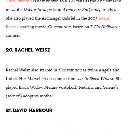
Tilda Swinton
is best known to MCU fans as the Ancient One
in 2016’s
Doctor Strange
(and
Avengers: Endgame
, briefly).
She also played the Archangel Gabriel in the 2005
Keanu
Reeves
-starring movie
Constantine
, based on DC’s
Hellblazer
comics.
20. Rachel Weisz
Rachel Weisz also starred in
Constantine
as twins Angela and
Isabel. Her Marvel credit comes from 2021’s
Black Widow
: She
played Black Widow Melina Vostokoff, Natasha and Yelena’s
(sort of) adoptive mother.
21. David Harbour