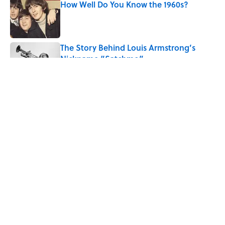
How Well Do You Know the 1960s?
Published by on Invalid Date
The Story Behind Louis Armstrong’s
Nickname “Satchmo”
Published by on Invalid Date
7 Songs Michael Jackson Couldn't Stop
Listening To
Published by on Invalid Date
5 related articles loaded
Related Tags
COMICS
MOVIES
ENTERTAINMENT
CULTURE
Pop Culture
CELEBRITIES
LISTS
TELEVISION