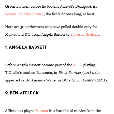
Green Lantern before he became Marvel’s Deadpool. As
Screen Rant has proven
, the list is dozens long, at least.
Here are 30 performers who have pulled double-duty for
Marvel and DC, from Angela Bassett to
Sylvester Stallone
.
1. Angela Bassett
Before Angela Bassett became part of the
MCU
playing
T’Challa’s mother, Ramonda, in
Black Panther
(2018), she
appeared as Dr. Amanda Waller in DC’s
Green Lantern
(2011).
2. Ben Affleck
Affleck has played
Batman
in a handful of movies from the