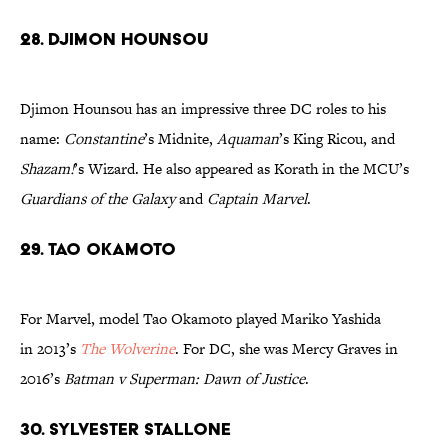
28. Djimon Hounsou
Djimon Hounsou has an impressive three DC roles to his
name:
Constantine
’s Midnite,
Aquaman
’s King Ricou, and
Shazam!
’s Wizard. He also appeared as Korath in the MCU’s
Guardians of the Galaxy
and
Captain Marvel
.
29. Tao Okamoto
For Marvel, model Tao Okamoto played Mariko Yashida
in 2013’s
The Wolverine
. For DC, she was Mercy Graves in
2016’s
Batman v Superman: Dawn of Justice
.
30. Sylvester Stallone