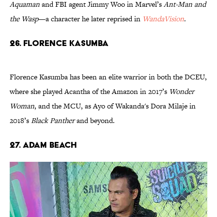
Aquaman
and FBI agent Jimmy Woo in Marvel’s
Ant-Man and
the Wasp
—a character he later reprised in
WandaVision
.
26. Florence Kasumba
Florence Kasumba has been an elite warrior in both the DCEU,
where she played Acantha of the Amazon in 2017’s
Wonder
Woman
, and the MCU, as Ayo of Wakanda's Dora Milaje in
2018’s
Black Panther
and beyond.
27. Adam Beach