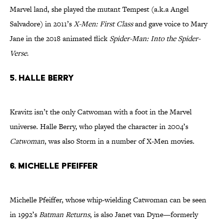
Marvel land, she played the mutant Tempest (a.k.a Angel
Salvadore) in 2011’s
X-Men: First Class
and gave voice to Mary
Jane in the 2018 animated flick
Spider-Man: Into the Spider-
Verse
.
5. Halle Berry
Kravitz isn’t the only Catwoman with a foot in the Marvel
universe. Halle Berry, who played the character in 2004’s
Catwoman
, was also Storm in a number of X-Men movies.
6. Michelle Pfeiffer
Michelle Pfeiffer, whose whip-wielding Catwoman can be seen
in 1992’s
Batman Returns
, is also Janet van Dyne—formerly