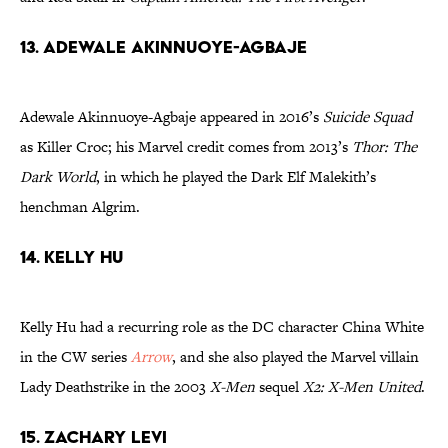
13. Adewale Akinnuoye-Agbaje
Adewale Akinnuoye-Agbaje appeared in 2016’s
Suicide Squad
as Killer Croc; his Marvel credit comes from 2013’s
Thor: The
Dark World
, in which he played the Dark Elf Malekith’s
henchman Algrim.
14. Kelly Hu
Kelly Hu had a recurring role as the DC character China White
in the CW series
Arrow
, and she also played the Marvel villain
Lady Deathstrike in the 2003
X-Men
sequel
X2: X-Men United
.
15. Zachary Levi