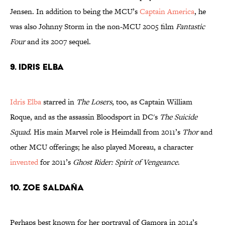
Jensen. In addition to being the MCU’s
Captain America
, he
was also Johnny Storm in the non-MCU 2005 film
Fantastic
Four
and its 2007 sequel.
9. Idris Elba
Idris Elba
starred in
The Losers
, too, as Captain William
Roque, and as the assassin Bloodsport in DC's
The Suicide
Squad
. His main Marvel role is Heimdall from 2011’s
Thor
and
other MCU offerings; he also played Moreau, a character
invented
for 2011’s
Ghost Rider: Spirit of Vengeance
.
10. Zoe Saldaña
Perhaps best known for her portrayal of Gamora in 2014’s