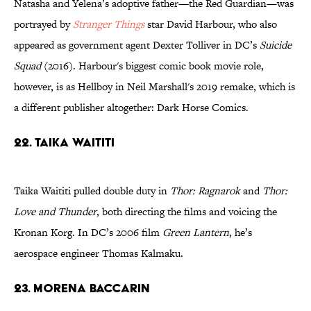
Natasha and Yelena’s adoptive father—the Red Guardian—was
portrayed by
Stranger Things
star David Harbour, who also
appeared as government agent Dexter Tolliver in DC’s
Suicide
Squad
(2016). Harbour's biggest comic book movie role,
however, is as Hellboy in Neil Marshall's 2019 remake, which is
a different publisher altogether: Dark Horse Comics.
22. Taika Waititi
Taika Waititi pulled double duty in
Thor: Ragnarok
and
Thor:
Love and Thunder
, both directing the films and voicing the
Kronan Korg. In DC’s 2006 film
Green Lantern
, he’s
aerospace engineer Thomas Kalmaku.
23. Morena Baccarin