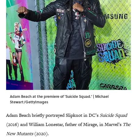
Adam Beach at the premiere of 'Suicide Squad.' | Michael
Stewart/GettyImages
Adam Beach briefly portrayed Slipknot in DC’s
Suicide Squad
(2016) and William Lonestar, father of Mirage, in Marvel’s
The
New Mutants
(2020).