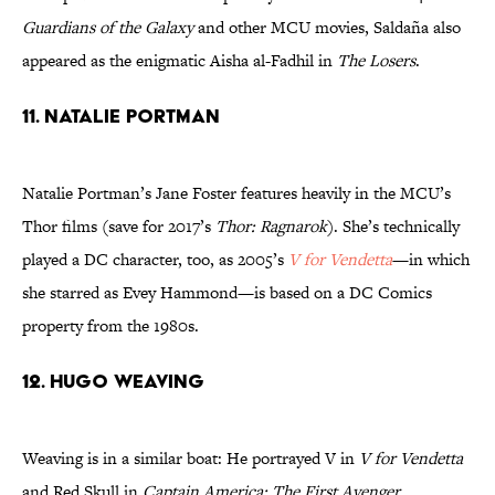
Guardians of the Galaxy
and other MCU movies, Saldaña also
appeared as the enigmatic Aisha al-Fadhil in
The Losers
.
11. Natalie Portman
Natalie Portman’s Jane Foster features heavily in the MCU’s
Thor films (save for 2017’s
Thor: Ragnarok
). She’s technically
played a DC character, too, as 2005’s
V for Vendetta
—in which
she starred as Evey Hammond—is based on a DC Comics
property from the 1980s.
12. Hugo Weaving
Weaving is in a similar boat: He portrayed V in
V for Vendetta
and Red Skull in
Captain America: The First Avenger
.