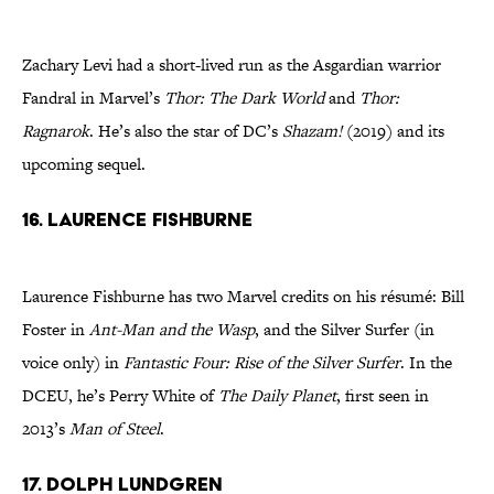
Zachary Levi had a short-lived run as the Asgardian warrior
Fandral in Marvel’s
Thor: The Dark World
and
Thor:
Ragnarok
. He’s also the star of DC’s
Shazam!
(2019) and its
upcoming sequel.
16. Laurence Fishburne
Laurence Fishburne has two Marvel credits on his résumé: Bill
Foster in
Ant-Man and the Wasp
, and the Silver Surfer (in
voice only) in
Fantastic Four: Rise of the Silver Surfer
. In the
DCEU, he’s Perry White of
The Daily Planet
, first seen in
2013’s
Man of Steel
.
17. Dolph Lundgren