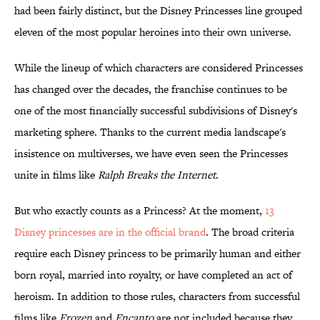
had been fairly distinct, but the Disney Princesses line grouped
eleven of the most popular heroines into their own universe.
While the lineup of which characters are considered Princesses
has changed over the decades, the franchise continues to be
one of the most financially successful subdivisions of Disney's
marketing sphere. Thanks to the current media landscape's
insistence on multiverses, we have even seen the Princesses
unite in films like
Ralph Breaks the Internet
.
But who exactly counts as a Princess? At the moment,
13
Disney princesses are in the official brand
. The broad criteria
require each Disney princess to be primarily human and either
born royal, married into royalty, or have completed an act of
heroism. In addition to those rules, characters from successful
films like
Frozen
and
Encanto
are not included because they