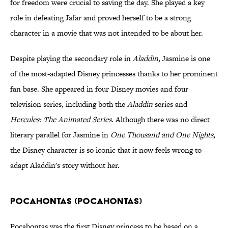
for freedom were crucial to saving the day. She played a key
role in defeating Jafar and proved herself to be a strong
character in a movie that was not intended to be about her.
Despite playing the secondary role in
Aladdin
, Jasmine is one
of the most-adapted Disney princesses thanks to her prominent
fan base. She appeared in four Disney movies and four
television series, including both the
Aladdin
series and
Hercules: The Animated Series
. Although there was no direct
literary parallel for Jasmine in
One Thousand and One Nights
,
the Disney character is so iconic that it now feels wrong to
adapt Aladdin's story without her.
Pocahontas (Pocahontas)
Pocahontas was the first Disney princess to be based on a