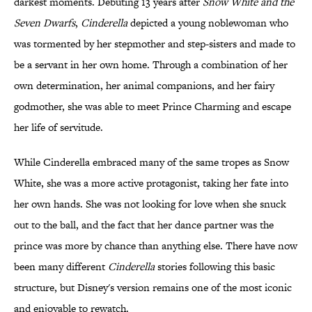
darkest moments. Debuting 13 years after
Snow White and the
Seven Dwarfs
,
Cinderella
depicted a young noblewoman who
was tormented by her stepmother and step-sisters and made to
be a servant in her own home. Through a combination of her
own determination, her animal companions, and her fairy
godmother, she was able to meet Prince Charming and escape
her life of servitude.
While Cinderella embraced many of the same tropes as Snow
White, she was a more active protagonist, taking her fate into
her own hands. She was not looking for love when she snuck
out to the ball, and the fact that her dance partner was the
prince was more by chance than anything else. There have now
been many different
Cinderella
stories following this basic
structure, but Disney's version remains one of the most iconic
and enjoyable to rewatch.