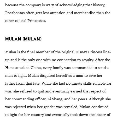
because the company is wary of acknowledging that history,
Pocahontas often gets less attention and merchandise than the
other official Princesses.
Mulan (Mulan)
Mulan is the final member of the original Disney Princess line-
up and is the only one with no connection to royalty. After the
Huns attacked China, every family was commanded to send a
man to fight. Mulan disguised herself as a man to save her
father from that fate. While she had no innate skills suitable for
war, she refused to quit and eventually earned the respect of
her commanding officer, Li Shang, and her peers. Although she
was rejected when her gender was revealed, Mulan continued
to fight for her country and eventually took down the leader of