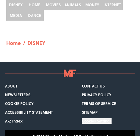
DISNEY
HOME
MOVIES
ANIMALS
MONEY
INTERNET
MEDIA
DANCE
Home
/
DISNEY
ABOUT
CONTACT US
NEWSLETTERS
PRIVACY POLICY
COOKIE POLICY
TERMS OF SERVICE
ACCESSIBILITY STATEMENT
SITEMAP
A-Z Index
Cookies Settings
© 2026
Minute Media
-
All Rights Reserved