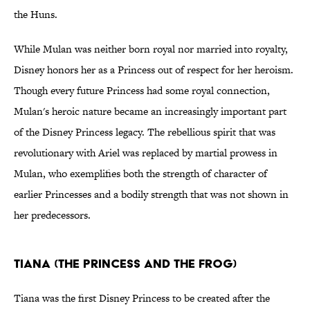
the Huns.
While Mulan was neither born royal nor married into royalty,
Disney honors her as a Princess out of respect for her heroism.
Though every future Princess had some royal connection,
Mulan's heroic nature became an increasingly important part
of the Disney Princess legacy. The rebellious spirit that was
revolutionary with Ariel was replaced by martial prowess in
Mulan, who exemplifies both the strength of character of
earlier Princesses and a bodily strength that was not shown in
her predecessors.
Tiana (The Princess and the Frog)
Tiana was the first Disney Princess to be created after the