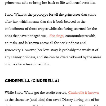
prince was able to bring her back to life with true love's kiss.
Snow White is the prototype for all the princesses that came
after her, which means that she is both beloved as the
embodiment of those tropes while also being scorned for the
ones that have not aged well.
She sings
, communicates with
animals, and is known above all for her kindness and
generosity. However, her love story is probably the weakest of
any Disney princess, and she can be overshadowed by the more
unique characters in her film.
Cinderella (Cinderella)
While Snow White got the studio started,
Cinderella is known
as the character (and film) that saved Disney during one of its