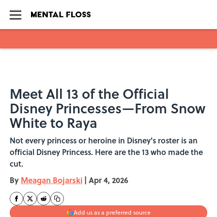
Skip to main content
Meet All 13 of the Official
Disney Princesses—From Snow
White to Raya
Not every princess or heroine in Disney's roster is an
official Disney Princess. Here are the 13 who made the
cut.
By
Meagan Bojarski
|
Apr 4, 2026
Add us as a preferred source