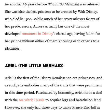
be another 30 years before
The Little Mermaid
was released.
She was also the last princess to be created by Walt Disney,
who died in 1966. While much of her story mirrors facets of
her predecessors, Aurora actually has one of the most
developed
romances in Disney
's classic age, having fallen for
her prince without either of them knowing each other's true
identities.
Ariel (The Little Mermaid)
Ariel is the first of the Disney Renaissance-era princesses, and
as such, she embodies many of the traits that were prominent
in this time period. Fascinated by humanity, Ariel made a deal
with the
sea witch Ursula
to acquire legs and breathe on land.
However, she only had three days to make Prince Eric fall in