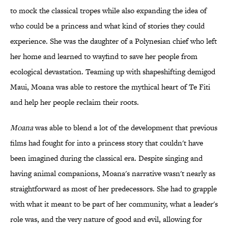
to mock the classical tropes while also expanding the idea of
who could be a princess and what kind of stories they could
experience. She was the daughter of a Polynesian chief who left
her home and learned to wayfind to save her people from
ecological devastation. Teaming up with shapeshifting demigod
Maui, Moana was able to restore the mythical heart of Te Fiti
and help her people reclaim their roots.
Moana
was able to blend a lot of the development that previous
films had fought for into a princess story that couldn't have
been imagined during the classical era. Despite singing and
having animal companions, Moana's narrative wasn't nearly as
straightforward as most of her predecessors. She had to grapple
with what it meant to be part of her community, what a leader's
role was, and the very nature of good and evil, allowing for