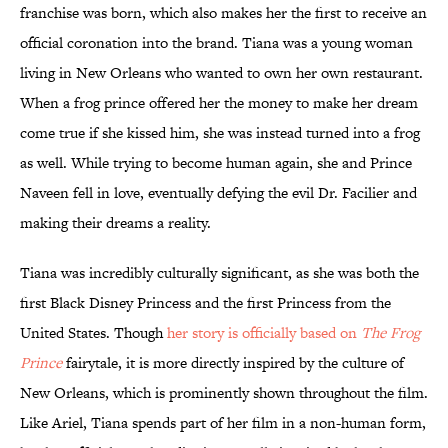
franchise was born, which also makes her the first to receive an
official coronation into the brand. Tiana was a young woman
living in New Orleans who wanted to own her own restaurant.
When a frog prince offered her the money to make her dream
come true if she kissed him, she was instead turned into a frog
as well. While trying to become human again, she and Prince
Naveen fell in love, eventually defying the evil Dr. Facilier and
making their dreams a reality.
Tiana was incredibly culturally significant, as she was both the
first Black Disney Princess and the first Princess from the
United States. Though
her story is officially based on
The Frog
Prince
fairytale, it is more directly inspired by the culture of
New Orleans, which is prominently shown throughout the film.
Like Ariel, Tiana spends part of her film in a non-human form,