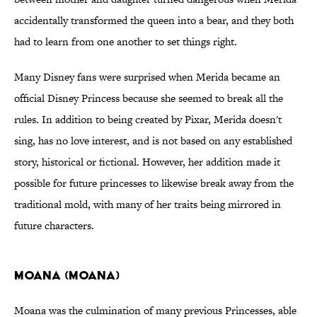
accidentally transformed the queen into a bear, and they both
had to learn from one another to set things right.
Many Disney fans were surprised when Merida became an
official Disney Princess because she seemed to break all the
rules. In addition to being created by Pixar, Merida doesn't
sing, has no love interest, and is not based on any established
story, historical or fictional. However, her addition made it
possible for future princesses to likewise break away from the
traditional mold, with many of her traits being mirrored in
future characters.
Moana (Moana)
Moana was the culmination of many previous Princesses, able