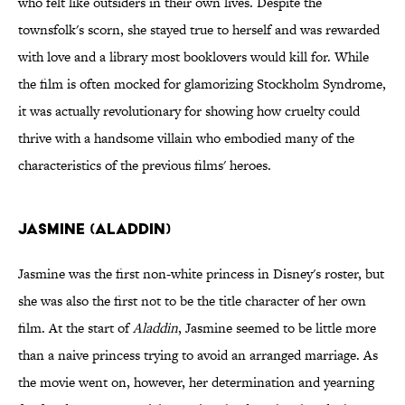
who felt like outsiders in their own lives. Despite the
townsfolk's scorn, she stayed true to herself and was rewarded
with love and a library most booklovers would kill for. While
the film is often mocked for glamorizing Stockholm Syndrome,
it was actually revolutionary for showing how cruelty could
thrive with a handsome villain who embodied many of the
characteristics of the previous films' heroes.
Jasmine (Aladdin)
Jasmine was the first non-white princess in Disney's roster, but
she was also the first not to be the title character of her own
film. At the start of
Aladdin
, Jasmine seemed to be little more
than a naive princess trying to avoid an arranged marriage. As
the movie went on, however, her determination and yearning