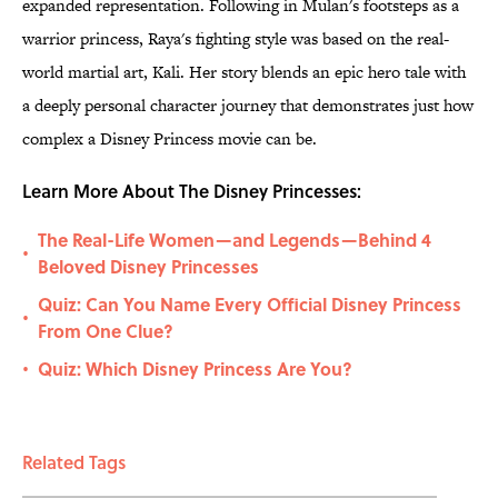
expanded representation. Following in Mulan's footsteps as a
warrior princess, Raya's fighting style was based on the real-
world martial art, Kali. Her story blends an epic hero tale with
a deeply personal character journey that demonstrates just how
complex a Disney Princess movie can be.
Learn More About The Disney Princesses:
The Real-Life Women—and Legends—Behind 4
•
Beloved Disney Princesses
Quiz: Can You Name Every Official Disney Princess
•
From One Clue?
Quiz: Which Disney Princess Are You?
•
Related Tags