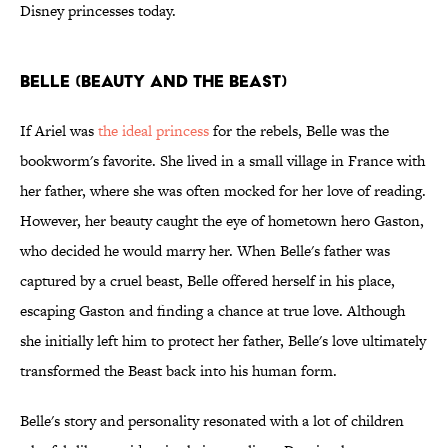
Disney princesses today.
Belle (Beauty and the Beast)
If Ariel was
the ideal princess
for the rebels, Belle was the
bookworm's favorite. She lived in a small village in France with
her father, where she was often mocked for her love of reading.
However, her beauty caught the eye of hometown hero Gaston,
who decided he would marry her. When Belle's father was
captured by a cruel beast, Belle offered herself in his place,
escaping Gaston and finding a chance at true love. Although
she initially left him to protect her father, Belle's love ultimately
transformed the Beast back into his human form.
Belle's story and personality resonated with a lot of children