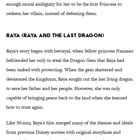
enough moral ambiguity for her to be the first Princess to
redeem her villain, instead of defeating them.
Raya (Raya and the Last Dragon)
Raya's story began with betrayal, when fellow princess Namaari
befriended her only to steal the Dragon Gem that Raya had
been tasked with protecting. When the gem shattered and
devastated the kingdoms, Raya sought out the last living dragon
to save her father and her people. However, she was only
capable of bringing peace back to the land when she learned
how to trust again.
Like
Moana
, Raya's film merged many of the themes and ideals
from previous Disney movies with original storylines and