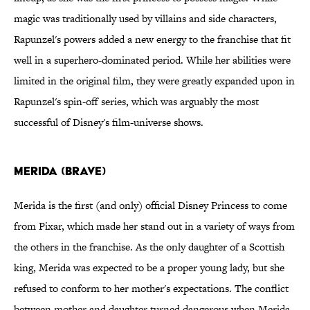
magic was traditionally used by villains and side characters,
Rapunzel's powers added a new energy to the franchise that fit
well in a superhero-dominated period. While her abilities were
limited in the original film, they were greatly expanded upon in
Rapunzel's spin-off series, which was arguably the most
successful of Disney's film-universe shows.
Merida (Brave)
Merida is the first (and only) official Disney Princess to come
from Pixar, which made her stand out in a variety of ways from
the others in the franchise. As the only daughter of a Scottish
king, Merida was expected to be a proper young lady, but she
refused to conform to her mother's expectations. The conflict
between mother and daughter turned dangerous when Merida