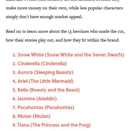
make more money on their own, while less popular characters
simply don't have enough market appeal.
Read on to learn more about the 13 heroines who made the cut,
how their stories play out, and how they fit within the brand.
Snow White (Snow White and the Seven Dwarfs)
Cinderella (Cinderella)
Aurora (Sleeping Beauty)
Ariel (The Little Mermaid)
Belle (Beauty and the Beast)
Jasmine (Aladdin)
Pocahontas (Pocahontas)
Mulan (Mulan)
Tiana (The Princess and the Frog)