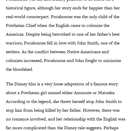
historical figure, although her story ends far happier than her
real-world counterpart. Pocahontas was the only child of the
Powhatan Chief when the English came to colonize the
Americas. Despite being betrothed to one of her father's best
warriors, Pocahontas fell in love with John Smith, one of the
settlers. As the conflict between Native Americans and
colonists increased, Pocahontas and John fought to minimize
the bloodshed.
The Disney film is a very loose adaptation of a famous story
about a Powhatan girl named either Amonute or Matoaka.
According to the legend, she threw herself atop John Smith to
stop him from being killed by her father. However, there was
no romance involved, and her relationship with the English was
far more complicated than the Disney tale suggests. Perhaps