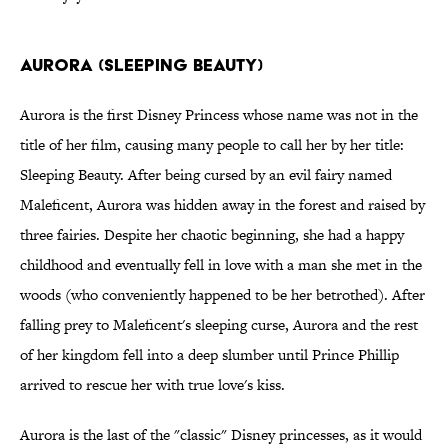
Aurora (Sleeping Beauty)
Aurora is the first Disney Princess whose name was not in the
title of her film, causing many people to call her by her title:
Sleeping Beauty. After being cursed by an evil fairy named
Maleficent, Aurora was hidden away in the forest and raised by
three fairies. Despite her chaotic beginning, she had a happy
childhood and eventually fell in love with a man she met in the
woods (who conveniently happened to be her betrothed). After
falling prey to Maleficent's sleeping curse, Aurora and the rest
of her kingdom fell into a deep slumber until Prince Phillip
arrived to rescue her with true love's kiss.
Aurora is the last of the "classic" Disney princesses, as it would