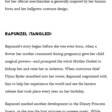
but her official merchandise is generally inspired by her human
form and her ballgown costume design.
Rapunzel (Tangled)
Rapunzel's story began before she was even born, when a
flower her mother consumed during pregnancy gave her child
magical powers—and prompted the witch Mother Gothel to
kidnap her and raise her in isolation. When notorious thief
Flynn Ryder stumbled into her tower, Rapunzel negotiated with
him to help her experience the world and see the lantern
release that took place every year on her birthday.
Rapunzel marked another development in the Disney Princess
lineup, as she was the first princess to possess magic. While