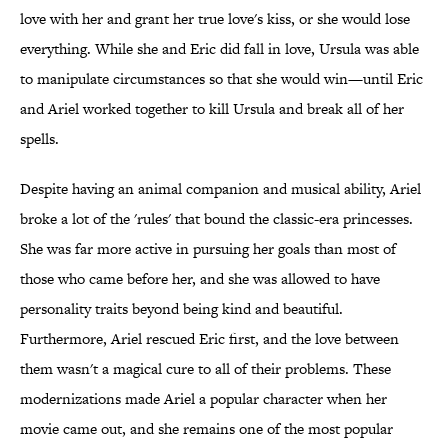
love with her and grant her true love's kiss, or she would lose
everything. While she and Eric did fall in love, Ursula was able
to manipulate circumstances so that she would win—until Eric
and Ariel worked together to kill Ursula and break all of her
spells.
Despite having an animal companion and musical ability, Ariel
broke a lot of the 'rules' that bound the classic-era princesses.
She was far more active in pursuing her goals than most of
those who came before her, and she was allowed to have
personality traits beyond being kind and beautiful.
Furthermore, Ariel rescued Eric first, and the love between
them wasn't a magical cure to all of their problems. These
modernizations made Ariel a popular character when her
movie came out, and she remains one of the most popular