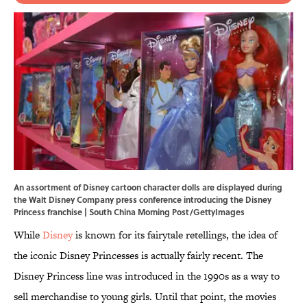
An assortment of Disney cartoon character dolls are displayed during
the Walt Disney Company press conference introducing the Disney
Princess franchise | South China Morning Post/GettyImages
While
Disney
is known for its fairytale retellings, the idea of
the iconic Disney Princesses is actually fairly recent. The
Disney Princess line was introduced in the 1990s as a way to
sell merchandise to young girls. Until that point, the movies