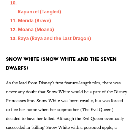
Rapunzel (Tangled)
Merida (Brave)
Moana (Moana)
Raya (Raya and the Last Dragon)
Snow White (Snow White and the Seven
Dwarfs)
As the lead from Disney's first feature-length film, there was
never any doubt that Snow White would be a part of the Disney
Princesses line. Snow White was born royalty, but was forced
to flee her home when her stepmother (The Evil Queen)
decided to have her killed. Although the Evil Queen eventually
succeeded in 'killing' Snow White with a poisoned apple, a