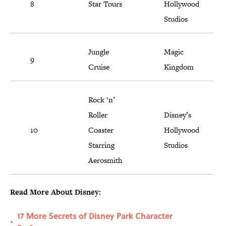
8
Star Tours
Hollywood
Studios
Jungle
Magic
9
Cruise
Kingdom
Rock ‘n’
Roller
Disney’s
10
Coaster
Hollywood
Starring
Studios
Aerosmith
Read More About Disney:
17 More Secrets of Disney Park Character
•