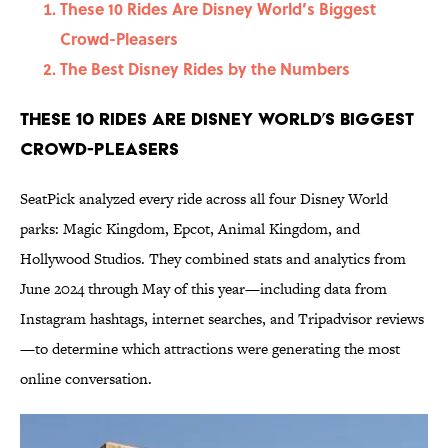
These 10 Rides Are Disney World’s Biggest
Crowd-Pleasers
The Best Disney Rides by the Numbers
These 10 Rides Are Disney World’s Biggest
Crowd-Pleasers
SeatPick analyzed every ride across all four Disney World
parks: Magic Kingdom, Epcot, Animal Kingdom, and
Hollywood Studios. They combined stats and analytics from
June 2024 through May of this year—including data from
Instagram hashtags, internet searches, and Tripadvisor reviews
—to determine which attractions were generating the most
online conversation.