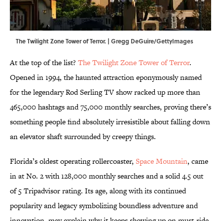
The Twilight Zone Tower of Terror. | Gregg DeGuire/GettyImages
At the top of the list?
The Twilight Zone Tower of Terror
.
Opened in 1994, the haunted attraction eponymously named
for the legendary Rod Serling TV show racked up more than
465,000 hashtags and 75,000 monthly searches, proving there’s
something people find absolutely irresistible about falling down
an elevator shaft surrounded by creepy things.
Florida’s oldest operating rollercoaster,
Space Mountain
, came
in at No. 2 with 128,000 monthly searches and a solid 4.5 out
of 5 Tripadvisor rating. Its age, along with its continued
popularity and legacy symbolizing boundless adventure and
innovation, may explain why it keeps showing up on must-ride