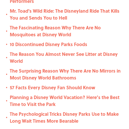
Performers
Mr. Toad's Wild Ride: The Disneyland Ride That Kills
•
You and Sends You to Hell
The Fascinating Reason Why There Are No
•
Mosquitoes at Disney World
10 Discontinued Disney Parks Foods
•
The Reason You Almost Never See Litter at Disney
•
World
The Surprising Reason Why There Are No Mirrors in
•
Most Disney World Bathrooms
57 Facts Every Disney Fan Should Know
•
Planning a Disney World Vacation? Here’s the Best
•
Time to Visit the Park
The Psychological Tricks Disney Parks Use to Make
•
Long Wait Times More Bearable