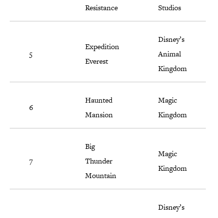
Resistance
Studios
Disney’s
Expedition
5
Animal
Everest
Kingdom
Haunted
Magic
6
Mansion
Kingdom
Big
Magic
7
Thunder
Kingdom
Mountain
Disney’s