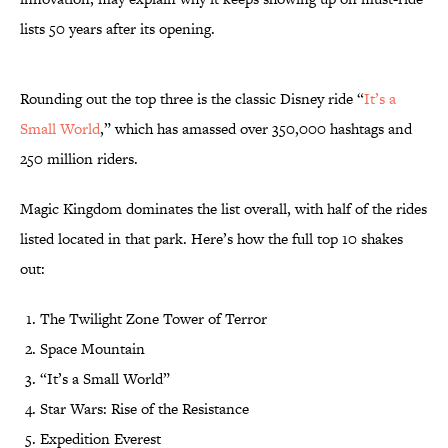
lists 50 years after its opening.
Rounding out the top three is the classic Disney ride “
It’s a
Small World
,” which has amassed over 350,000 hashtags and
250 million riders.
Magic Kingdom dominates the list overall, with half of the rides
listed located in that park. Here’s how the full top 10 shakes
out:
The Twilight Zone Tower of Terror
Space Mountain
“It’s a Small World”
Star Wars: Rise of the Resistance
Expedition Everest