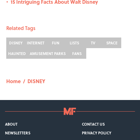
15 Intriguing Facts About Walt Disney
•
Related Tags
DISNEY
INTERNET
FUN
LISTS
TV
SPACE
HAUNTED
AMUSEMENT PARKS
FANS
Home
/
DISNEY
ABOUT
CONTACT US
NEWSLETTERS
PRIVACY POLICY