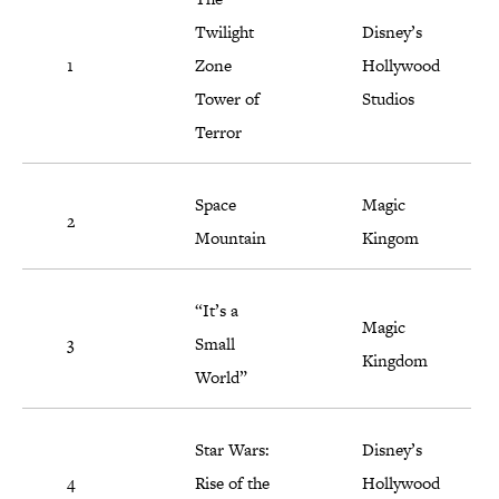
Twilight
Disney’s
1
Zone
Hollywood
Tower of
Studios
Terror
Space
Magic
2
Mountain
Kingom
“It’s a
Magic
3
Small
Kingdom
World”
Star Wars:
Disney’s
4
Rise of the
Hollywood