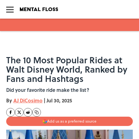
Skip to main content
The 10 Most Popular Rides at
Walt Disney World, Ranked by
Fans and Hashtags
Did your favorite ride make the list?
By
AJ DiCosimo
|
Jul 30, 2025
Add us as a preferred source