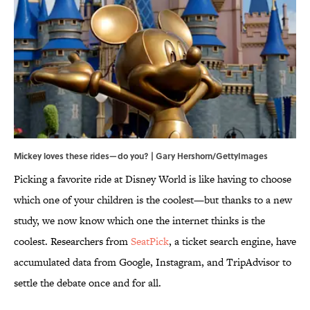
Mickey loves these rides—do you? | Gary Hershorn/GettyImages
Picking a favorite ride at Disney World is like having to choose
which one of your children is the coolest—but thanks to a new
study, we now know which one the internet thinks is the
coolest. Researchers from
SeatPick
, a ticket search engine, have
accumulated data from Google, Instagram, and TripAdvisor to
settle the debate once and for all.