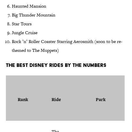
Haunted Mansion
Big Thunder Mountain
Star Tours
Jungle Cruise
Rock ’n’ Roller Coaster Starring Aerosmith (soon to be re-
themed to The Muppets)
The Best Disney Rides by the Numbers
Rank
Ride
Park
The