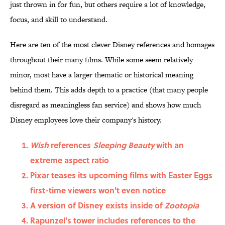
just thrown in for fun, but others require a lot of knowledge,
focus, and skill to understand.
Here are ten of the most clever Disney references and homages
throughout their many films. While some seem relatively
minor, most have a larger thematic or historical meaning
behind them. This adds depth to a practice (that many people
disregard as meaningless fan service) and shows how much
Disney employees love their company's history.
Wish
references
Sleeping Beauty
with an
extreme aspect ratio
Pixar teases its upcoming films with Easter Eggs
first-time viewers won't even notice
A version of Disney exists inside of
Zootopia
Rapunzel's tower includes references to the