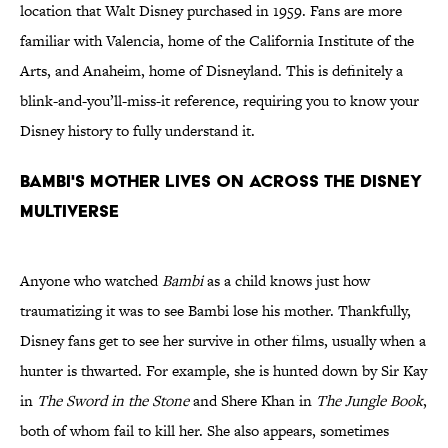
location that Walt Disney purchased in 1959. Fans are more
familiar with Valencia, home of the California Institute of the
Arts, and Anaheim, home of Disneyland. This is definitely a
blink-and-you’ll-miss-it reference, requiring you to know your
Disney history to fully understand it.
Bambi's mother lives on across the Disney
multiverse
Anyone who watched
Bambi
as a child knows just how
traumatizing it was to see Bambi lose his mother. Thankfully,
Disney fans get to see her survive in other films, usually when a
hunter is thwarted. For example, she is hunted down by Sir Kay
in
The Sword in the Stone
and Shere Khan in
The Jungle Book
,
both of whom fail to kill her. She also appears, sometimes