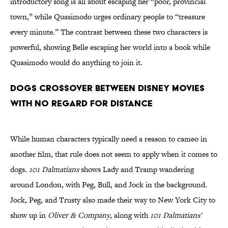
introductory song is all about escaping her “poor, provincial
town,” while Quasimodo urges ordinary people to “treasure
every minute.” The contrast between these two characters is
powerful, showing Belle escaping her world into a book while
Quasimodo would do anything to join it.
Dogs crossover between Disney movies
with no regard for distance
While human characters typically need a reason to cameo in
another film, that rule does not seem to apply when it comes to
dogs.
101 Dalmatians
shows Lady and Tramp wandering
around London, with Peg, Bull, and Jock in the background.
Jock, Peg, and Trusty also made their way to New York City to
show up in
Oliver & Company
, along with
101 Dalmatians'