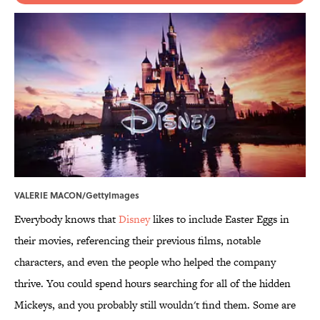
VALERIE MACON/GettyImages
Everybody knows that
Disney
likes to include Easter Eggs in
their movies, referencing their previous films, notable
characters, and even the people who helped the company
thrive. You could spend hours searching for all of the hidden
Mickeys, and you probably still wouldn't find them. Some are