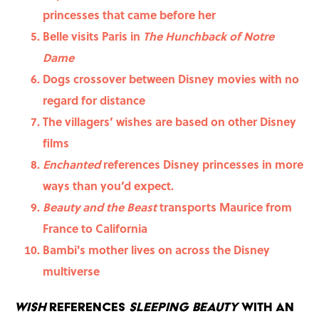
princesses that came before her
Belle visits Paris in
The Hunchback of Notre
Dame
Dogs crossover between Disney movies with no
regard for distance
The villagers’ wishes are based on other Disney
films
Enchanted
references Disney princesses in more
ways than you’d expect.
Beauty and the Beast
transports Maurice from
France to California
Bambi's mother lives on across the Disney
multiverse
Wish
references
Sleeping Beauty
with an