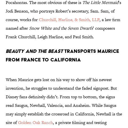
Pocahontas. The most obvious of these is
The Little Mermaid
’s
Jodi Benson, who portrays Robert’s secretary, Sam. Sam, of
course, works for
Churchill, Harline, & Smith, LLP
, a law firm
named after
Snow White and the Seven Dwarfs
’ composers
Frank Churchill, Leigh Harline, and Paul Smith.
Beauty and the Beast
transports Maurice
from France to California
When Maurice gets lost on his way to show off his newest
invention, he struggles to understand the faded signpost. But
Disney fans definitely didn’t. From top to bottom, the signs
read Saugus, Newhall, Valencia, and Anaheim. While Saugus
may simply establish the crossroad in California, Newhall is the
site of
Golden Oak Ranch
, a private filming and testing