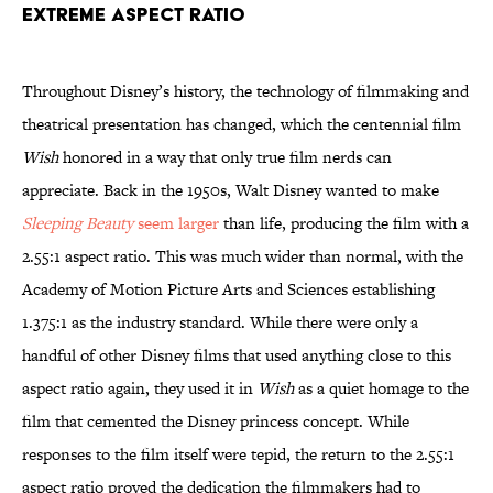
extreme aspect ratio
Throughout Disney’s history, the technology of filmmaking and
theatrical presentation has changed, which the centennial film
Wish
honored in a way that only true film nerds can
appreciate. Back in the 1950s, Walt Disney wanted to make
Sleeping Beauty
seem larger
than life, producing the film with a
2.55:1 aspect ratio. This was much wider than normal, with the
Academy of Motion Picture Arts and Sciences establishing
1.375:1 as the industry standard. While there were only a
handful of other Disney films that used anything close to this
aspect ratio again, they used it in
Wish
as a quiet homage to the
film that cemented the Disney princess concept. While
responses to the film itself were tepid, the return to the 2.55:1
aspect ratio proved the dedication the filmmakers had to