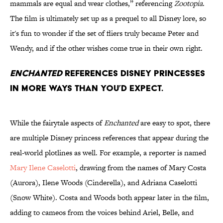
mammals are equal and wear clothes,” referencing
Zootopia
.
The film is ultimately set up as a prequel to all Disney lore, so
it's fun to wonder if the set of fliers truly became Peter and
Wendy, and if the other wishes come true in their own right.
Enchanted
references Disney princesses
in more ways than you’d expect.
While the fairytale aspects of
Enchanted
are easy to spot, there
are multiple Disney princess references that appear during the
real-world plotlines as well. For example, a reporter is named
Mary Ilene Caselotti
, drawing from the names of Mary Costa
(Aurora), Ilene Woods (Cinderella), and Adriana Caselotti
(Snow White). Costa and Woods both appear later in the film,
adding to cameos from the voices behind Ariel, Belle, and