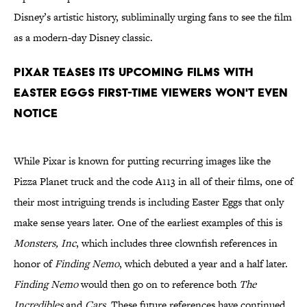
Disney’s artistic history, subliminally urging fans to see the film
as a modern-day Disney classic.
Pixar teases its upcoming films with
Easter Eggs first-time viewers won't even
notice
While Pixar is known for putting recurring images like the
Pizza Planet truck and the code A113 in all of their films, one of
their most intriguing trends is including Easter Eggs that only
make sense years later. One of the earliest examples of this is
Monsters, Inc
, which includes three clownfish references in
honor of
Finding Nemo
, which debuted a year and a half later.
Finding Nemo
would then go on to reference both
The
Incredibles
and
Cars
. These future references have continued