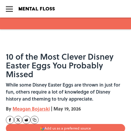
Skip to main content
10 of the Most Clever Disney
Easter Eggs You Probably
Missed
While some Disney Easter Eggs are thrown in just for
fun, others require a lot of knowledge of Disney
history and theming to truly appreciate.
By
Meagan Bojarski
|
May 19, 2026
Add us as a preferred source