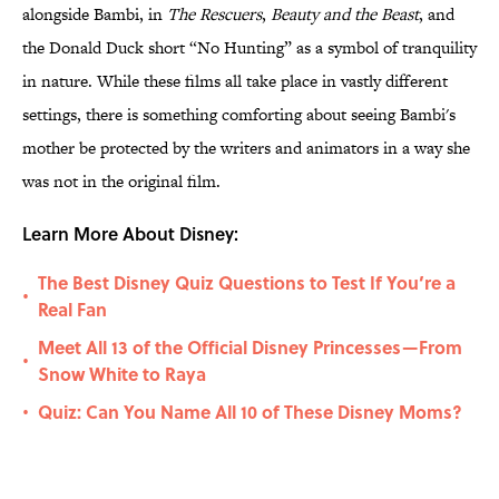
alongside Bambi, in
The Rescuers
,
Beauty and the Beast
, and
the Donald Duck short “No Hunting” as a symbol of tranquility
in nature. While these films all take place in vastly different
settings, there is something comforting about seeing Bambi's
mother be protected by the writers and animators in a way she
was not in the original film.
Learn More About Disney:
The Best Disney Quiz Questions to Test If You’re a
•
Real Fan
Meet All 13 of the Official Disney Princesses—From
•
Snow White to Raya
Quiz: Can You Name All 10 of These Disney Moms?
•