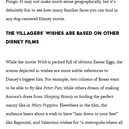
Pongo. It may not make much sense geographically, but it’s
definitely fun to see how many familiar faces you can find in
any dog-centered Disney movie.
The villagers’ wishes are based on other
Disney films
While the movie
Wish
is packed full of obvious Easter Eggs, the
scenes depicted in wishes are more subtle references to
Disney's biggest hits. For example, two citizens of Rosas want
to be able to fly like
Peter Pan
, while others dream of making
Aurora’s dress from
Sleeping Beauty
or finding the perfect
nanny like in
Mary Poppins
. Elsewhere in the film, the
audience hears about a wish to have “hair down to your feet”
like Rapunzel, and Valentino wishes for “a metropolis where all