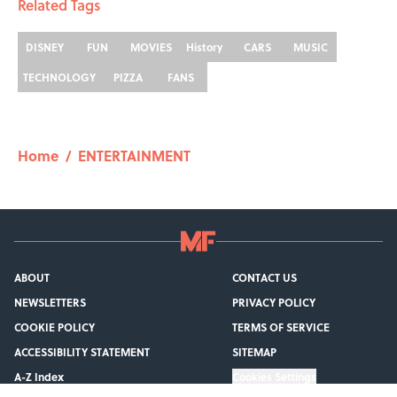
Related Tags
DISNEY
FUN
MOVIES
History
CARS
MUSIC
TECHNOLOGY
PIZZA
FANS
Home
/
ENTERTAINMENT
ABOUT
CONTACT US
NEWSLETTERS
PRIVACY POLICY
COOKIE POLICY
TERMS OF SERVICE
ACCESSIBILITY STATEMENT
SITEMAP
A-Z Index
Cookies Settings