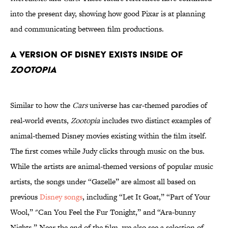
into the present day, showing how good Pixar is at planning
and communicating between film productions.
A version of Disney exists inside of
Zootopia
Similar to how the
Cars
universe has car-themed parodies of
real-world events,
Zootopia
includes two distinct examples of
animal-themed Disney movies existing within the film itself.
The first comes while Judy clicks through music on the bus.
While the artists are animal-themed versions of popular music
artists, the songs under “Gazelle” are almost all based on
previous
Disney songs
, including “Let It Goat,” “Part of Your
Wool,” "Can You Feel the Fur Tonight,” and “Ara-bunny
Nights.” Near the end of the film, we also see a selection of