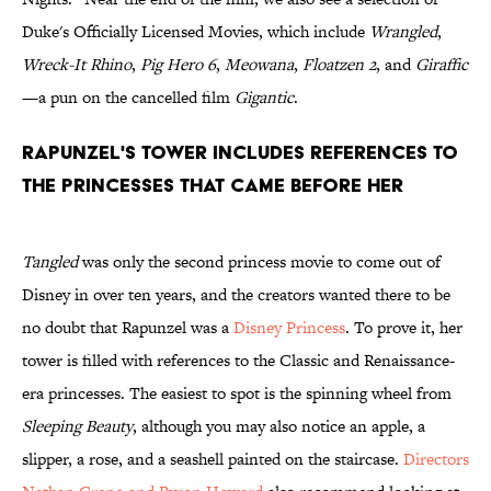
Duke's Officially Licensed Movies, which include
Wrangled
,
Wreck-It Rhino
,
Pig Hero 6
,
Meowana
,
Floatzen 2
, and
Giraffic
—a pun on the cancelled film
Gigantic
.
Rapunzel's tower includes references to
the princesses that came before her
Tangled
was only the second princess movie to come out of
Disney in over ten years, and the creators wanted there to be
no doubt that Rapunzel was a
Disney Princess
. To prove it, her
tower is filled with references to the Classic and Renaissance-
era princesses. The easiest to spot is the spinning wheel from
Sleeping Beauty
, although you may also notice an apple, a
slipper, a rose, and a seashell painted on the staircase.
Directors