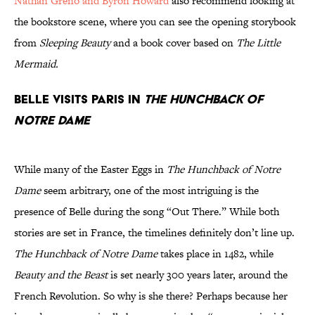
Nathan Greno and Byron Howard
also recommend looking at
the bookstore scene, where you can see the opening storybook
from
Sleeping Beauty
and a book cover based on
The Little
Mermaid.
Belle visits Paris in
The Hunchback of
Notre Dame
While many of the Easter Eggs in
The Hunchback of Notre
Dame
seem arbitrary, one of the most intriguing is the
presence of Belle during the song “Out There.” While both
stories are set in France, the timelines definitely don’t line up.
The Hunchback of Notre Dame
takes place in 1482, while
Beauty and the Beast
is set nearly 300 years later, around the
French Revolution. So why is she there? Perhaps because her