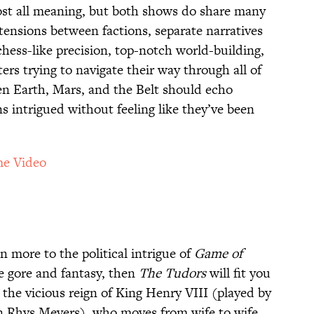
ost all meaning, but both shows do share many
ensions between factions, separate narratives
hess-like precision, top-notch world-building,
ers trying to navigate their way through all of
en Earth, Mars, and the Belt should echo
s intrigued without feeling like they’ve been
e Video
n more to the political intrigue of
Game of
e gore and fantasy, then
The Tudors
will fit you
s the vicious reign of King Henry VIII (played by
n Rhys Meyers), who moves from wife to wife