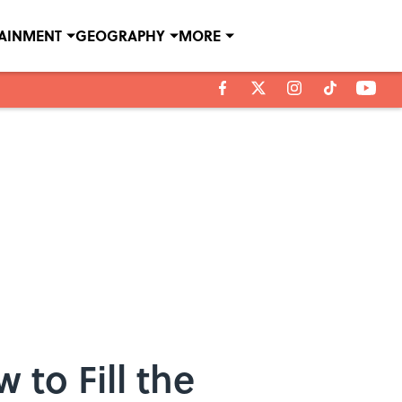
TAINMENT
GEOGRAPHY
MORE
to Fill the