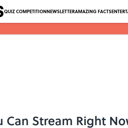
QUIZ COMPETITION
NEWSLETTER
AMAZING FACTS
ENTER
 Can Stream Right Now 