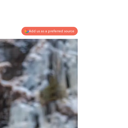
Add us as a preferred source