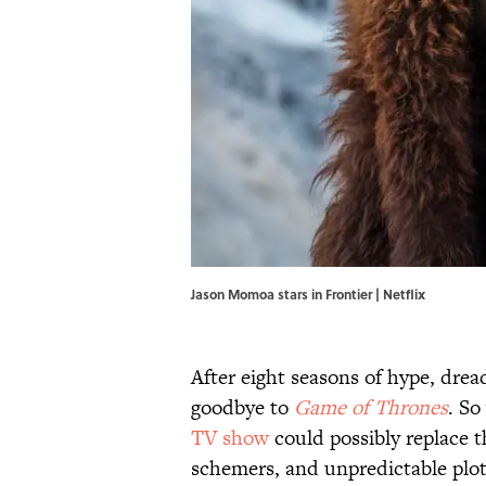
Jason Momoa stars in Frontier | Netflix
After eight seasons of hype, dre
goodbye to
Game of Thrones
. So
TV show
could possibly replace th
schemers, and unpredictable plot