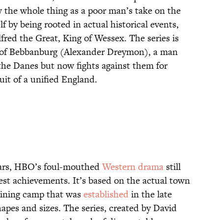
w the whole thing as a poor man’s take on the
lf by being rooted in actual historical events,
fred the Great, King of Wessex. The series is
d of Bebbanburg (Alexander Dreymon), a man
 the Danes but now fights against them for
uit of a unified England.
 years, HBO’s foul-mouthed
Western drama
still
st achievements. It’s based on the actual town
ining camp that was
established
in the late
hapes and sizes. The series, created by David