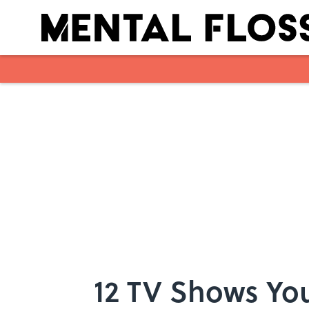
Skip to main content
12 TV Shows You