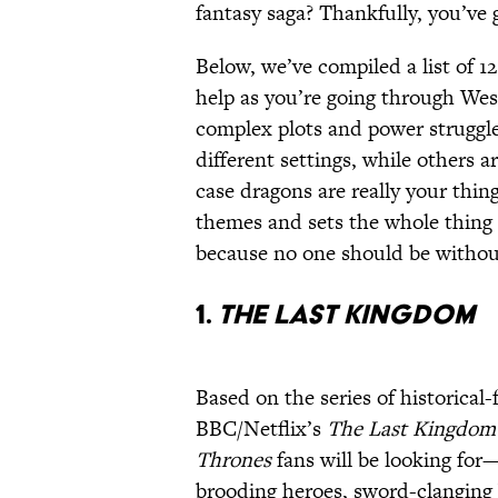
fantasy saga? Thankfully, you’ve
Below, we’ve compiled a list of 1
help as you’re going through Wes
complex plots and power struggle
different settings, while others a
case dragons are really your thin
themes and sets the whole thing 
because no one should be without
1.
The Last Kingdom
Based on the series of historical
BBC/Netflix’s
The Last Kingdom
Thrones
fans will be looking for—
brooding heroes, sword-clanging 