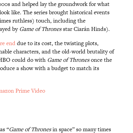
2000s and helped lay the groundwork for what
ook like. The series brought historical events
ntimes ruthless) touch, including the
layed by
Game of Thrones
star Ciarán Hinds).
re end
due to its cost, the twisting plots,
nable characters, and the old-world brutality of
t HBO could do with
Game of Thrones
once the
roduce a show with a budget to match its
azon Prime Video
as “
Game of Thrones
in space” so many times