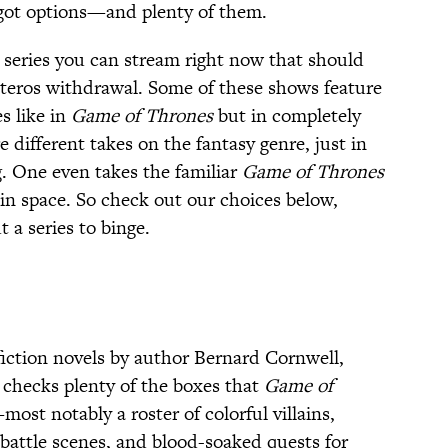
 got options—and plenty of them.
2 series you can stream right now that should
teros withdrawal. Some of these shows feature
s like in
Game of Thrones
but in completely
re different takes on the fantasy genre, just in
g. One even takes the familiar
Game of Thrones
in space. So check out our choices below,
 a series to binge.
-fiction novels by author Bernard Cornwell,
checks plenty of the boxes that
Game of
most notably a roster of colorful villains,
battle scenes, and blood-soaked quests for