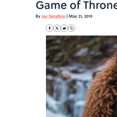
Game of Throne
By
Jay Serafino
|
May 21, 2019