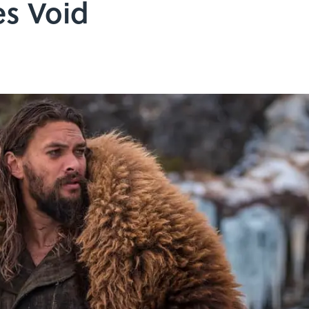
s Void