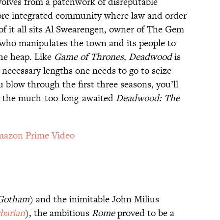
volves from a patchwork of disreputable
ore integrated community where law and order
 of it all sits Al Swearengen, owner of The Gem
e who manipulates the town and its people to
the heap. Like
Game of Thrones
,
Deadwood
is
necessary lengths one needs to go to seize
 blow through the first three seasons, you’ll
or the much-too-long-awaited
Deadwood: The
azon Prime Video
Gotham
) and the inimitable John Milius
barian
), the ambitious
Rome
proved to be a