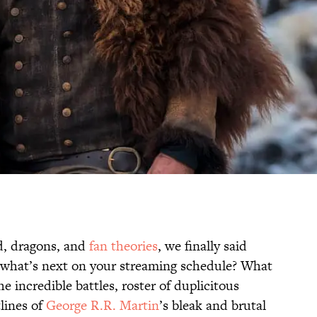
ad, dragons, and
fan theories
, we finally said
 what’s next on your streaming schedule? What
e incredible battles, roster of duplicitous
lines of
George R.R. Martin
’s bleak and brutal