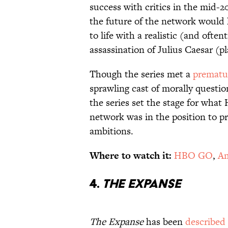
success with critics in the mid-
the future of the network would l
to life with a realistic (and ofte
assassination of Julius Caesar (p
Though the series met a
prematu
sprawling cast of morally questio
the series set the stage for wha
network was in the position to p
ambitions.
Where to watch it:
HBO GO
,
Am
4.
The Expanse
The Expanse
has been
described