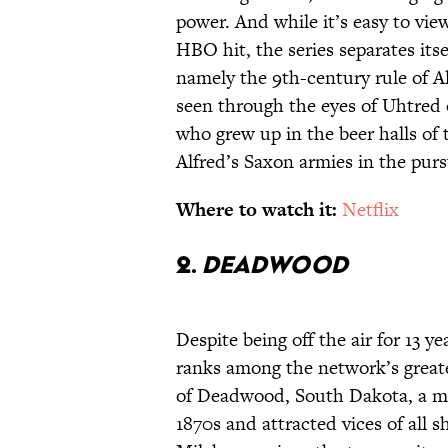
power. And while it’s easy to vie
HBO hit, the series separates itse
namely the 9th-century rule of Al
seen through the eyes of Uhtre
who grew up in the beer halls of
Alfred’s Saxon armies in the purs
Where to watch it:
Netflix
2.
Deadwood
Despite being off the air for 13
ranks among the network’s greate
of Deadwood, South Dakota, a m
1870s and attracted vices of all s