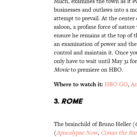
Milch, examines the town as it e
businesses and outlaws into a m
attempt to prevail. At the center
saloon, a profane force of natur
ensure he remains at the top of 
an examination of power and the 
control and maintain it. Once you
only have to wait until May 31 f
Movie
to premiere on HBO.
Where to watch it:
HBO GO
,
Am
3.
Rome
The brainchild of Bruno Heller (
(
Apocalypse Now
,
Conan the Bar