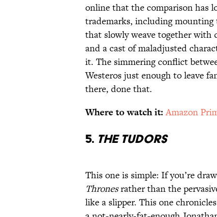
online that the comparison has l
trademarks, including mounting t
that slowly weave together with c
and a cast of maladjusted charact
it. The simmering conflict betwe
Westeros just enough to leave fan
there, done that.
Where to watch it:
Amazon Prim
5.
The Tudors
This one is simple: If you’re draw
Thrones
rather than the pervasiv
like a slipper. This one chronicle
a not-nearly-fat-enough Jonatha